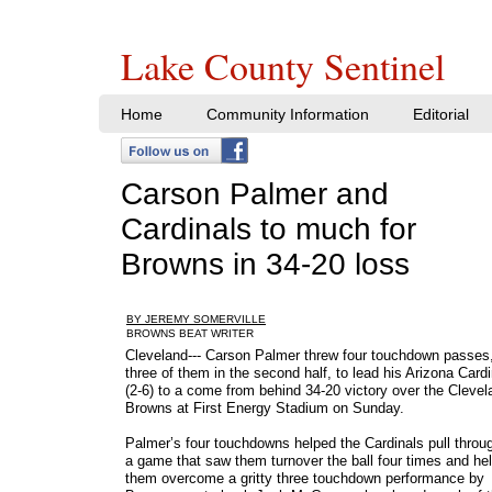
Lake County Sentinel
Home
Community Information
Editorial
Carson Palmer and
Cardinals to much for
Browns in 34-20 loss
BY JEREMY SOMERVILLE
​BROWNS BEAT WRITER
Cleveland--- Carson Palmer threw four touchdown passes
three of them in the second half, to lead his Arizona Card
(2-6) to a come from behind 34-20 victory over the Clevel
Browns at First Energy Stadium on Sunday.
Palmer’s four touchdowns helped the Cardinals pull throug
a game that saw them turnover the ball four times and he
them overcome a gritty three touchdown performance by