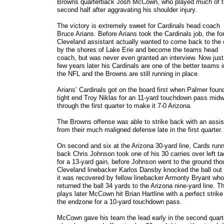
Browns quarterback Josh McCown, who played much of 
second half after aggravating his shoulder injury.
The victory is extremely sweet for Cardinals head coach
Bruce Arians. Before Arians took the Cardinals job, the fo
Cleveland assistant actually wanted to come back to the 
by the shores of Lake Erie and become the teams head
coach, but was never even granted an interview. Now just
few years later his Cardinals are one of the better teams i
the NFL and the Browns are still running in place.
Arians’ Cardinals got on the board first when Palmer foun
tight end Troy Niklas for an 11-yard touchdown pass mid
through the first quarter to make it 7-0 Arizona.
The Browns offense was able to strike back with an assis
from their much maligned defense late in the first quarter
On second and six at the Arizona 30-yard line, Cards run
back Chris Johnson took one of his 30 carries over left ta
for a 13-yard gain, before Johnson went to the ground th
Cleveland linebacker Karlos Dansby knocked the ball out
it was recovered by fellow linebacker Armonty Bryant who
returned the ball 34 yards to the Arizona nine-yard line. T
plays later McCown hit Brian Hartline with a perfect strike
the endzone for a 10-yard touchdown pass.
McCown gave his team the lead early in the second quart