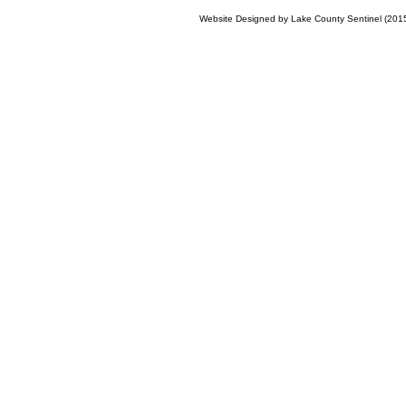
Website Designed
by Lake County Sentinel (20