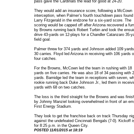
pass gave the Cardinals the lead for good at 24-20.
They would add an insurance score, following a McCown
interception, when Palmer’s fourth touchdown pass found
Larry Fitzgerald in the endzone for a six-yard score. The
scoring would be capped off after Arizona recovered a fu
by Browns running back Robert Turbin and took the ensui
drive 43-yards on 12-plays for a Chandler Catanzaro 35-y
field goal.
Palmer threw for 374 yards and Johnson added 109 yards
30 carries. Floyd led Arizona in receiving with 106 yards 
four catches.
For the Browns, McCown led the team in rushing with 18
yards on five carries. He was also 18 of 34 passing with 
yards. Barnidge led the team in receptions with seven, wh
rookie running back Duke Johnson Jr., led them in receiv
yards with 68 on two catches.
The loss is the third straight for the Browns and was fini
by Johnny Manziel looking overwhelmed in front of an em
First Energy Stadium.
They look to get the franchise back on track Thursday ni
against the undefeated Cincinnati Bengals (7-0). Kickoff i
for 8:25 p.m. in the Queen City.
​POSTED 11/01/2015 at 18:19