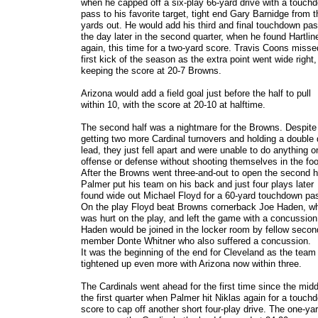
when he capped off a six-play 66-yard drive with a touch
pass to his favorite target, tight end Gary Barnidge from t
yards out. He would add his third and final touchdown pas
the day later in the second quarter, when he found Hartlin
again, this time for a two-yard score. Travis Coons misse
first kick of the season as the extra point went wide right,
keeping the score at 20-7 Browns.
Arizona would add a field goal just before the half to pull
within 10, with the score at 20-10 at halftime.
The second half was a nightmare for the Browns. Despite
getting two more Cardinal turnovers and holding a double d
lead, they just fell apart and were unable to do anything o
offense or defense without shooting themselves in the foo
After the Browns went three-and-out to open the second h
Palmer put his team on his back and just four plays later
found wide out Michael Floyd for a 60-yard touchdown pa
On the play Floyd beat Browns cornerback Joe Haden, w
was hurt on the play, and left the game with a concussion
Haden would be joined in the locker room by fellow secon
member Donte Whitner who also suffered a concussion.
It was the beginning of the end for Cleveland as the team
tightened up even more with Arizona now within three.
The Cardinals went ahead for the first time since the midd
the first quarter when Palmer hit Niklas again for a touch
score to cap off another short four-play drive. The one-ya