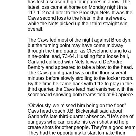
has lost a season-high four games in a row. The
latest loss came at home on Monday night in a
117-112 nail-biter to the Brooklyn Nets. It was the
Cavs second loss to the Nets in the last week,
while the Nets picked up their third straight win
overall.
The Cavs led most of the night against Brooklyn,
but the turning point may have come midway
through the third quarter as Cleveland clung to a
nine-point lead, 73-64. Hustling for a loose ball,
Garland collided with Nets forward DeAndre’
Bembry and appeared to take a blow to the head.
The Cavs point guard was on the floor several
minutes before slowly strolling to the locker room.
By the time he came back with 1:13 to play in the
third quarter, the Cavs lead had vanished with the
scoreboard showing both teams tied at 80 apiece.
“Obviously, we missed him being on the floor,”
Cavs head coach J.B. Bickerstaff said about
Garland’s late third-quarter absence. “He’s one of
our guys who can create his own shot and help
create shots for other people. They’re a good team
They had the opportunity to start to make their