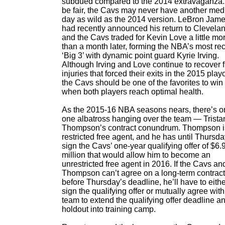
subdued compared to the 2014 extravaganza.
be fair, the Cavs may never have another med
day as wild as the 2014 version. LeBron Jam
had recently announced his return to Clevela
and the Cavs traded for Kevin Love a little mo
than a month later, forming the NBA’s most re
‘Big 3’ with dynamic point guard Kyrie Irving.
Although Irving and Love continue to recover 
injuries that forced their exits in the 2015 playo
the Cavs should be one of the favorites to win i
when both players reach optimal health.
As the 2015-16 NBA seasons nears, there’s o
one albatross hanging over the team — Trista
Thompson’s contract conundrum. Thompson i
restricted free agent, and he has until Thursda
sign the Cavs’ one-year qualifying offer of $6.
million that would allow him to become an
unrestricted free agent in 2016. If the Cavs an
Thompson can’t agree on a long-term contract
before Thursday’s deadline, he’ll have to eith
sign the qualifying offer or mutually agree with
team to extend the qualifying offer deadline a
holdout into training camp.