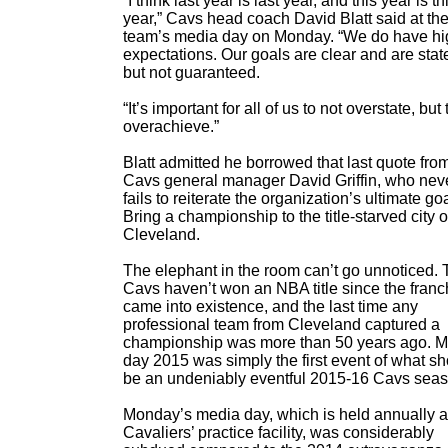
“I think last year is last year, and this year is th
year,” Cavs head coach David Blatt said at th
team’s media day on Monday. “We do have hi
expectations. Our goals are clear and are stat
but not guaranteed.
“It’s important for all of us to not overstate, but 
overachieve.”
Blatt admitted he borrowed that last quote fro
Cavs general manager David Griffin, who nev
fails to reiterate the organization’s ultimate g
Bring a championship to the title-starved city o
Cleveland.
The elephant in the room can’t go unnoticed.
Cavs haven’t won an NBA title since the franc
came into existence, and the last time any
professional team from Cleveland captured a
championship was more than 50 years ago. 
day 2015 was simply the first event of what s
be an undeniably eventful 2015-16 Cavs seas
Monday’s media day, which is held annually a
Cavaliers’ practice facility, was considerably