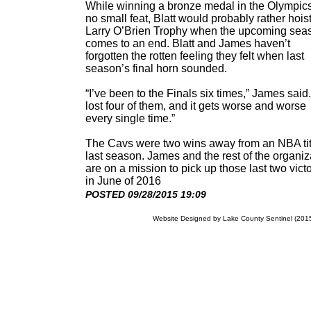
While winning a bronze medal in the Olympics
no small feat, Blatt would probably rather hoist
Larry O’Brien Trophy when the upcoming sea
comes to an end. Blatt and James haven’t
forgotten the rotten feeling they felt when last
season’s final horn sounded.
“I’ve been to the Finals six times,” James said.
lost four of them, and it gets worse and worse
every single time.”
The Cavs were two wins away from an NBA tit
last season. James and the rest of the organiz
are on a mission to pick up those last two vict
in June of 2016
POSTED 09/28/2015 19:09
Website Designed
by Lake County Sentinel (20