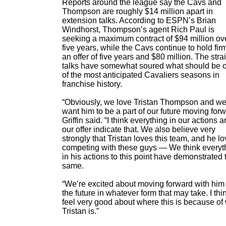
Reports around the league say the Cavs and
Thompson are roughly $14 million apart in
extension talks. According to ESPN’s Brian
Windhorst, Thompson’s agent Rich Paul is
seeking a maximum contract of $94 million ov
five years, while the Cavs continue to hold firm
an offer of five years and $80 million. The stra
talks have somewhat soured what should be 
of the most anticipated Cavaliers seasons in
franchise history.
“Obviously, we love Tristan Thompson and w
want him to be a part of our future moving forw
Griffin said. “I think everything in our actions 
our offer indicate that. We also believe very
strongly that Tristan loves this team, and he l
competing with these guys — We think everyt
in his actions to this point have demonstrated 
same.
“We’re excited about moving forward with him 
the future in whatever form that may take. I th
feel very good about where this is because of
Tristan is.”