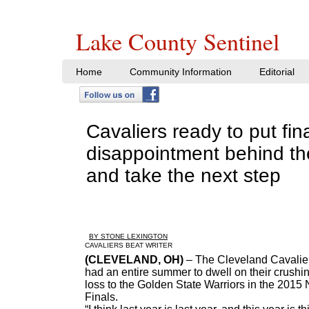
Lake County Sentinel
Home
Community Information
Editorial
Cavaliers ready to put fin
disappointment behind t
and take the next step
BY STONE LEXINGTON
​CAVALIERS BEAT WRITER
(CLEVELAND, OH)
– The Cleveland Cavalie
had an entire summer to dwell on their crushi
loss to the Golden State Warriors in the 2015
Finals.