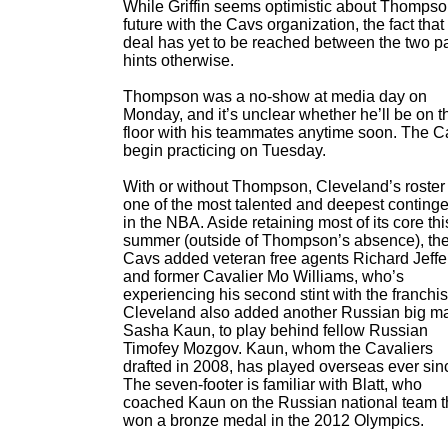
While Griffin seems optimistic about Thompso
future with the Cavs organization, the fact that
deal has yet to be reached between the two pa
hints otherwise.
Thompson was a no-show at media day on
Monday, and it’s unclear whether he’ll be on t
floor with his teammates anytime soon. The C
begin practicing on Tuesday.
With or without Thompson, Cleveland’s roster 
one of the most talented and deepest conting
in the NBA. Aside retaining most of its core thi
summer (outside of Thompson’s absence), th
Cavs added veteran free agents Richard Jeff
and former Cavalier Mo Williams, who’s
experiencing his second stint with the franchis
Cleveland also added another Russian big m
Sasha Kaun, to play behind fellow Russian
Timofey Mozgov. Kaun, whom the Cavaliers
drafted in 2008, has played overseas ever sin
The seven-footer is familiar with Blatt, who
coached Kaun on the Russian national team t
won a bronze medal in the 2012 Olympics.