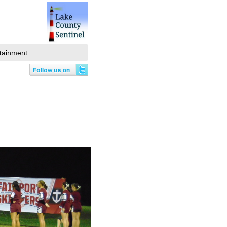
tainment