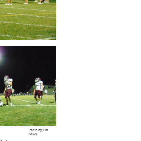
Photo by Tim
Shirer