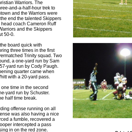
hristian Warriors. The
ree-and-a-half-hour trek to
town and the Warriors were
 the end the talented Skippers
by head coach Cameron Ruff
Warriors and the Skippers
ut 50-0.
the board quick with
ing three times in the first
vermatched Trinity squad. Two
ound, a one-yard run by Sam
 57-yard run by Cody Paugh.
opening quarter came when
itt with a 20-yard pass.
 one time in the second
ne-yard run by Schuster.
he half time break.
ding offense running on all
efense was also having a nice
rced a fumble, recovered a
ooper intercepted a pass
ing in on the red zone.