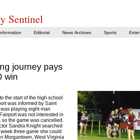
y Sentinel
nformation
Editorial
News Archives
Sports
Enter
long journey pays
0 win
o the start of the high school
port was informed by Saint
 was playing eight man
 Fairport was not interested in
, so the game was cancelled.
rector Sandra Knight searched
y week three game she could
e in Morgantown, West Virginia