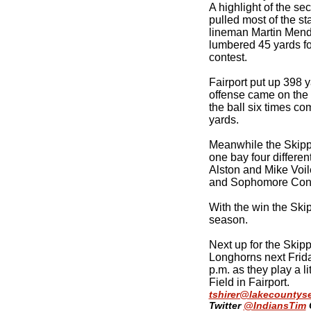
A highlight of the se
pulled most of the st
lineman Martin Mend
lumbered 45 yards for
contest.
Fairport put up 398 y
offense came on the
the ball six times co
yards.
Meanwhile the Skipp
one bay four differe
Alston and Mike Voi
and Sophomore Conn
With the win the Ski
season.
Next up for the Skip
Longhorns next Frida
p.m. as they play a li
Field in Fairport.
tshirer@lakecountys
Twitter
@IndiansTim