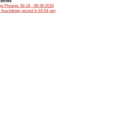
tories
ng Phoenix 56-18 - 08-30-2019
g touchdown record in 63-54 win