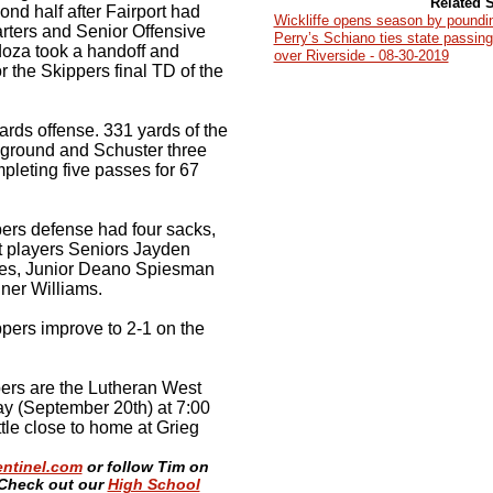
Related S
cond half after Fairport had
Wickliffe opens season by poundi
arters and Senior Offensive
Perry’s Schiano ties state passin
oza took a handoff and
over Riverside - 08-30-2019
 the Skippers final TD of the
ards offense. 331 yards of the
 ground and Schuster three
mpleting five passes for 67
ers defense had four sacks,
nt players Seniors Jayden
les, Junior Deano Spiesman
er Williams.
ppers improve to 2-1 on the
pers are the Lutheran West
y (September 20th) at 7:00
ttle close to home at Grieg
entinel.com
or follow Tim on
Check out our
High School