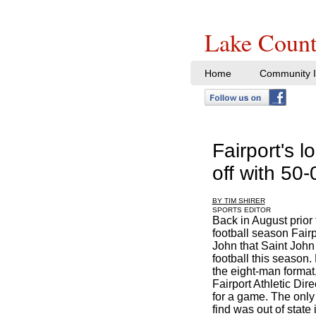
Lake Count
Home
Community I
Fairport's 
off with 50-
BY TIM SHIRER
SPORTS EDITOR
Back in August prior t
football season Fair
John that Saint John
football this season.
the eight-man format
Fairport Athletic Di
for a game. The onl
find was out of stat