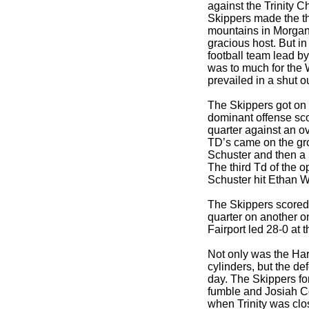
against the Trinity C
Skippers made the th
mountains in Morgan
gracious host. But in
football team lead 
was to much for the 
prevailed in a shut o
The Skippers got on 
dominant offense scor
quarter against an o
TD’s came on the gr
Schuster and then a
The third Td of the 
Schuster hit Ethan Wh
The Skippers scored
quarter on another o
Fairport led 28-0 at t
Not only was the Har
cylinders, but the d
day. The Skippers fo
fumble and Josiah C
when Trinity was clos