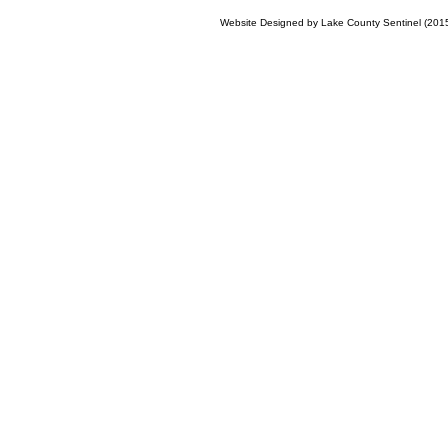
Website Designed
by Lake County Sentinel (20