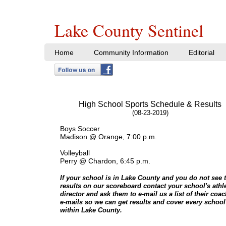
Lake County Sentinel
Home
Community Information
Editorial
High School Sports Schedule & Results
(08-23-2019)
Boys Soccer
Madison @ Orange, 7:00 p.m.
Volleyball
Perry @ Chardon, 6:45 p.m.
If your school is in Lake County and you do not see t
results on our scoreboard contact your school's athle
director and ask them to e-mail us a list of their coa
e-mails so we can get results and cover every school
within Lake County.