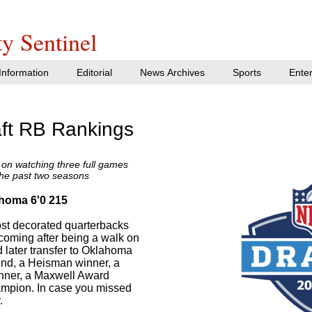
y Sentinel
nformation
Editorial
News Archives
Sports
Ente
ft RB Rankings
on watching three full games
the past two seasons
ahoma 6'0 215
ost decorated quarterbacks
 coming after being a walk on
 later transfer to Oklahoma
nd, a Heisman winner, a
nner, a Maxwell Award
ampion. In case you missed
.