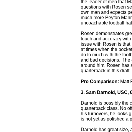
the leader of men that May
questions with Rosen se
own man and expects perf
much more Peyton Mannin
uncoachable football hat
Rosen demonstrates grea
touch and accuracy with 
issue with Rosen is that 
at times when the pocket
do to much with the foot
and bad decisions. If he 
around him, Rosen has all
quarterback in this draft.
Pro Comparison:
Matt 
3. Sam Darnold, USC, 6
Darnold is possibly the c
quarterback class. No off
his turnovers, he looks g
is not yet as polished a
Darnold has great size, 