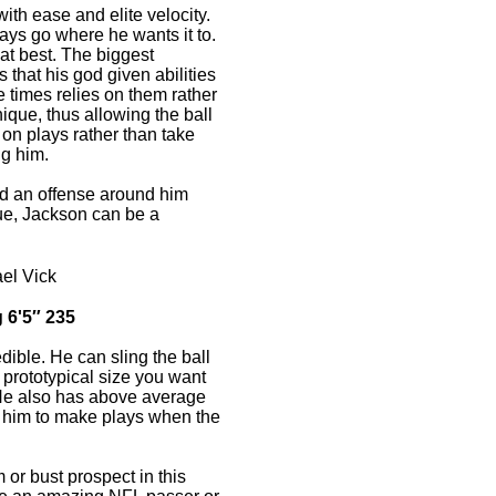
ith ease and elite velocity.
ays go where he wants it to.
at best. The biggest
 that his god given abilities
 times relies on them rather
nique, thus allowing the ball
l on plays rather than take
ng him.
uild an offense around him
ue, Jackson can be a
el Vick
 6'5″ 235
dible. He can sling the ball
 prototypical size you want
He also has above average
s him to make plays when the
 or bust prospect in this