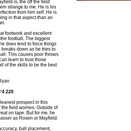
field is, the off the field
em strange to me. He is his
ection from him self. He is
g in that aspect than an
er.
t footwork and excellent
the football. The biggest
he does tend to force things
 breaks down as he tries to
ball. This causes poor throws
can learn to trust those
 of the skills to be the best
Ryan
'4 220
leanest prospect in this
 the field worries. Outside of
reat on tape. But for me, he
 passer as Rosen or Mayfield.
accuracy, ball placement,