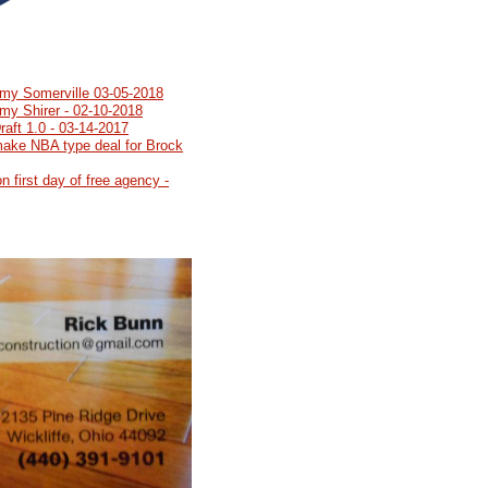
emy Somerville 03-05-2018
my Shirer - 02-10-2018
aft 1.0 - 03-14-2017
make NBA type deal for Brock
n first day of free agency -