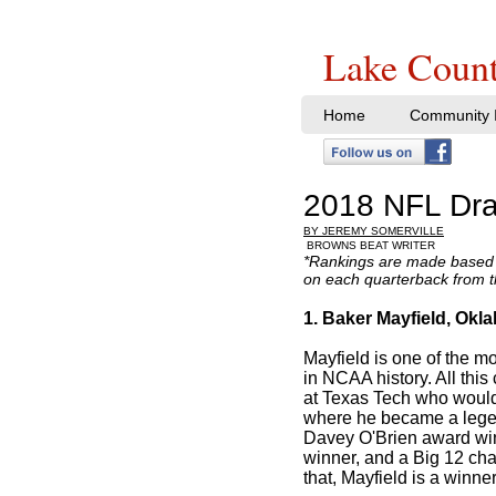
Lake Count
Home
Community I
2018 NFL Dra
BY JEREMY SOMERVILLE
BROWNS BEAT WRITER
*Rankings are made based 
on each quarterback from 
1. Baker Mayfield, Okl
Mayfield is one of the m
in NCAA history. All this
at Texas Tech who would
where he became a lege
Davey O'Brien award wi
winner, and a Big 12 ch
that, Mayfield is a winner