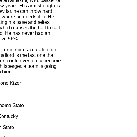
 be an amazing NFL passer or
few years. His arm strength is
row far, he can throw hard,
o where he needs it to. He
ting his base and relies
which causes the ball to sail
eld. He has never had an
ove 56%.
become more accurate once
afford is the last one that
len could eventually become
hlisberger, a team is going
h him.
ne Kizer
homa State
Kentucky
n State