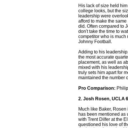
His lack of size held him
college looks, but the siz
leadership were overlo
afford to make the same
did. Often compared to 
don't take the time to wat
competitor who is much 
Johnny Football.
Adding to his leadership,
the most accurate quarter
placement, as well as a
mixed with his leadershi
truly sets him apart for 
maintained the number o
Pro Comparison:
Philip
2. Josh Rosen, UCLA 6
Much like Baker, Rosen 
has been mentioned as 
with Trent Dilfer at the 
questioned his love of th