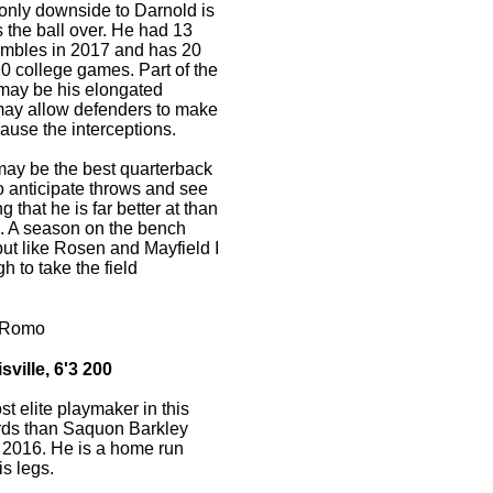
e only downside to Darnold is
s the ball over. He had 13
fumbles in 2017 and has 20
 20 college games. Part of the
 may be his elongated
 may allow defenders to make
ause the interceptions.
may be the best quarterback
 to anticipate throws and see
 that he is far better at than
s. A season on the bench
ut like Rosen and Mayfield I
 to take the field
 Romo
ville, 6'3 200
t elite playmaker in this
ards than Saquon Barkley
 2016. He is a home run
is legs.