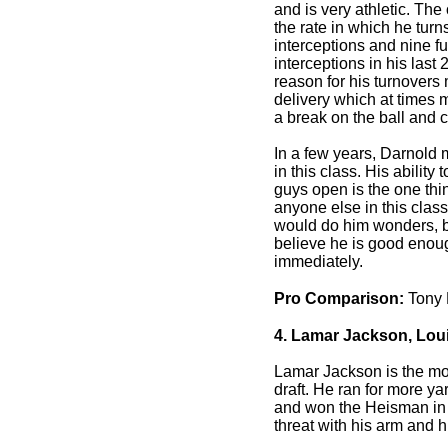
and is very athletic. Th
the rate in which he turn
interceptions and nine 
interceptions in his last
reason for his turnovers
delivery which at times
a break on the ball and c
In a few years, Darnold 
in this class. His ability
guys open is the one thing
anyone else in this clas
would do him wonders, b
believe he is good enough
immediately.
Pro Comparison:
Tony
4. Lamar Jackson, Louis
Lamar Jackson is the mos
draft. He ran for more y
and won the Heisman in
threat with his arm and h