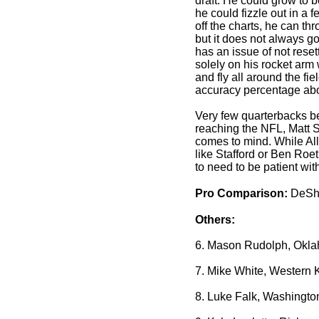
draft. He could grow to
he could fizzle out in a 
off the charts, he can th
but it does not always g
has an issue of not reset
solely on his rocket arm 
and fly all around the fi
accuracy percentage ab
Very few quarterbacks 
reaching the NFL, Matt St
comes to mind. While Al
like Stafford or Ben Roet
to need to be patient wit
Pro Comparison:
DeSho
Others:
6. Mason Rudolph, Okla
7. Mike White, Western 
8. Luke Falk, Washingto