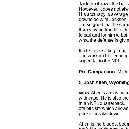
Jackson throws the ball w
However, it does not alw
His accuracy is average 
downside with Jackson is
are so good that he some
than staying true to tech
to sail and for him to bai
what the defense is givi
If a team is willing to b
and work on his techniq
superstar in the NFL.
Pro Comparison:
Micha
5. Josh Allen, Wyoming
Wow. Allen's arm is incre
with ease. He is also the
in an NFL quarterback. 
athleticism which allow
pocket breaks down.
Allen is the biggest boom