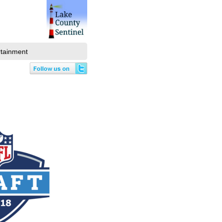
rtainment