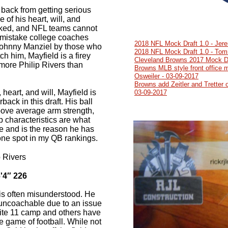
 back from getting serious
e of his heart, will, and
oked, and NFL teams cannot
 mistake college coaches
2018 NFL Mock Draft 1.0 - Jer
Johnny Manziel by those who
2018 NFL Mock Draft 1.0 - Tom
ch him, Mayfield is a firey
Cleveland Browns 2017 Mock Dr
more Philip Rivers than
Browns MLB style front office 
Osweiler - 03-09-2017
Browns add Zeitler and Tretter o
 heart, and will, Mayfield is
03-09-2017
back in this draft. His ball
bove average arm strength,
p characteristics are what
me and is the reason he has
ne spot in my QB rankings.
 Rivers
'4″ 226
is often misunderstood. He
uncoachable due to an issue
Elite 11 camp and others have
e game of football. While not