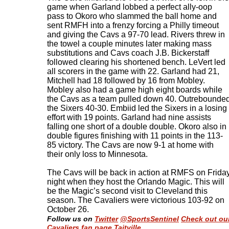
game when Garland lobbed a perfect ally-oop
pass to Okoro who slammed the ball home and
sent RMFH into a frenzy forcing a Philly timeout
and giving the Cavs a 97-70 lead. Rivers threw in
the towel a couple minutes later making mass
substitutions and Cavs coach J.B. Bickerstaff
followed clearing his shortened bench. LeVert led
all scorers in the game with 22. Garland had 21,
Mitchell had 18 followed by 16 from Mobley.
Mobley also had a game high eight boards while
the Cavs as a team pulled down 40. Outrebounde
the Sixers 40-30. Embiid led the Sixers in a losing
effort with 19 points. Garland had nine assists
falling one short of a double double. Okoro also in
double figures finishing with 11 points in the 113-
85 victory. The Cavs are now 9-1 at home with
their only loss to Minnesota.
The Cavs will be back in action at RMFS on Frida
night when they host the Orlando Magic. This will
be the Magic’s second visit to Cleveland this
season. The Cavaliers were victorious 103-92 on
October 26.
Follow us on
Twitter
@SportsSentinel
Check out ou
Cavaliers fan page Taitville