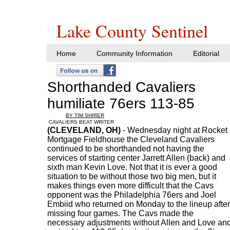
Lake County Sentinel
Home
Community Information
Editorial
Shorthanded Cavaliers
humiliate 76ers 113-85
BY TIM SHIRER
CAVALIERS BEAT WRITER
(CLEVELAND, OH)
- Wednesday night at Rocket
Mortgage Fieldhouse the Cleveland Cavaliers
continued to be shorthanded not having the
services of starting center Jarrett Allen (back) and
sixth man Kevin Love. Not that it is ever a good
situation to be without those two big men, but it
makes things even more difficult that the Cavs
opponent was the Philadelphia 76ers and Joel
Embiid who returned on Monday to the lineup after
missing four games. The Cavs made the
necessary adjustments without Allen and Love an