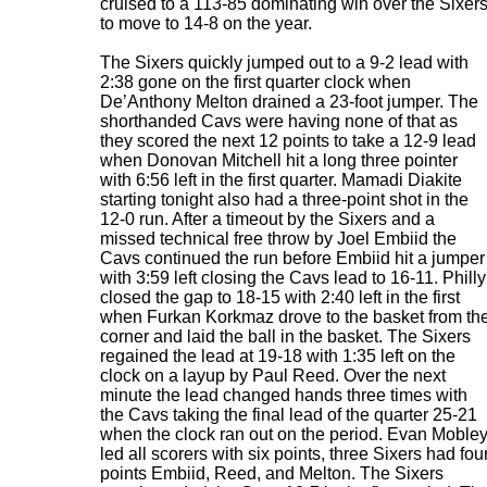
cruised to a 113-85 dominating win over the Sixer
to move to 14-8 on the year.
The Sixers quickly jumped out to a 9-2 lead with
2:38 gone on the first quarter clock when
De’Anthony Melton drained a 23-foot jumper. The
shorthanded Cavs were having none of that as
they scored the next 12 points to take a 12-9 lead
when Donovan Mitchell hit a long three pointer
with 6:56 left in the first quarter. Mamadi Diakite
starting tonight also had a three-point shot in the
12-0 run. After a timeout by the Sixers and a
missed technical free throw by Joel Embiid the
Cavs continued the run before Embiid hit a jumper
with 3:59 left closing the Cavs lead to 16-11. Philly
closed the gap to 18-15 with 2:40 left in the first
when Furkan Korkmaz drove to the basket from th
corner and laid the ball in the basket. The Sixers
regained the lead at 19-18 with 1:35 left on the
clock on a layup by Paul Reed. Over the next
minute the lead changed hands three times with
the Cavs taking the final lead of the quarter 25-21
when the clock ran out on the period. Evan Moble
led all scorers with six points, three Sixers had fou
points Embiid, Reed, and Melton. The Sixers