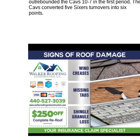
outrebounded the Cavs 10-7 in the first period. Th
Cavs converted five Sixers turnovers into six
points.