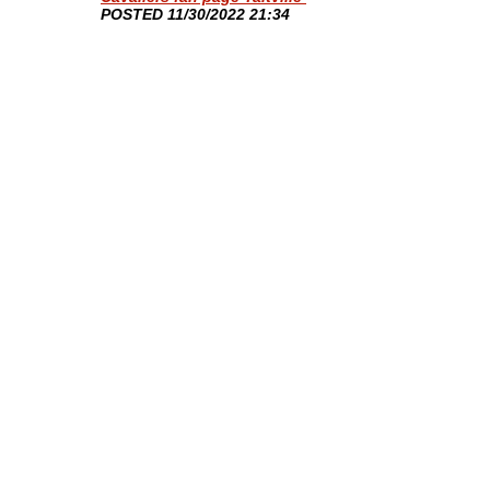
​POSTED 11/30/2022 21:34