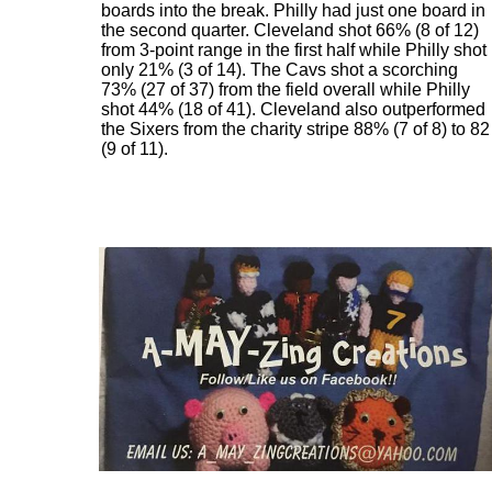
boards into the break. Philly had just one board in
the second quarter. Cleveland shot 66% (8 of 12)
from 3-point range in the first half while Philly shot
only 21% (3 of 14). The Cavs shot a scorching
73% (27 of 37) from the field overall while Philly
shot 44% (18 of 41). Cleveland also outperformed
the Sixers from the charity stripe 88% (7 of 8) to 82
(9 of 11).