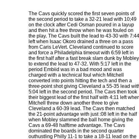
The Cavs quickly scored the first seven points of
the second period to take a 32-21 lead with 10;49
on the clock after Cedi Osman poured in a layup
and then hit a free throw when he was fouled on
the play. The Cavs built the lead to 43-30 with 7:4
left when Isaac Okoro drained a three on a pass
from Caris LeVert. Cleveland continued to score
and force a Philadelphia timeout with 6:59 left in
the first half after a fast break slam dunk by Mobley
to extend the lead to 47-32. With 5:17 left in the
period Embiid was in a bad mood and was
charged with a technical foul which Mitchell
converted into points hitting the tech and then a
three-point shot giving Cleveland a 55-35 lead wit
5:04 left in the second period. The Cavs then took
their biggest lead of the first half with 4:11 left whe
Mitchell threw down another three to give
Cleveland a 60-39 lead. The Cavs then matched
the 21-point advantage with just :08 left in the half
when Mobley slammed the ball home giving the
Cavs a 69-48 halftime advantage. The Cavs
dominated the boards in the second quarter
outhustling Philly 11-1 to take a 18-11 lead on the