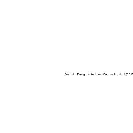
Website Designed
by Lake County Sentinel (20