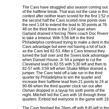
The Cavs have struggled also season coming out
of the halftime break. That was not the case in this
contest after neither team scored for the first 1:52 o
the second half the Cavs scored nine points over
the next 1:04 to extend the lead to 30 points at 78-
48 on the third three in the 1:04 span when
Garland drained it forcing 76ers coach Doc Rivers
to take a timeout. With 5:56 left in the third
Philadelphia continued trying to make a dent in th
Cavs advantage but were not having a lot of luck
as the Cavs led 82-53. After a Cavs timeout they
turned the ball over and the Sixers took advantage
when Danuel House, Jr. hit a jumper to cut the
Cleveland lead to 82-55 with 5:30 left and then to
82-57 with 3:59 left when Shake Milton drained a
jumper. The Cavs held off a late run in the third
quarter by Philadelphia to win the quarter and
increase their halftime lead from 21 points to 24 at
90-66 when the third quarter clock ran out after
Osman dropped in a layup his sixth points of the
night. Mitchell led the Cavs with 18 through three
quarters. Embiid led everyone in the game with 19
The Cavs finished the 76ers off with 8:45 left in the