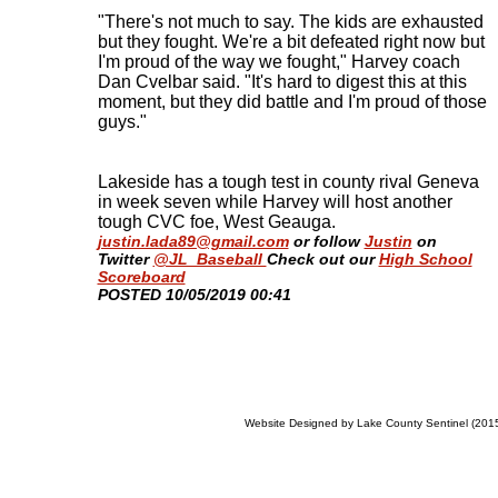
"There's not much to say. The kids are exhausted
but they fought. We're a bit defeated right now but
I'm proud of the way we fought," Harvey coach
Dan Cvelbar said. "It's hard to digest this at this
moment, but they did battle and I'm proud of those
guys."
Lakeside has a tough test in county rival Geneva
in week seven while Harvey will host another
tough CVC foe, West Geauga.
justin.lada89@gmail.com
or follow
Justin
on
Twitter
@JL_Baseball
Check out our
High School
Scoreboard
​POSTED 10/05/2019 00:41
Website Designed
by Lake County Sentinel (20