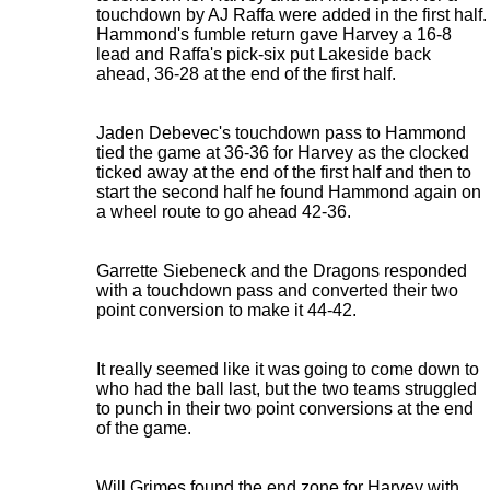
touchdown by AJ Raffa were added in the first half.
Hammond's fumble return gave Harvey a 16-8
lead and Raffa's pick-six put Lakeside back
ahead, 36-28 at the end of the first half.
Jaden Debevec's touchdown pass to Hammond
tied the game at 36-36 for Harvey as the clocked
ticked away at the end of the first half and then to
start the second half he found Hammond again on
a wheel route to go ahead 42-36.
Garrette Siebeneck and the Dragons responded
with a touchdown pass and converted their two
point conversion to make it 44-42.
It really seemed like it was going to come down to
who had the ball last, but the two teams struggled
to punch in their two point conversions at the end
of the game.
Will Grimes found the end zone for Harvey with