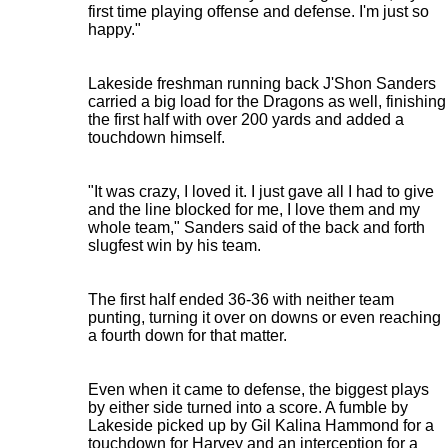
first time playing offense and defense. I'm just so
happy."
Lakeside freshman running back J'Shon Sanders
carried a big load for the Dragons as well, finishing
the first half with over 200 yards and added a
touchdown himself.
"It was crazy, I loved it. I just gave all I had to give
and the line blocked for me, I love them and my
whole team," Sanders said of the back and forth
slugfest win by his team.
The first half ended 36-36 with neither team
punting, turning it over on downs or even reaching
a fourth down for that matter.
Even when it came to defense, the biggest plays
by either side turned into a score. A fumble by
Lakeside picked up by Gil Kalina Hammond for a
touchdown for Harvey and an interception for a