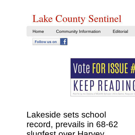
Lake County Sentinel
Home
Community Information
Editorial
Lakeside sets school
record, prevails in 68-62
slugfest over Harvey