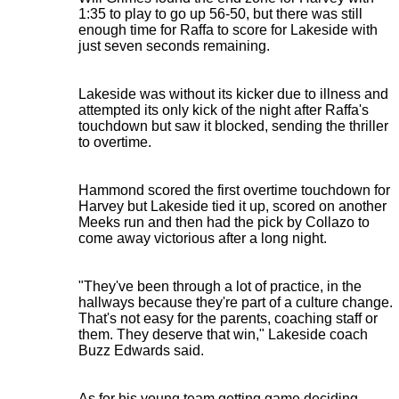
1:35 to play to go up 56-50, but there was still
enough time for Raffa to score for Lakeside with
just seven seconds remaining.
Lakeside was without its kicker due to illness and
attempted its only kick of the night after Raffa's
touchdown but saw it blocked, sending the thriller
to overtime.
Hammond scored the first overtime touchdown for
Harvey but Lakeside tied it up, scored on another
Meeks run and then had the pick by Collazo to
come away victorious after a long night.
"They've been through a lot of practice, in the
hallways because they're part of a culture change.
That's not easy for the parents, coaching staff or
them. They deserve that win," Lakeside coach
Buzz Edwards said.
As for his young team getting game deciding