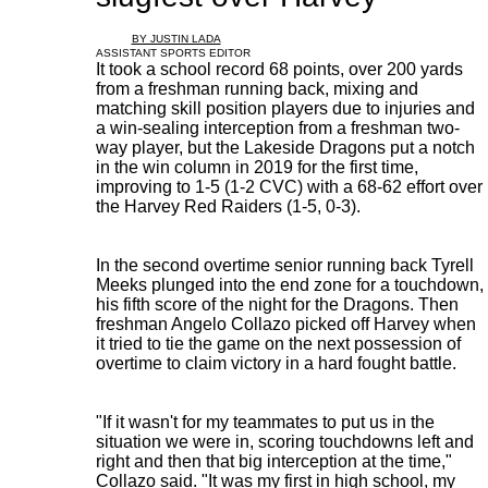
BY JUSTIN LADA
ASSISTANT SPORTS EDITOR
It took a school record 68 points, over 200 yards
from a freshman running back, mixing and
matching skill position players due to injuries and
a win-sealing interception from a freshman two-
way player, but the Lakeside Dragons put a notch
in the win column in 2019 for the first time,
improving to 1-5 (1-2 CVC) with a 68-62 effort over
the Harvey Red Raiders (1-5, 0-3).
In the second overtime senior running back Tyrell
Meeks plunged into the end zone for a touchdown,
his fifth score of the night for the Dragons. Then
freshman Angelo Collazo picked off Harvey when
it tried to tie the game on the next possession of
overtime to claim victory in a hard fought battle.
"If it wasn't for my teammates to put us in the
situation we were in, scoring touchdowns left and
right and then that big interception at the time,"
Collazo said. "It was my first in high school, my