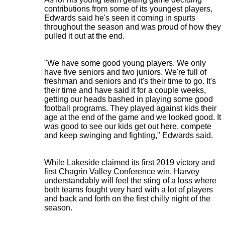
contributions from some of its youngest players,
Edwards said he's seen it coming in spurts
throughout the season and was proud of how they
pulled it out at the end.
"We have some good young players. We only
have five seniors and two juniors. We're full of
freshman and seniors and it's their time to go. It's
their time and have said it for a couple weeks,
getting our heads bashed in playing some good
football programs. They played against kids their
age at the end of the game and we looked good. It
was good to see our kids get out here, compete
and keep swinging and fighting," Edwards said.
While Lakeside claimed its first 2019 victory and
first Chagrin Valley Conference win, Harvey
understandably will feel the sting of a loss where
both teams fought very hard with a lot of players
and back and forth on the first chilly night of the
season.