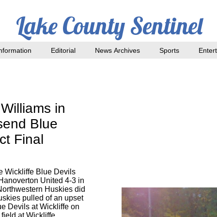
Lake County Sentinel
nformation
Editorial
News Archives
Sports
Enter
Williams in
send Blue
ct Final
 Wickliffe Blue Devils
Hanoverton United 4-3 in
 Northwestern Huskies did
skies pulled of an upset
e Devils at Wickliffe on
ield at Wickliffe