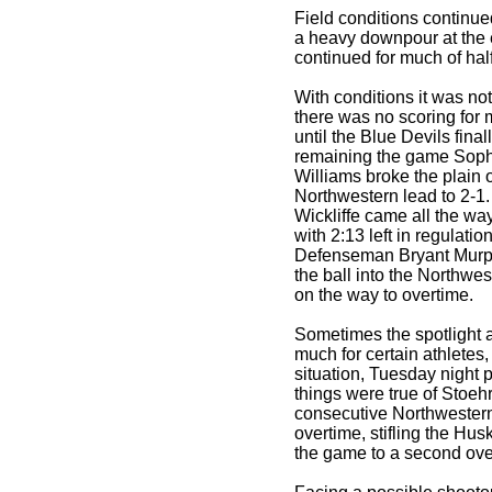
Field conditions continu
a heavy downpour at the en
continued for much of hal
With conditions it was not
there was no scoring for 
until the Blue Devils fina
remaining the game Sop
Williams broke the plain o
Northwestern lead to 2-1
Wickliffe came all the wa
with 2:13 left in regulati
Defenseman Bryant Murphy
the ball into the Northw
on the way to overtime.
Sometimes the spotlight a
much for certain athletes,
situation, Tuesday night 
things were true of Stoeh
consecutive Northwestern
overtime, stifling the Hus
the game to a second ove