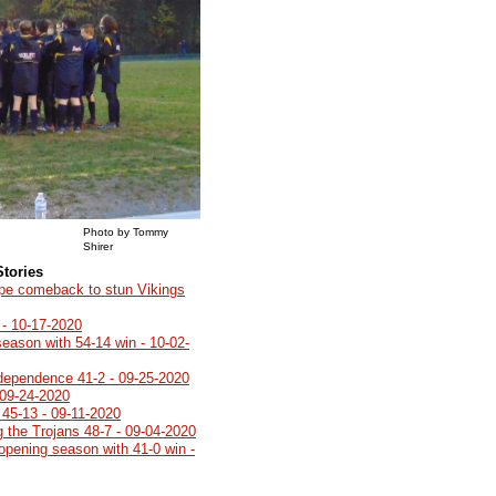
Photo by Tommy
Shirer
Stories
ype comeback to stun Vikings
 - 10-17-2020
season with 54-14 win - 10-02-
ndependence 41-2 - 09-25-2020
 09-24-2020
45-13 - 09-11-2020
g the Trojans 48-7 - 09-04-2020
opening season with 41-0 win -