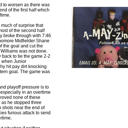
ed to worsen as there was
d of the first half which
ftime.
 much of surprise that
most of the second half
lly broke through with 7:46
homore Midfielder Shane
f the goal and cut the
. Williams was not done.
y back to tie the game 2-2
on when Junior
 hit pay dirt knocking
estern goal. The game was
nd playoff pressure is to
 especially in an overtime
proved none of these
r as he stopped three
 shots near the end of
kies furious attack to send
rtime.