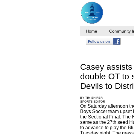
Home
Community I
Casey assists 
double OT to 
Devils to Distri
BY TIM SHIRER
SPORTS EDITOR
On Saturday afternoon the
Boys Soccer team upset 
the Sectional Final. The
same as the 27th seed Hu
to advance to play the Blu
Tuesday night. The grass f