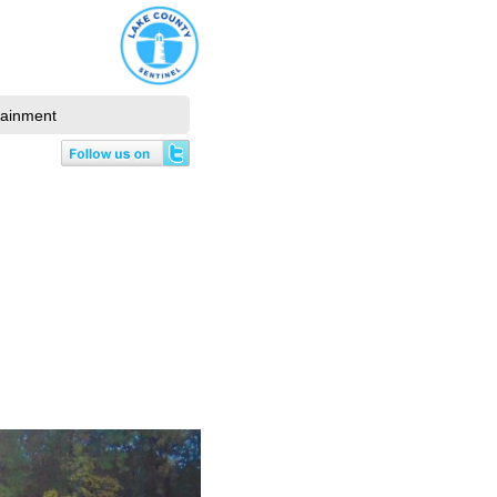
tainment