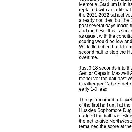
Memorial Stadium is in its 
replaced with an artificial
the 2021-2022 school yea
already not ideal but the f
past several days made t
and mud. But this is soc
as usual, with the conditi
scoring would be low and
Wickliffe bolted back from 
second half to stop the H
overtime.
Just 3:18 seconds into t
Senior Captain Maxwell A
maneuver the ball past Wi
Goalkeeper Gabe Stoehr t
early 1-0 lead.
Things remained relatively
of the first half until at t
Huskies Sophomore Duga
nudged the ball past Stoeh
the net to give Northwest
remained the score at the 