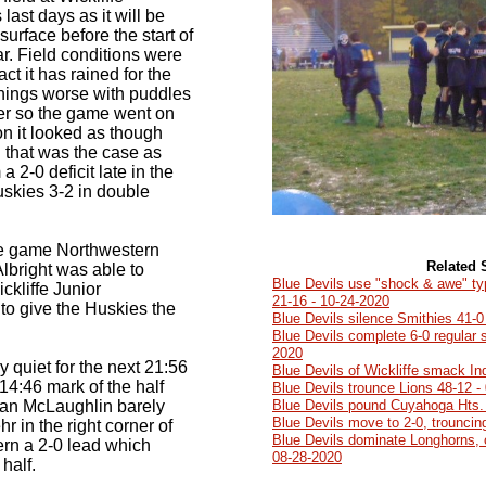
last days as it will be
 surface before the start of
r. Field conditions were
act it has rained for the
hings worse with puddles
cer so the game went on
on it looked as though
 that was the case as
a 2-0 deficit late in the
uskies 3-2 in double
he game Northwestern
Related 
lbright was able to
Blue Devils use "shock & awe" t
ckliffe Junior
21-16 - 10-24-2020
o give the Huskies the
Blue Devils silence Smithies 41-0
Blue Devils complete 6-0 regular 
2020
 quiet for the next 21:56
Blue Devils of Wickliffe smack I
he 14:46 mark of the half
Blue Devils trounce Lions 48-12 -
n McLaughlin barely
Blue Devils pound Cuyahoga Hts. 
Blue Devils move to 2-0, trouncin
r in the right corner of
Blue Devils dominate Longhorns, 
ern a 2-0 lead which
08-28-2020
half.