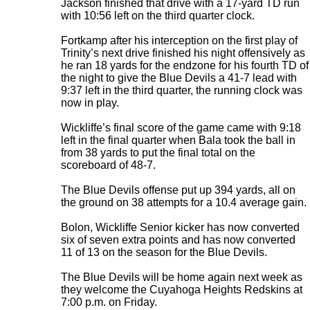
Jackson finished that drive with a 17-yard TD run
with 10:56 left on the third quarter clock.
Fortkamp after his interception on the first play of
Trinity’s next drive finished his night offensively as
he ran 18 yards for the endzone for his fourth TD of
the night to give the Blue Devils a 41-7 lead with
9:37 left in the third quarter, the running clock was
now in play.
Wickliffe’s final score of the game came with 9:18
left in the final quarter when Bala took the ball in
from 38 yards to put the final total on the
scoreboard of 48-7.
The Blue Devils offense put up 394 yards, all on
the ground on 38 attempts for a 10.4 average gain.
Bolon, Wickliffe Senior kicker has now converted
six of seven extra points and has now converted
11 of 13 on the season for the Blue Devils.
The Blue Devils will be home again next week as
they welcome the Cuyahoga Heights Redskins at
7:00 p.m. on Friday.