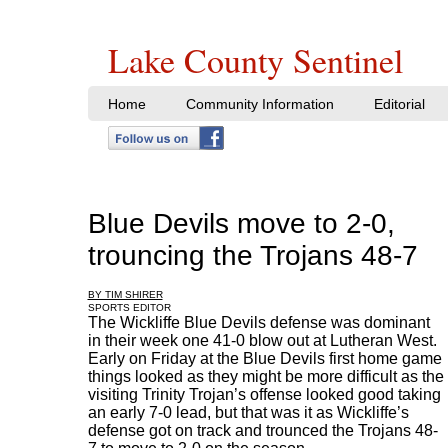
Lake County Sentinel
Home
Community Information
Editorial
Blue Devils move to 2-0,
trouncing the Trojans 48-7
BY TIM SHIRER
SPORTS EDITOR
The Wickliffe Blue Devils defense was dominant
in their week one 41-0 blow out at Lutheran West.
Early on Friday at the Blue Devils first home game
things looked as they might be more difficult as the
visiting Trinity Trojan’s offense looked good taking
an early 7-0 lead, but that was it as Wickliffe’s
defense got on track and trounced the Trojans 48-