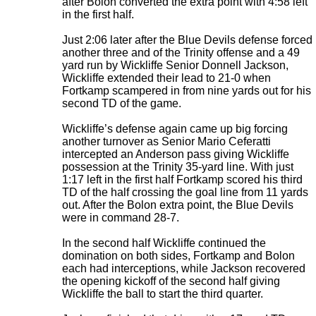
after Bolon converted the extra point with 4:58 left
in the first half.
Just 2:06 later after the Blue Devils defense forced
another three and of the Trinity offense and a 49
yard run by Wickliffe Senior Donnell Jackson,
Wickliffe extended their lead to 21-0 when
Fortkamp scampered in from nine yards out for his
second TD of the game.
Wickliffe’s defense again came up big forcing
another turnover as Senior Mario Ceferatti
intercepted an Anderson pass giving Wickliffe
possession at the Trinity 35-yard line. With just
1:17 left in the first half Fortkamp scored his third
TD of the half crossing the goal line from 11 yards
out. After the Bolon extra point, the Blue Devils
were in command 28-7.
In the second half Wickliffe continued the
domination on both sides, Fortkamp and Bolon
each had interceptions, while Jackson recovered
the opening kickoff of the second half giving
Wickliffe the ball to start the third quarter.