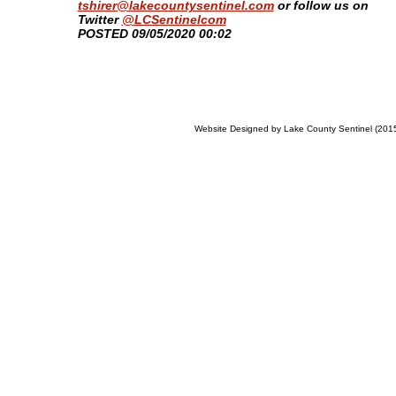
tshirer@lakecountysentinel.com
or follow us on
Twitter
@LCSentinelcom
​POSTED 09/05/2020 00:02
Website Designed
by Lake County Sentinel (20