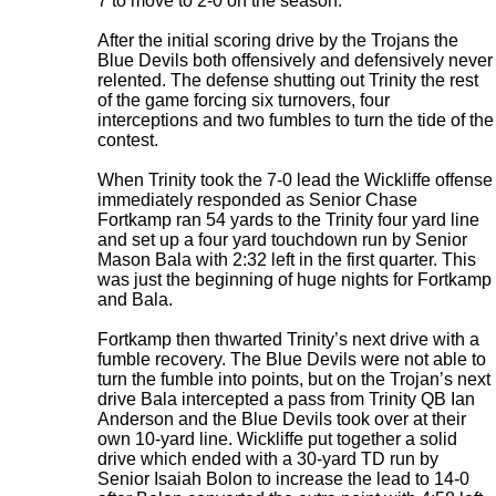
7 to move to 2-0 on the season.
After the initial scoring drive by the Trojans the
Blue Devils both offensively and defensively never
relented. The defense shutting out Trinity the rest
of the game forcing six turnovers, four
interceptions and two fumbles to turn the tide of the
contest.
When Trinity took the 7-0 lead the Wickliffe offense
immediately responded as Senior Chase
Fortkamp ran 54 yards to the Trinity four yard line
and set up a four yard touchdown run by Senior
Mason Bala with 2:32 left in the first quarter. This
was just the beginning of huge nights for Fortkamp
and Bala.
Fortkamp then thwarted Trinity’s next drive with a
fumble recovery. The Blue Devils were not able to
turn the fumble into points, but on the Trojan’s next
drive Bala intercepted a pass from Trinity QB Ian
Anderson and the Blue Devils took over at their
own 10-yard line. Wickliffe put together a solid
drive which ended with a 30-yard TD run by
Senior Isaiah Bolon to increase the lead to 14-0