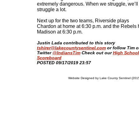
extremely dangerous. When we struggle, we’ll
struggle a lot.
Next up for the two teams, Riverside plays
Chardon at home at 6:30 p.m. and the Rebels 
Madison at 6:30 p.m.
Justin Lada contributed to this story
tshirer@lakecountysentinel.com
or follow Tim 
Twitter
@IndiansTim
Check out our
High School
Scoreboard
​POSTED 09/17/2019 23:57
Website Designed
by Lake County Sentinel (20