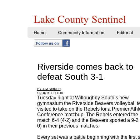
Lake County Sentinel
Home
Community Information
Editorial
Riverside comes back to
defeat South 3-1
BY TIM SHIRER
SPORTS EDITOR
Tuesday night at Willoughby South’s new
gymnasium the Riverside Beavers volleyball 
visited to take on the Rebels for a Premier Athl
Conference matchup. The Rebels entered the
match 6-4 (4-2) and the Beavers sported a 9-2 
0) in their previous matches.
Every set was a battle beginning with the first s