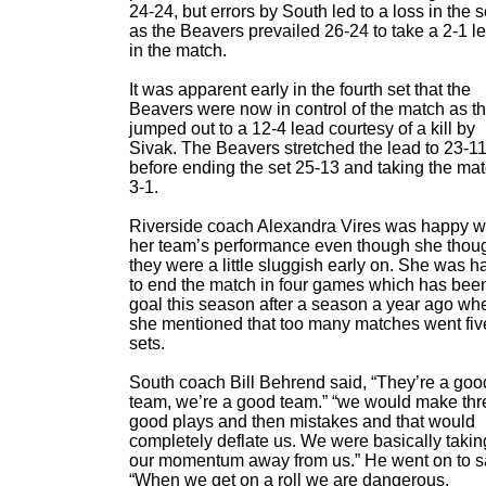
24-24, but errors by South led to a loss in the s
as the Beavers prevailed 26-24 to take a 2-1 l
in the match.
It was apparent early in the fourth set that the
Beavers were now in control of the match as t
jumped out to a 12-4 lead courtesy of a kill by
Sivak. The Beavers stretched the lead to 23-1
before ending the set 25-13 and taking the ma
3-1.
Riverside coach Alexandra Vires was happy w
her team’s performance even though she thou
they were a little sluggish early on. She was 
to end the match in four games which has bee
goal this season after a season a year ago wh
she mentioned that too many matches went fiv
sets.
South coach Bill Behrend said, “They’re a goo
team, we’re a good team.” “we would make thr
good plays and then mistakes and that would
completely deflate us. We were basically takin
our momentum away from us.” He went on to s
“When we get on a roll we are dangerous,