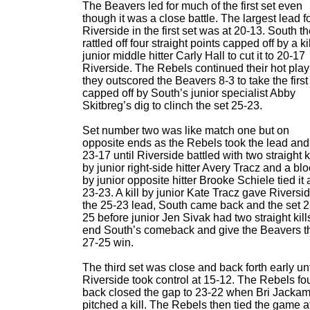
The Beavers led for much of the first set even
though it was a close battle. The largest lead f
Riverside in the first set was at 20-13. South t
rattled off four straight points capped off by a ki
junior middle hitter Carly Hall to cut it to 20-17
Riverside. The Rebels continued their hot play
they outscored the Beavers 8-3 to take the first
capped off by South’s junior specialist Abby
Skitbreg’s dig to clinch the set 25-23.
Set number two was like match one but on
opposite ends as the Rebels took the lead and
23-17 until Riverside battled with two straight ki
by junior right-side hitter Avery Tracz and a bl
by junior opposite hitter Brooke Schiele tied it 
23-23. A kill by junior Kate Tracz gave Riversi
the 25-23 lead, South came back and the set 2
25 before junior Jen Sivak had two straight kill
end South’s comeback and give the Beavers t
27-25 win.
The third set was close and back forth early unt
Riverside took control at 15-12. The Rebels fo
back closed the gap to 23-22 when Bri Jacka
pitched a kill. The Rebels then tied the game a