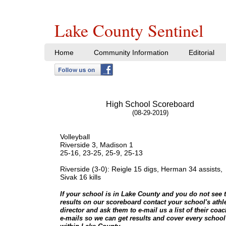
Lake County Sentinel
Home
Community Information
Editorial
High School Scoreboard
(08-29-2019)
Volleyball
​Riverside 3, Madison 1
25-16, 23-25, 25-9, 25-13
Riverside (3-0): Reigle 15 digs, Herman 34 assists,
Sivak 16 kills
If your school is in Lake County and you do not see t
results on our scoreboard contact your school's athle
director and ask them to e-mail us a list of their coa
e-mails so we can get results and cover every school