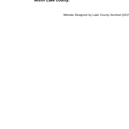
within Lake County.
Website Designed
by Lake County Sentinel (20