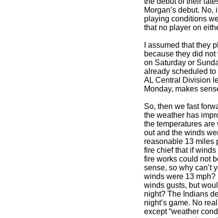
the debut of their late
Morgan’s debut. No, i
playing conditions we
that no player on eith
I assumed that they 
because they did not
on Saturday or Sunda
already scheduled to
AL Central Division 
Monday, makes sense 
So, then we fast forw
the weather has impr
the temperatures are
out and the winds wer
reasonable 13 miles p
fire chief that if win
fire works could not b
sense, so why can’t 
winds were 13 mph? I
winds gusts, but wou
night? The Indians d
night’s game. No rea
except “weather condi