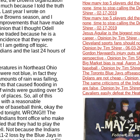
ized, the Browns organization
How many top 5 players did the
 much because I told the truth
none, time to stop calling the 
 Last year I wrote on
Shirer - 02-17-2019
e Browns season, and I
How many top 5 players did the
 improvements that have made
none, time to stop calling the 
ion that I thought Odell
Shirer - 02-17-2019
Jesus Aguilar is the biggest mi
be traded because he is a
career - Opinion by Tim Shirer 
coincidence that they were
Cleveland sports fans should no
 I am getting off topic.
Opinion by Tim Shirer - 06-03-
ndians and the last 24 hours of
Gordon Hayward's injury puts wh
perspective - Opinion by Tim Sh
Big Market bias is real, Aaron J
eratures in Northeast Ohio
baseball - Opinion by Tim Shire
were not blue, in fact they
The Toronto Blue Jays offseaso
Dolans are not cheap - Opinion 
mounts of rain was falling,
The same criticisms of the India
ts that caused flooding in
are false, Opinion by Tim Shire
off winds were gusting over 50
Cavaliers easily defeat the Hea
 of places. So, all of this
 with a reasonable
 of baseball think, okay the
ed tonight. WRONG!!! The
 Indians front office who make
ed that they had to play the
ell. Not because the Indians
1-2 loss by the Blue Jays in