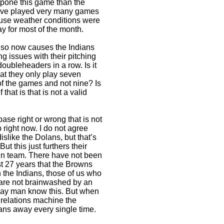
tpone this game than the
have played very many games
ause weather conditions were
y for most of the month.
so now causes the Indians
g issues with their pitching
doubleheaders in a row. Is it
hat they only play seven
f the games and not nine? Is
 that is that is not a valid
ase right or wrong that is not
right now. I do not agree
slike the Dolans, but that’s
t this just furthers their
run team. There have not been
st 27 years that the Browns
 the Indians, those of us who
 are not brainwashed by an
lay man know this. But when
c relations machine the
ans away every single time.