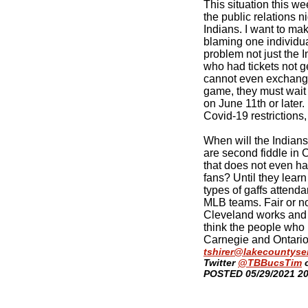
This situation this w
the public relations n
Indians. I want to make
blaming one individual
problem not just the I
who had tickets not g
cannot even exchange 
game, they must wait
on June 11th or later.
Covid-19 restrictions,
When will the Indians 
are second fiddle in 
that does not even h
fans? Until they lear
types of gaffs attenda
MLB teams. Fair or not
Cleveland works and a
think the people who r
Carnegie and Ontario
tshirer@lakecountyse
Twitter
@TBBucsTim
​POSTED 05/29/2021 2