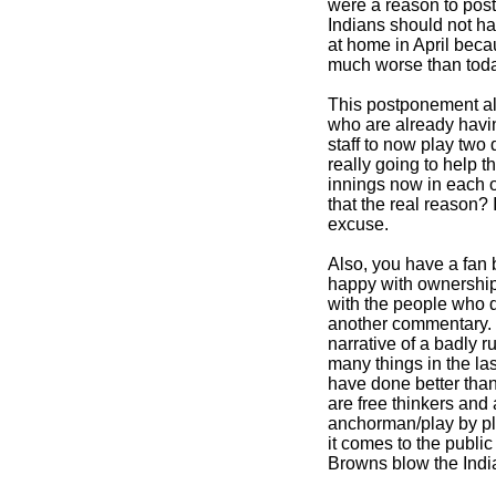
were a reason to pos
Indians should not 
at home in April bec
much worse than toda
This postponement al
who are already havin
staff to now play two 
really going to help t
innings now in each o
that the real reason? If
excuse.
Also, you have a fan b
happy with ownership 
with the people who di
another commentary. Bu
narrative of a badly 
many things in the la
have done better than
are free thinkers and
anchorman/play by p
it comes to the publi
Browns blow the Indi