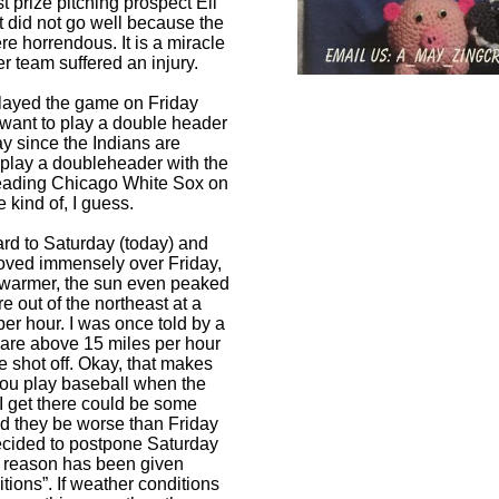
st prize pitching prospect Eli
t did not go well because the
re horrendous. It is a miracle
er team suffered an injury.
played the game on Friday
 want to play a double header
y since the Indians are
 play a doubleheader with the
leading Chicago White Sox on
kind of, I guess.
ard to Saturday (today) and
oved immensely over Friday,
 warmer, the sun even peaked
e out of the northeast at a
er hour. I was once told by a
ds are above 15 miles per hour
e shot off. Okay, that makes
you play baseball when the
 get there could be some
ld they be worse than Friday
ecided to postpone Saturday
l reason has been given
tions”. If weather conditions