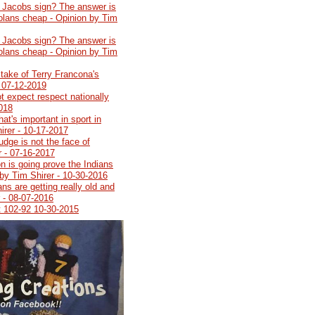
 Jacobs sign? The answer is
Dolans cheap - Opinion by Tim
 Jacobs sign? The answer is
Dolans cheap - Opinion by Tim
stake of Terry Francona's
- 07-12-2019
t expect respect nationally
2018
at's important in sport in
irer - 10-17-2017
udge is not the face of
r - 07-16-2017
n is going prove the Indians
by Tim Shirer - 10-30-2016
ns are getting really old and
r - 08-07-2016
t 102-92 10-30-2015