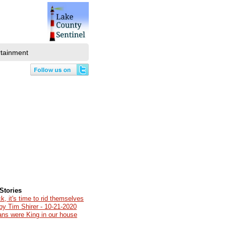
rtainment
Stories
k, it's time to rid themselves
by Tim Shirer - 10-21-2020
ians were King in our house