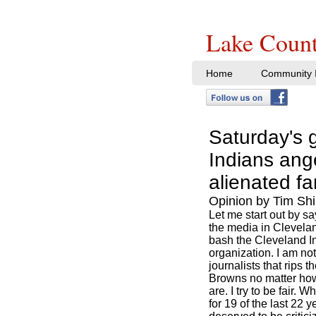
Lake Count
Home
Community I
Saturday's g
Indians ang
alienated f
Opinion by Tim Shi
Let me start out by say
the media in Clevelan
bash the Cleveland I
organization. I am no
journalists that rips 
Browns no matter ho
are. I try to be fair.
for 19 of the last 22 y