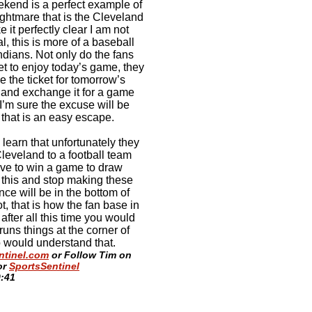
eekend is a perfect example of
ightmare that is the Cleveland
 it perfectly clear I am not
, this is more of a baseball
ndians. Not only do the fans
et to enjoy today’s game, they
the ticket for tomorrow’s
 and exchange it for a game
 I’m sure the excuse will be
 that is an easy escape.
learn that unfortunately they
Cleveland to a football team
ave to win a game to draw
n this and stop making these
nce will be in the bottom of
, that is how the fan base in
fter all this time you would
uns things at the corner of
 would understand that.
ntinel.com
or Follow Tim on
or
SportsSentinel
0:41