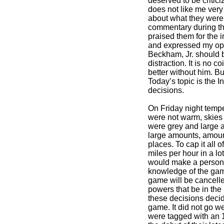
deserved to be critic
does not like me very
about what they were.
commentary during th
praised them for the
and expressed my opin
Beckham, Jr. should 
distraction. It is no 
better without him. But
Today’s topic is the I
decisions.
On Friday night temp
were not warm, skies 
were grey and large a
large amounts, amoun
places. To cap it all 
miles per hour in a lot
would make a person
knowledge of the game
game will be cancell
powers that be in the
these decisions decid
game. It did not go w
were tagged with an 1