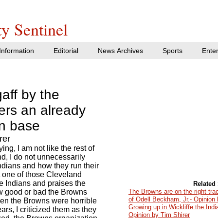
y Sentinel
nformation
Editorial
News Archives
Sports
Ente
aff by the
ers an already
an base
rer
ing, I am not like the rest of
d, I do not unnecessarily
ndians and how they run their
t one of those Cleveland
the Indians and praises the
Related 
w good or bad the Browns
The Browns are on the right trac
of Odell Beckham, Jr.- Opinion 
 When the Browns were horrible
Growing up in Wickliffe the Ind
ears, I criticized them as they
Opinion by Tim Shirer