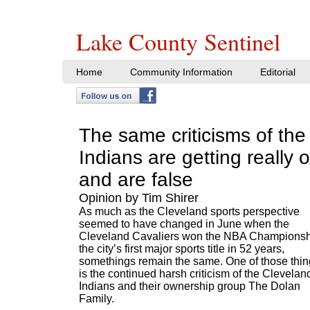
Lake County Sentinel
Home
Community Information
Editorial
The same criticisms of the
Indians are getting really o
and are false
Opinion by Tim Shirer
As much as the Cleveland sports perspective
seemed to have changed in June when the
Cleveland Cavaliers won the NBA Championsh
the city’s first major sports title in 52 years,
somethings remain the same. One of those thi
is the continued harsh criticism of the Clevelan
Indians and their ownership group The Dolan
Family.