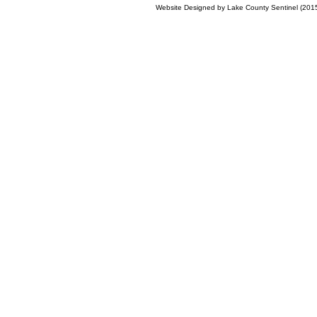
Website Designed
by Lake County Sentinel (20