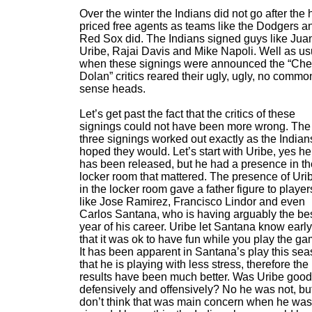
Over the winter the Indians did not go after the 
priced free agents as teams like the Dodgers a
Red Sox did. The Indians signed guys like Jua
Uribe, Rajai Davis and Mike Napoli. Well as us
when these signings were announced the “Ch
Dolan” critics reared their ugly, ugly, no commo
sense heads.
Let’s get past the fact that the critics of these
signings could not have been more wrong. The
three signings worked out exactly as the Indian
hoped they would. Let’s start with Uribe, yes he
has been released, but he had a presence in th
locker room that mattered. The presence of Uri
in the locker room gave a father figure to player
like Jose Ramirez, Francisco Lindor and even
Carlos Santana, who is having arguably the be
year of his career. Uribe let Santana know earl
that it was ok to have fun while you play the ga
It has been apparent in Santana’s play this se
that he is playing with less stress, therefore the
results have been much better. Was Uribe good
defensively and offensively? No he was not, but
don’t think that was main concern when he was