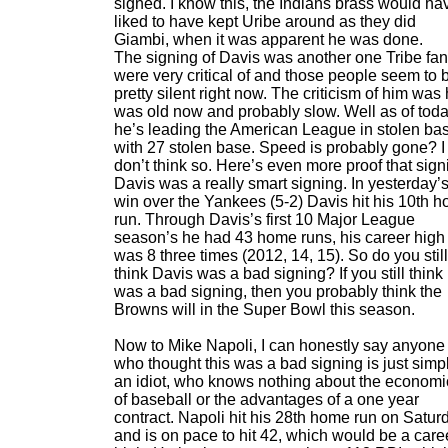
signed. I know this, the Indians brass would ha
liked to have kept Uribe around as they did
Giambi, when it was apparent he was done.
The signing of Davis was another one Tribe fa
were very critical of and those people seem to 
pretty silent right now. The criticism of him was
was old now and probably slow. Well as of tod
he’s leading the American League in stolen ba
with 27 stolen base. Speed is probably gone? I
don’t think so. Here’s even more proof that sign
Davis was a really smart signing. In yesterday’
win over the Yankees (5-2) Davis hit his 10th 
run. Through Davis’s first 10 Major League
season’s he had 43 home runs, his career high
was 8 three times (2012, 14, 15). So do you still
think Davis was a bad signing? If you still think 
was a bad signing, then you probably think the
Browns will in the Super Bowl this season.
Now to Mike Napoli, I can honestly say anyone
who thought this was a bad signing is just simp
an idiot, who knows nothing about the economi
of baseball or the advantages of a one year
contract. Napoli hit his 28th home run on Satur
and is on pace to hit 42, which would be a care