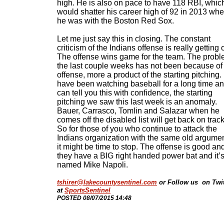
high. He is also on pace to have 118 RBI, whic
would shatter his career high of 92 in 2013 wh
he was with the Boston Red Sox.
Let me just say this in closing. The constant
criticism of the Indians offense is really getting 
The offense wins game for the team. The prob
the last couple weeks has not been because of
offense, more a product of the starting pitching. 
have been watching baseball for a long time an
can tell you this with confidence, the starting
pitching we saw this last week is an anomaly.
Bauer, Carrasco, Tomlin and Salazar when he
comes off the disabled list will get back on track
So for those of you who continue to attack the
Indians organization with the same old argumen
it might be time to stop. The offense is good an
they have a BIG right handed power bat and it’
named Mike Napoli.
tshirer@lakecountysentinel.com
or Follow us on Twit
at
SportsSentinel
​POSTED 08/07/2015 14:48