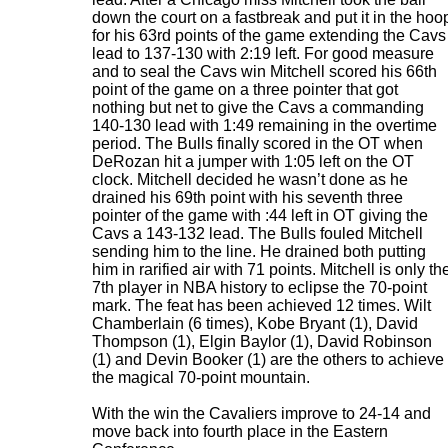
down the court on a fastbreak and put it in the hoo
for his 63rd points of the game extending the Cavs
lead to 137-130 with 2:19 left. For good measure
and to seal the Cavs win Mitchell scored his 66th
point of the game on a three pointer that got
nothing but net to give the Cavs a commanding
140-130 lead with 1:49 remaining in the overtime
period. The Bulls finally scored in the OT when
DeRozan hit a jumper with 1:05 left on the OT
clock. Mitchell decided he wasn’t done as he
drained his 69th point with his seventh three
pointer of the game with :44 left in OT giving the
Cavs a 143-132 lead. The Bulls fouled Mitchell
sending him to the line. He drained both putting
him in rarified air with 71 points. Mitchell is only th
7th player in NBA history to eclipse the 70-point
mark. The feat has been achieved 12 times. Wilt
Chamberlain (6 times), Kobe Bryant (1), David
Thompson (1), Elgin Baylor (1), David Robinson
(1) and Devin Booker (1) are the others to achieve
the magical 70-point mountain.
With the win the Cavaliers improve to 24-14 and
move back into fourth place in the Eastern