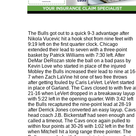
The Bulls got out to a quick 9-3 advantage after
Nikola Vucevic hit a hook shot from nine feet with
9:19 left on the first quarter clock. Chicago
extended their lead to seven with a three-point
basket by Patrick Williams with 7:30 left. After
DeMar DeRozan stole the ball on a bad pass by
Kevin Love who started in place of the injured
Mobley the Bulls increased their lead to nine at 16
7 when Zach LaVine hit one of two free throws
after getting fouled by Caris LeVert. LeVert started
in place of Garland. The Cavs closed to with five a
21-16 when LeVert dropped in a breakaway layup
with 5:22 left in the opening quarter. With 3:42 left
the Bulls recaptured the nine-point lead at 28-19
after Derrick Jones converted an easy layup. Cavs
head coach J.B. Bickerstaff had seen enough and
called a timeout. The Cavs once again pulled to
within four points at 30-26 with 1:02 left in the first
when Mitchell hit a long range three pointer. The