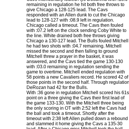
remaining in regulation he hit both free throws to
give Chicago a 128-125 lead. The Cavs
responded with an Allen dunk to cut the Chicago
lead to 128-127 with :08.9 left in regulation.
Chicago called a timeout. The Cavs then fouled
with :07.2 left on the clock sending Coby White to
the line. White drained both free throws giving
Chicago a 130-127 lead. The Bulls fouled Mitchell
he had two shots with :04.7 remaining. Mitchell
missed the second and then falling to ground
Mitchell threw a prayer in the basket, it was
answered, and the Cavs tied the game 130-130
with :03.0 remaining in regulation sending the
game to overtime. Mitchell ended regulation with
58 points a new Cavaliers record. He scored 42 of
those points in the second half. Through regulatio
DeRozan had 42 for the Bulls.
With :36 gone in regulation Mitchell scored his 61s
point on a three giving the Cavs their first lead of
the game 133-130. With the Mitchell three being
the only scoring in OT with 2:52 left the Cavs had
the ball and took a timeout. Shortly after the
timeout with 2:38 left Allen pulled down a rebound
and slammed it home giving the Cavs a 135-30
lead. After a Chicago miss Mitchell took the ball