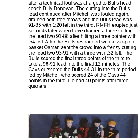
after a technical foul was charged to Bulls head
coach Billy Donovan. The cutting into the Bulls
lead continued after Mitchell was fouled again,
drained both free throws and the Bulls lead was
91-85 with 1:20 left in the third. RMFH erupted just
seconds later when Love drained a three cutting
the lead two 91-88 after hitting a three pointer with
:54 left. After the Bulls responded with a two-point
basket Osman sent the crowd into a frenzy cutting
the lead two 93-91 with a three with :32 left. The
Bulls scored the final three points of the third to
take a 96-91 lead into the final 12 minutes. The
Cavs outscored the Bulls 44-31 in the third period
led by Mitchell who scored 24 of the Cavs 44
points in the third. He had 40 points after three
quarters.