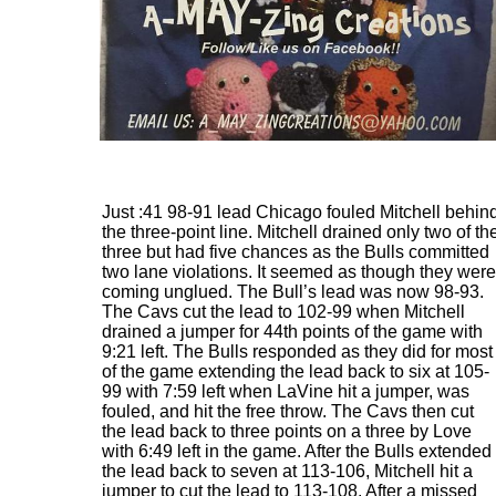
Just :41 98-91 lead Chicago fouled Mitchell behin
the three-point line. Mitchell drained only two of th
three but had five chances as the Bulls committed
two lane violations. It seemed as though they were
coming unglued. The Bull’s lead was now 98-93.
The Cavs cut the lead to 102-99 when Mitchell
drained a jumper for 44th points of the game with
9:21 left. The Bulls responded as they did for most
of the game extending the lead back to six at 105-
99 with 7:59 left when LaVine hit a jumper, was
fouled, and hit the free throw. The Cavs then cut
the lead back to three points on a three by Love
with 6:49 left in the game. After the Bulls extended
the lead back to seven at 113-106, Mitchell hit a
jumper to cut the lead to 113-108. After a missed