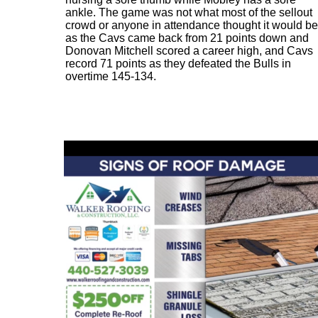
ankle. The game was not what most of the sellout
crowd or anyone in attendance thought it would be
as the Cavs came back from 21 points down and
Donovan Mitchell scored a career high, and Cavs
record 71 points as they defeated the Bulls in
overtime 145-134.