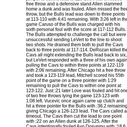
free throw and a defensive stand Allen slammed
home a dunk and was fouled. Allen missed the fre
throw, but the Bulls lead was down to three points
at 113-110 with 4;41 remaining. With 3:26 left in th
game Caruso of the Bulls was charged with his
sixth personal foul with the score at 117-112 Bulls.
The Bulls attempted to challenge the call but were
unsuccessful sending LeVert to the line to shoot
two shots. He drained them both to pull the Cavs
back to three points at 117-114. DeRozan killed th
Cavs all night extending the Bulls lead back to six,
but LeVert responded with a three of his own agai
pulling the Cavs to within three points at 122-119
with 2:06 remaining. After Chicago hit a free throw
and took a 123-119 lead, Mitchell scored his 55th
point of the game on a three pointer with 1:29
remaining to pull the Cavs to within one point at
123-122. Just :21 later Love was fouled and hit on
of two free throws tying the game 123-123 with
1:08 left. Vucevic once again came up clutch and
hit a three pointer for the Bulls with :36.2 remainin
giving Chicago a 126-123 lead. The Cavs called a
timeout. The Cavs then cut the lead to one point
with :22 on an Allen dunk at 126-125. After the
Cavs intentionally fouled Ayo Dosunmu with :18.6