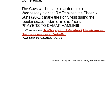
Conference.
The Cavs will be back in action next on
Wednesday night at RMFH when the Phoenix
Suns (20-17) make their only visit during the
regular season. Game time is 7 p.m.
PRAYERS TO DAMAR HAMLIN!!!
.
Follow us on
Twitter
@SportsSentinel
Check out ou
Cavaliers fan page Taitville
​POSTED 01/03/2023 00:24
Website Designed
by Lake County Sentinel (20