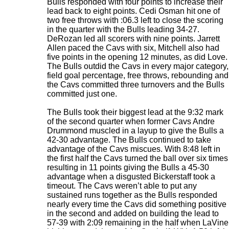
Bulls responded with four points to increase their
lead back to eight points. Cedi Osman hit one of
two free throws with :06.3 left to close the scoring
in the quarter with the Bulls leading 34-27.
DeRozan led all scorers with nine points. Jarrett
Allen paced the Cavs with six, Mitchell also had
five points in the opening 12 minutes, as did Love.
The Bulls outdid the Cavs in every major category,
field goal percentage, free throws, rebounding and
the Cavs committed three turnovers and the Bulls
committed just one.
The Bulls took their biggest lead at the 9:32 mark
of the second quarter when former Cavs Andre
Drummond muscled in a layup to give the Bulls a
42-30 advantage. The Bulls continued to take
advantage of the Cavs miscues. With 8:48 left in
the first half the Cavs turned the ball over six times
resulting in 11 points giving the Bulls a 45-30
advantage when a disgusted Bickerstaff took a
timeout. The Cavs weren’t able to put any
sustained runs together as the Bulls responded
nearly every time the Cavs did something positive
in the second and added on building the lead to
57-39 with 2:09 remaining in the half when LaVine