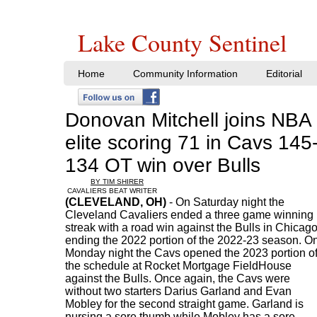
Lake County Sentinel
Home
Community Information
Editorial
Donovan Mitchell joins NBA
elite scoring 71 in Cavs 145
134 OT win over Bulls
BY TIM SHIRER
CAVALIERS BEAT WRITER
(CLEVELAND, OH)
- On Saturday night the
Cleveland Cavaliers ended a three game winning
streak with a road win against the Bulls in Chicag
ending the 2022 portion of the 2022-23 season. O
Monday night the Cavs opened the 2023 portion o
the schedule at Rocket Mortgage FieldHouse
against the Bulls. Once again, the Cavs were
without two starters Darius Garland and Evan
Mobley for the second straight game. Garland is
nursing a sore thumb while Mobley has a sore