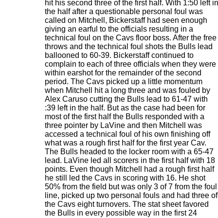
hit his second three of the first half. With 1:50 left i
the half after a questionable personal foul was
called on Mitchell, Bickerstaff had seen enough
giving an earful to the officials resulting in a
technical foul on the Cavs floor boss. After the free
throws and the technical foul shots the Bulls lead
ballooned to 60-39. Bickerstaff continued to
complain to each of three officials when they were
within earshot for the remainder of the second
period. The Cavs picked up a little momentum
when Mitchell hit a long three and was fouled by
Alex Caruso cutting the Bulls lead to 61-47 with
:39 left in the half. But as the case had been for
most of the first half the Bulls responded with a
three pointer by LaVine and then Mitchell was
accessed a technical foul of his own finishing off
what was a rough first half for the first year Cav.
The Bulls headed to the locker room with a 65-47
lead. LaVine led all scorers in the first half with 18
points. Even though Mitchell had a rough first half
he still led the Cavs in scoring with 16. He shot
50% from the field but was only 3 of 7 from the foul
line, picked up two personal fouls and had three of
the Cavs eight turnovers. The stat sheet favored
the Bulls in every possible way in the first 24