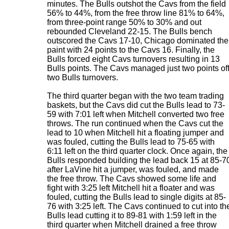
minutes. The Bulls outshot the Cavs from the field
56% to 44%, from the free throw line 81% to 64%,
from three-point range 50% to 30% and out
rebounded Cleveland 22-15. The Bulls bench
outscored the Cavs 17-10, Chicago dominated the
paint with 24 points to the Cavs 16. Finally, the
Bulls forced eight Cavs turnovers resulting in 13
Bulls points. The Cavs managed just two points of
two Bulls turnovers.
The third quarter began with the two team trading
baskets, but the Cavs did cut the Bulls lead to 73-
59 with 7:01 left when Mitchell converted two free
throws. The run continued when the Cavs cut the
lead to 10 when Mitchell hit a floating jumper and
was fouled, cutting the Bulls lead to 75-65 with
6:11 left on the third quarter clock. Once again, the
Bulls responded building the lead back 15 at 85-7
after LaVine hit a jumper, was fouled, and made
the free throw. The Cavs showed some life and
fight with 3:25 left Mitchell hit a floater and was
fouled, cutting the Bulls lead to single digits at 85-
76 with 3:25 left. The Cavs continued to cut into th
Bulls lead cutting it to 89-81 with 1:59 left in the
third quarter when Mitchell drained a free throw