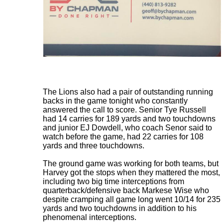
The Lions also had a pair of outstanding running
backs in the game tonight who constantly
answered the call to score. Senior Tye Russell
had 14 carries for 189 yards and two touchdowns
and junior EJ Dowdell, who coach Senor said to
watch before the game, had 22 carries for 108
yards and three touchdowns.
The ground game was working for both teams, but
Harvey got the stops when they mattered the most,
including two big time interceptions from
quarterback/defensive back Markese Wise who
despite cramping all game long went 10/14 for 235
yards and two touchdowns in addition to his
phenomenal interceptions.