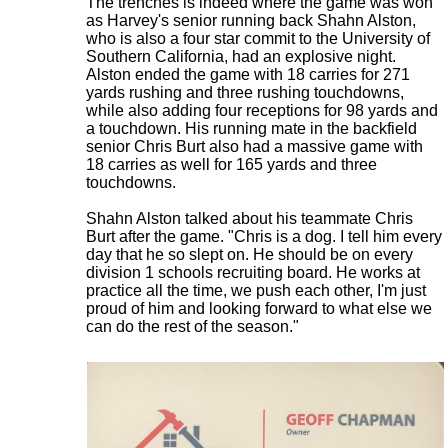
The trenches is indeed where the game was won
as Harvey's senior running back Shahn Alston,
who is also a four star commit to the University of
Southern California, had an explosive night.
Alston ended the game with 18 carries for 271
yards rushing and three rushing touchdowns,
while also adding four receptions for 98 yards and
a touchdown. His running mate in the backfield
senior Chris Burt also had a massive game with
18 carries as well for 165 yards and three
touchdowns.
Shahn Alston talked about his teammate Chris
Burt after the game. "Chris is a dog. I tell him every
day that he so slept on. He should be on every
division 1 schools recruiting board. He works at
practice all the time, we push each other, I'm just
proud of him and looking forward to what else we
can do the rest of the season."