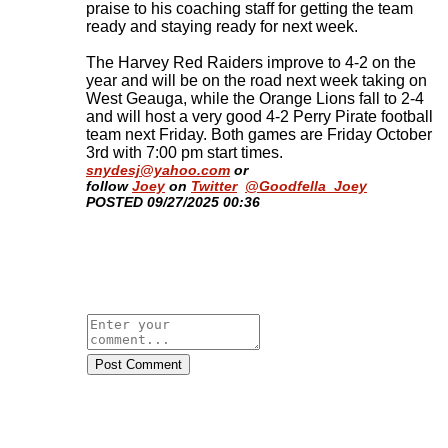
praise to his coaching staff for getting the team
ready and staying ready for next week.
The Harvey Red Raiders improve to 4-2 on the
year and will be on the road next week taking on
West Geauga, while the Orange Lions fall to 2-4
and will host a very good 4-2 Perry Pirate football
team next Friday. Both games are Friday October
3rd with 7:00 pm start times
.
snydesj@yahoo.com
or
follow
Joey
on
Twitter
@Goodfella_Joey
​POSTED 09/27/2025 00:36
Post Comment