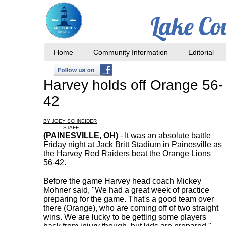
Lake Co
Home
Community Information
Editorial
Harvey holds off Orange 56-
42
BY JOEY SCHNEIDER
STAFF
(PAINESVILLE, OH)
- It was an absolute battle
Friday night at Jack Britt Stadium in Painesville as
the Harvey Red Raiders beat the Orange Lions
56-42.
Before the game Harvey head coach Mickey
Mohner said, "We had a great week of practice
preparing for the game. That's a good team over
there (Orange), who are coming off of two straight
wins. We are lucky to be getting some players