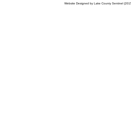
Website Designed
by Lake County Sentinel (20