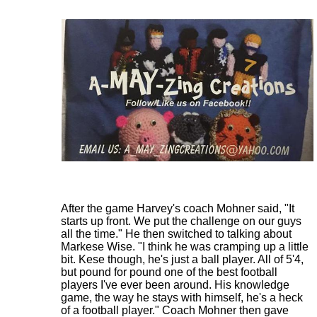
After the game Harvey's coach Mohner said, "It
starts up front. We put the challenge on our guys
all the time." He then switched to talking about
Markese Wise. "I think he was cramping up a little
bit. Kese though, he's just a ball player. All of 5'4,
but pound for pound one of the best football
players I've ever been around. His knowledge
game, the way he stays with himself, he's a heck
of a football player." Coach Mohner then gave