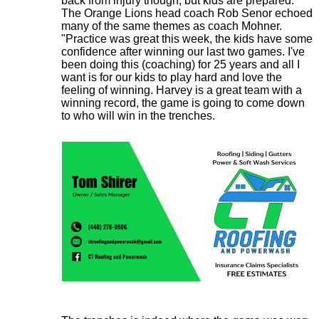
back from injury though, but kids are prepared."
The Orange Lions head coach Rob Senor echoed
many of the same themes as coach Mohner.
"Practice was great this week, the kids have some
confidence after winning our last two games. I've
been doing this (coaching) for 25 years and all I
want is for our kids to play hard and love the
feeling of winning. Harvey is a great team with a
winning record, the game is going to come down
to who will win in the trenches.