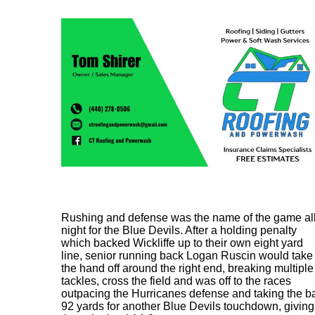
Rushing and defense was the name of the game al
night for the Blue Devils. After a holding penalty
which backed Wickliffe up to their own eight yard
line, senior running back Logan Ruscin would take
the hand off around the right end, breaking multiple
tackles, cross the field and was off to the races
outpacing the Hurricanes defense and taking the ba
92 yards for another Blue Devils touchdown, giving