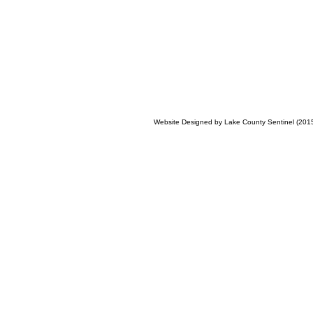
Website Designed
by Lake County Sentinel (20