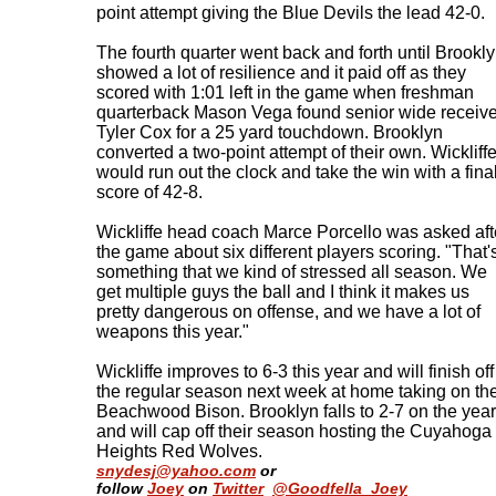
point attempt giving the Blue Devils the lead 42-0.
The fourth quarter went back and forth until Brookl
showed a lot of resilience and it paid off as they
scored with 1:01 left in the game when freshman
quarterback Mason Vega found senior wide receive
Tyler Cox for a 25 yard touchdown. Brooklyn
converted a two-point attempt of their own. Wickliff
would run out the clock and take the win with a fina
score of 42-8.
Wickliffe head coach Marce Porcello was asked aft
the game about six different players scoring. "That'
something that we kind of stressed all season. We
get multiple guys the ball and I think it makes us
pretty dangerous on offense, and we have a lot of
weapons this year."
Wickliffe improves to 6-3 this year and will finish off
the regular season next week at home taking on th
Beachwood Bison. Brooklyn falls to 2-7 on the year
and will cap off their season hosting the Cuyahoga
Heights Red Wolves
.
snydesj@yahoo.com
or
follow
Joey
on
Twitter
@Goodfella_Joey