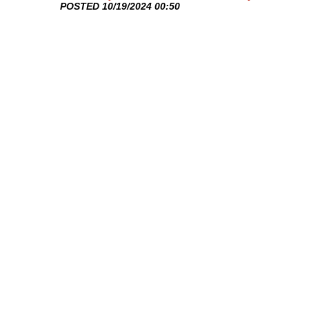
​POSTED 10/19/2024 00:50