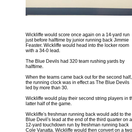
Wickliffe would score once again on a 14-yard run
just before halftime by junior running back Jimmie
Feaster. Wickliffe would head into the locker room
with a 34-0 lead.
The Blue Devils had 320 team rushing yards by
halftime.
When the teams came back out for the second half,
the running clock was in effect as The Blue Devils
led by more than 30.
Wickliffe would play their second string players in t
latter half of the game.
Wickliffe's freshman running back would add to the
Blue Devil's lead at the end of the third quarter on a
12-yard touchdown run by freshman running back
Cole Vanatta. Wickliffe would then convert on a two