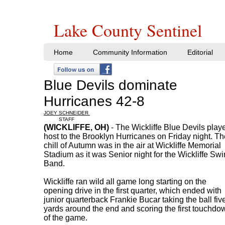
Lake County Sentinel
Home
Community Information
Editorial
Blue Devils dominate
Hurricanes 42-8
JOEY SCHNEIDER
STAFF
(WICKLIFFE, OH)
- The Wickliffe Blue Devils play
host to the Brooklyn Hurricanes on Friday night. Th
chill of Autumn was in the air at Wickliffe Memorial
Stadium as it was Senior night for the Wickliffe Sw
Band.
Wickliffe ran wild all game long starting on the
opening drive in the first quarter, which ended with
junior quarterback Frankie Bucar taking the ball fiv
yards around the end and scoring the first touchdo
of the game.