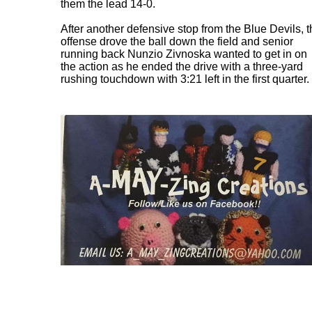
them the lead 14-0.
After another defensive stop from the Blue Devils, 
offense drove the ball down the field and senior
running back Nunzio Zivnoska wanted to get in on
the action as he ended the drive with a three-yard
rushing touchdown with 3:21 left in the first quarter.