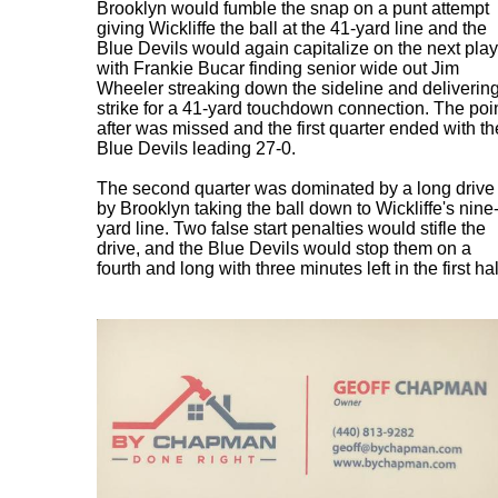
Brooklyn would fumble the snap on a punt attempt
giving Wickliffe the ball at the 41-yard line and the
Blue Devils would again capitalize on the next play
with Frankie Bucar finding senior wide out Jim
Wheeler streaking down the sideline and deliverin
strike for a 41-yard touchdown connection. The poi
after was missed and the first quarter ended with th
Blue Devils leading 27-0.
The second quarter was dominated by a long drive
by Brooklyn taking the ball down to Wickliffe's nine
yard line. Two false start penalties would stifle the
drive, and the Blue Devils would stop them on a
fourth and long with three minutes left in the first hal