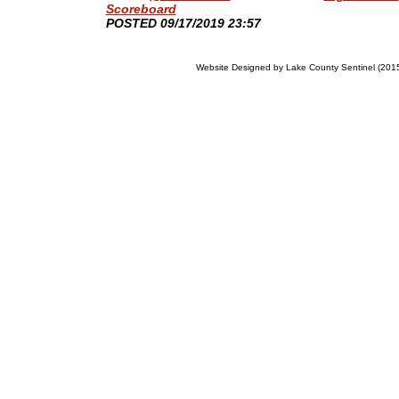
Scoreboard
​POSTED 09/17/2019 23:57
Website Designed
by Lake County Sentinel (20