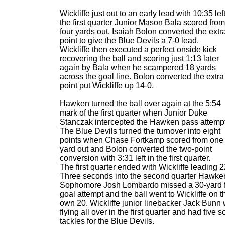
Wickliffe just out to an early lead with 10:35 left
the first quarter Junior Mason Bala scored from
four yards out. Isaiah Bolon converted the extr
point to give the Blue Devils a 7-0 lead.
Wickliffe then executed a perfect onside kick
recovering the ball and scoring just 1:13 later
again by Bala when he scampered 18 yards
across the goal line. Bolon converted the extra
point put Wickliffe up 14-0.
Hawken turned the ball over again at the 5:54
mark of the first quarter when Junior Duke
Stanczak intercepted the Hawken pass attempt
The Blue Devils turned the turnover into eight
points when Chase Fortkamp scored from one
yard out and Bolon converted the two-point
conversion with 3:31 left in the first quarter.
The first quarter ended with Wickliffe leading 2
Three seconds into the second quarter Hawke
Sophomore Josh Lombardo missed a 30-yard f
goal attempt and the ball went to Wickliffe on t
own 20. Wickliffe junior linebacker Jack Bunn
flying all over in the first quarter and had five s
tackles for the Blue Devils.