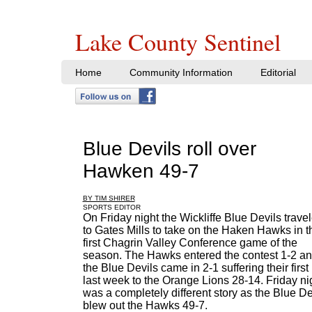
Lake County Sentinel
Home
Community Information
Editorial
Blue Devils roll over
Hawken 49-7
BY TIM SHIRER
SPORTS EDITOR
On Friday night the Wickliffe Blue Devils trave
to Gates Mills to take on the Haken Hawks in t
first Chagrin Valley Conference game of the
season. The Hawks entered the contest 1-2 a
the Blue Devils came in 2-1 suffering their first
last week to the Orange Lions 28-14. Friday ni
was a completely different story as the Blue De
blew out the Hawks 49-7.