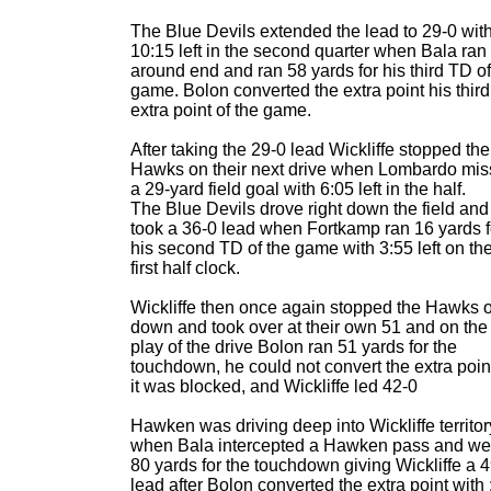
The Blue Devils extended the lead to 29-0 wit
10:15 left in the second quarter when Bala ran
around end and ran 58 yards for his third TD of
game. Bolon converted the extra point his third
extra point of the game.
After taking the 29-0 lead Wickliffe stopped the
Hawks on their next drive when Lombardo mi
a 29-yard field goal with 6:05 left in the half.
The Blue Devils drove right down the field and
took a 36-0 lead when Fortkamp ran 16 yards f
his second TD of the game with 3:55 left on th
first half clock.
Wickliffe then once again stopped the Hawks 
down and took over at their own 51 and on the f
play of the drive Bolon ran 51 yards for the
touchdown, he could not convert the extra poin
it was blocked, and Wickliffe led 42-0
Hawken was driving deep into Wickliffe territor
when Bala intercepted a Hawken pass and we
80 yards for the touchdown giving Wickliffe a 
lead after Bolon converted the extra point with 