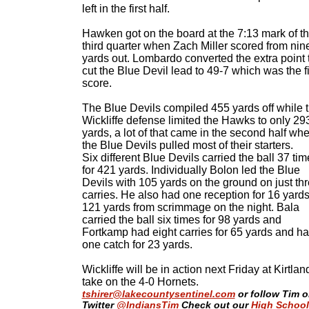
left in the first half.
Hawken got on the board at the 7:13 mark of t
third quarter when Zach Miller scored from nin
yards out. Lombardo converted the extra point 
cut the Blue Devil lead to 49-7 which was the f
score.
The Blue Devils compiled 455 yards off while 
Wickliffe defense limited the Hawks to only 29
yards, a lot of that came in the second half wh
the Blue Devils pulled most of their starters.
Six different Blue Devils carried the ball 37 ti
for 421 yards. Individually Bolon led the Blue
Devils with 105 yards on the ground on just th
carries. He also had one reception for 16 yards
121 yards from scrimmage on the night. Bala
carried the ball six times for 98 yards and
Fortkamp had eight carries for 65 yards and h
one catch for 23 yards.
Wickliffe will be in action next Friday at Kirtlan
take on the 4-0 Hornets.
tshirer@lakecountysentinel.com
or follow Tim 
Twitter
@IndiansTim
Check out our
High School