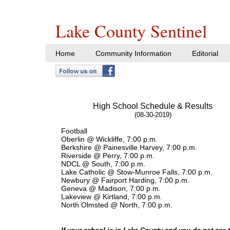
Lake County Sentinel
Home
Community Information
Editorial
High School Schedule & Results
(08-30-2019)
Football
Oberlin @ Wickliffe, 7:00 p.m.
Berkshire @ Painesville Harvey, 7:00 p.m.
Riverside @ Perry, 7:00 p.m.
NDCL @ South, 7:00 p.m.
Lake Catholic @ Stow-Munroe Falls, 7:00 p.m.
Newbury @ Fairport Harding, 7:00 p.m.
Geneva @ Madison, 7:00 p.m.
Lakeview @ Kirtland, 7:00 p.m.
North Olmsted @ North, 7:00 p.m.