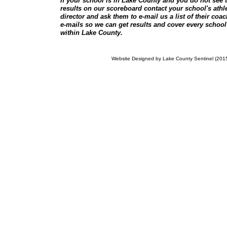
If your school is in Lake County and you do not see t
results on our scoreboard contact your school's athle
director and ask them to e-mail us a list of their coa
e-mails so we can get results and cover every school
within Lake County.
Website Designed
by Lake County Sentinel (20