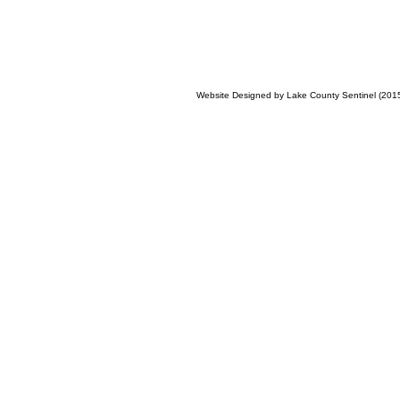
Website Designed
by Lake County Sentinel (20