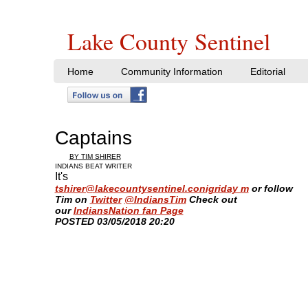
Lake County Sentinel
Home
Community Information
Editorial
Captains
BY TIM SHIRER
INDIANS BEAT WRITER
It's
tshirer@lakecountysentinel.conigriday m
or follow
Tim
on
Twitter
@IndiansTim
Check out
our
IndiansNation fan Page
​POSTED 03/05/2018 20:20