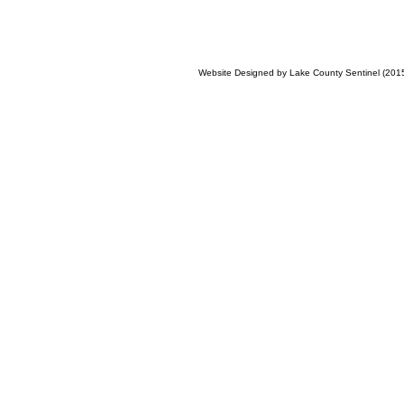
Website Designed
by Lake County Sentinel (20