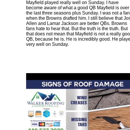
Mayfield played really well on Sunday. I have
become aware of what a good QB Mayfield is over
the last three seasons plus Sunday. I was not a fan
when the Browns drafted him. I still believe that Jo
Allen and Lamar Jackson are better QBs. Browns
fans hate to hear that. But the truth is the truth. But
that does not mean that Mayfield is not a really go
QB, because he is. He is incredibly good. He play
very well on Sunday.