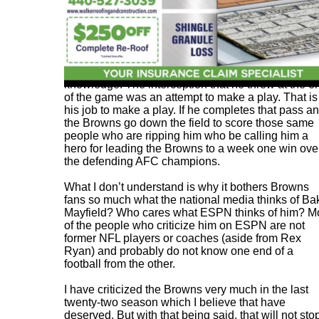
If anyone blames him for the loss, they lack footbal
knowledge. The interception that he threw at the e
of the game was an attempt to make a play. That is
his job to make a play. If he completes that pass a
the Browns go down the field to score those same
people who are ripping him who be calling him a
hero for leading the Browns to a week one win ove
the defending AFC champions.
What I don’t understand is why it bothers Browns
fans so much what the national media thinks of Ba
Mayfield? Who cares what ESPN thinks of him? M
of the people who criticize him on ESPN are not
former NFL players or coaches (aside from Rex
Ryan) and probably do not know one end of a
football from the other.
I have criticized the Browns very much in the last
twenty-two season which I believe that have
deserved. But with that being said, that will not sto