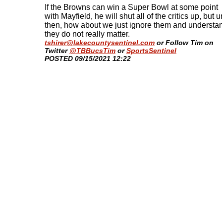
If the Browns can win a Super Bowl at some point
with Mayfield, he will shut all of the critics up, but un
then, how about we just ignore them and understa
they do not really matter.
tshirer@lakecountysentinel.com
or Follow Tim on
Twitter
@TBBucsTim
or
SportsSentinel
​POSTED 09/15/2021 12:22