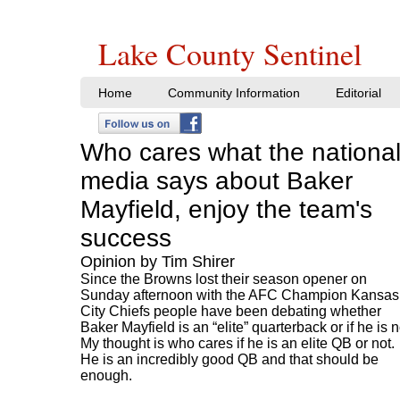
Lake County Sentinel
Home
Community Information
Editorial
Who cares what the nationa
media says about Baker
Mayfield, enjoy the team's
success
Opinion by Tim Shirer
Since the Browns lost their season opener on
Sunday afternoon with the AFC Champion Kansas
City Chiefs people have been debating whether
Baker Mayfield is an “elite” quarterback or if he is n
My thought is who cares if he is an elite QB or not.
He is an incredibly good QB and that should be
enough.