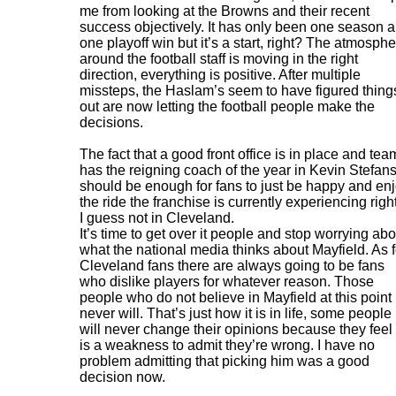
me from looking at the Browns and their recent
success objectively. It has only been one season 
one playoff win but it’s a start, right? The atmosph
around the football staff is moving in the right
direction, everything is positive. After multiple
missteps, the Haslam’s seem to have figured thing
out are now letting the football people make the
decisions.
The fact that a good front office is in place and tea
has the reigning coach of the year in Kevin Stefans
should be enough for fans to just be happy and en
the ride the franchise is currently experiencing righ
I guess not in Cleveland.
It’s time to get over it people and stop worrying abo
what the national media thinks about Mayfield. As f
Cleveland fans there are always going to be fans
who dislike players for whatever reason. Those
people who do not believe in Mayfield at this point
never will. That’s just how it is in life, some people
will never change their opinions because they feel 
is a weakness to admit they’re wrong. I have no
problem admitting that picking him was a good
decision now.