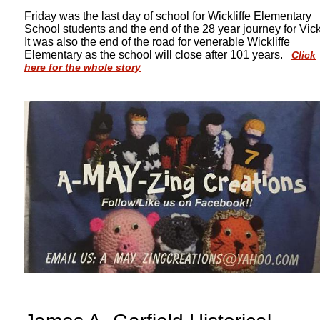
Friday was the last day of school for Wickliffe Elementary
School students and the end of the 28 year journey for Vick
It was also the end of the road for venerable Wickliffe
Elementary as the school will close after 101 years.
Click
here for the whole story