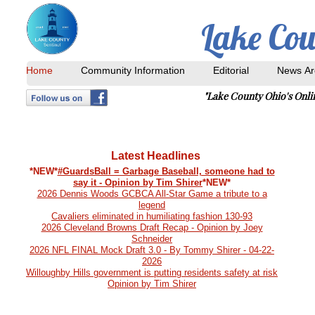
Lake Cou
Home
Community Information
Editorial
News Ar
"Lake County Ohio's Onl
Next Print Date: April 9, 2025
Latest Headlines
*NEW*
#GuardsBall = Garbage Baseball, someone had to
say it - Opinion by Tim Shirer
*NEW*
2026 Dennis Woods GCBCA All-Star Game a tribute to a
legend
Cavaliers eliminated in humiliating fashion 130-93
2026 Cleveland Browns Draft Recap - Opinion by Joey
Schneider
2026 NFL FINAL Mock Draft 3.0 - By Tommy Shirer - 04-22-
2026
Willoughby Hills government is putting residents safety at risk
Opinion by Tim Shirer