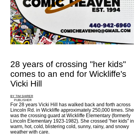
28 years of crossing "her kids"
comes to an end for Wickliffe's
Vicki Hill
BY TIM SHIRER
PUBLISHER
For 28 years Vicki Hill has walked back and forth across
Lincoln Rd. in Wickliffe approximately 250,000 times. She
was the crossing guard at Wickliffe Elementary (formerly
Lincoln Elementary 1923-1982). She crossed “her kids” in
warm, hot, cold, blistering cold, sunny, rainy, and snowy
weather with care.