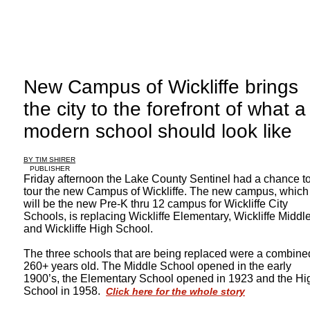
New Campus of Wickliffe brings
the city to the forefront of what a
modern school should look like
BY TIM SHIRER
PUBLISHER
Friday afternoon the Lake County Sentinel had a chance t
tour the new Campus of Wickliffe. The new campus, which
will be the new Pre-K thru 12 campus for Wickliffe City
Schools, is replacing Wickliffe Elementary, Wickliffe Middl
and Wickliffe High School.
The three schools that are being replaced were a combine
260+ years old. The Middle School opened in the early
1900’s, the Elementary School opened in 1923 and the Hi
School in 1958.
Click here for the whole story