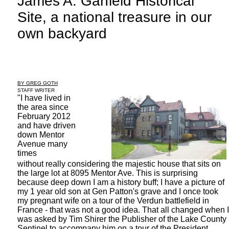
James A. Garfield Historical
Site, a national treasure in our
own backyard
BY GREG GOTH
STAFF WRITER
"I have lived in
the area since
February 2012
and have driven
down Mentor
Avenue many
times
without really considering the majestic house that sits on
the large lot at 8095 Mentor Ave. This is surprising
because deep down I am a history buff; I have a picture of
my 1 year old son at Gen Patton's grave and I once took
my pregnant wife on a tour of the Verdun battlefield in
France - that was not a good idea. That all changed when I
was asked by Tim Shirer the Publisher of the Lake County
Sentinel to accompany him on a tour of the President