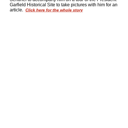
Garfield Historical Site to take pictures with him for an
article.
Click here for the whole story