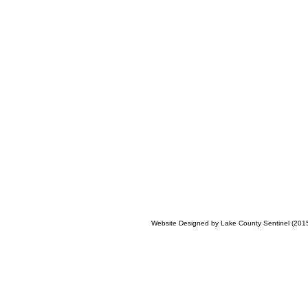
Website Designed
by Lake County Sentinel (20