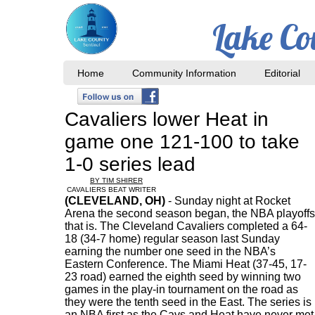
Lake Co
Home
Community Information
Editorial
Cavaliers lower Heat in
game one 121-100 to take
1-0 series lead
BY TIM SHIRER
CAVALIERS BEAT WRITER
(CLEVELAND, OH)
- Sunday night at Rocket
Arena the second season began, the NBA playoffs
that is. The Cleveland Cavaliers completed a 64-
18 (34-7 home) regular season last Sunday
earning the number one seed in the NBA’s
Eastern Conference. The Miami Heat (37-45, 17-
23 road) earned the eighth seed by winning two
games in the play-in tournament on the road as
they were the tenth seed in the East. The series is
an NBA first as the Cavs and Heat have never met