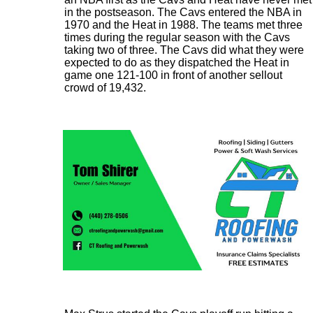
in the postseason. The Cavs entered the NBA in
1970 and the Heat in 1988. The teams met three
times during the regular season with the Cavs
taking two of three. The Cavs did what they were
expected to do as they dispatched the Heat in
game one 121-100 in front of another sellout
crowd of 19,432.