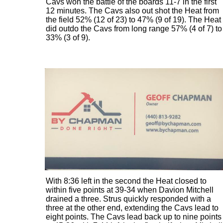
Cavs won the battle of the boards 11-7 in the first
12 minutes. The Cavs also out shot the Heat from
the field 52% (12 of 23) to 47% (9 of 19). The Heat
did outdo the Cavs from long range 57% (4 of 7) to
33% (3 of 9).
With 8:36 left in the second the Heat closed to
within five points at 39-34 when Davion Mitchell
drained a three. Strus quickly responded with a
three at the other end, extending the Cavs lead to
eight points. The Cavs lead back up to nine points