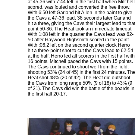
at 45-36 with 7:44 left in the first half when Mitchell
scored, was fouled and converted the free throw.
With 6:50 left Garland hit Allen in the paint to give
the Cavs a 47-36 lead. 38 seconds later Garland
hit a three, giving the Cavs their largest lead to tha
point 50-36. The Heat took an immediate timeout.
With 1:08 left in the quarter the Cavs lead was 62-
50 after Haywood Highsmith scored in the paint.
With :06.2 left on the second quarter clock Herro
hit a three-point shot to cut the Cavs lead to 62-54
at the half. Herro led all scorers in the first half with
16 points. Mitchell paced the Cavs with 15 points.
The Cavs continued to shoot well from the field,
shooting 53% (24 of 45) in the first 24 minutes. Th
Heat shot 48% (20 of 42). The Heat did outshoot
the Cavs from long range 50% (9 of 18) to 43% (9
of 21). The Cavs did win the battle of the boards in
the first half 20-17.