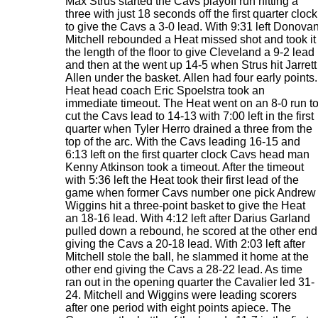
Max Strus started the Cavs playoff run hitting a
three with just 18 seconds off the first quarter clock
to give the Cavs a 3-0 lead. With 9:31 left Donova
Mitchell rebounded a Heat missed shot and took it
the length of the floor to give Cleveland a 9-2 lead
and then at the went up 14-5 when Strus hit Jarrett
Allen under the basket. Allen had four early points.
Heat head coach Eric Spoelstra took an
immediate timeout. The Heat went on an 8-0 run t
cut the Cavs lead to 14-13 with 7:00 left in the first
quarter when Tyler Herro drained a three from the
top of the arc. With the Cavs leading 16-15 and
6:13 left on the first quarter clock Cavs head man
Kenny Atkinson took a timeout. After the timeout
with 5:36 left the Heat took their first lead of the
game when former Cavs number one pick Andrew
Wiggins hit a three-point basket to give the Heat
an 18-16 lead. With 4:12 left after Darius Garland
pulled down a rebound, he scored at the other end
giving the Cavs a 20-18 lead. With 2:03 left after
Mitchell stole the ball, he slammed it home at the
other end giving the Cavs a 28-22 lead. As time
ran out in the opening quarter the Cavalier led 31-
24. Mitchell and Wiggins were leading scorers
after one period with eight points apiece. The