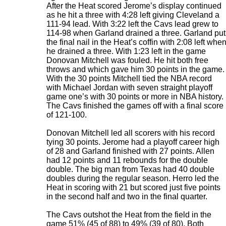
After the Heat scored Jerome’s display continued
as he hit a three with 4:28 left giving Cleveland a
111-94 lead. With 3:22 left the Cavs lead grew to
114-98 when Garland drained a three. Garland put
the final nail in the Heat’s coffin with 2:08 left whe
he drained a three. With 1:23 left in the game
Donovan Mitchell was fouled. He hit both free
throws and which gave him 30 points in the game.
With the 30 points Mitchell tied the NBA record
with Michael Jordan with seven straight playoff
game one’s with 30 points or more in NBA history.
The Cavs finished the games off with a final score
of 121-100.
Donovan Mitchell led all scorers with his record
tying 30 points. Jerome had a playoff career high
of 28 and Garland finished with 27 points. Allen
had 12 points and 11 rebounds for the double
double. The big man from Texas had 40 double
doubles during the regular season. Herro led the
Heat in scoring with 21 but scored just five points
in the second half and two in the final quarter.
The Cavs outshot the Heat from the field in the
game 51% (45 of 88) to 49% (39 of 80). Both