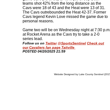
teams shot 42% from the long distance as the
Cavs were 18 of 43 and the Heat were 13 of 31.
The Cavs outrebounded the Heat 42-37. Former
Cavs legend Kevin Love missed the game due to
personal reasons.
Game two will be on Wednesday night at 7:30 p.m
at Rocket Arena as the Cavs try to take a 2-0
series lead
.
Follow us on
Twitter
@SportsSentinel
Check out
our Cavaliers fan page Taitville
​POSTED 04/20/2025 21:59
Website Designed
by Lake County Sentinel (20