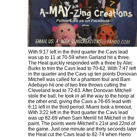
With 9:17 left in the third quarter the Cavs lead
was up to 11 at 70-59 when Garland hit a three.
The Heat quickly responded with a three by Alec
Burks to trim the Cavs lead to 70-62. With 7:47 left
in the quarter and the Cavs up ten points Donovan
Mitchell was called for a phantom foul and Bam
Adebayo hit one of two free throws cutting the
Cleveland lead to 72-63. After Donovan Mitchell
stole the ball, he took in all the way to the hoop at
the other end, giving the Cavs a 76-65 lead with
6:11 left in the third period. Miami took a timeout.
With 3:22 left in the third quarter the Cavs lead
was up 82-69 when Sam Merrill hit Mitchell in the
paint. The points were Mitchell’s 21st and 22nd of
the game. Just one minute and thirty seconds later
the Heat cut the Cavs lead to 82-74 when Herro