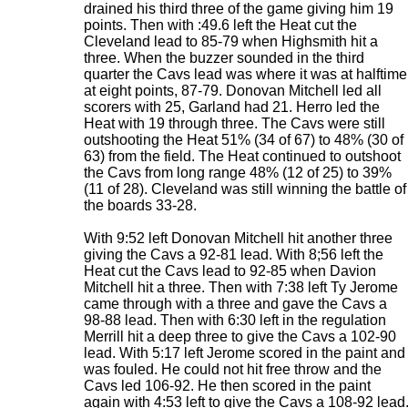
drained his third three of the game giving him 19
points. Then with :49.6 left the Heat cut the
Cleveland lead to 85-79 when Highsmith hit a
three. When the buzzer sounded in the third
quarter the Cavs lead was where it was at halftime
at eight points, 87-79. Donovan Mitchell led all
scorers with 25, Garland had 21. Herro led the
Heat with 19 through three. The Cavs were still
outshooting the Heat 51% (34 of 67) to 48% (30 of
63) from the field. The Heat continued to outshoot
the Cavs from long range 48% (12 of 25) to 39%
(11 of 28). Cleveland was still winning the battle of
the boards 33-28.
With 9:52 left Donovan Mitchell hit another three
giving the Cavs a 92-81 lead. With 8;56 left the
Heat cut the Cavs lead to 92-85 when Davion
Mitchell hit a three. Then with 7:38 left Ty Jerome
came through with a three and gave the Cavs a
98-88 lead. Then with 6:30 left in the regulation
Merrill hit a deep three to give the Cavs a 102-90
lead. With 5:17 left Jerome scored in the paint and
was fouled. He could not hit free throw and the
Cavs led 106-92. He then scored in the paint
again with 4:53 left to give the Cavs a 108-92 lead