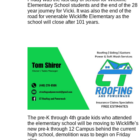
Elementary School students and the end of the 28
year journey for Vicki. It was also the end of the
road for venerable Wickliffe Elementary as the
school will close after 101 years.
The pre-K through 4th grade kids who attended
the elementary school will be moving to Wickliffe’s
new pre-k through 12 Campus behind the current
high school, demolition was to begin on Friday