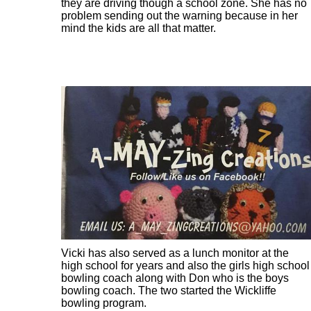
they are driving though a school zone. She has no
problem sending out the warning because in her
mind the kids are all that matter.
Vicki has also served as a lunch monitor at the
high school for years and also the girls high school
bowling coach along with Don who is the boys
bowling coach. The two started the Wickliffe
bowling program.