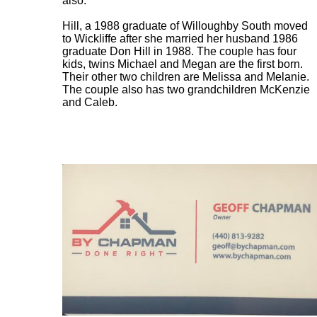
also.
Hill, a 1988 graduate of Willoughby South moved
to Wickliffe after she married her husband 1986
graduate Don Hill in 1988. The couple has four
kids, twins Michael and Megan are the first born.
Their other two children are Melissa and Melanie.
The couple also has two grandchildren McKenzie
and Caleb.