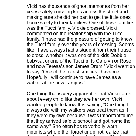
Vicki has thousands of great memories from her
years safely crossing kids across the street and
making sure she did her part to get the little ones
home safely to their families. One of those families
was the Tucci family. Vickie crossed. Vicki
commented on the relationship with the Tucci
family, “I have had the pleasure of getting to know
the Tucci family over the years of crossing. Seems
like I have always had a student from their house
to cross, whether it was one of the kids Debbie
babysat or one of the Tucci girls Carolyn or Rose
and now Teresa’s son James Drum.” Vicki went on
to say, “One of the nicest families I have met.
Hopefully I will continue to have James as a
walker at the new campus.”
One thing that is very apparent is that Vicki cares
about every child like they are her own. Vicki
wanted people to know this saying, “One thing I
always did with my walkers was treat them as if
they were my own because it was important to me
that they arrived safe to school and got home the
same way.” She often has to verbally warn
motorists who either forget or do not realize that