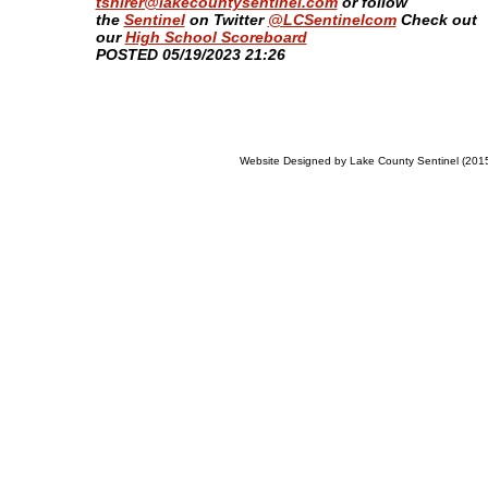
tshirer@lakecountysentinel.com
or follow
the
Sentinel
on Twitter
@LCSentinelcom
Check out
our
High School Scoreboard
​POSTED 05/19/2023 21:26
Website Designed
by Lake County Sentinel (20