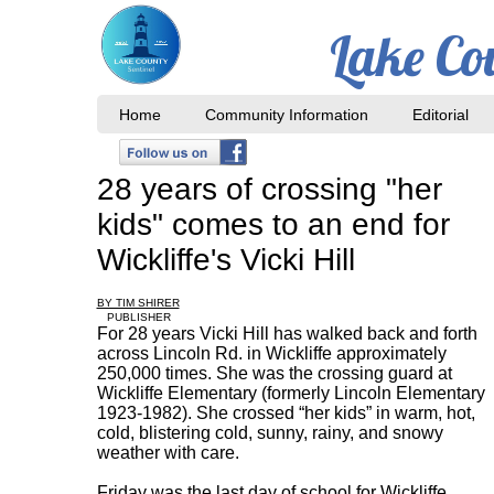
Lake Co
Home
Community Information
Editorial
28 years of crossing "her
kids" comes to an end for
Wickliffe's Vicki Hill
BY TIM SHIRER
PUBLISHER
For 28 years Vicki Hill has walked back and forth
across Lincoln Rd. in Wickliffe approximately
250,000 times. She was the crossing guard at
Wickliffe Elementary (formerly Lincoln Elementary
1923-1982). She crossed “her kids” in warm, hot,
cold, blistering cold, sunny, rainy, and snowy
weather with care.
Friday was the last day of school for Wickliffe