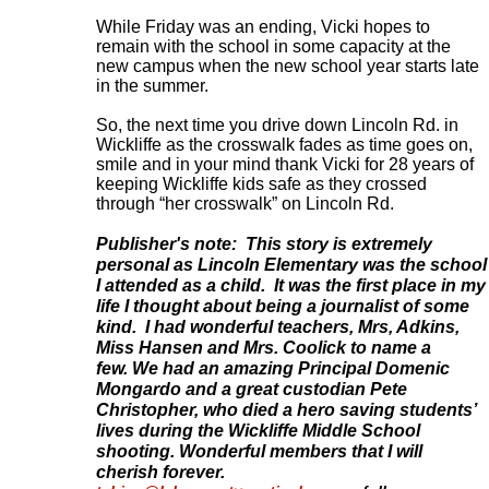
While Friday was an ending, Vicki hopes to
remain with the school in some capacity at the
new campus when the new school year starts late
in the summer.
So, the next time you drive down Lincoln Rd. in
Wickliffe as the crosswalk fades as time goes on,
smile and in your mind thank Vicki for 28 years of
keeping Wickliffe kids safe as they crossed
through “her crosswalk” on Lincoln Rd
.
Publisher's note: This story is extremely
personal as Lincoln Elementary was the school
I attended as a child. It was the first place in my
life I thought about being a journalist of some
kind. I had wonderful teachers, Mrs, Adkins,
Miss Hansen and Mrs. Coolick to name a
few. We had an amazing Principal Domenic
Mongardo and a great custodian Pete
Christopher, who died a hero saving students’
lives during the Wickliffe Middle School
shooting.
Wonderful members that I will
cherish forever.