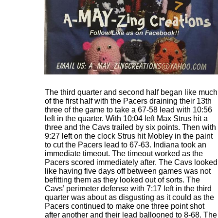
The third quarter and second half began like much
of the first half with the Pacers draining their 13th
three of the game to take a 67-58 lead with 10:56
left in the quarter. With 10:04 left Max Strus hit a
three and the Cavs trailed by six points. Then with
9:27 left on the clock Strus hit Mobley in the paint
to cut the Pacers lead to 67-63. Indiana took an
immediate timeout. The timeout worked as the
Pacers scored immediately after. The Cavs looked
like having five days off between games was not
befitting them as they looked out of sorts. The
Cavs’ perimeter defense with 7:17 left in the third
quarter was about as disgusting as it could as the
Pacers continued to make one three point shot
after another and their lead ballooned to 8-68. The