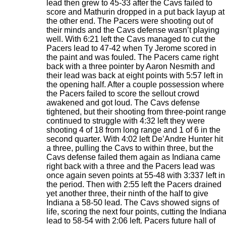
lead then grew to 45-33 after the Cavs failed to
score and Mathurin dropped in a put back layup at
the other end. The Pacers were shooting out of
their minds and the Cavs defense wasn’t playing
well. With 6:21 left the Cavs managed to cut the
Pacers lead to 47-42 when Ty Jerome scored in
the paint and was fouled. The Pacers came right
back with a three pointer by Aaron Nesmith and
their lead was back at eight points with 5:57 left in
the opening half. After a couple possession where
the Pacers failed to score the sellout crowd
awakened and got loud. The Cavs defense
tightened, but their shooting from three-point range
continued to struggle with 4:32 left they were
shooting 4 of 18 from long range and 1 of 6 in the
second quarter. With 4:02 left De’Andre Hunter hit
a three, pulling the Cavs to within three, but the
Cavs defense failed them again as Indiana came
right back with a three and the Pacers lead was
once again seven points at 55-48 with 3:337 left in
the period. Then with 2:55 left the Pacers drained
yet another three, their ninth of the half to give
Indiana a 58-50 lead. The Cavs showed signs of
life, scoring the next four points, cutting the Indian
lead to 58-54 with 2:06 left. Pacers future hall of