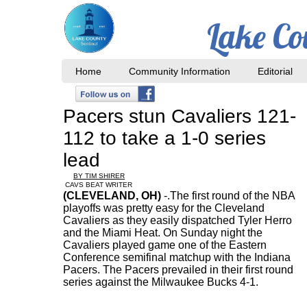
Lake Co
Home
Community Information
Editorial
Pacers stun Cavaliers 121-
112 to take a 1-0 series
lead
BY TIM SHIRER
CAVS BEAT WRITER
(CLEVELAND, OH)
-
.The first round of the NBA
playoffs was pretty easy for the Cleveland
Cavaliers as they easily dispatched Tyler Herro
and the Miami Heat. On Sunday night the
Cavaliers played game one of the Eastern
Conference semifinal matchup with the Indiana
Pacers. The Pacers prevailed in their first round
series against the Milwaukee Bucks 4-1.