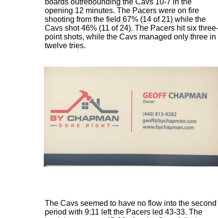
boards outrebounding the Cavs 10-7 in the
opening 12 minutes. The Pacers were on fire
shooting from the field 67% (14 of 21) while the
Cavs shot 46% (11 of 24). The Pacers hit six three
point shots, while the Cavs managed only three in
twelve tries.
The Cavs seemed to have no flow into the second
period with 9:11 left the Pacers led 43-33. The