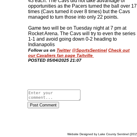
43 each. The Cavs did not take advantage of
opportunities as the Pacers turned the ball over 17
times (Cavs turned it over 8 times) but the Cavs
managed to turn those into only 22 points.
Game two will be on Tuesday night at 7 pm at
Rocket Arena. The Cavs will try to even the series
1-1 and avoid going down 0-2 heading to
Indianapolis
Follow us on
Twitter
@SportsSentinel
Check out
our Cavaliers fan page Taitville
​POSTED 05/04/2025 21:07
Post Comment
Website Designed
by Lake County Sentinel (20