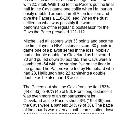
with 2:52 left. With 1:53 left the Pacers put the final
nail in the Cavs game one coffin when Haliburton
easily dribbled around Jarrett Allen to score and
give the Pacers a 116-106 lead. When the dust
settled on what was possibly the worst
performance of the regular & postseason for the
Cavs the Pacer prevailed 121-112.
Mitchell led all scorers with 33 points and became
the first player in NBA history to score 30 points in
game one of a playoff series in the loss. Mobley
had a double double for Cleveland as he scored
20 and pulled down 10 boards. The Cavs were a
combined -64 with the starting five on the floor in
the game. The Pacers were led by Nembhard who
had 23, Haliburton had 22 achieving a double
double as he also had 13 assists.
The Pacers out shot the Cavs from the field 53%
(44 of 83) to 46% (45 of 98). From long distance it
was even more of an embarrassment for
Cleveland as the Pacers shot 53% (19 of 36) and
the Cavs were a pathetic 24% (9 of 38). The battle
of the boards was even as both teams pulled dow