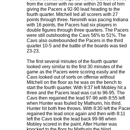
from the corner with no one within 20 feet of him
giving the Pacers a 92-90 lead heading to the
fourth quarter. Mitchell led all scorers with 27
points through three. Nesmith was pacing Indiana
with 16 points, the Pacers had six players in
double figures through three quarters. The Pacers
were still outshooting the Cavs 56% to 51%. The
Cavs also outrebounded the Pacers in the third
quarter 10-5 and the battle of the boards was tied
23-23.
The first several minutes of the fourth quarter
looked very similar to the first 30 minutes of the
game as the Pacers were scoring easily and the
Cavs looked out of sorts on offense without
Mitchell on the floor as he was on the bench to
start the fourth quarter. With 9:37 left Mobley hit a
three and the Pacers lead was cut to 96-95. The
Cavs then regained the lead 97-96 with 8:55 left
when Hunter was fouled by Mathurin, his third.
Hunter hit both free throws. With 8:30 left the Pace
regained the lead once again and then with 8:11
left the Cavs took the lead back 99-98 when
Mobley scored in the paint. After Hunter was
knocked to the floor by Mathurin the blind