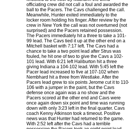
officiating crew did not call a foul and awarded the
ball to the Pacers. The Cavs challenged the call.
Meanwhile, Hunter exited immediately to the
locker room holding his finger. After review by the
crew in New York the call was not overturned (not
surprised) and the Pacers retained possession.
The Pacers immediately hit a three to take a 101-
99 lead. The Cavs tied it up at the other end on a
Mitchell basket with 7:17 left. The Cavs had a
chance to take a two point lead after Strus was
fouled, he hit one of two to give the Cavs a 102-
101 lead. With 6:21 left Haliburton hit a three
giving Indiana a 104-102 lead. With 5:45 left the
Pacer lead increased to five at 107-102 when
Nembhard hit a three from Westlake. After the
Pacers lead grew to six points Jerome cut it to 110
106 with a jumper in the paint, but the Cavs
defense once again was a no show and the
Pacers scored at the other end and Cavs were
once again down six point and time was running
down with only 3:23 left in the final quarter. Cavs
coach Kenny Atkinson took a timeout. Positive
news was that Hunter had returned to the game.
With 2:52 left after the Cavs had a terrible
possession the Pacers took an eight point lead