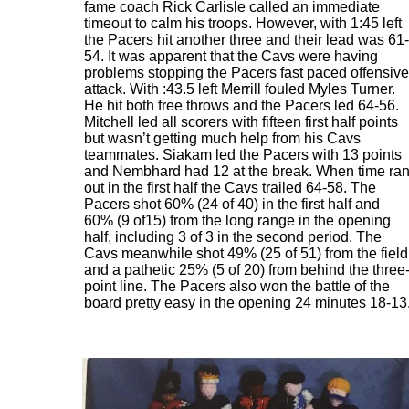
fame coach Rick Carlisle called an immediate
timeout to calm his troops. However, with 1:45 left
the Pacers hit another three and their lead was 61-
54. It was apparent that the Cavs were having
problems stopping the Pacers fast paced offensive
attack. With :43.5 left Merrill fouled Myles Turner.
He hit both free throws and the Pacers led 64-56.
Mitchell led all scorers with fifteen first half points
but wasn’t getting much help from his Cavs
teammates. Siakam led the Pacers with 13 points
and Nembhard had 12 at the break. When time ra
out in the first half the Cavs trailed 64-58. The
Pacers shot 60% (24 of 40) in the first half and
60% (9 of15) from the long range in the opening
half, including 3 of 3 in the second period. The
Cavs meanwhile shot 49% (25 of 51) from the field
and a pathetic 25% (5 of 20) from behind the three
point line. The Pacers also won the battle of the
board pretty easy in the opening 24 minutes 18-13