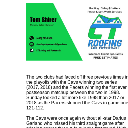
The two clubs had faced off three previous times i
the playoffs with the Cavs winning two series
(2017, 2018) and the Pacers winning the first ever
postseason matchup between the two in 1998.
Sunday looked a lot more like 1998 than 2017 or
2018 as the Pacers stunned the Cavs in game on
121-112.
The Cavs were once again without all-star Darius
Garland who missed his third straight game after