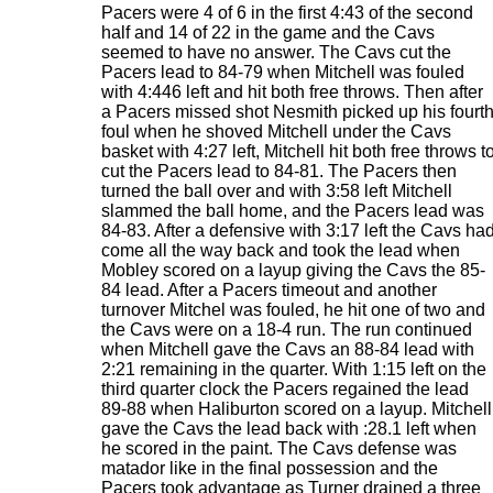
Pacers were 4 of 6 in the first 4:43 of the second
half and 14 of 22 in the game and the Cavs
seemed to have no answer. The Cavs cut the
Pacers lead to 84-79 when Mitchell was fouled
with 4:446 left and hit both free throws. Then after
a Pacers missed shot Nesmith picked up his fourt
foul when he shoved Mitchell under the Cavs
basket with 4:27 left, Mitchell hit both free throws t
cut the Pacers lead to 84-81. The Pacers then
turned the ball over and with 3:58 left Mitchell
slammed the ball home, and the Pacers lead was
84-83. After a defensive with 3:17 left the Cavs ha
come all the way back and took the lead when
Mobley scored on a layup giving the Cavs the 85-
84 lead. After a Pacers timeout and another
turnover Mitchel was fouled, he hit one of two and
the Cavs were on a 18-4 run. The run continued
when Mitchell gave the Cavs an 88-84 lead with
2:21 remaining in the quarter. With 1:15 left on the
third quarter clock the Pacers regained the lead
89-88 when Haliburton scored on a layup. Mitchell
gave the Cavs the lead back with :28.1 left when
he scored in the paint. The Cavs defense was
matador like in the final possession and the
Pacers took advantage as Turner drained a three