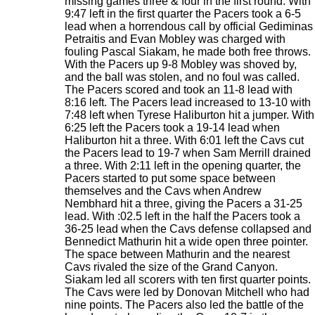
missing games three & four in the first round. With
9:47 left in the first quarter the Pacers took a 6-5
lead when a horrendous call by official Gediminas
Petraitis and Evan Mobley was charged with
fouling Pascal Siakam, he made both free throws.
With the Pacers up 9-8 Mobley was shoved by,
and the ball was stolen, and no foul was called.
The Pacers scored and took an 11-8 lead with
8:16 left. The Pacers lead increased to 13-10 with
7:48 left when Tyrese Haliburton hit a jumper. With
6:25 left the Pacers took a 19-14 lead when
Haliburton hit a three. With 6:01 left the Cavs cut
the Pacers lead to 19-7 when Sam Merrill drained
a three. With 2:11 left in the opening quarter, the
Pacers started to put some space between
themselves and the Cavs when Andrew
Nembhard hit a three, giving the Pacers a 31-25
lead. With :02.5 left in the half the Pacers took a
36-25 lead when the Cavs defense collapsed and
Bennedict Mathurin hit a wide open three pointer.
The space between Mathurin and the nearest
Cavs rivaled the size of the Grand Canyon.
Siakam led all scorers with ten first quarter points.
The Cavs were led by Donovan Mitchell who had
nine points. The Pacers also led the battle of the