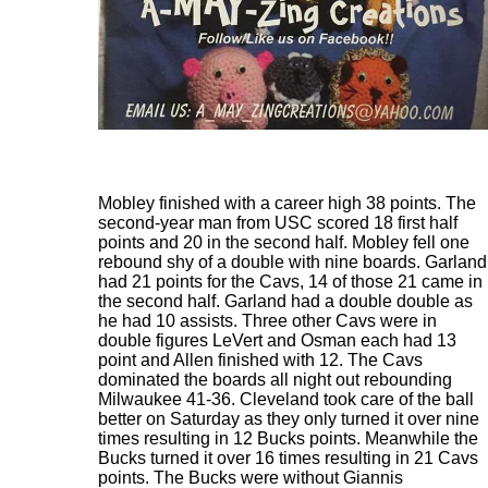
Mobley finished with a career high 38 points. The
second-year man from USC scored 18 first half
points and 20 in the second half. Mobley fell one
rebound shy of a double with nine boards. Garland
had 21 points for the Cavs, 14 of those 21 came in
the second half. Garland had a double double as
he had 10 assists. Three other Cavs were in
double figures LeVert and Osman each had 13
point and Allen finished with 12. The Cavs
dominated the boards all night out rebounding
Milwaukee 41-36. Cleveland took care of the ball
better on Saturday as they only turned it over nine
times resulting in 12 Bucks points. Meanwhile the
Bucks turned it over 16 times resulting in 21 Cavs
points. The Bucks were without Giannis