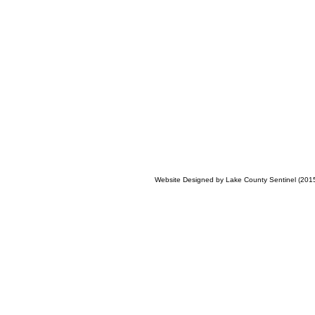
Website Designed
by Lake County Sentinel (20