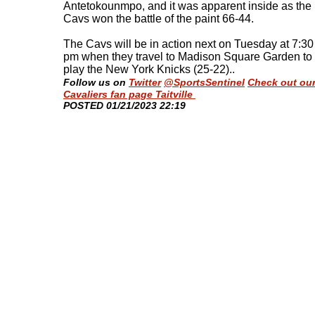
Antetokounmpo, and it was apparent inside as the
Cavs won the battle of the paint 66-44.
The Cavs will be in action next on Tuesday at 7:30
pm when they travel to Madison Square Garden to
play the New York Knicks (25-22).
.
Follow us on
Twitter
@SportsSentinel
Check out ou
Cavaliers fan page Taitville
​POSTED 01/21/2023 22:19