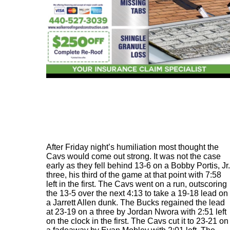
After Friday night’s humiliation most thought the
Cavs would come out strong. It was not the case
early as they fell behind 13-6 on a Bobby Portis, Jr.
three, his third of the game at that point with 7:58
left in the first. The Cavs went on a run, outscoring
the 13-5 over the next 4:13 to take a 19-18 lead on
a Jarrett Allen dunk. The Bucks regained the lead
at 23-19 on a three by Jordan Nwora with 2:51 left
on the clock in the first. The Cavs cut it to 23-21 on