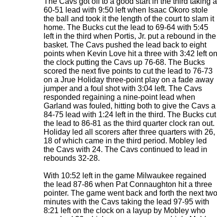
The Cavs got off to a good start in the third taking a
60-51 lead with 9:50 left when Isaac Okoro stole
the ball and took it the length of the court to slam it
home. The Bucks cut the lead to 69-64 with 5:45
left in the third when Portis, Jr. put a rebound in the
basket. The Cavs pushed the lead back to eight
points when Kevin Love hit a three with 3:42 left o
the clock putting the Cavs up 76-68. The Bucks
scored the next five points to cut the lead to 76-73
on a Jrue Holiday three-point play on a fade away
jumper and a foul shot with 3:04 left. The Cavs
responded regaining a nine-point lead when
Garland was fouled, hitting both to give the Cavs a
84-75 lead with 1:24 left in the third. The Bucks cut
the lead to 86-81 as the third quarter clock ran out.
Holiday led all scorers after three quarters with 26,
18 of which came in the third period. Mobley led
the Cavs with 24. The Cavs continued to lead in
rebounds 32-28.
With 10:52 left in the game Milwaukee regained
the lead 87-86 when Pat Connaughton hit a three
pointer. The game went back and forth the next tw
minutes with the Cavs taking the lead 97-95 with
8:21 left on the clock on a layup by Mobley who