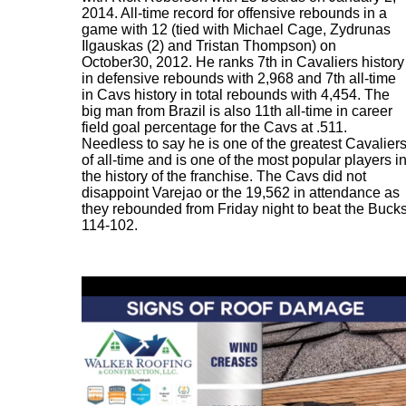
2014. All-time record for offensive rebounds in a
game with 12 (tied with Michael Cage, Zydrunas
Ilgauskas (2) and Tristan Thompson) on
October30, 2012. He ranks 7th in Cavaliers history
in defensive rebounds with 2,968 and 7th all-time
in Cavs history in total rebounds with 4,454. The
big man from Brazil is also 11th all-time in career
field goal percentage for the Cavs at .511.
Needless to say he is one of the greatest Cavalier
of all-time and is one of the most popular players i
the history of the franchise. The Cavs did not
disappoint Varejao or the 19,562 in attendance as
they rebounded from Friday night to beat the Buck
114-102.