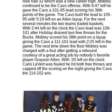
now had 32 which was a new career high. Mobley
continued to be the Cavs offense. With 6:47 left he
gave the Cavs a 101-95 lead scoring his 36th
points of the game. The Cavs built the lead to 105-
95 with 5:19 left on an Allen layup. For the next
several minutes the two teams traded baskets.
With 2:44 left on the clock the Cavs lead was 109-
101 after Holiday drained two free throws for the
Bucks. Mobley scored his 38th point on a layup
giving the Cavs a 111-101 lead with 2:25 left in the
game. The next time down the floor Mobley was
charged with a foul after getting a rebound
courtesy of a great acting job by nobody’s favorite
player Grayson Allen. With :20 left on the clock
Caris LeVert was fouled he hit both free throws an
capped off the scoring on the night giving the Cavs
the 114-102 win.