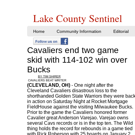
Lake County Sentinel
Home
Community Information
Editorial
Cavaliers end two game
skid with 114-102 win over
Bucks
BY TIM SHIRER
CAVALIERS BEAT WRITER
(CLEVELAND, OH)
- One night after the
Cleveland Cavaliers disastrous loss to the
shorthanded Golden State Warriors they were bac
in action on Saturday Night at Rocket Mortgage
FieldHouse against the visiting Milwaukee Bucks.
Prior to the game the Cavaliers honored former
Cavalier great Anderson Varejao. Varejao owns
several Cavs records or is in the top ten. The Wild
thing holds the record for rebounds in a game tied
with Rick Roberson with 25 boards on January 2,