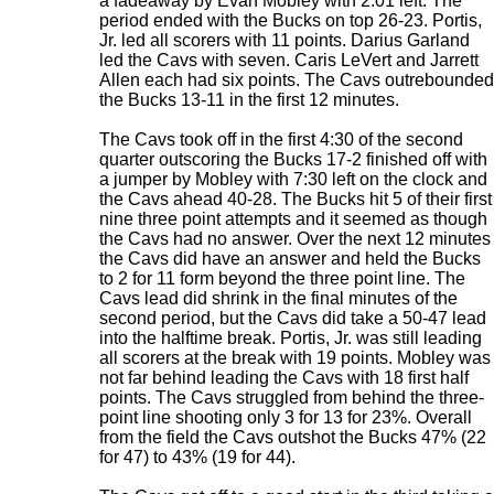
a fadeaway by Evan Mobley with 2:01 left. The
period ended with the Bucks on top 26-23. Portis,
Jr. led all scorers with 11 points. Darius Garland
led the Cavs with seven. Caris LeVert and Jarrett
Allen each had six points. The Cavs outrebounded
the Bucks 13-11 in the first 12 minutes.
The Cavs took off in the first 4:30 of the second
quarter outscoring the Bucks 17-2 finished off with
a jumper by Mobley with 7:30 left on the clock and
the Cavs ahead 40-28. The Bucks hit 5 of their first
nine three point attempts and it seemed as though
the Cavs had no answer. Over the next 12 minutes
the Cavs did have an answer and held the Bucks
to 2 for 11 form beyond the three point line. The
Cavs lead did shrink in the final minutes of the
second period, but the Cavs did take a 50-47 lead
into the halftime break. Portis, Jr. was still leading
all scorers at the break with 19 points. Mobley was
not far behind leading the Cavs with 18 first half
points. The Cavs struggled from behind the three-
point line shooting only 3 for 13 for 23%. Overall
from the field the Cavs outshot the Bucks 47% (22
for 47) to 43% (19 for 44).