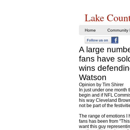
Lake Count
Home
Community I
A large numb
fans have sold
wins defendi
Watson
Opinion by Tim Shirer
In just under one month 
begin and if NFL Commi
his way Cleveland Brow
not be part of the festiviti
The range of emotions I
fans has been from “This i
want this guy representi