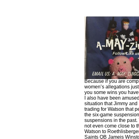
I have asked a number o
are glad that Watson is
him how much does a so
Because if you are compl
women’s allegations jus
you some wins you have 
I also have been amused 
situation that Jimmy an
trading for Watson that pe
the six-game suspension 
suspensions in the past
not even come close to 
Watson to Roethlisberge
Saints QB Jameis Winst