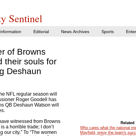
y Sentinel
nformation
Editorial
News Archives
Sports
Ente
er of Browns
 their souls for
ng Deshaun
the NFL regular season will
ssioner Roger Goodell has
ns QB Deshaun Watson will
es.
 have witnessed from Browns
Related 
s a horrible trade; I don’t
Who cares what the national m
ng our city.” To “The women
Mayfield, enjoy the team's suc