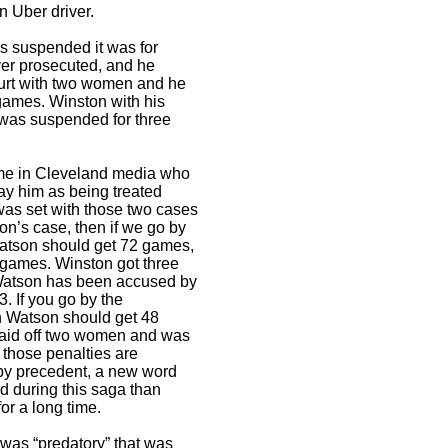
n Uber driver.
 suspended it was for
ver prosecuted, and he
court with two women and he
games. Winston with his
 was suspended for three
me in Cleveland media who
ay him as being treated
 was set with those two cases
on’s case, then if we go by
atson should get 72 games,
2 games. Winston got three
atson has been accused by
3. If you go by the
n Watson should get 48
aid off two women and was
 those penalties are
o by precedent, a new word
 during this saga than
r a long time.
was “predatory” that was