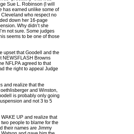
ge Sue L. Robinson (I will
e has earned unlike some of
in Cleveland who respect no
ded down her 16-page
pension. Why didn’t she
I’m not sure. Some judges
this seems to be one of those
e upset that Goodell and the
 but NEWSFLASH Browns
 the NFLPA agreed to that
ad the right to appeal Judge
 and realize that the
Roethlisberger and Winston,
oodell is probably only going
suspension and not 3 to 5
ns WAKE UP and realize that
 two people to blame for the
d their names are Jimmy
r Watson and gave him the