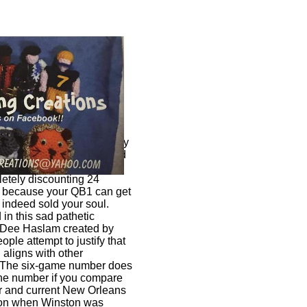
f Browns fans who not only
 the Browns QB1 but defend
ul go for nowadays?
etely discounting 24
t because your QB1 can get
indeed sold your soul.
in this sad pathetic
d Dee Haslam created by
ople attempt to justify that
aligns with other
. The six-game number does
the number if you compare
r and current New Orleans
on when Winston was