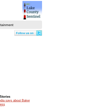
rtainment
Stories
edia says about Baker
cess