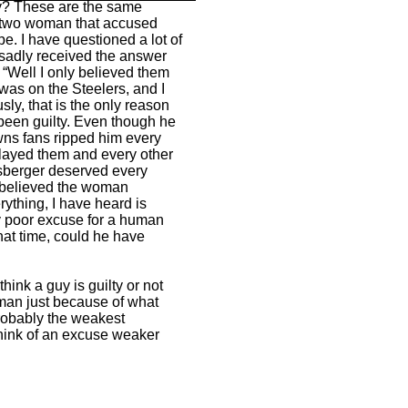
ey? These are the same
e two woman that accused
e. I have questioned a lot of
sadly received the answer
 “Well I only believed them
as on the Steelers, and I
sly, that is the only reason
been guilty. Even though he
ns fans ripped him every
layed them and every other
isberger deserved every
 I believed the woman
ything, I have heard is
ty poor excuse for a human
that time, could he have
think a guy is guilty or not
oman just because of what
probably the weakest
think of an excuse weaker