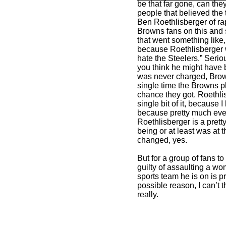
be that far gone, can th
people that believed th
Ben Roethlisberger of rap
Browns fans on this and 
that went something like,
because Roethlisberger w
hate the Steelers.” Seriou
you think he might have 
was never charged, Brow
single time the Browns p
chance they got. Roethl
single bit of it, because
because pretty much ever
Roethlisberger is a pret
being or at least was at 
changed, yes.
But for a group of fans to 
guilty of assaulting a w
sports team he is on is 
possible reason, I can’t 
really.