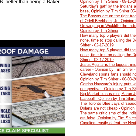
B, better than being a Baker
Opinion by Tim Shirer - 09-15-
Saturday's gaff by the Indians 
base, Opinion by Tim Shirer 05
The Browns are on the right trac
of Odell Beckham, Jr.- Opinion 
Growing up in Wickliffe the Ind
Opinion by Tim Shirer
How many top 5 players did the
none, time to stop calling the 
Shirer - 02-17-2019
How many top 5 players did the
none, time to stop calling the 
Shirer - 02-17-2019
Jesus Aguilar is the biggest mi
career - Opinion by Tim Shirer 
Cleveland sports fans should no
Opinion by Tim Shirer - 06-03-
Gordon Hayward's injury puts wh
perspective - Opinion by Tim Sh
Big Market bias is real, Aaron J
baseball - Opinion by Tim Shire
The Toronto Blue Jays offseaso
Dolans are not cheap - Opinion 
The same criticisms of the India
are false, Opinion by Tim Shire
roup I have a real problem
Cavaliers easily defeat the Hea
ly believe that all of the
me on these people can’t