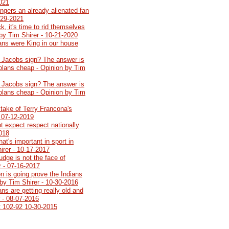
2021
angers an already alienated fan
-29-2021
k, it's time to rid themselves
by Tim Shirer - 10-21-2020
ians were King in our house
 Jacobs sign? The answer is
Dolans cheap - Opinion by Tim
 Jacobs sign? The answer is
Dolans cheap - Opinion by Tim
stake of Terry Francona's
- 07-12-2019
t expect respect nationally
2018
at's important in sport in
irer - 10-17-2017
udge is not the face of
r - 07-16-2017
n is going prove the Indians
by Tim Shirer - 10-30-2016
ns are getting really old and
r - 08-07-2016
t 102-92 10-30-2015