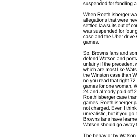
suspended for fondling a
When Roethlisberger was
allegations that were ne
settled lawsuits out of 
was suspended for four 
case and the Uber drive
games.
So, Browns fans and so
defend Watson and portr
unfairly if the precedent
which are most like Wats
the Winston case than W
no you read that right 7
games for one woman, W
24 and already paid off 2
Roethlisberger case tha
games. Roethlisberger p
not charged. Even I think
unrealistic, but if you g
Browns fans have learned
Watson should go away fo
The behavior by Watson 