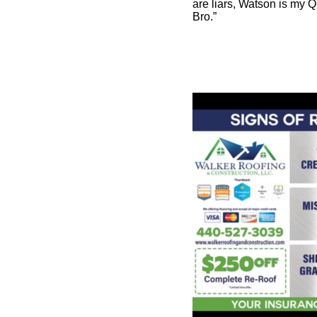
are liars, Watson is my Q
Bro.”
The latter group is the g
with. Do these people real
women, 24 are lying? Co