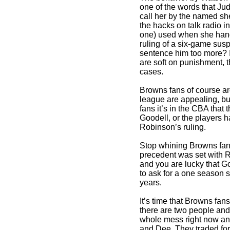
one of the words that Jud
call her by the named sh
the hacks on talk radio 
one) used when she han
ruling of a six-game sus
sentence him too more? 
are soft on punishment, 
cases.
Browns fans of course ar
league are appealing,
fans it’s in the CBA that
Goodell, or the players h
Robinson’s ruling.
Stop whining Browns fans
precedent was set with 
and you are lucky that G
to ask for a one season 
years.
It’s time that Browns fa
there are two people and
whole mess right now an
and Dee. They traded fo