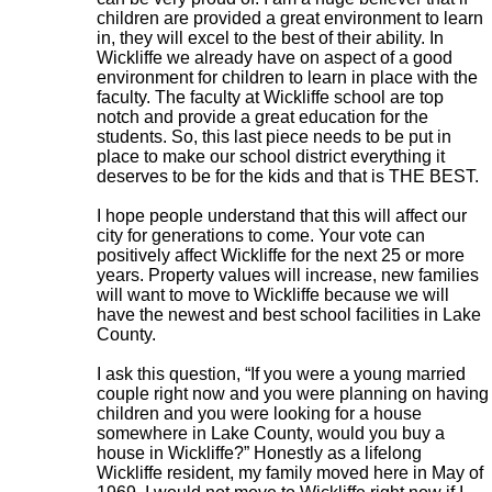
children are provided a great environment to learn
in, they will excel to the best of their ability. In
Wickliffe we already have on aspect of a good
environment for children to learn in place with the
faculty. The faculty at Wickliffe school are top
notch and provide a great education for the
students. So, this last piece needs to be put in
place to make our school district everything it
deserves to be for the kids and that is THE BEST.
I hope people understand that this will affect our
city for generations to come. Your vote can
positively affect Wickliffe for the next 25 or more
years. Property values will increase, new families
will want to move to Wickliffe because we will
have the newest and best school facilities in Lake
County.
I ask this question, “If you were a young married
couple right now and you were planning on having
children and you were looking for a house
somewhere in Lake County, would you buy a
house in Wickliffe?” Honestly as a lifelong
Wickliffe resident, my family moved here in May of