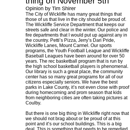
thing on November 5th
Opinion by Tim Shirer
The City of Wickliffe has many great things that
those of us that live in the city should be proud of.
The Wickliffe Service Department that keeps our
streets safe and clear in the winter. Our police and
fire departments that I would put up against any in
the country. Petti’s Pizza, Jerry’s Dari Pride,
Wickliffe Lanes, Mount Carmel. Our sports
programs, the Youth Football League and Wickliffe
Baseball Leagues have been around for over 50
years. The rec basketball program that is run by
the high school basketball players is phenomenal.
Our library is such a great place, the community
center has so many great programs for all of our
citizens especially seniors. We have the best
parks in Lake County, it’s not even close with proof
during homecoming and prom season that kids
from neighboring cities are often taking pictures at
Coulby.
But there is one big thing in Wickliffe right now that
we should not brag about or be proud of at this
point and it’s our school buildings. This is a big
deal. This is something that needs to be remedied