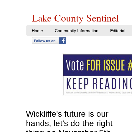
Lake County Sentinel
Home
Community Information
Editorial
Wickliffe's future is our
hands, let's do the right