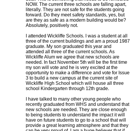
NOW. The current three schools are falling apart,
literally. They are not safe for the students going
forward. Do they meet safety standards, yes, but
are they as safe as a modern building would be?
Absolutely, positively not.
I attended Wickliffe Schools. I was a student at all
three of the current buildings and am a proud 1987
graduate. My son graduated this year and
attended all three of the current schools. As
Wickliffe Alum we agree that new schools are
needed. In fact November 5th will be the first time
my son will vote and he is very excited at the
opportunity to make a difference and vote for Issue
3 to build a new campus at the current site of
Wickliffe High School which will house all three
school Kindergarten through 12th grade.
I have talked to many other young people who
recently graduated from WHS and understand that
new schools are needed. They are close enough
to being students to understand the impact it will
have on future students to go to a school that will
provide a great learning atmosphere and that they
can be very proud of. I am a huge believer that if