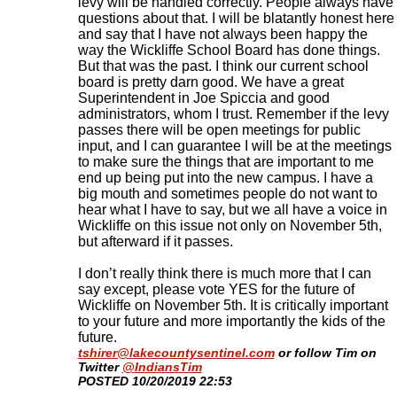
levy will be handled correctly. People always have
questions about that. I will be blatantly honest here
and say that I have not always been happy the
way the Wickliffe School Board has done things.
But that was the past. I think our current school
board is pretty darn good. We have a great
Superintendent in Joe Spiccia and good
administrators, whom I trust. Remember if the levy
passes there will be open meetings for public
input, and I can guarantee I will be at the meetings
to make sure the things that are important to me
end up being put into the new campus. I have a
big mouth and sometimes people do not want to
hear what I have to say, but we all have a voice in
Wickliffe on this issue not only on November 5th,
but afterward if it passes.
I don’t really think there is much more that I can
say except, please vote YES for the future of
Wickliffe on November 5th. It is critically important
to your future and more importantly the kids of the
future.
tshirer@lakecountysentinel.com
or follow Tim on
Twitter
@IndiansTim
​POSTED 10/20/2019 22:53