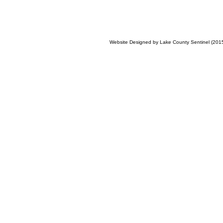
Website Designed
by Lake County Sentinel (20