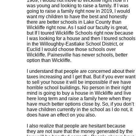
1969, I would not move to Wickliffe right now if I
was young and looking to raise a family. If I was
going to raise a family right now in 2019, I would
want my children to have the best and honestly
there are better schools in Lake County than
Wickliffe right now. As I said our faculty is great,
but If I toured Wickliffe Schools right now because
I was looking for a house and then I toured schools
in the Willoughby-Eastlake School District, or
Euclid I would choose those schools over
Wickliffe. Painesville has newer schools, better
option than Wickliffe.
I understand that people are concerned about their
taxes increasing and I get that. But if you ever want
to sell your house it will be impossible if we have
horrible school buildings. No person in their right
mind is going to buy a house in Wickliffe and live
here long term and raise a family here when they
have much better options close by. So, if you don’t
have children currently in the school as I do not, it
does have an effect on you also.
I also realize that people are hesitant because
they are not sure that the money generated by the