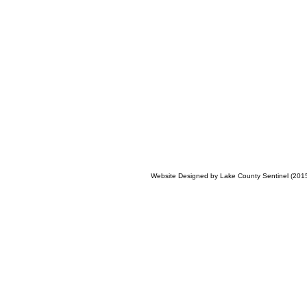
Website Designed
by Lake County Sentinel (20