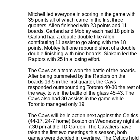
Mitchell led everyone in scoring in the game with
35 points all of which came in the first three
quarters. Allen finished with 23 points and 11
boards. Garland and Mobley each had 18 points.
Garland had a double double like Allen
contributing 11 assist to go along with the 18
points. Mobley fell one rebound short of a double
double finishing with nine boards. Siakam led the
Raptors with 25 in a losing effort.
The Cavs as a team won the battle of the boards.
After being pummeled by the Raptors on the
boards 13-5 in the first quarter, the Cavs
responded outrebounding Toronto 40-30 the rest of
the way, to win the battle of the glass 45-43. The
Cavs also had 30 assists in the game while
Toronto managed only 19.
The Cavs will be in action next against the Celtics
(44-17, 24-7 home) Boston on Wednesday night at
7:30 pm at the TD Garden. The Cavaliers have
taken the first two meetings this season, both
games were decided in overtime. The Celtics hold