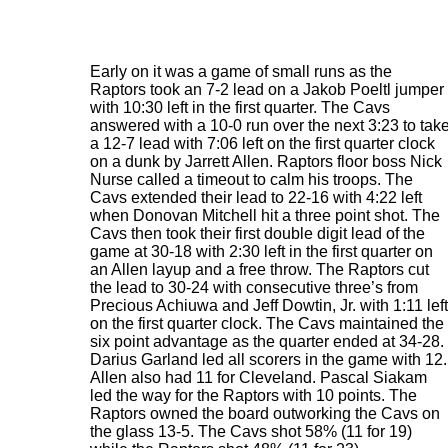
Early on it was a game of small runs as the
Raptors took an 7-2 lead on a Jakob Poeltl jumper
with 10:30 left in the first quarter. The Cavs
answered with a 10-0 run over the next 3:23 to tak
a 12-7 lead with 7:06 left on the first quarter clock
on a dunk by Jarrett Allen. Raptors floor boss Nick
Nurse called a timeout to calm his troops. The
Cavs extended their lead to 22-16 with 4:22 left
when Donovan Mitchell hit a three point shot. The
Cavs then took their first double digit lead of the
game at 30-18 with 2:30 left in the first quarter on
an Allen layup and a free throw. The Raptors cut
the lead to 30-24 with consecutive three’s from
Precious Achiuwa and Jeff Dowtin, Jr. with 1:11 left
on the first quarter clock. The Cavs maintained the
six point advantage as the quarter ended at 34-28.
Darius Garland led all scorers in the game with 12.
Allen also had 11 for Cleveland. Pascal Siakam
led the way for the Raptors with 10 points. The
Raptors owned the board outworking the Cavs on
the glass 13-5. The Cavs shot 58% (11 for 19)