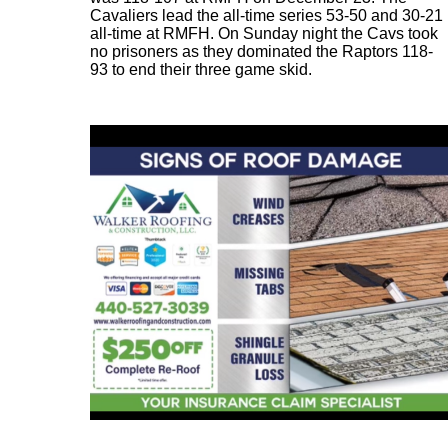
Cavaliers lead the all-time series 53-50 and 30-21
all-time at RMFH. On Sunday night the Cavs took
no prisoners as they dominated the Raptors 118-
93 to end their three game skid.