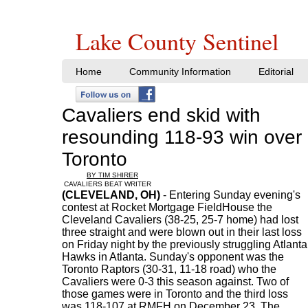
Lake County Sentinel
Home
Community Information
Editorial
Cavaliers end skid with
resounding 118-93 win over
Toronto
BY TIM SHIRER
CAVALIERS BEAT WRITER
(CLEVELAND, OH)
- Entering Sunday evening's
contest at Rocket Mortgage FieldHouse the
Cleveland Cavaliers (38-25, 25-7 home) had lost
three straight and were blown out in their last loss
on Friday night by the previously struggling Atlanta
Hawks in Atlanta. Sunday's opponent was the
Toronto Raptors (30-31, 11-18 road) who the
Cavaliers were 0-3 this season against. Two of
those games were in Toronto and the third loss
was 118-107 at RMFH on December 23. The