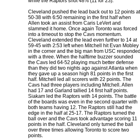
while the Raptors shot 48% (11 for 23).
Cleveland pushed the lead back out to 12 points at
50-38 with 6:50 remaining in the first half when
Allen took an assist from Caris LeVert and
slammed it home. Once again Toronto was forced
into a timeout to stop the Cavs momentum.
Cleveland extended the lead even further to 14 at
59-45 with 2:53 left when Mitchell hit Evan Mobley
in the corner and the big man from USC responde
with a three. When the halftime buzzer sounded
the Cavs led 64-52 playing much better defense
than they did two nights ago against Atlanta when
they gave up a season high 81 points in the first
half. Mitchell led all scorers with 22 points. The
Cavs had three players including Mitchell. Allen
had 17 and Garland tallied 14 first half points.
Siakam led the Raptors with 14 points. The battle
of the boards was even in the second quarter with
both teams having 12. The Raptors still had the
edge in the half at 25-17. The Raptors turned the
ball over and the Cavs took advantage scoring 11
points in the half. Cleveland only turned the ball
over three times allowing Toronto to score two
points.