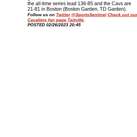
the all-time series lead 136-85 and the Cavs are
21-81 in Boston (Boston Garden, TD Garden)
.
Follow us on
Twitter
@SportsSentinel
Check out ou
Cavaliers fan page Taitville
​POSTED 02/26/2023 20:45