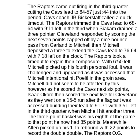
The Raptors came out firing in the third quarter
cutting the Cavs lead to 64-57 just :44 into the
period. Cavs coach JB Bickerstaff called a quick
timeout. The Raptors trimmed the Cavs lead to 68-
64 with 9:11 left in the third when Siakam drained 
three pointer. Cleveland responded by scoring the
next seven points capped off by a nice bounce
pass from Garland to Mitchell then Mitchell
deposited a three to extend the Cavs lead to 76-64
with 7:18 left on the clock. The Raptors took a
timeout to regain their composure. With 6:50 left
Mitchell picked up his fourth personal foul. It was
challenged and upgraded as it was accessed that
Mitchell intentional hit Poeltl in the groin area.
Mitchell did not seem to be affected by this
however as he scored the Cavs next six points,
Isaac Okoro then scored the next five for Clevelan
as they went on a 15-5 run after the flagrant was
accessed building their lead to 91-71 with 3:51 left
in the third quarter when Mitchell hit another three.
The three-point basket was his eighth of the game
to that point he now had 35 points. Meanwhile
Allen picked up his 11th rebound with 22 points to
record the double double. The Raptors O.G.