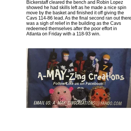
Bickerstaff cleared the bench and Robin Lopez
showed he had skills left as he made a nice spin
move by the basket and finished it off giving the
Cavs 114-86 lead. As the final second ran out ther
was a sigh of relief in the building as the Cavs
redeemed themselves after the poor effort in
Atlanta on Friday with a 118-93 win.