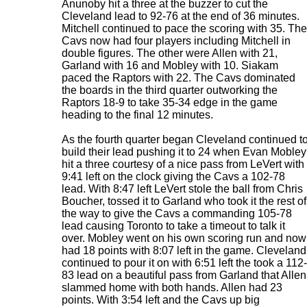
Anunoby hit a three at the buzzer to cut the
Cleveland lead to 92-76 at the end of 36 minutes.
Mitchell continued to pace the scoring with 35. The
Cavs now had four players including Mitchell in
double figures. The other were Allen with 21,
Garland with 16 and Mobley with 10. Siakam
paced the Raptors with 22. The Cavs dominated
the boards in the third quarter outworking the
Raptors 18-9 to take 35-34 edge in the game
heading to the final 12 minutes.
As the fourth quarter began Cleveland continued t
build their lead pushing it to 24 when Evan Mobley
hit a three courtesy of a nice pass from LeVert with
9:41 left on the clock giving the Cavs a 102-78
lead. With 8:47 left LeVert stole the ball from Chris
Boucher, tossed it to Garland who took it the rest of
the way to give the Cavs a commanding 105-78
lead causing Toronto to take a timeout to talk it
over. Mobley went on his own scoring run and now
had 18 points with 8:07 left in the game. Cleveland
continued to pour it on with 6:51 left the took a 112-
83 lead on a beautiful pass from Garland that Allen
slammed home with both hands. Allen had 23
points. With 3:54 left and the Cavs up big