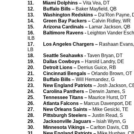
11.
Miami Dolphins –
Vita Vea, DT
12.
Buffalo Bills –
Baker Mayfield, QB
13.
Washington Redskins –
Da’Ron Payne, 
14.
Green Bay Packers –
Calvin Ridley, WR
15.
Arizona Cardinals –
Lamar Jackson, QB
16.
Baltimore Ravens -
Leighton Vander Esch
ILB
17.
Los Angeles Chargers –
Rashaan Evans
LB
18.
Seattle Seahawks -
Taven Bryan, DT
19.
Dallas Cowboys –
Harold Landry, DE
20.
Detroit Lions –
Derrius Guice, RB
21.
Cincinnati Bengals –
Orlando Brown, OT
22.
Buffalo Bills –
Will Hernandez, G
23.
New England Patriots –
Josh Jackson, C
24.
Carolina Panthers –
Derwin James, S
25.
Tennessee Titans –
Maurice Hurst, DT
26.
Atlanta Falcons –
Marcus Davenport, DE
27.
New Orleans Saints –
Mike Gesicki, TE
28.
Pittsburgh Steelers –
Justin Read, S
29.
Jacksonville Jaguars –
Isiah Wynn, G
30.
Minnesota Vikings –
Carlton Davis, CB
31.
New England Patriots –
Mike Hughes, C