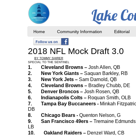
Lake Co
Home
Community Information
Editorial
2018 NFL Mock Draft 3.0
BY TOMMY SHIRER
SPECIAL TO THE SENTINEL
1.
Cleveland Browns –
Josh Allen, QB
2.
New York Giants –
Saquan Barkley, RB
3.
New York Jets –
Sam Darnold, QB
4.
Cleveland Browns –
Bradley Chubb, DE
5.
Denver Broncos –
Josh Rosen, QB
6.
Indianapolis Colts –
Roquan Smith, OLB
7.
Tampa Bay Buccaneers -
Minkah Fitzpatric
DB
8.
Chicago Bears -
Quenton Nelson, G
9.
San Francisco 49ers –
Tremaine Edmunds
LB
10.
Oakland Raiders –
Denzel Ward, CB