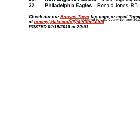
32.
Philadelphia Eagles –
Ronald Jones, RB
​Check out our
Browns Town
fan page or email Tom
Website Designed
by Lake County Sentinel (20
at
tommy@lakecountysentinel.com
POSTED 04/19/2018 at 20:51