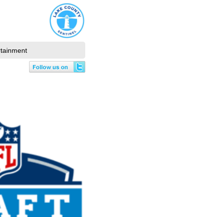
rtainment