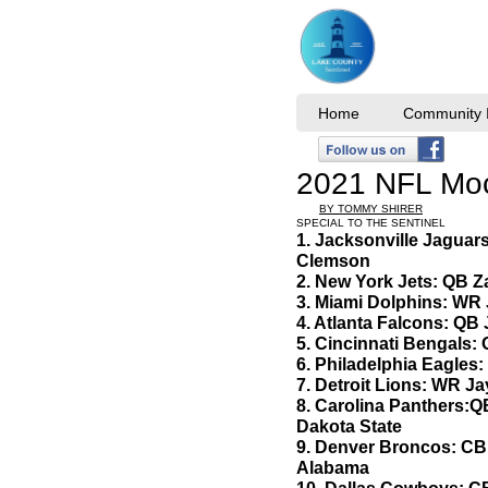
Home
Community I
2021 NFL Moc
BY TOMMY SHIRER
SPECIAL TO THE SENTINEL
1. Jacksonville Jaguar
Clemson
2. New York Jets: QB 
3. Miami Dolphins: WR
4. Atlanta Falcons: QB 
5. Cincinnati Bengals:
6. Philadelphia Eagles: 
7. Detroit Lions: WR J
8. Carolina Panthers:Q
Dakota State
9. Denver Broncos: CB P
Alabama