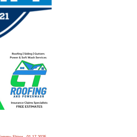
Tommy Shirer - 01-17-2025