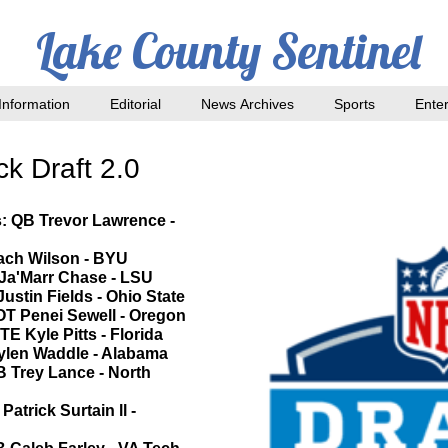
Lake County Sentinel
nformation
Editorial
News Archives
Sports
Ente
k Draft 2.0
s: QB Trevor Lawrence -
Zach Wilson - BYU
 Ja'Marr Chase - LSU
Justin Fields - Ohio State
 OT Penei Sewell - Oregon
TE Kyle Pitts - Florida
aylen Waddle - Alabama
B Trey Lance - North
atrick Surtain ll -