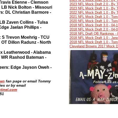
Travis Etienne - Clemson
2023 NFL Mock Draft 2.0 - By 
: LB Nick Bolton - Missouri
2023 NFL Mock Draft 1.0 - By 
rs: DL Christian Barmore -
2022 NFL Mock Draft 1.0 - By 
2021 NFL Mock Draft 1.0 - Tom
2020 NFL Mock Draft 1.0 - Tom
LB Zaven Collins - Tulsa
2018 NFL Mock Draft 3.0 - 04-
dge Jaelan Phillips -
2018 NFL Mock Draft 2.0 - 04-
2018 NFL Draft QB Rankings - 
: S Trevon Moehrig - TCU
2018 NFL Mock Draft 1.0 - Jer
 OT Dillon Radunz - North
2018 NFL Mock Draft 1.0 - Tom
Cleveland Browns 2017 Mock Dr
Alex Leatherwood - Alabama
s: WR Rashod Bateman -
eers: Edge Jayson Oweh -
own
fan page or email Tommy
s or by email
tinel.com
:51