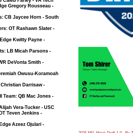
 Caleb Farley - VA Tech
Edge Gregory Rousseau -
s: CB Jaycee Horn - South
rs: OT Rashawn Slater -
 Edge Kwitty Payne -
ts: LB Micah Parsons -
 WR DeVonta Smith -
 Jeremiah Owusu-Koramoah
 Christian Darrisaw -
ll Team: QB Mac Jones -
Alijah Vera-Tucker - USC
 OT Teven Jenkins -
Edge Azeez Ojulari -
2025 NFL Mock Draft 1.0 - By 