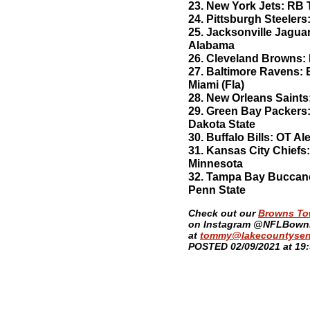
23. New York Jets: RB 
24. Pittsburgh Steelers
25. Jacksonville Jagua
Alabama
26. Cleveland Browns: 
27. Baltimore Ravens: E
Miami (Fla)
28. New Orleans Saints
29. Green Bay Packers:
Dakota State
30. Buffalo Bills: OT 
31. Kansas City Chief
Minnesota
32. Tampa Bay Buccan
Penn State
​Check out our
Browns T
on Instagram @NFLBownie
at
tommy@lakecountysen
POSTED 02/09/2021 at 19