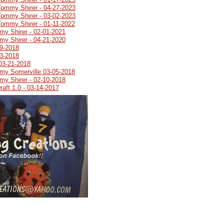
Tommy Shirer - 04-27-2023
Tommy Shirer - 03-02-2023
Tommy Shirer - 01-11-2022
my Shirer - 02-01-2021
my Shirer - 04-21-2020
19-2018
03-2018
03-21-2018
emy Somerville 03-05-2018
my Shirer - 02-10-2018
aft 1.0 - 03-14-2017