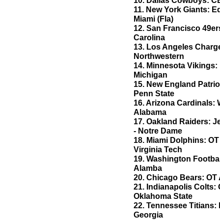
10. Dallas Cowboys: CB
11. New York Giants: 
Miami (Fla)
12. San Francisco 49er
Carolina
13. Los Angeles Charge
Northwestern
14. Minnesota Vikings:
Michigan
15. New England Patrio
Penn State
16. Arizona Cardinals:
Alabama
17. Oakland Raiders:
- Notre Dame
18. Miami Dolphins: OT
Virginia Tech
19. Washington Footba
Alamba
20. Chicago Bears: OT 
21. Indianapolis Colts:
Oklahoma State
22. Tennessee Titians: 
Georgia