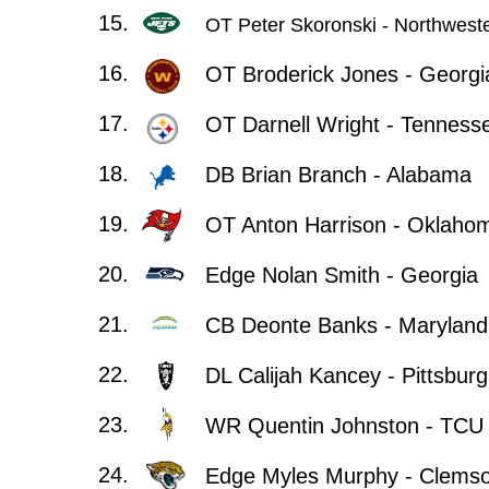
15.
OT Peter Skoronski - Northwest
16.
OT Broderick Jones - Georgi
17.
OT Darnell Wright - Tenness
18.
DB Brian Branch - Alabama
19.
OT Anton Harrison - Oklaho
20.
Edge Nolan Smith - Georgia
21.
CB Deonte Banks - Maryland
22.
DL Calijah Kancey - Pittsbur
23.
WR Quentin Johnston - TCU
24.
Edge Myles Murphy - Clems