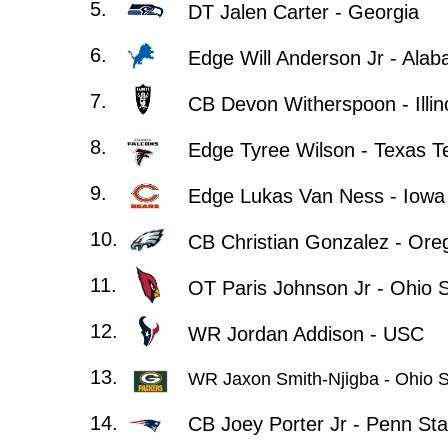
5.
DT Jalen Carter - Georgia
6.
Edge Will Anderson Jr - Ala
7.
CB Devon Witherspoon - Illin
8.
Edge Tyree Wilson - Texas T
9.
Edge Lukas Van Ness - Iowa
10.
CB Christian Gonzalez - Ore
11.
OT Paris Johnson Jr - Ohio S
12.
WR Jordan Addison - USC
13.
WR Jaxon Smith-Njigba - Ohio S
14.
CB Joey Porter Jr - Penn Sta