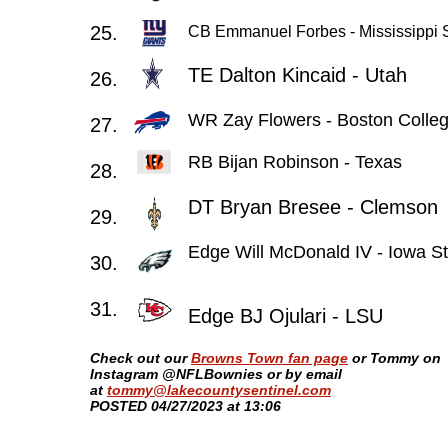
25.
CB Emmanuel Forbes - Mississippi 
​TE Dalton Kincaid - Utah
26.
WR Zay Flowers - Boston Colle
27.
RB Bijan Robinson - Texas
28.
DT Bryan Bresee - Clemson
29.
Edge Will McDonald IV - Iowa St
30.
31.
Edge BJ Ojulari - LSU
Check out our
Browns Town fan page
or Tommy on
Instagram @NFLBownies or by email
at
tommy@lakecountysentinel.com
POSTED 04/27/2023 at 13:06