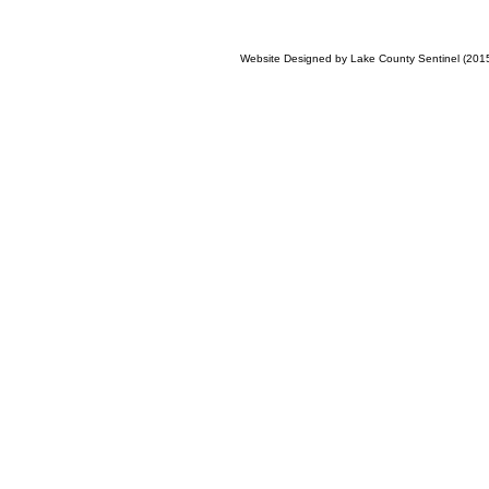
Website Designed
by Lake County Sentinel (20