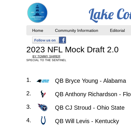
Lake Co
Home
Community Information
Editorial
2023 NFL Mock Draft 2.0
BY TOMMY SHIRER
SPECIAL TO THE SENTINEL
​1.
QB Bryce Young - Alabama
2.
QB Anthony Richardson - Flo
3.
QB CJ Stroud - Ohio State
4.
QB Will Levis - Kentucky