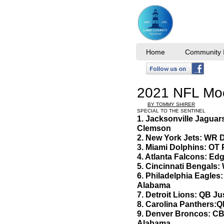
Home
Community I
2021 NFL Moc
BY TOMMY SHIRER
SPECIAL TO THE SENTINEL
1. Jacksonville Jagua
Clemson
2. New York Jets: WR
3. Miami Dolphins: OT
4. Atlanta Falcons: E
5. Cincinnati Bengals
6. Philadelphia Eagle
Alabama
7. Detroit Lions: QB Ju
8. Carolina Panthers
9. Denver Broncos: CB 
Alabama