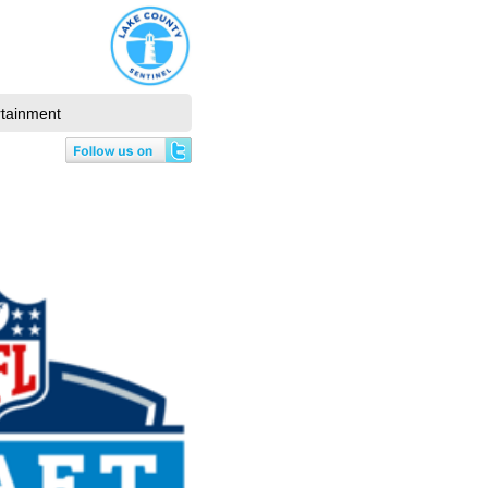
rtainment