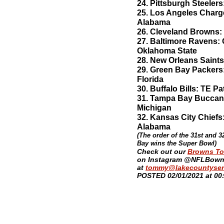
24. Pittsburgh Steele
25. Los Angeles Charg
Alabama
26. Cleveland Browns:
27. Baltimore Ravens:
Oklahoma State
28. New Orleans Saint
29. Green Bay Packer
Florida
30. Buffalo Bills: TE P
31. Tampa Bay Buccane
Michigan
32. Kansas City Chiefs
Alabama
(The order of the 31st and 
Bay wins the Super Bowl)
​Check out our
Browns T
on Instagram @NFLBowni
at
tommy@lakecountysen
POSTED 02/01/2021 at 00