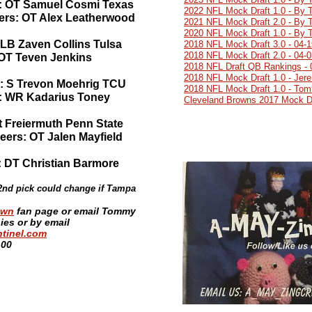
rs: OT Samuel Cosmi Texas
2022 NFL Mock Draft 1.0 - By 
ers: OT Alex Leatherwood
2021 NFL Mock Draft 2.0 - By 
2020 NFL Mock Draft 1.0 - By 
 LB Zaven Collins Tulsa
2018 NFL Mock Draft 3.0 - 04-
2018 NFL Mock Draft 2.0 - 04-
 OT Teven Jenkins
2018 NFL Draft QB Rankings - 
2018 NFL Mock Draft 1.0 - Jer
s: S Trevon Moehrig TCU
2018 NFL Mock Draft 1.0 - Tom
s: WR Kadarius Toney
Cleveland Browns 2017 Mock Dr
at Freiermuth Penn State
ers: OT Jalen Mayfield
: DT Christian Barmore
32nd pick could change if Tampa
own
fan page or email Tommy
es or by email
tinel.com
:00