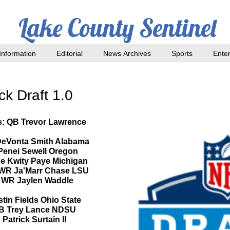
Lake County Sentinel
nformation
Editorial
News Archives
Sports
Ente
k Draft 1.0
rs: QB Trevor Lawrence
 DeVonta Smith Alabama
 Penei Sewell Oregon
dge Kwity Paye Michigan
: WR Ja'Marr Chase LSU
s: WR Jaylen Waddle
stin Fields Ohio State
:QB Trey Lance NDSU
Patrick Surtain ll