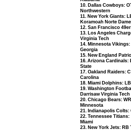
10. Dallas Cowboys: O
Northwestern
11. New York Giants: 
Koramoah Norte Dam
12. San Francisco 49er
13. Los Angeles Charg
Virginia Tech
14. Minnesota Vikings:
Georgia
15. New England Patri
16. Arizona Cardinals
State
17. Oakland Raiders: 
Carolina
18. Miami Dolphins: LB
19. Washington Footba
Darrisaw Virginia Tech
20. Chicago Bears: W
Minnesota
21. Indianapolis Colts
22. Tennessee Titians
Miami
23. New York Jets: RB