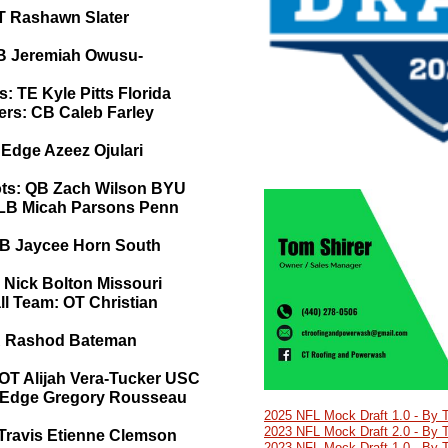
T Rashawn Slater
LB Jeremiah Owusu-
e
s: TE Kyle Pitts Florida
ers: CB Caleb Farley
 Edge Azeez Ojulari
ots: QB Zach Wilson BYU
: LB Micah Parsons Penn
CB Jaycee Horn South
 Nick Bolton Missouri
ll Team: OT Christian
R Rashod Bateman
: OT Alijah Vera-Tucker USC
: Edge Gregory Rousseau
2025 NFL Mock Draft 1.0 - By 
2023 NFL Mock Draft 2.0 - By 
 Travis Etienne Clemson
2023 NFL Mock Draft 1.0 - By 