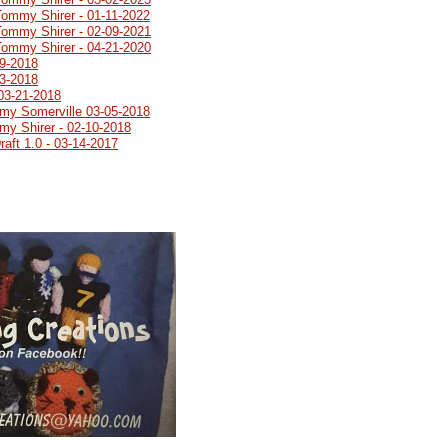
Tommy Shirer - 01-11-2022
Tommy Shirer - 02-09-2021
Tommy Shirer - 04-21-2020
19-2018
03-2018
03-21-2018
emy Somerville 03-05-2018
my Shirer - 02-10-2018
aft 1.0 - 03-14-2017