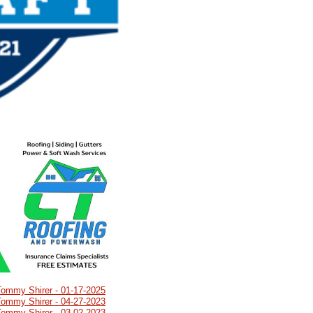
Tommy Shirer - 01-17-2025
Tommy Shirer - 04-27-2023
Tommy Shirer - 03-02-2023