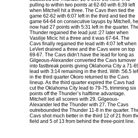
pulling to within two points at 62-60 with 6;39 left
when Mitchell hit a three. The Cavs then tied the
game 62-62 with 6:07 left in the third and tied the
game 64-64 on consecutive layups by Mitchell, h
now had 27 points with 5:31 left in the quarter. Th
Thunder regained the lead just :27 later when
Vasilije Micic hit a three and it was 67-64. The
Cavs finally regained the lead with 4:07 left when
LeVert drained a three and the Cavs were on top
69-67. The Cavs didn’t have the lead for long as
Gilgeous-Alexander converted the Cavs turnover
into fastbreak points giving Oklahoma City a 71-6
lead with 3:14 remaining in the third. With :56.5 lef
in the third quarter Okoro returned to the Cavs
lineup. As the third quarter expired the Cavs had
cut the Oklahoma City lead to 79-75, trimming six
points off the Thunder’s halftime advantage.
Mitchell led all scorers with 29. Gilgeous-
Alexander led the Thunder with 27. The Cavs
outrebounded the Thunder 11-8 in the quarter. Th
Cavs shot much better in the third 12 of 21 from th
field and 5 of 13 from behind the three-point line.