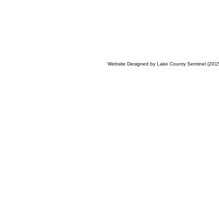
Website Designed
by Lake County Sentinel (20