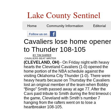
Lake County Sentinel
Home
Community Information
Editorial
Cavaliers lose home opene
to Thunder 108-105
BY TIM SHIRER
CAVALIERS BEAT WRITER
(CLEVELAND, OH)
- On Friday night with heavy
hearts the Cleveland Cavaliers (1-0) opened the
home portion of the NBA schedule against the
visiting Oklahoma City Thunder (1-0). There were
heavy hearts because on Thursday the Cavaliers
lost an original member of the team when Bobby
“Bingo” Smith passed away at age 77. After the
Cavs paid tribute to Smith during the first timeout 
the game, Cleveland with Smith’s number 7
hanging from the rafters went on to lose a
heartbreaker 108-105.