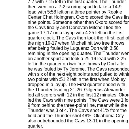
7-7 with 7:15 left in the first quarter. The Thunder
then went on a 7-2 scoring spurt to take a 14-9
lead with 5:58 left on a three pointer by Rookie
Center Chet Holmgren. Okoro scored the Cavs firs
nine points. Someone other than Okoro scored for
the Cavs finally and Donovan Mitchell tied the
game 17-17 on a layup with 4:25 left on the first
quarter clock. The Cavs then took their first lead o
the nigh 19-17 when Mitchell hit two free throws
after being fouled by Luguentz Dort with 3:58
remining in the opening quarter. The Thunder wen
on another spurt and took a 25-19 lead with 2:25
left in the quarter on two free throws by Dort after
he was fouled by Ty Jerome. The Cavs responde
with six of the next eight points and pulled to withi
two points with :51.2 left in the first when Mobley
dropped in a layup. The First quarter ended with
the Thunder leading 31-26. Gilgeous-Alexander
led all scorers with 12 in the first 12 minutes. Oko
led the Cavs with nine points. The Cavs were 1 fo
9 from behind the three-point line, meanwhile the
Thunder was 3 of 4. The Cavs shot 41% from the
field and the Thunder shot 48%. Oklahoma City
also outrebounded the Cavs 13-11 in the opening
quarter.