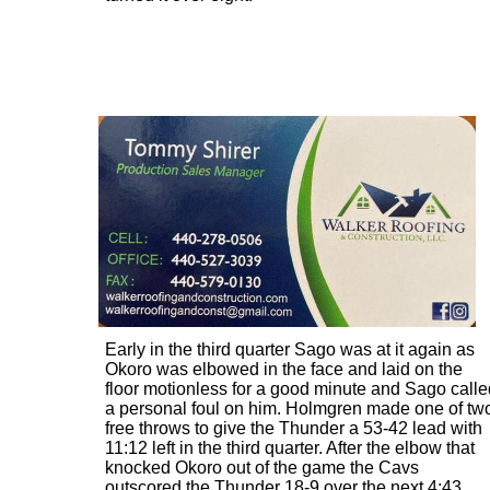
Early in the third quarter Sago was at it again as
Okoro was elbowed in the face and laid on the
floor motionless for a good minute and Sago calle
a personal foul on him. Holmgren made one of tw
free throws to give the Thunder a 53-42 lead with
11:12 left in the third quarter. After the elbow that
knocked Okoro out of the game the Cavs
outscored the Thunder 18-9 over the next 4:43