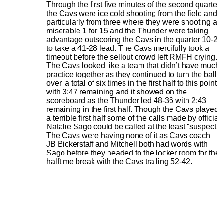
Through the first five minutes of the second quarte
the Cavs were ice cold shooting from the field and
particularly from three where they were shooting a
miserable 1 for 15 and the Thunder were taking
advantage outscoring the Cavs in the quarter 10-
to take a 41-28 lead. The Cavs mercifully took a
timeout before the sellout crowd left RMFH crying.
The Cavs looked like a team that didn’t have muc
practice together as they continued to turn the ball
over, a total of six times in the first half to this point
with 3:47 remaining and it showed on the
scoreboard as the Thunder led 48-36 with 2:43
remaining in the first half. Though the Cavs playe
a terrible first half some of the calls made by offici
Natalie Sago could be called at the least “suspect
The Cavs were having none of it as Cavs coach
JB Bickerstaff and Mitchell both had words with
Sago before they headed to the locker room for th
halftime break with the Cavs trailing 52-42.