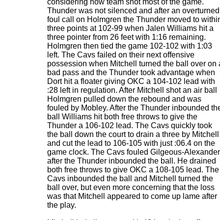
considering how team shot most of the game.
Thunder was not silenced and after an overturned
foul call on Holmgren the Thunder moved to withi
three points at 102-99 when Jalen Williams hit a
three pointer from 26 feet with 1:16 remaining.
Holmgren then tied the game 102-102 with 1:03
left. The Cavs failed on their next offensive
possession when Mitchell turned the ball over on 
bad pass and the Thunder took advantage when
Dort hit a floater giving OKC a 104-102 lead with
:28 left in regulation. After Mitchell shot an air ball
Holmgren pulled down the rebound and was
fouled by Mobley. After the Thunder inbounded th
ball Williams hit both free throws to give the
Thunder a 106-102 lead. The Cavs quickly took
the ball down the court to drain a three by Mitchell
and cut the lead to 106-105 with just :06.4 on the
game clock. The Cavs fouled Gilgeous-Alexander
after the Thunder inbounded the ball. He drained
both free throws to give OKC a 108-105 lead. The
Cavs inbounded the ball and Mitchell turned the
ball over, but even more concerning that the loss
was that Mitchell appeared to come up lame after
the play.