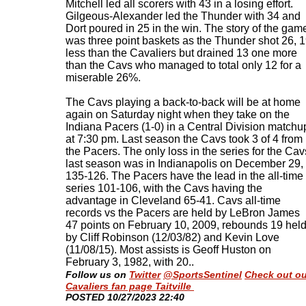
Mitchell led all scorers with 43 in a losing effort.
Gilgeous-Alexander led the Thunder with 34 and
Dort poured in 25 in the win. The story of the gam
was three point baskets as the Thunder shot 26, 
less than the Cavaliers but drained 13 one more
than the Cavs who managed to total only 12 for a
miserable 26%.
The Cavs playing a back-to-back will be at home
again on Saturday night when they take on the
Indiana Pacers (1-0) in a Central Division matchu
at 7:30 pm. Last season the Cavs took 3 of 4 from
the Pacers. The only loss in the series for the Cav
last season was in Indianapolis on December 29,
135-126. The Pacers have the lead in the all-time
series 101-106, with the Cavs having the
advantage in Cleveland 65-41. Cavs all-time
records vs the Pacers are held by LeBron James
47 points on February 10, 2009, rebounds 19 hel
by Cliff Robinson (12/03/82) and Kevin Love
(11/08/15). Most assists is Geoff Huston on
February 3, 1982, with 20.
.
Follow us on
Twitter
@SportsSentinel
Check out ou
Cavaliers fan page Taitville
​POSTED 10/27/2023 22:40