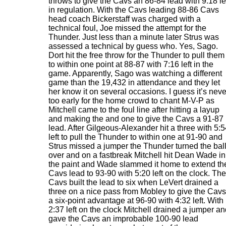
throws to give the Cavs an 86-84 lead with 9:18 le
in regulation. With the Cavs leading 88-86 Cavs
head coach Bickerstaff was charged with a
technical foul, Joe missed the attempt for the
Thunder. Just less than a minute later Strus was
assessed a technical by guess who. Yes, Sago.
Dort hit the free throw for the Thunder to pull them
to within one point at 88-87 with 7:16 left in the
game. Apparently, Sago was watching a different
game than the 19,432 in attendance and they let
her know it on several occasions. I guess it’s neve
too early for the home crowd to chant M-V-P as
Mitchell came to the foul line after hitting a layup
and making the and one to give the Cavs a 91-87
lead. After Gilgeous-Alexander hit a three with 5:
left to pull the Thunder to within one at 91-90 and
Strus missed a jumper the Thunder turned the bal
over and on a fastbreak Mitchell hit Dean Wade in
the paint and Wade slammed it home to extend th
Cavs lead to 93-90 with 5:20 left on the clock. The
Cavs built the lead to six when LeVert drained a
three on a nice pass from Mobley to give the Cavs
a six-point advantage at 96-90 with 4:32 left. With
2:37 left on the clock Mitchell drained a jumper a
gave the Cavs an improbable 100-90 lead