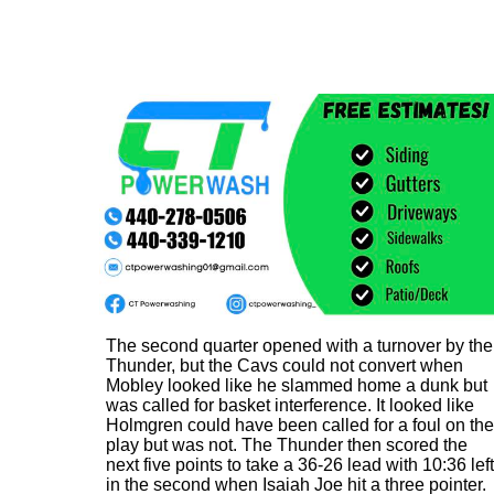
The second quarter opened with a turnover by the
Thunder, but the Cavs could not convert when
Mobley looked like he slammed home a dunk but
was called for basket interference. It looked like
Holmgren could have been called for a foul on the
play but was not. The Thunder then scored the
next five points to take a 36-26 lead with 10:36 left
in the second when Isaiah Joe hit a three pointer.