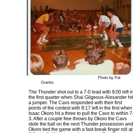
Photo by Pat
Granito.
The Thunder shot out to a 7-0 lead with 9:00 left i
the first quarter when Shai Gilgeous-Alexander hit
a jumper. The Cavs responded with their first
points of the contest with 8:17 left in the first when
Isaac Okoro hit a three to pull the Cavs to within 7
3. After a couple free throws by Okoro the Cavs
stole the ball on the next Thunder possession and
Okoro tied the game with a fast-break finger roll at