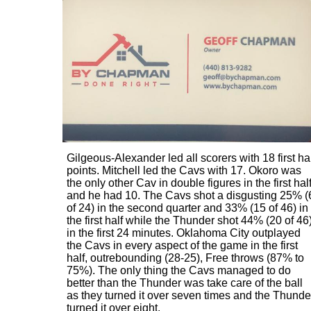
Gilgeous-Alexander led all scorers with 18 first ha
points. Mitchell led the Cavs with 17. Okoro was
the only other Cav in double figures in the first hal
and he had 10. The Cavs shot a disgusting 25% (
of 24) in the second quarter and 33% (15 of 46) in
the first half while the Thunder shot 44% (20 of 46
in the first 24 minutes. Oklahoma City outplayed
the Cavs in every aspect of the game in the first
half, outrebounding (28-25), Free throws (87% to
75%). The only thing the Cavs managed to do
better than the Thunder was take care of the ball
as they turned it over seven times and the Thunde
turned it over eight.