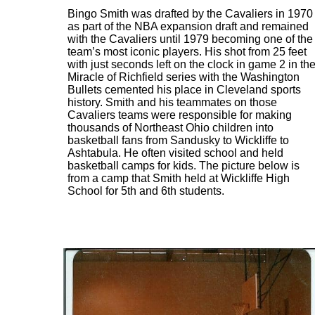
Bingo Smith was drafted by the Cavaliers in 1970
as part of the NBA expansion draft and remained
with the Cavaliers until 1979 becoming one of the
team’s most iconic players. His shot from 25 feet
with just seconds left on the clock in game 2 in th
Miracle of Richfield series with the Washington
Bullets cemented his place in Cleveland sports
history. Smith and his teammates on those
Cavaliers teams were responsible for making
thousands of Northeast Ohio children into
basketball fans from Sandusky to Wickliffe to
Ashtabula. He often visited school and held
basketball camps for kids. The picture below is
from a camp that Smith held at Wickliffe High
School for 5th and 6th students.