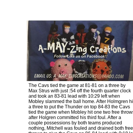
The Cavs tied the game at 81-81 on a three by
Max Strus with just :54 off the fourth quarter clock
and took an 83-81 lead with 10:29 left when
Mobley slammed the ball home. After Holmgren hi
a three to put the Thunder on top 84-83 the Cavs
tied the game when Mobley hit one two free throw
after Holgren committed his third foul. After a
couple possessions by both teams produced
nothing, Mitchell was fouled and drained both free