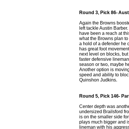
Round 3, Pick 86- Austi
Again the Browns booster
left tackle Austin Barber
have been a reach at thi
what the Browns plan to
a hold of a defender he 
has great foot movement 
next level on blocks, but
faster defensive lineman. 
season or two, maybe he w
Another option is moving
speed and ability to bloc
Quinshon Judkins.
Round 5, Pick 146- Par
Center depth was anothe
undersized Brailsford fr
is on the smaller side fo
plays much bigger and i
lineman with his aggres