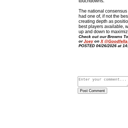
touchdowns.
The national consensus 
had one of, if not the best
creating depth as positi
best players available, 
up and down to maximize
Check out our Browns T
or
Joey
on
X
@Goodfella
POSTED 04/26/2026 at 14
Post Comment