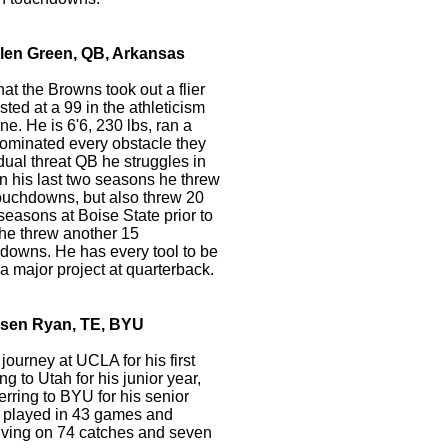
ylen Green, QB, Arkansas
at the Browns took out a flier
sted at a 99 in the athleticism
e. He is 6'6, 230 lbs, ran a
ominated every obstacle they
dual threat QB he struggles in
In his last two seasons he threw
touchdowns, but also threw 20
 seasons at Boise State prior to
 he threw another 15
hdowns. He has every tool to be
a major project at quarterback.
rsen Ryan, TE, BYU
journey at UCLA for his first
ing to Utah for his junior year,
erring to BYU for his senior
he played in 43 games and
eiving on 74 catches and seven