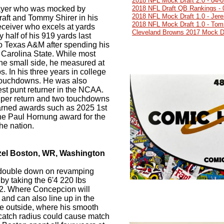
2018 NFL Mock Draft 2.0 - 04-
ayer who was mocked by
2018 NFL Draft QB Rankings - 
2018 NFL Mock Draft 1.0 - Jer
draft and Tommy Shirer in his
2018 NFL Mock Draft 1.0 - Tom
receiver who excels at yards
Cleveland Browns 2017 Mock Dr
y half of his 919 yards last
to Texas A&M after spending his
h Carolina State. While most
he small side, he measured at
s. In his three years in college
 touchdowns. He was also
st punt returner in the NCAA.
 per return and two touchdowns
arned awards such as 2025 1st
he Paul Hornung award for the
the nation.
zel Boston, WR, Washington
double down on revamping
by taking the 6'4 220 lbs
2. Where Concepcion will
and can also line up in the
the outside, where his smooth
catch radius could cause match