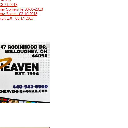
03-2018
03-21-2018
emy Somerville 03-05-2018
my Shirer - 02-10-2018
aft 1.0 - 03-14-2017