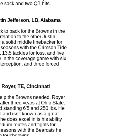
e sack and two QB hits.
tin Jefferson, LB, Alabama
 to back for the Browns in the
 relation to the other Justin
 a solid middle linebacker for
 seasons with the Crimson Tide
13.5 tackles for loss, and five
le in the coverage game with six
erception, and three forced
 Royer, TE, Cincinnati
help the Browns needed. Royer
 after three years at Ohio State.
nd standing 6'5 and 250 lbs. He
 and isn't known as a great
he does excel in is his ability
edium routes and fights for
 seasons with the Bearcats he
n touchdowns.