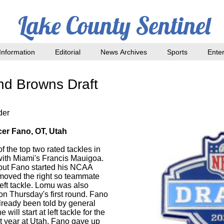
Lake County Sentinel
nformation
Editorial
News Archives
Sports
Ente
nd Browns Draft
der
cer Fano, OT, Utah
the top two rated tackles in
 with Miami's Francis Mauigoa.
 but Fano started his NCAA
d moved the right so teammate
eft tackle. Lomu was also
d on Thursday's first round. Fano
already been told by general
ill start at left tackle for the
t year at Utah, Fano gave up