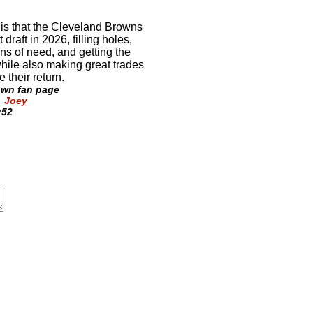
is that the Cleveland Browns
 draft in 2026, filling holes,
ons of need, and getting the
while also making great trades
 their return
.
own fan page
_Joey
:52