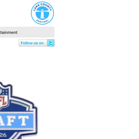
rtainment