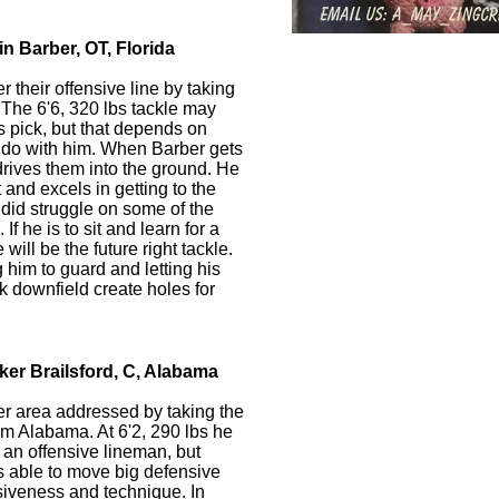
n Barber, OT, Florida
 their offensive line by taking
. The 6'6, 320 lbs tackle may
s pick, but that depends on
 do with him. When Barber gets
drives them into the ground. He
and excels in getting to the
 did struggle on some of the
If he is to sit and learn for a
ill be the future right tackle.
 him to guard and letting his
k downfield create holes for
ker Brailsford, C, Alabama
r area addressed by taking the
om Alabama. At 6'2, 290 lbs he
r an offensive lineman, but
s able to move big defensive
siveness and technique. In