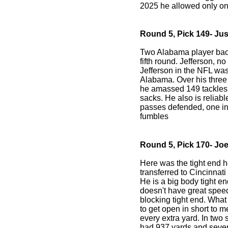
2025 he allowed only on
Round 5, Pick 149- Jus
Two Alabama player back
fifth round. Jefferson, no
Jefferson in the NFL was
Alabama. Over his three
he amassed 149 tackles, 
sacks. He also is reliab
passes defended, one int
fumbles
Round 5, Pick 170- Joe
Here was the tight end 
transferred to Cincinnati
He is a big body tight e
doesn't have great speed
blocking tight end. What 
to get open in short to m
every extra yard. In two
had 937 yards and seve