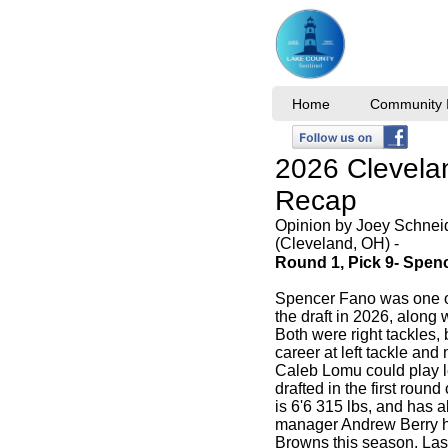
Home
Community I
2026 Clevela
Recap
Opinion by Joey Schnei
(Cleveland, OH) -
Round 1, Pick 9- Spen
Spencer Fano was one of 
the draft in 2026, along
Both were right tackles,
career at left tackle an
Caleb Lomu could play l
drafted in the first roun
is 6'6 315 lbs, and has 
manager Andrew Berry he w
Browns this season. Las