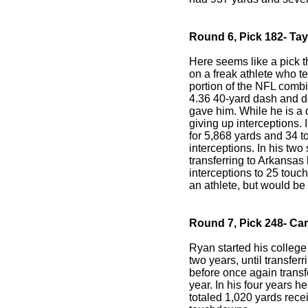
Round 6, Pick 182- Ta
Here seems like a pick th
on a freak athlete who te
portion of the NFL combin
4.36 40-yard dash and d
gave him. While he is a 
giving up interceptions. 
for 5,868 yards and 34 
interceptions. In his two
transferring to Arkansas
interceptions to 25 touc
an athlete, but would be 
Round 7, Pick 248- Ca
Ryan started his college 
two years, until transferr
before once again transf
year. In his four years 
totaled 1,020 yards rec