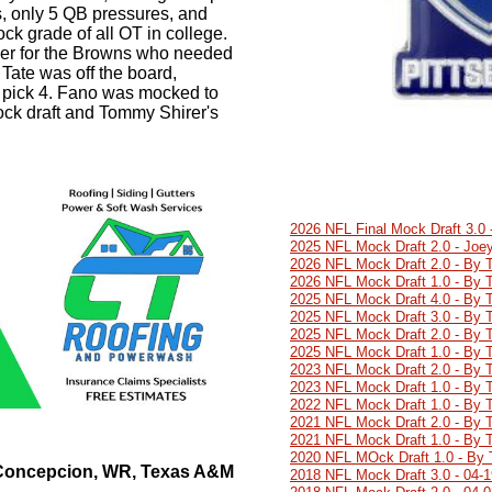
s, only 5 QB pressures, and
ck grade of all OT in college.
ner for the Browns who needed
l Tate was off the board,
t pick 4. Fano was mocked to
ock draft and Tommy Shirer's
2026 NFL Final Mock Draft 3.0
2025 NFL Mock Draft 2.0 - Joey
2026 NFL Mock Draft 2.0 - By 
2026 NFL Mock Draft 1.0 - By 
2025 NFL Mock Draft 4.0 - By 
2025 NFL Mock Draft 3.0 - By 
2025 NFL Mock Draft 2.0 - By 
2025 NFL Mock Draft 1.0 - By 
2023 NFL Mock Draft 2.0 - By 
2023 NFL Mock Draft 1.0 - By 
2022 NFL Mock Draft 1.0 - By 
2021 NFL Mock Draft 2.0 - By 
2021 NFL Mock Draft 1.0 - By 
2020 NFL MOck Draft 1.0 - By 
 Concepcion, WR, Texas A&M
2018 NFL Mock Draft 3.0 - 04-