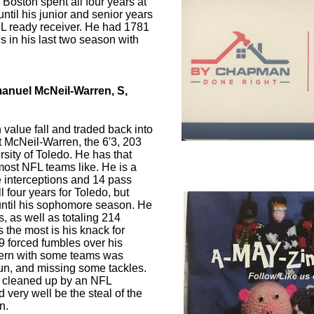
 Boston spent all four years at
til his junior and senior years
L ready receiver. He had 1781
 in his last two season with
anuel McNeil-Warren, S,
 value fall and traded back into
t McNeil-Warren, the 6'3, 203
rsity of Toledo. He has that
 most NFL teams like. He is a
ve interceptions and 14 pass
l four years for Toledo, but
d until his sophomore season. He
s, as well as totaling 214
 the most is his knack for
9 forced fumbles over his
cern with some teams was
un, and missing some tackles.
e cleaned up by an NFL
d very well be the steal of the
n.