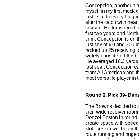
Concepcion, another pl
myself in my first mock 
last, is a do everything 
after the catch with nearl
season. He transferred 
first two years and Nort
think Concepcion is on t
just shy of 6'0 and 200 lb
racked up 25 receiving
widely considered the be
He averaged 18.3 yards
last year. Concepcion e
team All American and t
most versatile player in 
Round 2, Pick 39- Den
The Browns decided to 
their wide receiver room 
Denzel Boston in round 
create space with speed 
slot, Boston will be on 
route running and huge 