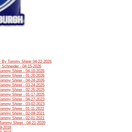
 - By Tommy Shirer 04-22-2026
 Schneider - 04-15-2026
Tommy Shirer - 04-10-2026
Tommy Shirer - 01-20-2026
Tommy Shirer - 04-24-2026
Tommy Shirer - 03-24-2025
Tommy Shirer - 02-25-2025
Tommy Shirer - 01-17-2025
Tommy Shirer - 04-27-2023
Tommy Shirer - 03-02-2023
Tommy Shirer - 01-11-2022
Tommy Shirer - 02-09-2021
Tommy Shirer - 02-01-2021
Tommy Shirer - 04-21-2020
19-2018