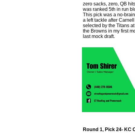
zero sacks, zero, QB hit
was ranked 5th in run blo
This pick was a no-brai
a left tackle after Carnel
selected by the Titans a
the Browns in my first m
last mock draft.
Round 1, Pick 24- KC