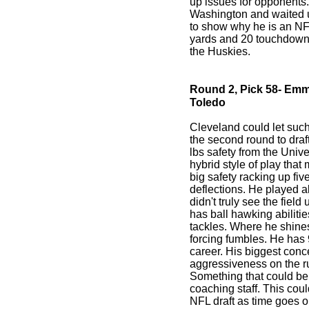
up issues for opponents.
Washington and waited un
to show why he is an NF
yards and 20 touchdowns
the Huskies.
Round 2, Pick 58- Emm
Toledo
Cleveland could let such
the second round to draf
lbs safety from the Unive
hybrid style of play that
big safety racking up fi
deflections. He played al
didn't truly see the fiel
has ball hawking abilitie
tackles. Where he shines
forcing fumbles. He has 
career. His biggest con
aggressiveness on the r
Something that could b
coaching staff. This coul
NFL draft as time goes o