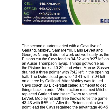
The second quarter started with a Cavs five of
Garland, Mobley, Sam Merrill, Caris LeVert and
Georges Niang. It did not work out well early as th
Pistons cut the Cavs lead to 34-32 with 9:27 left on
an Ausar Thompson layup. Things got worse as
the Pistons took a 40-39 lead when Marcus Sasse
drained a three pointer with 7:42 left in the opening
half. The Detroit lead grew to 43-41 with 7:04 left
on a three by Gallinari. After Mobley was fouled
Cavs coach JB Bickerstaff called a timeout to get
things back in order. When action resumed Mitchel
replaced Garland and Isaac Okoro replaced
LeVert. Mobley hit both free throws to tie the game
43-43 with 6:55 left. After the Pistons took a two
point lead the Cavs regained the advantage 46-45