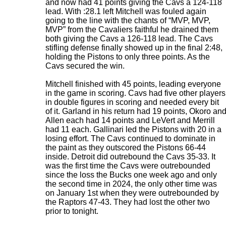
and now had 41 points giving the Cavs a 124-118
lead. With :28.1 left Mitchell was fouled again
going to the line with the chants of “MVP, MVP,
MVP” from the Cavaliers faithful he drained them
both giving the Cavs a 126-118 lead. The Cavs
stifling defense finally showed up in the final 2:48,
holding the Pistons to only three points. As the
Cavs secured the win.
Mitchell finished with 45 points, leading everyone
in the game in scoring. Cavs had five other players
in double figures in scoring and needed every bit
of it. Garland in his return had 19 points, Okoro an
Allen each had 14 points and LeVert and Merrill
had 11 each. Gallinari led the Pistons with 20 in a
losing effort. The Cavs continued to dominate in
the paint as they outscored the Pistons 66-44
inside. Detroit did outrebound the Cavs 35-33. It
was the first time the Cavs were outrebounded
since the loss the Bucks one week ago and only
the second time in 2024, the only other time was
on January 1st when they were outrebounded by
the Raptors 47-43. They had lost the other two
prior to tonight.