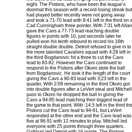
eight. The Pistons, who have been the league’s
doormat this season with a record losing streak but
had played better recently were not going away
and took a 71-70 lead with 8:41 left in the third on 
Cad Cunningham three pointer. With 7:31 left Allan
gave the Cavs a 77-73 lead reaching double
figures in points with 10, just seconds later he
pulled won his tenth rebound to record his 16th
straight double double. Detroit refused to give in to
the more talented Cavaliers squad with 4:28 left in
the third Bogdanovic hit a three to cut the Cavs
lead to 83-82. However the Cavs continued to
respond to the Pistons after Okoro stole the ball
from Bogdanovic. He took it the length of the court
giving the Cavs a 90-83 lead with 3;23 left in the
quarter. With 2:09 remaining in the third Okoro got
into double figures after a LeVert steal and Mitchell
pass to Okoro he dropped the ball in giving the
Cavs a 94-85 lead matching their biggest lead of
the game to that point. With :14.5 left in the third th
Pistons cut the Cavs lead to 94-91, but LeVert
responded at the other end and the Cavs lead was
five at 96-91 with 12 minutes to play. Mitchell led
everyone with 25 points through three quarters.
Gallinari led Detroit with 16 points. The Pistons