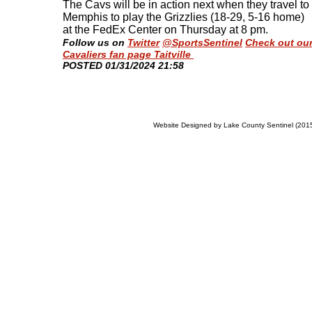
The Cavs will be in action next when they travel to
Memphis to play the Grizzlies (18-29, 5-16 home)
at the FedEx Center on Thursday at 8 pm
.
Follow us on
Twitter
@SportsSentinel
Check out ou
Cavaliers fan page Taitville
​POSTED 01/31/2024 21:58
Website Designed
by Lake County Sentinel (20