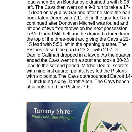
lead when Bojan Bogdanovic drained a with 8:06
left. The Cavs then went on a 9-3 run to take a 17-
15 lead on layup by Garland after he stole the ball
from Jalen Duren with 7:11 left in the quarter. Run
continued after Donovan Mitchell was fouled and
hit one of two free throws on the next possession
LeVert found Mitchell and he drained a three from
the top of the three-point arc giving the Cavs a 21-
15 lead with 5:50 left in the opening quarter. The
Pistons closed the gap to 23-21 with 2:07 left
Danilo Gallinari dropped in a layup. As the quarter
ended the Cavs went on a spurt and took a 30-23
lead to the second period. Mitchell led all scorers
with nine first quarter points. Ivey led the Pistons
with six points. The Cavs outrebounded Detroit 14-
11, including six by Jarrett Allen. The Cavs bench
also outscored the Pistons 7-6.