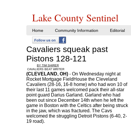
Lake County Sentinel
Home
Community Information
Editorial
Cavaliers squeak past
Pistons 128-121
BY TIM SHIRER
CAVALIERS BEAT WRITER
(CLEVELAND, OH)
- On Wednesday night at
Rocket Mortgage FieldHouse the Cleveland
Cavaliers (28-16, 16-8 home) who had won 10 of
their last 11 games welcomed pack their all-star
point guard Darius Garland. Garland who had
been out since December 14th when he left the
game in Boston with the Celtics after being struck
in the jaw, which was fractured. The Cavs
welcomed the struggling Detroit Pistons (6-40, 2-
19 road).