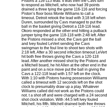
Pistons a 116-113 lead. It was then the Cavs turn
to respond as Mitchell, who now had 39 points
drained a three tying the game 116-116 and forcin
Piston’s floor boss Monte Williams to call a
timeout. Detroit retook the lead with 3;18 left when
Duren, surrounded by Cavs managed to put the
ball in the basket giving Detroit a 118-116 lead.
Okoro responded at the other end hitting a putback
jumper tying the game 118-118 with 2:48 left. After
the Pistons missed a shot, the Cavs got the ball
and Ivey fouled LeVert sending the Cavs
swingman to the foul line to shoot two shots with
2:18 left. After a 30 second infection timeout LeVert
hit both free throws giving the Cavs a 120-118
lead. After another missed shot by the Pistons and
a Mitchell board, he hit Allen at the other end in the
paint and on a nice move put the ball in giving the
Cavs a 122-118 lead with 1:57 left on the clock.
With 1:10 with Pistons having possession William
called a timeout with 12 seconds left on the shot
clock to presumably draw up a play. Whatever
Williams called did not work as the Pistons could
not. t a shot off and were charged with a 24 second
shot clock violation. With :44.5 left Ivey fouled
Mitchell, his fifth. Mitchell drained both free throws