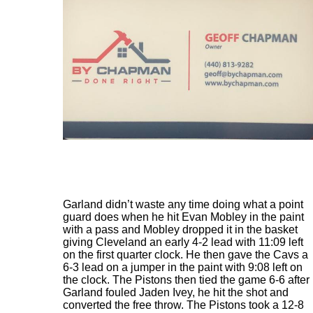
Garland didn’t waste any time doing what a point
guard does when he hit Evan Mobley in the paint
with a pass and Mobley dropped it in the basket
giving Cleveland an early 4-2 lead with 11:09 left
on the first quarter clock. He then gave the Cavs a
6-3 lead on a jumper in the paint with 9:08 left on
the clock. The Pistons then tied the game 6-6 after
Garland fouled Jaden Ivey, he hit the shot and
converted the free throw. The Pistons took a 12-8