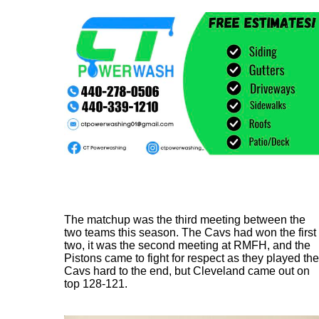
The matchup was the third meeting between the
two teams this season. The Cavs had won the first
two, it was the second meeting at RMFH, and the
Pistons came to fight for respect as they played the
Cavs hard to the end, but Cleveland came out on
top 128-121.