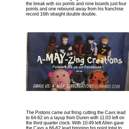
the break with six points and nine boards just four
points and one rebound away from his franchise
record 16th straight double double.
The Pistons came out firing cutting the Cavs lead
to 64-62 on a layup from Duren with 11:03 left on
the third quarter clock. With 10:49 left Allen gave
the Cavs a 66-62 lead bringing his point total to