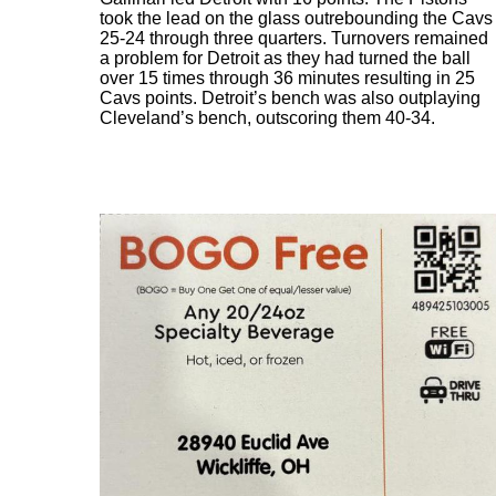
took the lead on the glass outrebounding the Cavs
25-24 through three quarters. Turnovers remained
a problem for Detroit as they had turned the ball
over 15 times through 36 minutes resulting in 25
Cavs points. Detroit’s bench was also outplaying
Cleveland’s bench, outscoring them 40-34.