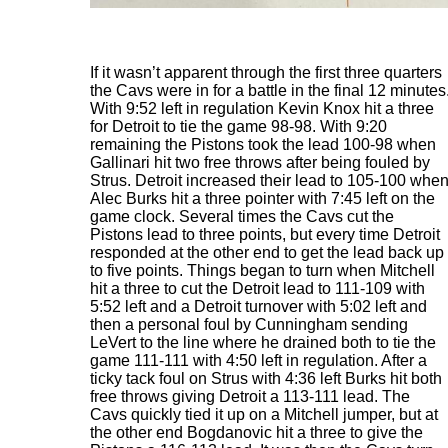
If it wasn’t apparent through the first three quarters
the Cavs were in for a battle in the final 12 minutes
With 9:52 left in regulation Kevin Knox hit a three
for Detroit to tie the game 98-98. With 9:20
remaining the Pistons took the lead 100-98 when
Gallinari hit two free throws after being fouled by
Strus. Detroit increased their lead to 105-100 whe
Alec Burks hit a three pointer with 7:45 left on the
game clock. Several times the Cavs cut the
Pistons lead to three points, but every time Detroit
responded at the other end to get the lead back up
to five points. Things began to turn when Mitchell
hit a three to cut the Detroit lead to 111-109 with
5:52 left and a Detroit turnover with 5:02 left and
then a personal foul by Cunningham sending
LeVert to the line where he drained both to tie the
game 111-111 with 4:50 left in regulation. After a
ticky tack foul on Strus with 4:36 left Burks hit both
free throws giving Detroit a 113-111 lead. The
Cavs quickly tied it up on a Mitchell jumper, but at
the other end Bogdanovic hit a three to give the