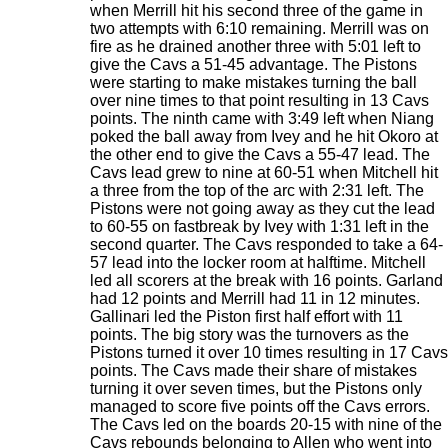
when Merrill hit his second three of the game in
two attempts with 6:10 remaining. Merrill was on
fire as he drained another three with 5:01 left to
give the Cavs a 51-45 advantage. The Pistons
were starting to make mistakes turning the ball
over nine times to that point resulting in 13 Cavs
points. The ninth came with 3:49 left when Niang
poked the ball away from Ivey and he hit Okoro at
the other end to give the Cavs a 55-47 lead. The
Cavs lead grew to nine at 60-51 when Mitchell hit
a three from the top of the arc with 2:31 left. The
Pistons were not going away as they cut the lead
to 60-55 on fastbreak by Ivey with 1:31 left in the
second quarter. The Cavs responded to take a 64-
57 lead into the locker room at halftime. Mitchell
led all scorers at the break with 16 points. Garland
had 12 points and Merrill had 11 in 12 minutes.
Gallinari led the Piston first half effort with 11
points. The big story was the turnovers as the
Pistons turned it over 10 times resulting in 17 Cavs
points. The Cavs made their share of mistakes
turning it over seven times, but the Pistons only
managed to score five points off the Cavs errors.
The Cavs led on the boards 20-15 with nine of the
Cavs rebounds belonging to Allen who went into