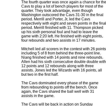
The fourth quarter was once again a chance for th
Cavs to play a lot of bench players for most of the
quarter. They took advantage, even though
Washington outscored the Cavs 31-30 in the final
period. Merrill and Porter, Jr, led the Cavs
respectively with eight and seven points in the fina
period. Merrill finished with 11. Thompson picked
up his sixth personal foul and had to leave the
game with 2:20 left. He finished with eight points,
four rebounds and two assists in 17 minutes.
Mitchell led all scorers in the contest with 26 points
including 5 of 8 from behind the three-point line.
Niang finished with 14 points and nine rebounds.
Allen had his sixth consecutive double double with
12 points and 12 rebounds along with three
assists. Jones led the Wizards with 16 points, all
but two in the first half.
The Cavs dominated every phase of the game
from rebounding to points off the bench. Once
again, the Cavs shared the ball well with 31
assists in the game.
The Cavs will be back in action on Sunday