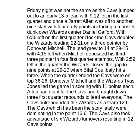
Friday night was not the same as the Cavs jumped
out to an early 13-5 lead with 9:12 left in the first
quarter and once a Jarrett Allen was off to another
nice start with four early points including a monster
dunk over Wizards center Daniel Gafford. With
6:36 left on the first quarter clock the Cavs doubled
the Wizards leading 22-11 on a three pointer by
Donovan Mitchell. The lead grew to 14 at 29-15
with 4:15 left when Mitchell deposited his third
three pointer in four first quarter attempts. With 2:5
left in the quarter the Wizards closed the gap to
nine points at 29-20 when Bilal Coulibaly hit a
three. When the quarter ended the Cavs were on
top 36-26. Donovan Mitchell and the Wizards Tyus
Jones led the game in scoring with 11 points each.
Allen had eight for the Cavs and brought down
three first quarter rebounds to lead everyone. The
Cavs outrebounded the Wizards as a team 12-6.
The Cavs which has been the story lately were
dominating in the paint 16-6. The Cavs also took
advantage of six Wizards turnovers resulting in 12
Cavs points.