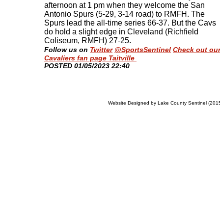
afternoon at 1 pm when they welcome the San
Antonio Spurs (5-29, 3-14 road) to RMFH. The
Spurs lead the all-time series 66-37. But the Cavs
do hold a slight edge in Cleveland (Richfield
Coliseum, RMFH) 27-25
.
Follow us on
Twitter
@SportsSentinel
Check out ou
Cavaliers fan page Taitville
​POSTED 01/05/2023 22:40
Website Designed
by Lake County Sentinel (20