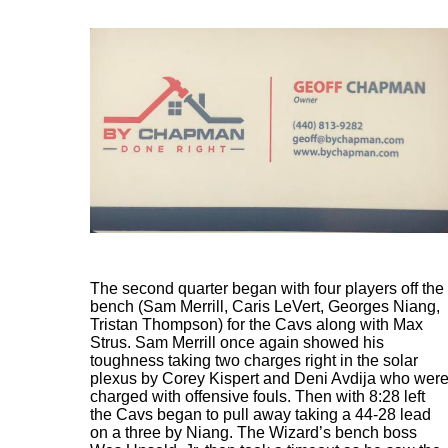
The second quarter began with four players off the
bench (Sam Merrill, Caris LeVert, Georges Niang,
Tristan Thompson) for the Cavs along with Max
Strus. Sam Merrill once again showed his
toughness taking two charges right in the solar
plexus by Corey Kispert and Deni Avdija who wer
charged with offensive fouls. Then with 8:28 left
the Cavs began to pull away taking a 44-28 lead
on a three by Niang. The Wizard’s bench boss