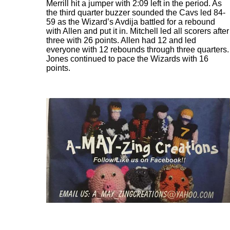
Merrill hit a jumper with 2:09 left in the period. As
the third quarter buzzer sounded the Cavs led 84-
59 as the Wizard’s Avdija battled for a rebound
with Allen and put it in. Mitchell led all scorers after
three with 26 points. Allen had 12 and led
everyone with 12 rebounds through three quarters.
Jones continued to pace the Wizards with 16
points.