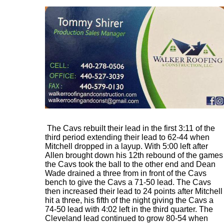
The Cavs rebuilt their lead in the first 3:11 of the
third period extending their lead to 62-44 when
Mitchell dropped in a layup. With 5:00 left after
Allen brought down his 12th rebound of the games
the Cavs took the ball to the other end and Dean
Wade drained a three from in front of the Cavs
bench to give the Cavs a 71-50 lead. The Cavs
then increased their lead to 24 points after Mitchell
hit a three, his fifth of the night giving the Cavs a
74-50 lead with 4:02 left in the third quarter. The
Cleveland lead continued to grow 80-54 when