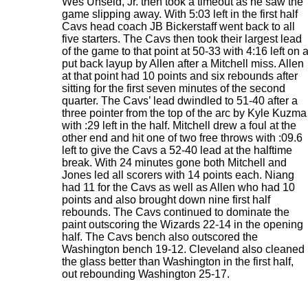
Wes Unseld, Jr. then took a timeout as he saw the
game slipping away. With 5:03 left in the first half
Cavs head coach JB Bickerstaff went back to all
five starters. The Cavs then took their largest lead
of the game to that point at 50-33 with 4:16 left on 
put back layup by Allen after a Mitchell miss. Allen
at that point had 10 points and six rebounds after
sitting for the first seven minutes of the second
quarter. The Cavs’ lead dwindled to 51-40 after a
three pointer from the top of the arc by Kyle Kuzma
with :29 left in the half. Mitchell drew a foul at the
other end and hit one of two free throws with :09.6
left to give the Cavs a 52-40 lead at the halftime
break. With 24 minutes gone both Mitchell and
Jones led all scorers with 14 points each. Niang
had 11 for the Cavs as well as Allen who had 10
points and also brought down nine first half
rebounds. The Cavs continued to dominate the
paint outscoring the Wizards 22-14 in the opening
half. The Cavs bench also outscored the
Washington bench 19-12. Cleveland also cleaned
the glass better than Washington in the first half,
out rebounding Washington 25-17.