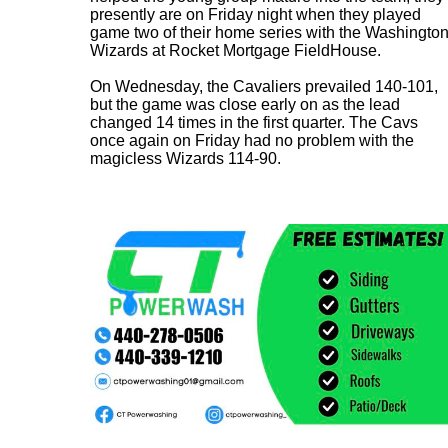
presently are on Friday night when they played
game two of their home series with the Washingto
Wizards at Rocket Mortgage FieldHouse.
On Wednesday, the Cavaliers prevailed 140-101,
but the game was close early on as the lead
changed 14 times in the first quarter. The Cavs
once again on Friday had no problem with the
magicless Wizards 114-90.