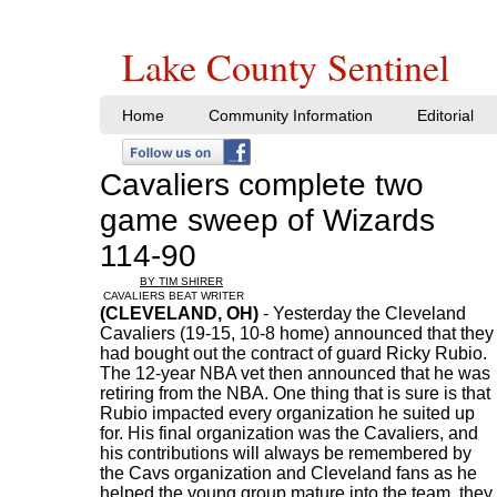
Lake County Sentinel
Home
Community Information
Editorial
Cavaliers complete two
game sweep of Wizards
114-90
BY TIM SHIRER
CAVALIERS BEAT WRITER
(CLEVELAND, OH)
- Yesterday the Cleveland
Cavaliers (19-15, 10-8 home) announced that they
had bought out the contract of guard Ricky Rubio.
The 12-year NBA vet then announced that he was
retiring from the NBA. One thing that is sure is that
Rubio impacted every organization he suited up
for. His final organization was the Cavaliers, and
his contributions will always be remembered by
the Cavs organization and Cleveland fans as he
helped the young group mature into the team, they