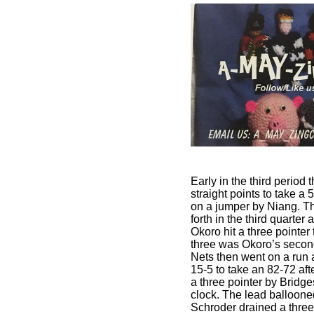
Early in the third period
straight points to take a 
on a jumper by Niang. 
forth in the third quarter 
Okoro hit a three pointer
three was Okoro’s second
Nets then went on a run
15-5 to take an 82-72 aft
a three pointer by Bridges
clock. The lead balloon
Schroder drained a three w