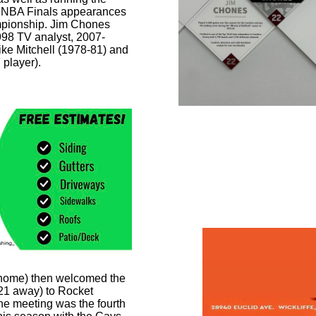
vs NBA Finals appearances
mpionship. Jim Chones
998 TV analyst, 2007-
ike Mitchell (1978-81) and
 player).
Photo by To
 home) then welcomed the
21 away) to Rocket
e meeting was the fourth