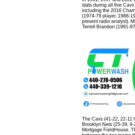
stats during all five Ca
including the 2016 Cha
(1974-79 player, 1988-1
present radio analyst). M
Terrell Brandon (1991-97
The Cavs (41-22, 22-11
Brooklyn Nets (25-39, 9-
Mortgage FieldHouse. Th