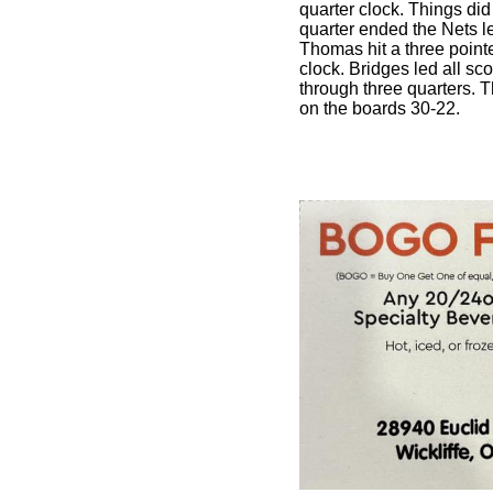
quarter clock. Things did 
quarter ended the Nets
Thomas hit a three pointer
clock. Bridges led all sc
through three quarters. 
on the boards 30-22.