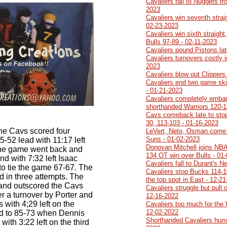
Cavaliers fall to Nuggets f
2023
Cavaliers win seventh strai
02-23-2023
Cavaliers win sixth straigh
Bulls 97-89 - 02-11-2023
Cavaliers pound Pistons lat
Cavaliers turnovers costly i
2023
Cavaliers blow out Clippers
Cavaliers end two game ski
- 01-21-2023
Cavaliers completely emba
shorthanded Warriors 120-1
Cavs comeback late to stop
30, 113-103 - 01-16-2023
 the Cavs scored four
LeVert, Neto, Osman come 
Suns - 01-02-2023
55-52 lead with 11:17 left
Donovan Mitchell joins NBA 
The game went back and
134 OT win over Bulls - 01
and with 7:32 left Isaac
Cavaliers fall to Durant's N
 to tie the game 67-67. The
Cavaliers stop Bucks 114-1
 in three attempts. The
the top spot in East - 12-2
 and outscored the Cavs
Cavaliers struggle but pull 
er a turnover by Porter and
12-16-2022
 with 4;29 left on the
Cavaliers too much for the 
12-02-2022
ed to 85-73 when Dennis
Shorthanded Cavaliers humil
ith 3:22 left on the third