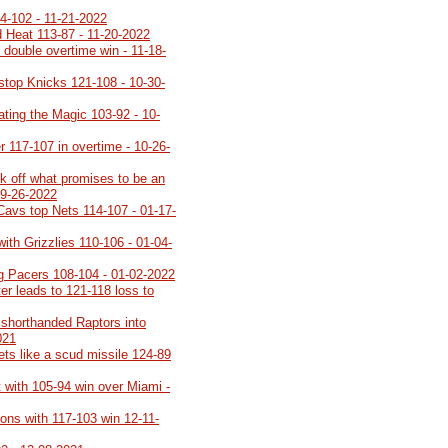
-102 - 11-21-2022
 Heat 113-87 - 11-20-2022
 double overtime win - 11-18-
stop Knicks 121-108 - 10-30-
ating the Magic 103-92 - 10-
 117-107 in overtime - 10-26-
 off what promises to be an
09-26-2022
Cavs top Nets 114-107 - 01-17-
with Grizzlies 110-106 - 01-04-
ng Pacers 108-104 - 01-02-2022
er leads to 121-118 loss to
 shorthanded Raptors into
021
ts like a scud missile 124-89
t with 105-94 win over Miami -
eons with 117-103 win 12-11-