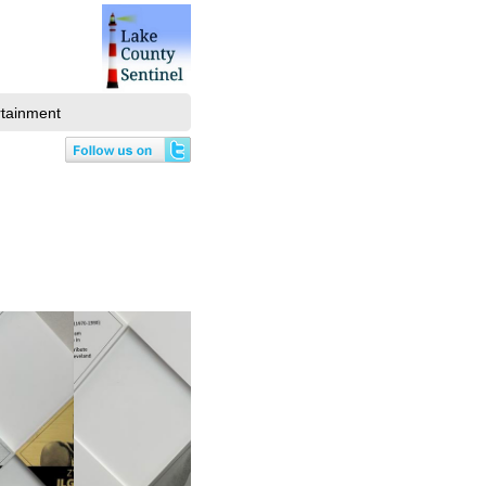
rtainment