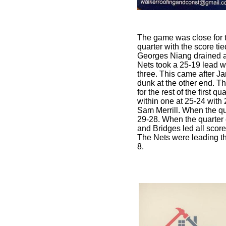
The game was close for the
quarter with the score tie
Georges Niang drained a 
Nets took a 25-19 lead w
three. This came after Ja
dunk at the other end. 
for the rest of the first q
within one at 25-24 with 
Sam Merrill. When the qu
29-28. When the quarter
and Bridges led all score
The Nets were leading th
8.