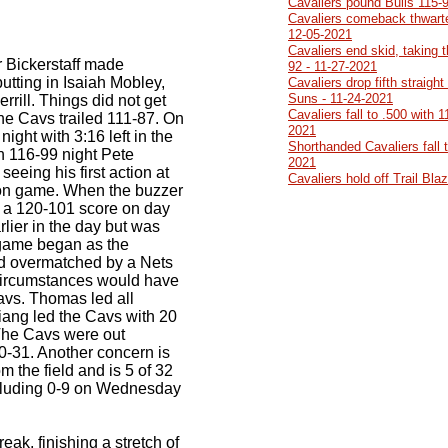
Cavaliers pound Bulls 115-
Cavaliers comeback thwarte
12-05-2021
Cavaliers end skid, taking 
er Bickerstaff made
92 - 11-27-2021
utting in Isaiah Mobley,
Cavaliers drop fifth straight
Suns - 11-24-2021
ill. Things did not get
Cavaliers fall to .500 with 
 the Cavs trailed 111-87. On
2021
night with 3:16 left in the
Shorthanded Cavaliers fall 
 116-99 night Pete
2021
eeing his first action at
Cavaliers hold off Trail Bl
on game. When the buzzer
y a 120-101 score on day
rlier in the day but was
game began as the
d overmatched by a Nets
circumstances would have
avs. Thomas led all
Niang led the Cavs with 20
. The Cavs were out
0-31. Another concern is
om the field and is 5 of 32
ncluding 0-9 on Wednesday
eak, finishing a stretch of