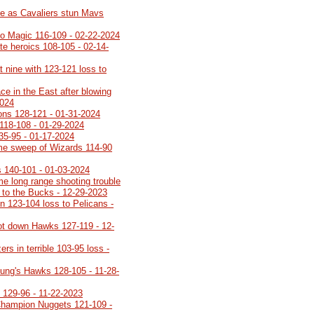
le as Cavaliers stun Mavs
 to Magic 116-109 - 02-22-2024
ate heroics 108-105 - 02-14-
t nine with 123-121 loss to
ce in the East after blowing
2024
ons 128-121 - 01-31-2024
 118-108 - 01-29-2024
35-95 - 01-17-2024
me sweep of Wizards 114-90
 140-101 - 01-03-2024
me long range shooting trouble
s to the Bucks - 12-29-2023
in 123-104 loss to Pelicans -
ot down Hawks 127-119 - 12-
rs in terrible 103-95 loss -
ung's Hawks 128-105 - 11-28-
 129-96 - 11-22-2023
Champion Nuggets 121-109 -