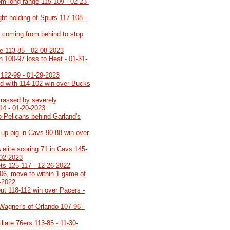
rom long range 115-109 - 02-23-
ght holding of Spurs 117-108 -
t, coming from behind to stop
e 113-85 - 02-08-2023
n 100-97 loss to Heat - 01-31-
 122-99 - 01-29-2023
d with 114-102 win over Bucks
rrassed by severely
14 - 01-20-2023
 Pelicans behind Garland's
up big in Cavs 90-88 win over
elite scoring 71 in Cavs 145-
-02-2023
ets 125-117 - 12-26-2022
06, move to within 1 game of
1-2022
out 118-112 win over Pacers -
Wagner's of Orlando 107-96 -
iate 76ers 113-85 - 11-30-