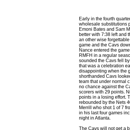
Early in the fourth quart
wholesale substitutions p
Emoni Bates and Sam Merr
better with 7:38 left and
an other wise forgettable 
game and the Cavs down
Nance entered the game s
RMFH in a regular seas
sounded the Cavs fell b
that was a celebration ea
disappointing when the 
shorthanded Cavs looke
team that under normal 
no chance against the C
scorers with 29 points. 
points in a losing effort
rebounded by the Nets 4
Merrill who shot 1 of 7 fr
in his last four games i
night in Atlanta.
The Cavs will not get a br