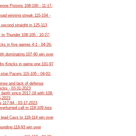
 prone Pistons 108-100 - 11-17-
road winning streak 115-104 -
 second straight in 125-113
 to Thunder 108-105 - 10-27-
cks in five games 4-1 - 04-26-
ith dominating 107-90 win over
 by Knicks in game one 101-97
 stop Pacers 115-105 - 04-02-
fense and lack of defense
nicks - 03-31-2023
ff berth since 2017-18 with 108-
6-2023
s 117-94 - 03-17-2023
overturned call in 118-109 loss
 lead Cavs to 118-114 win over
ounding 118-93 win over