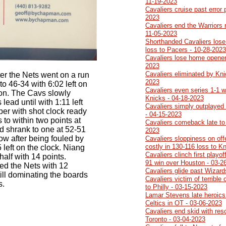
11-19-2023
Cavaliers cruise past error
2023
Cavaliers end the Warriors 
11-05-2023
Shorthanded Cavaliers lose
loss to Pacers - 10-28-2023
Cavaliers lose home opener
2023
Cavaliers eliminated by Kni
ter the Nets went on a run
2023
o 46-34 with 6:02 left on
Cavaliers even series 1-1 w
ton. The Cavs slowly
Knicks - 04-18-2023
lead until with 1:11 left
Cavaliers simply outplayed
mper with shot clock ready
- 04-15-2023
 to within two points at
Cavaliers comeback late to
d shrank to one at 52-51
2023
ow after being fouled by
Cavaliers sloppiness on of
costly in 130-116 loss to K
 left on the clock. Niang
Cavaliers clinch first playo
 half with 14 points.
91 win over Houston - 03-2
ed the Nets with 12
Cavaliers glide past Wizard
ill dominating the boards
Cavaliers victim of terrible 
s.
to Philly - 03-15-2023
Lamar Stevens late heroics
Celtics in OT - 03-06-2023
Cavaliers end skid with res
Toronto - 03-04-2023