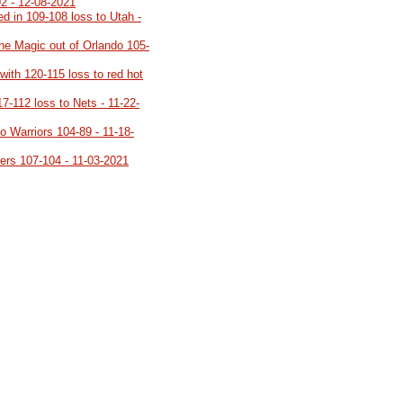
92 - 12-08-2021
d in 109-108 loss to Utah -
the Magic out of Orlando 105-
 with 120-115 loss to red hot
117-112 loss to Nets - 11-22-
to Warriors 104-89 - 11-18-
azers 107-104 - 11-03-2021