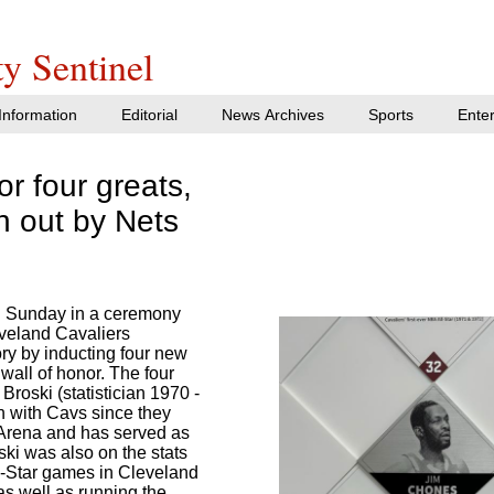
y Sentinel
nformation
Editorial
News Archives
Sports
Ente
r four greats,
n out by Nets
 Sunday in a ceremony
eveland Cavaliers
tory by inducting four new
wall of honor. The four
roski (statistician 1970 -
n with Cavs since they
 Arena and has served as
oski was also on the stats
ll-Star games in Cleveland
s well as running the