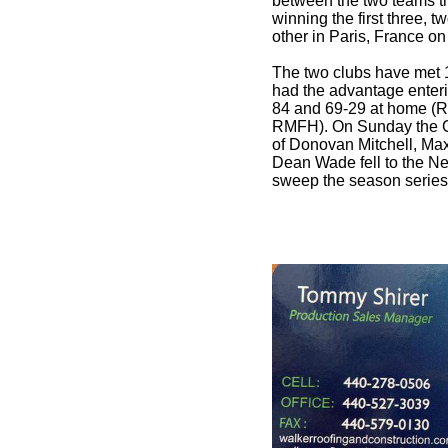
between the two teams t
winning the first three, 
other in Paris, France o
The two clubs have met 
had the advantage enter
84 and 69-29 at home (R
RMFH). On Sunday the Ca
of Donovan Mitchell, Ma
Dean Wade fell to the Net
sweep the season series