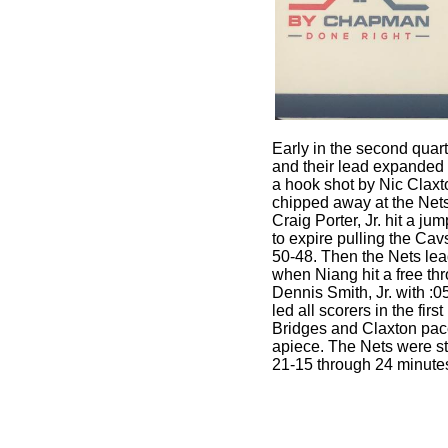
Early in the second quar
and their lead expanded t
a hook shot by Nic Clax
chipped away at the Nets 
Craig Porter, Jr. hit a ju
to expire pulling the Cavs
50-48. Then the Nets lea
when Niang hit a free thr
Dennis Smith, Jr. with :05
led all scorers in the first
Bridges and Claxton pac
apiece. The Nets were st
21-15 through 24 minute