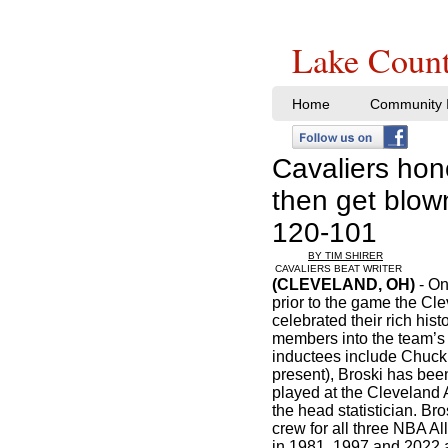
Lake Count
Home
Community I
Cavaliers hono
then get blow
120-101
BY TIM SHIRER
CAVALIERS BEAT WRITER
(CLEVELAND, OH)
- On
prior to the game the Cl
celebrated their rich his
members into the team’s 
inductees include Chuck B
present), Broski has bee
played at the Cleveland
the head statistician. Br
crew for all three NBA A
in 1981, 1997 and 2022 a