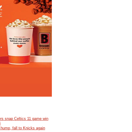
rs snap Celtics 11 game win
4
 hump, fall to Knicks again