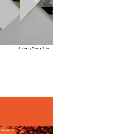
mmy Shirer