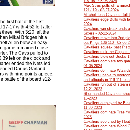
107-98 - 03-03-2024
Max Strus pulls off a mirac
121-119 - 02-27-2024
Mitchell less Cavaliers fall
Cavaliers edge Bulls with l
 first half of the first
2024
d 17-17 with 4:52 left after
Cavaliers win streak ends a
three. With 3:20 left the
Sixers - 02-12-2024
hen Mikai Bridges hit a
Cavaliers move into 2nd pla
rrett Allen blew an easy
out Kings 136-110 - 02-05-
Cavaliers squeak past Pist
The game remained close
Cavaliers sink the Clippers
uarter. The Cavs pulled to
Cavaliers blow out Bucks 1
2:39 left on the clock and
Cavaliers complete two ga
arter ended the Nets led
01-05-2024
 ended Darius Garland
Cavaliers dominate Wizards
rs with nine points apiece.
Cavaliers unable to overco
e battle of the board s12-
and officials in 119-111 los
Cavaliers run out of steam 
12-21-2023
Shorthanded Cavaliers sho
16-2023
Cavaliers outplayed by Blaze
11-30-2023
Cavaliers dominate Trae Yo
2023
Cavaliers scorched by Heat
Cavaliers dominate World 