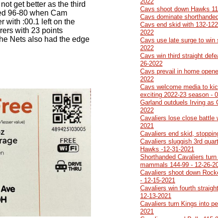
2022
not get better as the third
Cavs shoot down Hawks 114
 led 96-80 when Cam
Cavs dominate shorthanded
 with :00.1 left on the
Cavs end skid with 132-122
orers with 23 points
2022
The Nets also had the edge
Cavs use late surge to win 
2022
Cavs win third straight defe
26-2022
Cavs prevail in home opener
2022
Cavs welcome media to kick
exciting 2022-23 season - 
Garland outduels Irving as 
2022
Cavaliers lose close battle 
2021
Cavaliers end skid, stoppi
Cavaliers sluggish 3rd quart
Hawks -12-31-2021
Shorthanded Cavaliers turn
mammals 144-99 - 12-26-2
Cavaliers shoot down Rocke
- 12-15-2021
Cavaliers win fourth straigh
12-13-2021
Cavaliers turn Kings into p
2021