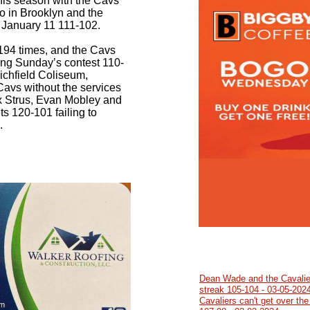
his season with the Cavs
two in Brooklyn and the
n January 11 111-102.
194 times, and the Cavs
ing Sunday’s contest 110-
ichfield Coliseum,
vs without the services
x Strus, Evan Mobley and
s 120-101 failing to
.
Dean Wade and the Cavalie
streak 105-104 - 03-05-202
Cavaliers can't get over the