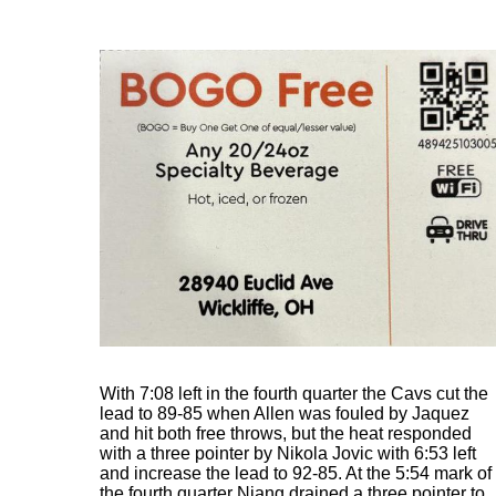
With 7:08 left in the fourth quarter the Cavs cut the
lead to 89-85 when Allen was fouled by Jaquez
and hit both free throws, but the heat responded
with a three pointer by Nikola Jovic with 6:53 left
and increase the lead to 92-85. At the 5:54 mark of
the fourth quarter Niang drained a three pointer to