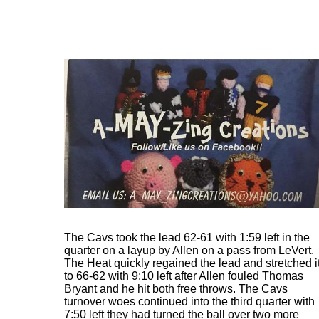
The Cavs took the lead 62-61 with 1:59 left in the
quarter on a layup by Allen on a pass from LeVert.
The Heat quickly regained the lead and stretched i
to 66-62 with 9:10 left after Allen fouled Thomas
Bryant and he hit both free throws. The Cavs
turnover woes continued into the third quarter with
7:50 left they had turned the ball over two more