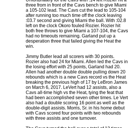
three from in front of the Cavs bench to give Miami
a 105-102 lead. The Cavs cut the lead to 105-104
after running too much time off the clock leaving
:03.7 second and giving Miami the ball. With :02.8
left on the clock Okoro fouled Rozier. Rozier hit
both free throws to give Miami a 107-104, the Cavs
had no timeouts remaining. Garland put up a
desperation three that failed giving the Heat the
win.
Jimmy Butler lead all scorers with 30 points.
Rozier also had 24 for Miami. Allen led the Cavs in
the losing effort with 25 points, Garland had 20.
Allen had another double double pulling down 20
rebounds which is a new Cavs record vs the Heat
breaking the previous high of 17 by LeBron James
on March 6, 2017. LeVert had 12 assists, also a
Cavs all-time high vs the Heat, tying the feat that
had been accomplished seven other times. Le Vert
also had a double scoring 16 point as well as the
double-digit assists. Morris, Sr. in his home debut
with Cavs scored four points with two rebounds
with three assists and one turnover.