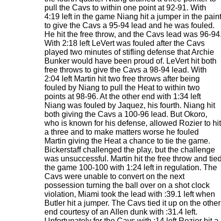
pull the Cavs to within one point at 92-91. With
4:19 left in the game Niang hit a jumper in the pain
to give the Cavs a 95-94 lead and he was fouled.
He hit the free throw, and the Cavs lead was 96-94
With 2:18 left LeVert was fouled after the Cavs
played two minutes of stifling defense that Archie
Bunker would have been proud of. LeVert hit both
free throws to give the Cavs a 98-94 lead. With
2:04 left Martin hit two free throws after being
fouled by Niang to pull the Heat to within two
points at 98-96. At the other end with 1:34 left
Niang was fouled by Jaquez, his fourth. Niang hit
both giving the Cavs a 100-96 lead. But Okoro,
who is known for his defense, allowed Rozier to hit
a three and to make matters worse he fouled
Martin giving the Heat a chance to tie the game.
Bickerstaff challenged the play, but the challenge
was unsuccessful. Martin hit the free throw and tie
the game 100-100 with 1:24 left in regulation. The
Cavs were unable to convert on the next
possession turning the ball over on a shot clock
violation, Miami took the lead with :39.1 left when
Butler hit a jumper. The Cavs tied it up on the other
end courtesy of an Allen dunk with :31.4 left.
Unfortunately for the Cavs with :14 left Rozier hit a