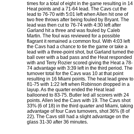
times for a total of eight in the game resulting in 14
Heat points and a 71-64 lead. The Cavs cut the
lead to 76-70 with 5:01 left when Allen hit one of
two free throws after being fouled by Bryant. The
lead was then cut to 76-74 with 4:30 left after
Garland hit a three and was fouled by Caleb
Martin. The foul was reviewed for a possible
flagrant it remained a common foul. With 4:03 left
the Cavs had a chance to tie the game or take a
lead with a three-point shot, but Garland turned the
ball over with a bad pass and the Heat responded
with and Terry Rozier scored giving the Heat a 78-
74 advantage with 3:39 left in the third period. The
turnover total for the Cavs was 10 at that point
resulting in 16 Miami points. The heat lead grew to
81-75 with 1:22 left when Robinson dropped in a
layup. As the quarter ended the Heat lead
ballooned to 83-75. Butler led all scorers with 24
points. Allen led the Cavs with 19. The Cavs shot
33% (6 of 18) in the third quarter and Miami, taking
advantage of four Cavs turnovers, shot 36% (8 of
22). The Cavs still had a slight advantage on the
glass 31-30 after 36 minutes.