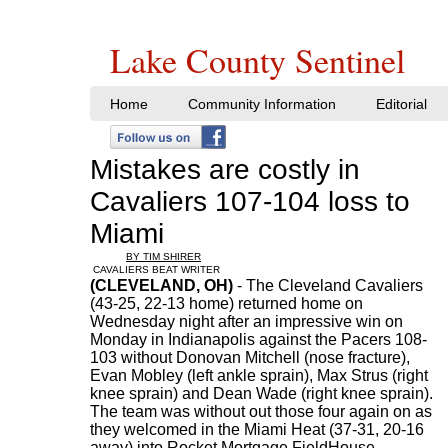
Lake County Sentinel
Home
Community Information
Editorial
Mistakes are costly in
Cavaliers 107-104 loss to
Miami
BY TIM SHIRER
CAVALIERS BEAT WRITER
(CLEVELAND, OH)
- The Cleveland Cavaliers
(43-25, 22-13 home) returned home on
Wednesday night after an impressive win on
Monday in Indianapolis against the Pacers 108-
103 without Donovan Mitchell (nose fracture),
Evan Mobley (left ankle sprain), Max Strus (right
knee sprain) and Dean Wade (right knee sprain).
The team was without out those four again on as
they welcomed in the Miami Heat (37-31, 20-16
away) into Rocket Mortgage FieldHouse.