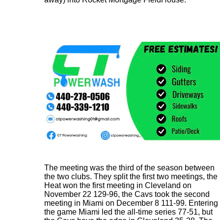
The meeting was the third of the season between
the two clubs. They split the first two meetings, the
Heat won the first meeting in Cleveland on
November 22 129-96, the Cavs took the second
meeting in Miami on December 8 111-99. Entering
the game Miami led the all-time series 77-51, but