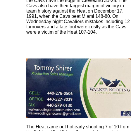
the Cavs have the edge in Cleveland 35-28. The
Cavs also have their largest margin of victory in
team history against the Heat on December 17,
1991, when the Cavs beat Miami 148-80. On
Wednesday night Cavaliers mistakes including 12
turnovers and a late foul were costly as the Cavs
were a victim of the Heat 107-104.
The Heat came out hot early shooting 7 of 10 from