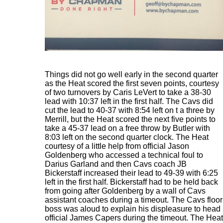
Things did not go well early in the second quarter
as the Heat scored the first seven points, courtesy
of two turnovers by Caris LeVert to take a 38-30
lead with 10:37 left in the first half. The Cavs did
cut the lead to 40-37 with 8:54 left on t a three by
Merrill, but the Heat scored the next five points to
take a 45-37 lead on a free throw by Butler with
8:03 left on the second quarter clock. The Heat
courtesy of a little help from official Jason
Goldenberg who accessed a technical foul to
Darius Garland and then Cavs coach JB
Bickerstaff increased their lead to 49-39 with 6:25
left in the first half. Bickerstaff had to be held back
from going after Goldenberg by a wall of Cavs
assistant coaches during a timeout. The Cavs floor
boss was aloud to explain his displeasure to head
official James Capers during the timeout. The Heat