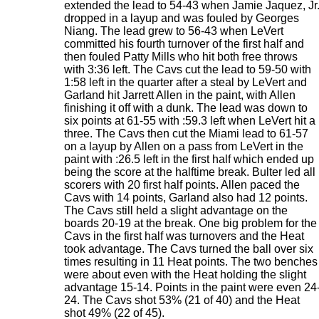
extended the lead to 54-43 when Jamie Jaquez, Jr
dropped in a layup and was fouled by Georges
Niang. The lead grew to 56-43 when LeVert
committed his fourth turnover of the first half and
then fouled Patty Mills who hit both free throws
with 3:36 left. The Cavs cut the lead to 59-50 with
1:58 left in the quarter after a steal by LeVert and
Garland hit Jarrett Allen in the paint, with Allen
finishing it off with a dunk. The lead was down to
six points at 61-55 with :59.3 left when LeVert hit a
three. The Cavs then cut the Miami lead to 61-57
on a layup by Allen on a pass from LeVert in the
paint with :26.5 left in the first half which ended up
being the score at the halftime break. Bulter led all
scorers with 20 first half points. Allen paced the
Cavs with 14 points, Garland also had 12 points.
The Cavs still held a slight advantage on the
boards 20-19 at the break. One big problem for the
Cavs in the first half was turnovers and the Heat
took advantage. The Cavs turned the ball over six
times resulting in 11 Heat points. The two benches
were about even with the Heat holding the slight
advantage 15-14. Points in the paint were even 24
24. The Cavs shot 53% (21 of 40) and the Heat
shot 49% (22 of 45).