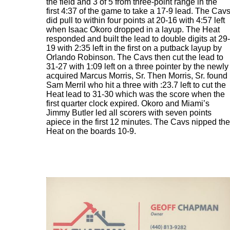
the field and 3 of 5 from three-point range in the
first 4:37 of the game to take a 17-9 lead. The Cav
did pull to within four points at 20-16 with 4:57 left
when Isaac Okoro dropped in a layup. The Heat
responded and built the lead to double digits at 29-
19 with 2:35 left in the first on a putback layup by
Orlando Robinson. The Cavs then cut the lead to
31-27 with 1:09 left on a three pointer by the newly
acquired Marcus Morris, Sr. Then Morris, Sr. found
Sam Merril who hit a three with :23.7 left to cut the
Heat lead to 31-30 which was the score when the
first quarter clock expired. Okoro and Miami’s
Jimmy Butler led all scorers with seven points
apiece in the first 12 minutes. The Cavs nipped the
Heat on the boards 10-9.