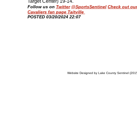
Target Center) 19-14
.
Follow us on
Twitter
@SportsSentinel
Check out ou
Cavaliers fan page Taitville
​POSTED 03/20/2024 22:07
Website Designed
by Lake County Sentinel (20