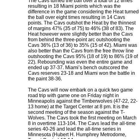
The Cavs turned the ball over a total of 12 times
resulting in 18 Miami points which was the
difference in the game considering the Heat turned
the ball over eight times resulting in 14 Cavs
points. The Cavs outshot the Heat by the thinnest
of margins 47% (35 of 75) to 46% (38 of 83). The
Heat however were slightly better than the Cavs
from behind the three-point arc outshooting the
Cavs 36% (13 of 36) to 35% (15 of 42). Miami was
also better than the Cavs from the free throw line
outshooting the Cavs 95% (18 of 19) to 86% (19 of
22). Rebounding was even the entire game and
ended up 37-37. Miami’s bench outscored the
Cavs reserves 23-18 and Miami won the battle in
the paint 38-36.
The Cavs will now embark on a quick two game
road trip with game one on Friday night in
Minneapolis against the Timberwolves (47-22, 22-
13 home) at the Target Center at 8 pm. It is the
second meeting of the season against the T-
Wolves. The Cavs took the first meeting on March
8 in overtime 113-104. The Cavs lead the all-time
series 40-26 and lead the all-time series in
Minnesota (Hubert H. Humphrey Metrodome,