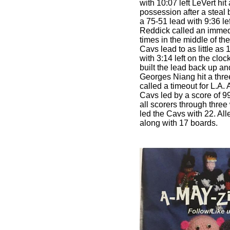
with 10:07 left LeVert hit
possession after a steal
a 75-51 lead with 9:36 le
Reddick called an immed
times in the middle of the
Cavs lead to as little as
with 3:14 left on the cloc
built the lead back up a
Georges Niang hit a thr
called a timeout for L.A.
Cavs led by a score of 
all scorers through three 
led the Cavs with 22. All
along with 17 boards.