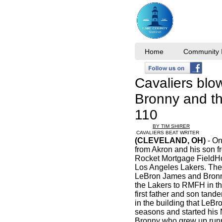
Home
Community I
Cavaliers blo
Bronny and th
110
BY TIM SHIRER
CAVALIERS BEAT WRITER
(CLEVELAND, OH)
- On
from Akron and his son f
Rocket Mortgage FieldH
Los Angeles Lakers. The
LeBron James and Bronny
the Lakers to RMFH in th
first father and son tand
in the building that LeBr
seasons and started his
Bronny who grew up run