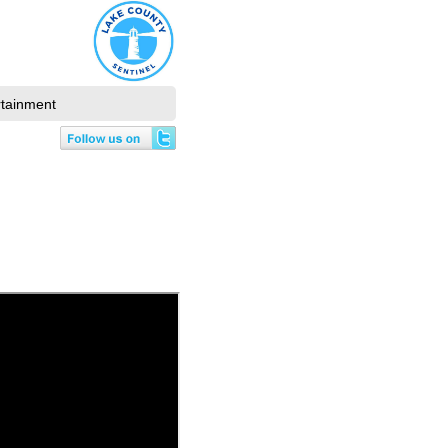
rtainment