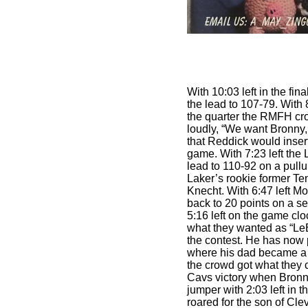
With 10:03 left in the fin
the lead to 107-79. With 8
the quarter the RMFH cro
loudly, “We want Bronny
that Reddick would inser
game. With 7:23 left the
lead to 110-92 on a pull
Laker’s rookie former Te
Knecht. With 6:47 left M
back to 20 points on a 
5:16 left on the game clo
what they wanted as “LeB
the contest. He has now 
where his dad became a s
the crowd got what they 
Cavs victory when Bronn
jumper with 2:03 left in 
roared for the son of Cle