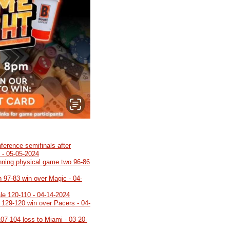
ference semifinals after
 - 05-05-2024
inning physical game two 96-86
h 97-83 win over Magic - 04-
ale 120-110 - 04-14-2024
h 129-120 win over Pacers - 04-
107-104 loss to Miami - 03-20-