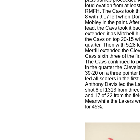
loud ovation from at least
RMFH. The Cavs took their
8 with 9:17 left when Do
Mobley in the paint. Afte
lead, the Cavs took it bac
extended it as Mitchell hi
the Cavs on top 20-15 wit
quarter. Then with 5:28 l
Merrill extended the Clev
Cavs sixth three of the fir
The Cavs continued to pou
in the quarter the Cleve
39-20 on a three pointer 
led all scorers in the firs
Anthony Davis led the La
shot 8 of 1313 from three
and 17 of 22 from the fie
Meanwhile the Lakers wer
for 45%.