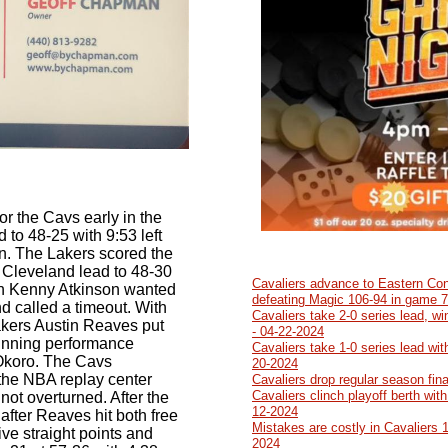
or the Cavs early in the
 to 48-25 with 9:53 left
en. The Lakers scored the
he Cleveland lead to 48-30
Cavaliers advance to Eastern Con
ch Kenny Atkinson wanted
defeating Magic 106-94 in game 7
 called a timeout. With
Cavaliers take 2-0 series lead, w
 Lakers Austin Reaves put
- 04-22-2024
nning performance
Cavaliers take 1-0 series lead wit
 Okoro. The Cavs
20-2024
 the NBA replay center
Cavaliers drop regular season fin
Cavaliers clinch playoff berth wit
not overturned. After the
12-2024
 after Reaves hit both free
Mistakes are costly in Cavaliers 
ve straight points and
2024