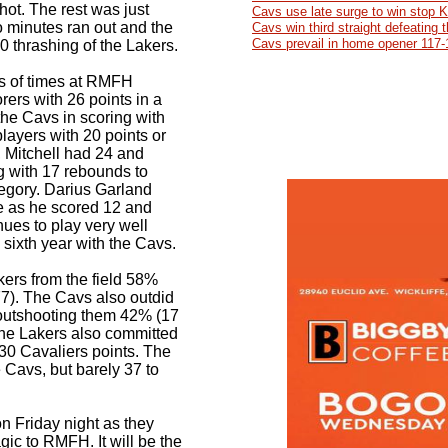
hot. The rest was just
Cavs use late surge to win stop 
o minutes ran out and the
Cavs win third straight defeating
Cavs prevail in home opener 117-
0 thrashing of the Lakers.
s of times at RMFH
rers with 26 points in a
 the Cavs in scoring with
layers with 20 points or
 Mitchell had 24 and
g with 17 rebounds to
tegory. Darius Garland
e as he scored 12 and
nues to play very well
 sixth year with the Cavs.
ers from the field 58%
77). The Cavs also outdid
 outshooting them 42% (17
 The Lakers also committed
 30 Cavaliers points. The
 Cavs, but barely 37 to
n Friday night as they
c to RMFH. It will be the