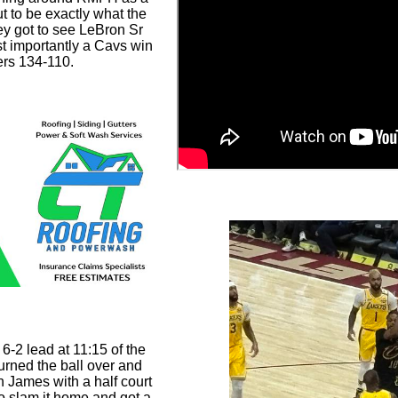
ut to be exactly what the
ey got to see LeBron Sr
t importantly a Cavs win
ers 134-110.
6-2 lead at 11:15 of the
turned the ball over and
 James with a half court
 slam it home and got a