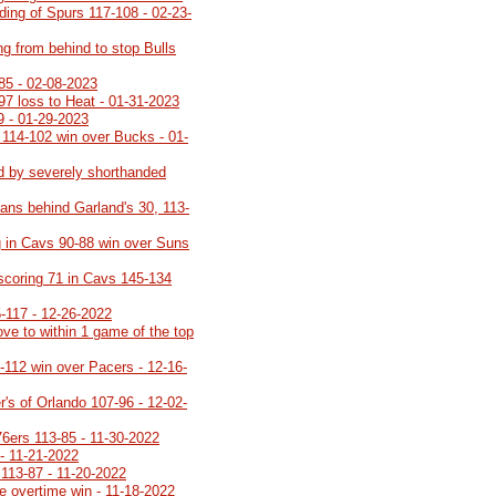
lding of Spurs 117-108 - 02-23-
ng from behind to stop Bulls
85 - 02-08-2023
-97 loss to Heat - 01-31-2023
9 - 01-29-2023
 114-102 win over Bucks - 01-
d by severely shorthanded
ans behind Garland's 30, 113-
 in Cavs 90-88 win over Suns
 scoring 71 in Cavs 145-134
5-117 - 12-26-2022
ve to within 1 game of the top
8-112 win over Pacers - 12-16-
's of Orlando 107-96 - 12-02-
76ers 113-85 - 11-30-2022
- 11-21-2022
113-87 - 11-20-2022
e overtime win - 11-18-2022