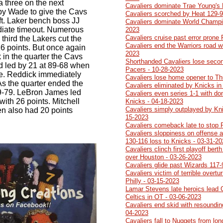
 a three on the next
Cavaliers dominate Trae Young's
 by Wade to give the Cavs
Cavaliers scorched by Heat 129-9
ft. Laker bench boss JJ
Cavaliers dominate World Champi
iate timeout. Numerous
2023
Cavaliers cruise past error prone
 third the Lakers cut the
Cavaliers end the Warriors road w
 16 points. But once again
2023
k in the quarter the Cavs
Shorthanded Cavaliers lose second
nd led by 21 at 89-68 when
Pacers - 10-28-2023
ee. Reddick immediately
Cavaliers lose home opener to Th
 As the quarter ended the
Cavaliers eliminated by Knicks in
99-79. LeBron James led
Cavaliers even series 1-1 with do
with 26 points. Mitchell
Knicks - 04-18-2023
Cavaliers simply outplayed by Kn
en also had 20 points
15-2023
Cavaliers comeback late to stop 
Cavaliers sloppiness on offense a
130-116 loss to Knicks - 03-31-2
Cavaliers clinch first playoff ber
over Houston - 03-26-2023
Cavaliers glide past Wizards 117-
Cavaliers victim of terrible overtu
Philly - 03-15-2023
Lamar Stevens late heroics lead 
Celtics in OT - 03-06-2023
Cavaliers end skid with resoundin
04-2023
Cavaliers fall to Nuggets from lo