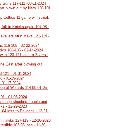
y Suns 117-111 -03-11-2024
 get blown out by Nets 120-101
p Celtics 11 game win streak
 fall to Knicks again 107-98 -
Cavaliers stun Mavs 121-119 -
gic 116-109 - 02-22-2024
roics 108-105 - 02-14-2024
with 123-121 loss to Sixers -
the East after blowing out
8-121 - 01-31-2024
08 - 01-29-2024
- 01-17-2024
ep of Wizards 114-90 01-05-
101 - 01-03-2024
g range shooting trouble and
ucks - 12-29-2023
104 loss to Pelicans - 12-21-
n Hawks 127-119 - 12-16-2023
terrible 103-95 loss - 11-30-