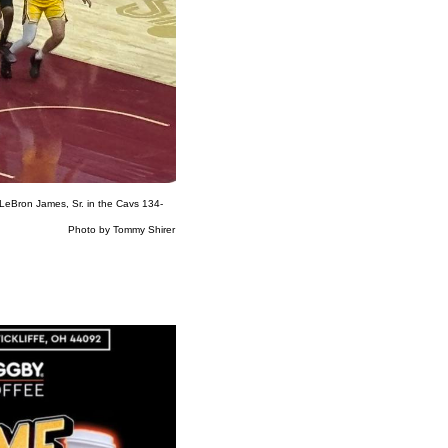
 LeBron James, Sr. in the Cavs 134-
ommy Shirer