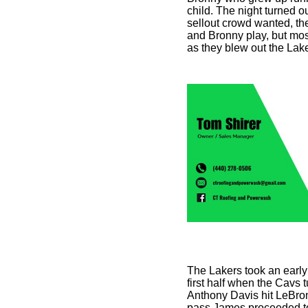
child. The night turned o
sellout crowd wanted, th
and Bronny play, but mos
as they blew out the Lak
The Lakers took an early 
first half when the Cavs 
Anthony Davis hit LeBron
pass James proceeded to