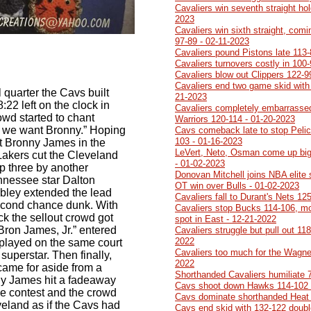
Cavaliers win seventh straight ho
2023
Cavaliers win sixth straight, comi
97-89 - 02-11-2023
Cavaliers pound Pistons late 113-
Cavaliers turnovers costly in 100
Cavaliers blow out Clippers 122-9
Cavaliers end two game skid with
al quarter the Cavs built
21-2023
:22 left on the clock in
Cavaliers completely embarrasse
wd started to chant
Warriors 120-114 - 01-20-2023
, we want Bronny.” Hoping
Cavs comeback late to stop Pelic
103 - 01-16-2023
t Bronny James in the
LeVert, Neto, Osman come up big
 Lakers cut the Cleveland
- 01-02-2023
up three by another
Donovan Mitchell joins NBA elite
nnessee star Dalton
OT win over Bulls - 01-02-2023
obley extended the lead
Cavaliers fall to Durant's Nets 12
second chance dunk. With
Cavaliers stop Bucks 114-106, mo
ck the sellout crowd got
spot in East - 12-21-2022
ron James, Jr.” entered
Cavaliers struggle but pull out 11
2022
played on the same court
Cavaliers too much for the Wagner
uperstar. Then finally,
2022
came for aside from a
Shorthanded Cavaliers humiliate 
y James hit a fadeaway
Cavs shoot down Hawks 114-102 
the contest and the crowd
Cavs dominate shorthanded Heat 
veland as if the Cavs had
Cavs end skid with 132-122 doubl