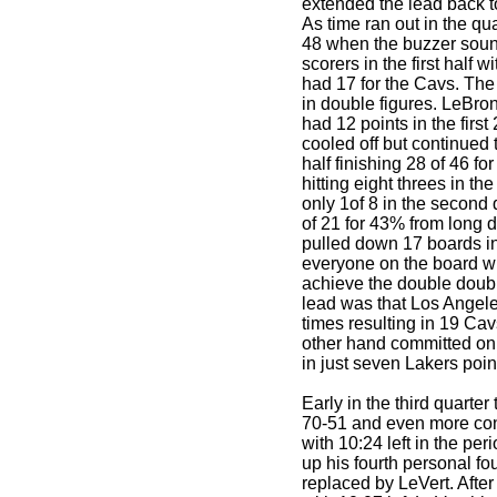
extended the lead back t
As time ran out in the qu
48 when the buzzer sound
scorers in the first half w
had 17 for the Cavs. The
in double figures. LeBr
had 12 points in the firs
cooled off but continued t
half finishing 28 of 46 for
hitting eight threes in the
only 1of 8 in the second q
of 21 for 43% from long 
pulled down 17 boards in t
everyone on the board with
achieve the double double
lead was that Los Angele
times resulting in 19 Ca
other hand committed only
in just seven Lakers poin
Early in the third quarter
70-51 and even more con
with 10:24 left in the p
up his fourth personal fo
replaced by LeVert. Afte