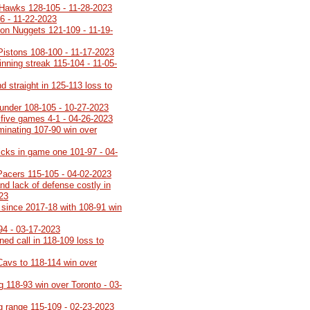
 Hawks 128-105 - 11-28-2023
6 - 11-22-2023
on Nuggets 121-109 - 11-19-
 Pistons 108-100 - 11-17-2023
inning streak 115-104 - 11-05-
 straight in 125-113 loss to
under 108-105 - 10-27-2023
 five games 4-1 - 04-26-2023
minating 107-90 win over
icks in game one 101-97 - 04-
Pacers 115-105 - 04-02-2023
nd lack of defense costly in
023
th since 2017-18 with 108-91 win
94 - 03-17-2023
rned call in 118-109 loss to
Cavs to 118-114 win over
g 118-93 win over Toronto - 03-
ng range 115-109 - 02-23-2023