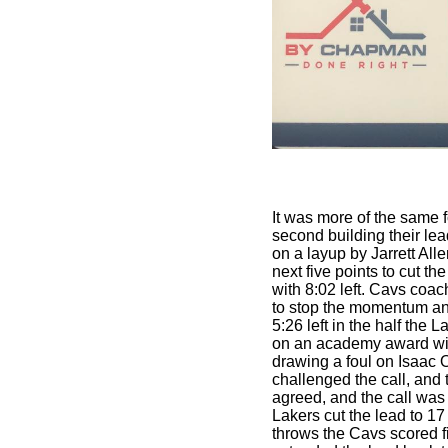
It was more of the same f
second building their lead
on a layup by Jarrett All
next five points to cut t
with 8:02 left. Cavs coa
to stop the momentum and
5:26 left in the half the
on an academy award wi
drawing a foul on Isaac
challenged the call, and
agreed, and the call was 
Lakers cut the lead to 17
throws the Cavs scored fi