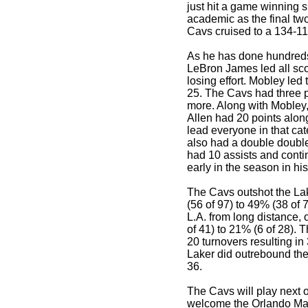
just hit a game winning s
academic as the final tw
Cavs cruised to a 134-11
As he has done hundred
LeBron James led all sco
losing effort. Mobley led
25. The Cavs had three p
more. Along with Mobley,
Allen had 20 points alon
lead everyone in that ca
also had a double doubl
had 10 assists and conti
early in the season in his
The Cavs outshot the Lak
(56 of 97) to 49% (38 of 
L.A. from long distance,
of 41) to 21% (6 of 28).
20 turnovers resulting in
Laker did outrebound the
36.
The Cavs will play next o
welcome the Orlando Magi