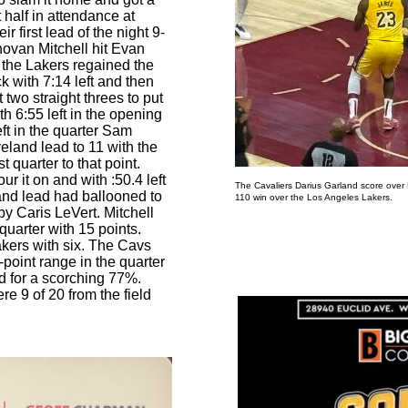
 half in attendance at
 first lead of the night 9-
novan Mitchell hit Evan
r the Lakers regained the
k with 7:14 left and then
t two straight threes to put
h 6:55 left in the opening
eft in the quarter Sam
eland lead to 11 with the
st quarter to that point.
r it on and with :50.4 left
The Cavaliers Darius Garland score over
land lead had ballooned to
110 win over the Los Angeles Lakers.
Photo by T
by Caris LeVert. Mitchell
t quarter with 15 points.
kers with six. The Cavs
-point range in the quarter
ld for a scorching 77%.
e 9 of 20 from the field