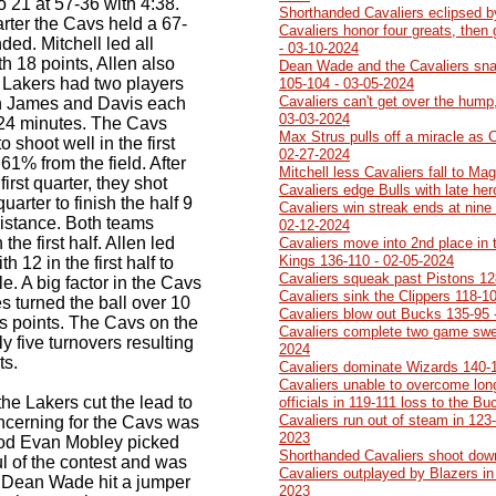
o 21 at 57-36 with 4:38.
Shorthanded Cavaliers eclipsed b
arter the Cavs held a 67-
Cavaliers honor four greats, then
ed. Mitchell led all
- 03-10-2024
ith 18 points, Allen also
Dean Wade and the Cavaliers sna
 Lakers had two players
105-104 - 03-05-2024
Cavaliers can't get over the hump,
on James and Davis each
03-03-2024
t 24 minutes. The Cavs
Max Strus pulls off a miracle as 
o shoot well in the first
02-27-2024
 61% from the field. After
Mitchell less Cavaliers fall to Ma
 first quarter, they shot
Cavaliers edge Bulls with late he
uarter to finish the half 9
Cavaliers win streak ends at nine 
distance. Both teams
02-12-2024
he first half. Allen led
Cavaliers move into 2nd place in 
Kings 136-110 - 02-05-2024
 12 in the first half to
Cavaliers squeak past Pistons 12
. A big factor in the Cavs
Cavaliers sink the Clippers 118-1
s turned the ball over 10
Cavaliers blow out Bucks 135-95 
vs points. The Cavs on the
Cavaliers complete two game swe
 five turnovers resulting
2024
ts.
Cavaliers dominate Wizards 140-
Cavaliers unable to overcome lon
 the Lakers cut the lead to
officials in 119-111 loss to the B
Cavaliers run out of steam in 123-
cerning for the Cavs was
2023
eriod Evan Mobley picked
Shorthanded Cavaliers shoot dow
ul of the contest and was
Cavaliers outplayed by Blazers in 
r Dean Wade hit a jumper
2023