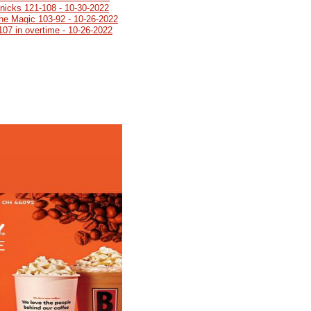
Knicks 121-108 - 10-30-2022
 the Magic 103-92 - 10-26-2022
107 in overtime - 10-26-2022