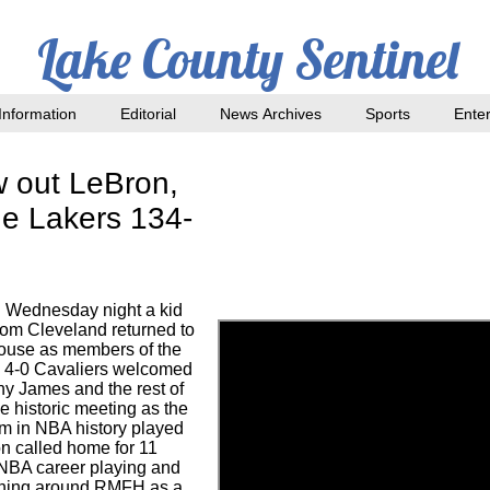
Lake County Sentinel
nformation
Editorial
News Archives
Sports
Ente
w out LeBron,
e Lakers 134-
 Wednesday night a kid
rom Cleveland returned to
ouse as members of the
 4-0 Cavaliers welcomed
 James and the rest of
e historic meeting as the
em in NBA history played
on called home for 11
 NBA career playing and
ning around RMFH as a