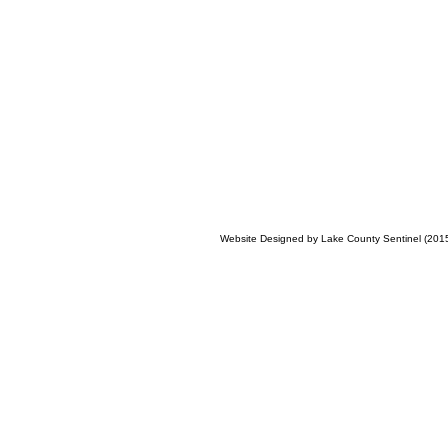
Website Designed
by Lake County Sentinel (20