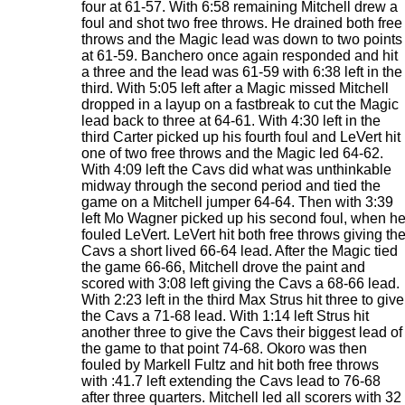
four at 61-57. With 6:58 remaining Mitchell drew a
foul and shot two free throws. He drained both free
throws and the Magic lead was down to two points
at 61-59. Banchero once again responded and hit
a three and the lead was 61-59 with 6:38 left in the
third. With 5:05 left after a Magic missed Mitchell
dropped in a layup on a fastbreak to cut the Magic
lead back to three at 64-61. With 4:30 left in the
third Carter picked up his fourth foul and LeVert hit
one of two free throws and the Magic led 64-62.
With 4:09 left the Cavs did what was unthinkable
midway through the second period and tied the
game on a Mitchell jumper 64-64. Then with 3:39
left Mo Wagner picked up his second foul, when h
fouled LeVert. LeVert hit both free throws giving th
Cavs a short lived 66-64 lead. After the Magic tied
the game 66-66, Mitchell drove the paint and
scored with 3:08 left giving the Cavs a 68-66 lead.
With 2:23 left in the third Max Strus hit three to give
the Cavs a 71-68 lead. With 1:14 left Strus hit
another three to give the Cavs their biggest lead of
the game to that point 74-68. Okoro was then
fouled by Markell Fultz and hit both free throws
with :41.7 left extending the Cavs lead to 76-68
after three quarters. Mitchell led all scorers with 32