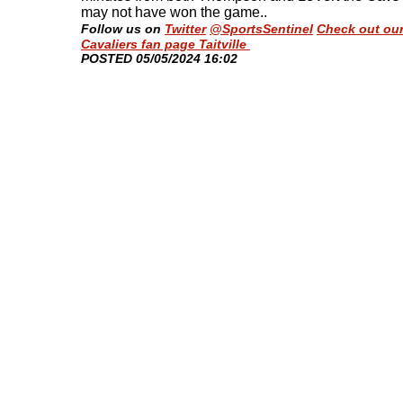
may not have won the game.
.
Follow us on
Twitter
@SportsSentinel
Check out ou
Cavaliers fan page Taitville
​POSTED 05/05/2024 16:02