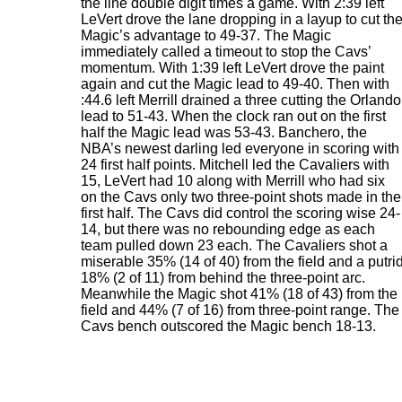
the line double digit times a game. With 2:39 left
LeVert drove the lane dropping in a layup to cut th
Magic’s advantage to 49-37. The Magic
immediately called a timeout to stop the Cavs’
momentum. With 1:39 left LeVert drove the paint
again and cut the Magic lead to 49-40. Then with
:44.6 left Merrill drained a three cutting the Orlando
lead to 51-43. When the clock ran out on the first
half the Magic lead was 53-43. Banchero, the
NBA’s newest darling led everyone in scoring with
24 first half points. Mitchell led the Cavaliers with
15, LeVert had 10 along with Merrill who had six
on the Cavs only two three-point shots made in the
first half. The Cavs did control the scoring wise 24-
14, but there was no rebounding edge as each
team pulled down 23 each. The Cavaliers shot a
miserable 35% (14 of 40) from the field and a putri
18% (2 of 11) from behind the three-point arc.
Meanwhile the Magic shot 41% (18 of 43) from the
field and 44% (7 of 16) from three-point range. The
Cavs bench outscored the Magic bench 18-13.