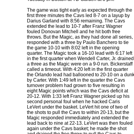
The game was tight early as expected through the
first three minutes the Cavs led 8-7 on a layup by
Darius Garland with 8:56 remaining. The Cavs
extended the lead to 10-7 after Franz Wagner
fouled Donovan Mitchell and he hit both free
throws. But the Magic, as they had done all series,
responded with a three by Paulo Banchero to tie
the game 10-10 with 8:02 left in the opening
quarter. The Magic took a 16-10 lead with 6:17 left
in the first quarter when Wendell Carter, Jr. drained
a three as the Magic were on a 9-0 run. Bickerstaff
called a timeout. With 4:20 left in the first quarter
the Orlando lead had ballooned to 20-10 on a dun
by Carter. With 1:49 left in the quarter the Cavs
turnover problem had grown to five resulting in
eight Magic points which was the Cavs deficit at
20-12. With 1:33 left Franz Wagner picked up his
second personal foul when he hacked Caris
LeVert under the basket. LeVert hit one of two of
the shots to pull the Cavs to within 20-13, but the
Magic responded immediately and extended the
lead back to nine at 22-13. LeVert was then fouled
again under the Cavs basket; he made the shot
and drained the free throw to pull the Cavs to