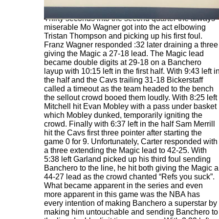
Thirty seconds into the second quarter the always
miserable Mo Wagner got into the act elbowing
Tristan Thompson and picking up his first foul.
Franz Wagner responded :32 later draining a three
giving the Magic a 27-18 lead. The Magic lead
became double digits at 29-18 on a Banchero
layup with 10:15 left in the first half. With 9:43 left i
the half and the Cavs trailing 31-18 Bickerstaff
called a timeout as the team headed to the bench
the sellout crowd booed them loudly. With 8:25 left
Mitchell hit Evan Mobley with a pass under basket
which Mobley dunked, temporarily igniting the
crowd. Finally with 6:37 left in the half Sam Merrill
hit the Cavs first three pointer after starting the
game 0 for 9. Unfortunately, Carter responded with
a three extending the Magic lead to 42-25. With
5:38 left Garland picked up his third foul sending
Banchero to the line, he hit both giving the Magic a
44-27 lead as the crowd chanted “Refs you suck”.
What became apparent in the series and even
more apparent in this game was the NBA has
every intention of making Banchero a superstar by
making him untouchable and sending Banchero to