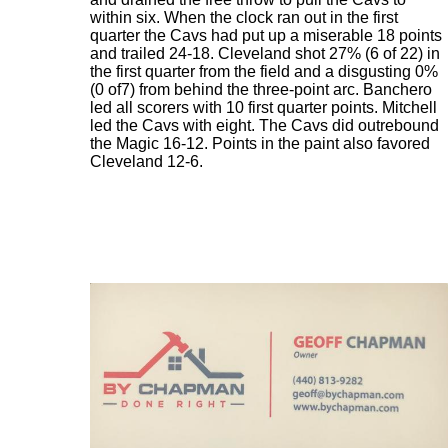
within six. When the clock ran out in the first
quarter the Cavs had put up a miserable 18 points
and trailed 24-18. Cleveland shot 27% (6 of 22) in
the first quarter from the field and a disgusting 0%
(0 of7) from behind the three-point arc. Banchero
led all scorers with 10 first quarter points. Mitchell
led the Cavs with eight. The Cavs did outrebound
the Magic 16-12. Points in the paint also favored
Cleveland 12-6.