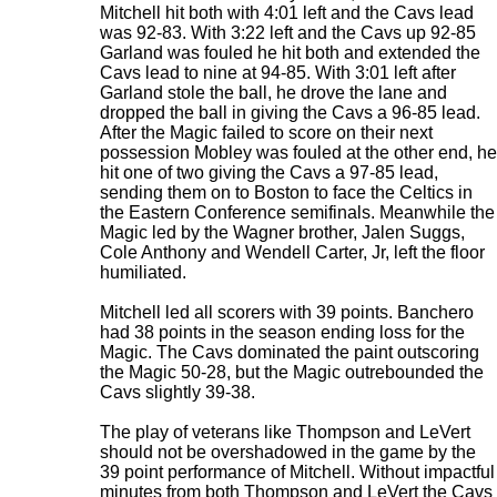
Mitchell hit both with 4:01 left and the Cavs lead
was 92-83. With 3:22 left and the Cavs up 92-85
Garland was fouled he hit both and extended the
Cavs lead to nine at 94-85. With 3:01 left after
Garland stole the ball, he drove the lane and
dropped the ball in giving the Cavs a 96-85 lead.
After the Magic failed to score on their next
possession Mobley was fouled at the other end, he
hit one of two giving the Cavs a 97-85 lead,
sending them on to Boston to face the Celtics in
the Eastern Conference semifinals. Meanwhile the
Magic led by the Wagner brother, Jalen Suggs,
Cole Anthony and Wendell Carter, Jr, left the floor
humiliated.
Mitchell led all scorers with 39 points. Banchero
had 38 points in the season ending loss for the
Magic. The Cavs dominated the paint outscoring
the Magic 50-28, but the Magic outrebounded the
Cavs slightly 39-38.
The play of veterans like Thompson and LeVert
should not be overshadowed in the game by the
39 point performance of Mitchell. Without impactful
minutes from both Thompson and LeVert the Cavs