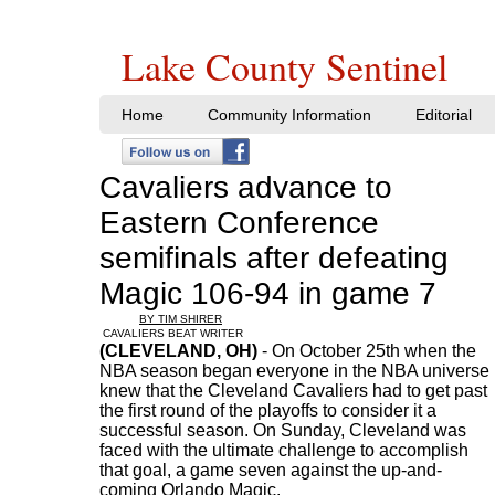
Lake County Sentinel
Home
Community Information
Editorial
Cavaliers advance to
Eastern Conference
semifinals after defeating
Magic 106-94 in game 7
BY TIM SHIRER
CAVALIERS BEAT WRITER
(CLEVELAND, OH)
- On October 25th when the
NBA season began everyone in the NBA universe
knew that the Cleveland Cavaliers had to get past
the first round of the playoffs to consider it a
successful season. On Sunday, Cleveland was
faced with the ultimate challenge to accomplish
that goal, a game seven against the up-and-
coming Orlando Magic.