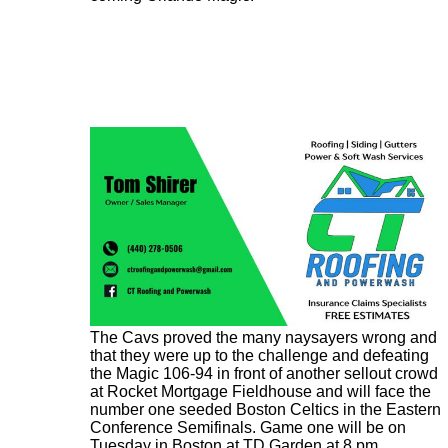
The Cavs proved the many naysayers wrong and
that they were up to the challenge and defeating
the Magic 106-94 in front of another sellout crowd
at Rocket Mortgage Fieldhouse and will face the
number one seeded Boston Celtics in the Eastern
Conference Semifinals. Game one will be on
Tuesday in Boston at TD Garden at 8 pm.