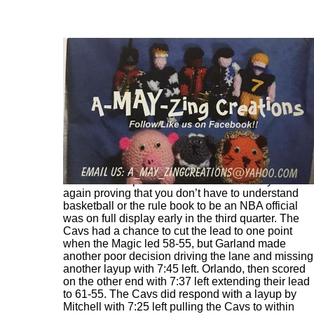
The Cavs cut the lead to 55-51 with 10:21 left on a
Mitchell three pointer. Official Bill Kennedy once
again proving that you don’t have to understand
basketball or the rule book to be an NBA official
was on full display early in the third quarter. The
Cavs had a chance to cut the lead to one point
when the Magic led 58-55, but Garland made
another poor decision driving the lane and missing
another layup with 7:45 left. Orlando, then scored
on the other end with 7:37 left extending their lead
to 61-55. The Cavs did respond with a layup by
Mitchell with 7:25 left pulling the Cavs to within