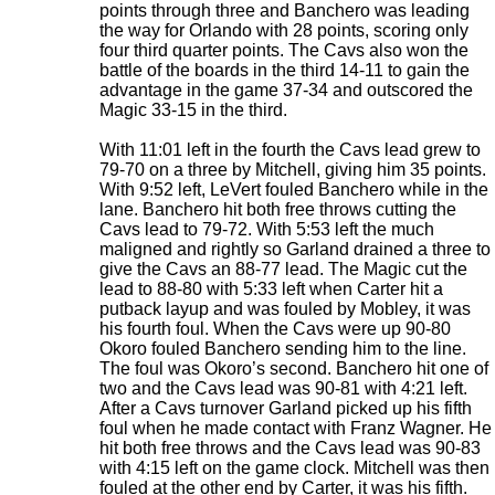
points through three and Banchero was leading
the way for Orlando with 28 points, scoring only
four third quarter points. The Cavs also won the
battle of the boards in the third 14-11 to gain the
advantage in the game 37-34 and outscored the
Magic 33-15 in the third.
With 11:01 left in the fourth the Cavs lead grew to
79-70 on a three by Mitchell, giving him 35 points.
With 9:52 left, LeVert fouled Banchero while in the
lane. Banchero hit both free throws cutting the
Cavs lead to 79-72. With 5:53 left the much
maligned and rightly so Garland drained a three to
give the Cavs an 88-77 lead. The Magic cut the
lead to 88-80 with 5:33 left when Carter hit a
putback layup and was fouled by Mobley, it was
his fourth foul. When the Cavs were up 90-80
Okoro fouled Banchero sending him to the line.
The foul was Okoro’s second. Banchero hit one of
two and the Cavs lead was 90-81 with 4:21 left.
After a Cavs turnover Garland picked up his fifth
foul when he made contact with Franz Wagner. He
hit both free throws and the Cavs lead was 90-83
with 4:15 left on the game clock. Mitchell was then
fouled at the other end by Carter, it was his fifth.