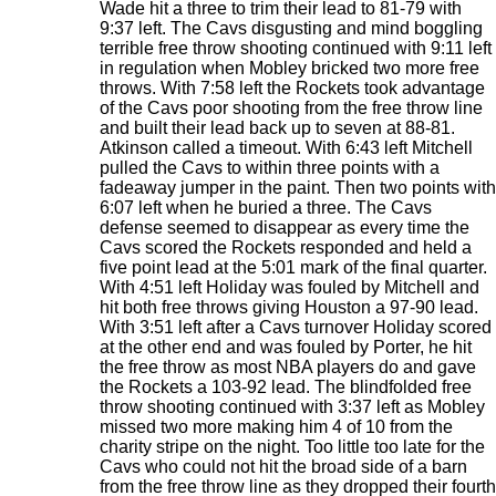
Wade hit a three to trim their lead to 81-79 with
9:37 left. The Cavs disgusting and mind boggling
terrible free throw shooting continued with 9:11 left
in regulation when Mobley bricked two more free
throws. With 7:58 left the Rockets took advantage
of the Cavs poor shooting from the free throw line
and built their lead back up to seven at 88-81.
Atkinson called a timeout. With 6:43 left Mitchell
pulled the Cavs to within three points with a
fadeaway jumper in the paint. Then two points with
6:07 left when he buried a three. The Cavs
defense seemed to disappear as every time the
Cavs scored the Rockets responded and held a
five point lead at the 5:01 mark of the final quarter.
With 4:51 left Holiday was fouled by Mitchell and
hit both free throws giving Houston a 97-90 lead.
With 3:51 left after a Cavs turnover Holiday scored
at the other end and was fouled by Porter, he hit
the free throw as most NBA players do and gave
the Rockets a 103-92 lead. The blindfolded free
throw shooting continued with 3:37 left as Mobley
missed two more making him 4 of 10 from the
charity stripe on the night. Too little too late for the
Cavs who could not hit the broad side of a barn
from the free throw line as they dropped their fourth