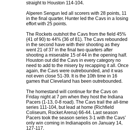
straight to Houston 114-104.
Alperen Sengun led all scorers with 28 points, 11
in the final quarter. Hunter led the Cavs in a losing
effort with 25 points.
The Rockets outshot the Cavs from the field 45%
(41 of 90) to 44% (36 of 81). The Cavs rebounded
in the second have with their shooting as they
went 21 of 37 in the final two quarters after
shooting a miserable 15 of 44 in the opening half.
Houston out did the Cavs in every category no
need to add to the misery by recapping it all. Once
again, the Cavs were outrebounded, and it was
not even close 51-39. It is the 10th time in 16
games that Cleveland has been outrebounded.
The homestand will continue for the Cavs on
Friday night at 7 pm when they host the Indiana
Pacers (1-13, 0-8 road). The Cavs trail the all-time
series 111-104, but lead at home (Richfield
Coliseum, Rocket Arena) 66-44. Last season
Pacers took the season series 3-1 with the Cavs’
only win coming in Indianapolis on January 14,
127-117
.