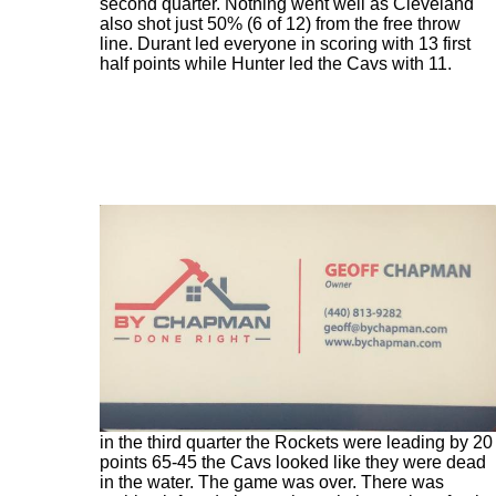
second quarter. Nothing went well as Cleveland
also shot just 50% (6 of 12) from the free throw
line. Durant led everyone in scoring with 13 first
half points while Hunter led the Cavs with 11.
The third quarter began the same way the first half
went with the Cavs looking like an AAU team
against a varsity high school squad. With 8:50 left
in the third quarter the Rockets were leading by 20
points 65-45 the Cavs looked like they were dead
in the water. The game was over. There was