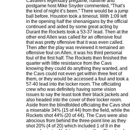
Cavaliers legendary pregame, halftime and
postgame host Mike Snyder commented, “That’s
the kind of night it’s been.” There would be a jump
ball before. Houston took a timeout. With 1:09 left
in the opening half the shenanigans by the official
continued and aided by some great acting by
Durant the Rockets took a 53-37 lead. Then at the
other end Allen was called for an offensive foul
that was pretty offensive that it was even called.
Then after the play was reviewed it remained an
offensive foul on Allen, it was his third personal
foul of the first half. The Rockets then finished the
quarter with little resistance from the Cavs
knowing they could do anything they wanted, and
the Cavs could not even get within three feet of
them, or they would be accessed a foul and took a
57-40 lead into the locker room. The officiating
crew who was definitely having some vision
issues to say the least took their black jackets and
also headed into the cover of their locker room.
Aside from the blindfolded officiating the Cavs shot
a miserable 34% (15 of 44) from the field, while the
Rockets shot 44% (20 of 44). The Cavs were also
atrocious from behind the three-point line as they
shot 20% (4 of 20) which included 1 of 8 in the