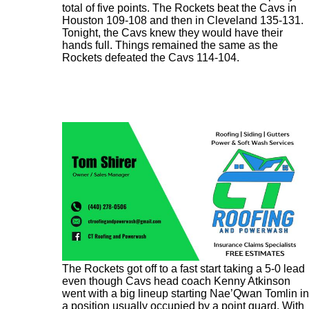
total of five points. The Rockets beat the Cavs in
Houston 109-108 and then in Cleveland 135-131.
Tonight, the Cavs knew they would have their
hands full. Things remained the same as the
Rockets defeated the Cavs 114-104.
The Rockets got off to a fast start taking a 5-0 lead
even though Cavs head coach Kenny Atkinson
went with a big lineup starting Nae’Qwan Tomlin in
a position usually occupied by a point guard. With