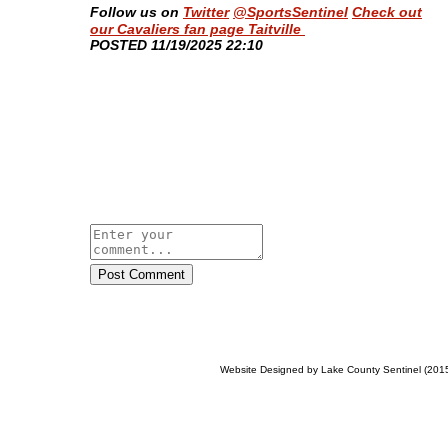
Follow us on
Twitter
@SportsSentinel
Check out
our Cavaliers fan page Taitville
​POSTED 11/19/2025 22:10
Post Comment
Website Designed
by Lake County Sentinel (20