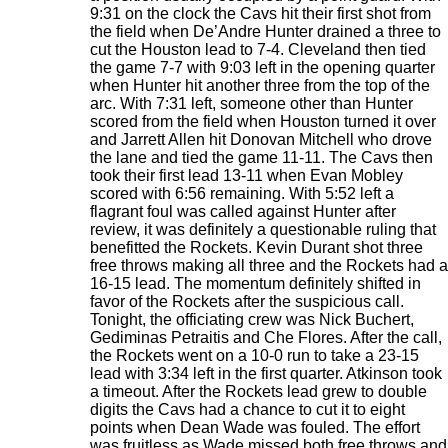
9:31 on the clock the Cavs hit their first shot from
the field when De’Andre Hunter drained a three to
cut the Houston lead to 7-4. Cleveland then tied
the game 7-7 with 9:03 left in the opening quarter
when Hunter hit another three from the top of the
arc. With 7:31 left, someone other than Hunter
scored from the field when Houston turned it over
and Jarrett Allen hit Donovan Mitchell who drove
the lane and tied the game 11-11. The Cavs then
took their first lead 13-11 when Evan Mobley
scored with 6:56 remaining. With 5:52 left a
flagrant foul was called against Hunter after
review, it was definitely a questionable ruling that
benefitted the Rockets. Kevin Durant shot three
free throws making all three and the Rockets had a
16-15 lead. The momentum definitely shifted in
favor of the Rockets after the suspicious call.
Tonight, the officiating crew was Nick Buchert,
Gediminas Petraitis and Che Flores. After the call,
the Rockets went on a 10-0 run to take a 23-15
lead with 3:34 left in the first quarter. Atkinson took
a timeout. After the Rockets lead grew to double
digits the Cavs had a chance to cut it to eight
points when Dean Wade was fouled. The effort
was fruitless as Wade missed both free throws and