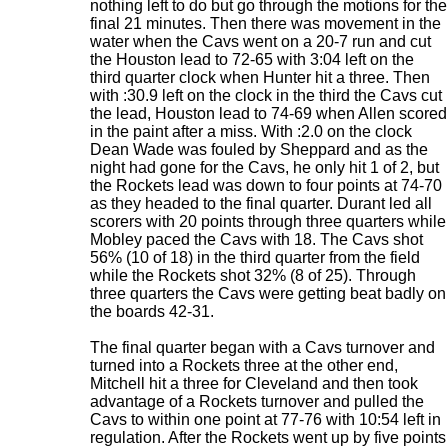
nothing left to do but go through the motions for the
final 21 minutes. Then there was movement in the
water when the Cavs went on a 20-7 run and cut
the Houston lead to 72-65 with 3:04 left on the
third quarter clock when Hunter hit a three. Then
with :30.9 left on the clock in the third the Cavs cut
the lead, Houston lead to 74-69 when Allen scored
in the paint after a miss. With :2.0 on the clock
Dean Wade was fouled by Sheppard and as the
night had gone for the Cavs, he only hit 1 of 2, but
the Rockets lead was down to four points at 74-70
as they headed to the final quarter. Durant led all
scorers with 20 points through three quarters while
Mobley paced the Cavs with 18. The Cavs shot
56% (10 of 18) in the third quarter from the field
while the Rockets shot 32% (8 of 25). Through
three quarters the Cavs were getting beat badly on
the boards 42-31.
The final quarter began with a Cavs turnover and
turned into a Rockets three at the other end,
Mitchell hit a three for Cleveland and then took
advantage of a Rockets turnover and pulled the
Cavs to within one point at 77-76 with 10:54 left in
regulation. After the Rockets went up by five points