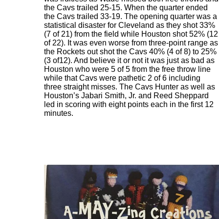
the Cavs trailed 25-15. When the quarter ended
the Cavs trailed 33-19. The opening quarter was a
statistical disaster for Cleveland as they shot 33%
(7 of 21) from the field while Houston shot 52% (12
of 22). It was even worse from three-point range as
the Rockets out shot the Cavs 40% (4 of 8) to 25%
(3 of12). And believe it or not it was just as bad as
Houston who were 5 of 5 from the free throw line
while that Cavs were pathetic 2 of 6 including
three straight misses. The Cavs Hunter as well as
Houston’s Jabari Smith, Jr. and Reed Sheppard
led in scoring with eight points each in the first 12
minutes.