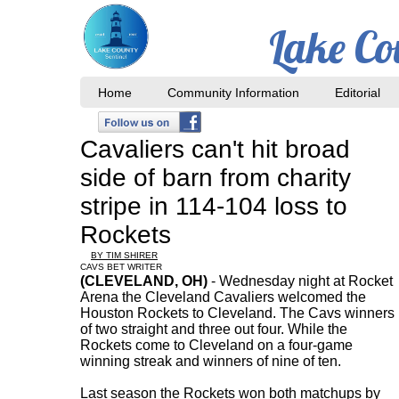
Lake Co
Home
Community Information
Editorial
Cavaliers can't hit broad
side of barn from charity
stripe in 114-104 loss to
Rockets
BY TIM SHIRER
CAVS BET WRITER
(CLEVELAND, OH)
- Wednesday night at Rocket
Arena the Cleveland Cavaliers welcomed the
Houston Rockets to Cleveland. The Cavs winners
of two straight and three out four. While the
Rockets come to Cleveland on a four-game
winning streak and winners of nine of ten.
Last season the Rockets won both matchups by