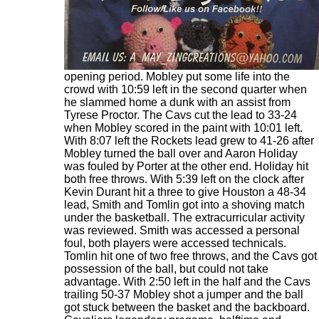
After the suspect call in the first quarter the
Rockets outscored the Cavs 20-4 to finish the
opening period. Mobley put some life into the
crowd with 10:59 left in the second quarter when
he slammed home a dunk with an assist from
Tyrese Proctor. The Cavs cut the lead to 33-24
when Mobley scored in the paint with 10:01 left.
With 8:07 left the Rockets lead grew to 41-26 after
Mobley turned the ball over and Aaron Holiday
was fouled by Porter at the other end. Holiday hit
both free throws. With 5:39 left on the clock after
Kevin Durant hit a three to give Houston a 48-34
lead, Smith and Tomlin got into a shoving match
under the basketball. The extracurricular activity
was reviewed. Smith was accessed a personal
foul, both players were accessed technicals.
Tomlin hit one of two free throws, and the Cavs got
possession of the ball, but could not take
advantage. With 2:50 left in the half and the Cavs
trailing 50-37 Mobley shot a jumper and the ball
got stuck between the basket and the backboard.