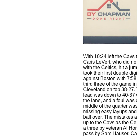
With 10:24 left the Cavs
Caris LeVert, who did not
with the Celtics, hit a ju
took their first double di
against Boston with 7:58 
third three of the game in
Cleveland on top 38-27. 
lead was down to 40-37
the lane, and a foul was
middle of the quarter wa
missing easy layups and
ball over. The mistakes 
up to the Cavs as the Cel
a three by veteran Al Hor
pass by Sam Hauser. Ca