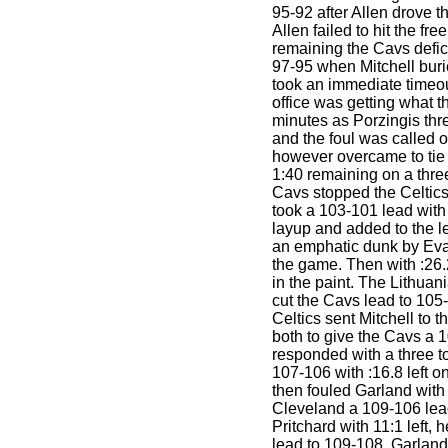
95-92 after Allen drove t
Allen failed to hit the fre
remaining the Cavs defic
97-95 when Mitchell buri
took an immediate timeo
office was getting what t
minutes as Porzingis thr
and the foul was called
however overcame to tie
1:40 remaining on a three
Cavs stopped the Celtic
took a 103-101 lead with 
layup and added to the le
an emphatic dunk by Evan
the game. Then with :26.
in the paint. The Lithuani
cut the Cavs lead to 105-
Celtics sent Mitchell to t
both to give the Cavs a 
responded with a three to
107-106 with :16.8 left o
then fouled Garland with 
Cleveland a 109-106 lea
Pritchard with 11:1 left, 
lead to 109-108. Garlan