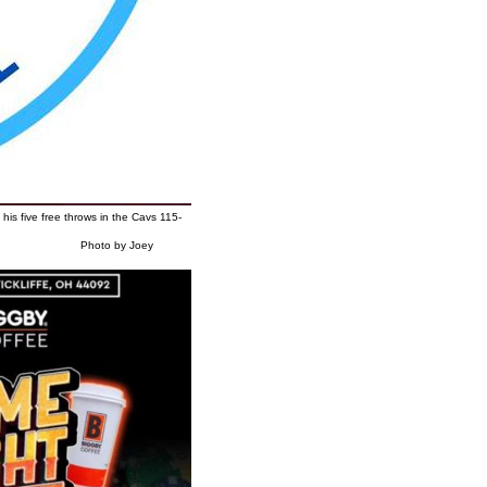
his five free throws in the Cavs 115-
y Joey