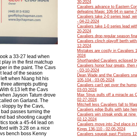
30-2024
Cavaliers advance to Eastern Con
defeating Magic 106-94 in game 7
Cavaliers take 2-0 series lead, w
- 04-22-2024
Cavaliers take 1-0 series lead wit
20-2024
Cavaliers drop regular season fin
Cavaliers clinch playoff berth wit
12-2024
Mistakes are costly in Cavaliers 
2024
 took a 33-27 lead when
Shorthanded Cavaliers eclipsed b
 play in the first matchup
Cavaliers honor four greats, then
mper in the paint. The Cavs
- 03-10-2024
git lead of the season
Dean Wade and the Cavaliers sna
left when Niang hit his
105-104 - 03-05-2024
 three attempts putting
Cavaliers can't get over the hump,
With 6:13 left the Cavs
03-03-2024
 when Jayson Tatum drove
Max Strus pulls off a miracle as 
02-27-2024
 called on Garland. The
Mitchell less Cavaliers fall to Ma
s sloppy by the Cavs,
Cavaliers edge Bulls with late he
 bad passes turning the
Cavaliers win streak ends at nine 
and bad shooting caught
02-12-2024
tics took a 45-44 lead on
Cavaliers move into 2nd place in 
ford with 3:28 on a nice
Kings 136-110 - 02-05-2024
vs bench boss Kenny
Cavaliers squeak past Pistons 12