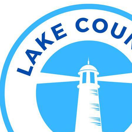
Lake County Sentinel
nformation
Editorial
News Archives
Sports
Ente
ve they can
ics and win
e Cleveland Cavaliers
e ship on a snowy Sunday
t the Boston Celtics at
ouse. The Cavs are 2-3
 on November 19th at TD
nd were losers of two
y night’s matchup between
ence powerhouses. The
llenge and took down the