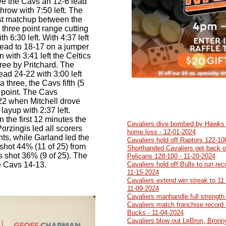
give the Cavs an 12-6 lead
 throw with 7:50 left. The
first matchup between the
three point range cutting
h 6:30 left. With 4:37 left
lead to 18-17 on a jumper
 with 3:41 left the Celtics
ree by Pritchard. The
ead 24-22 with 3:00 left
three, the Cavs fifth (5
t point. The Cavs
22 when Mitchell drove
layup with 2:37 left.
 the first 12 minutes the
Cavaliers dive bombed by Hawks 1
orzingis led all scorers
home loss - 12-01-2024
ints, while Garland led the
Cavaliers hold off Raptors 122-10
shot 44% (11 of 25) from
Shorthanded Cavaliers get back on
cs shot 36% (9 of 25). The
Pelicans 128-100 - 11-20-2024
e Cavs 14-13.
Cavaliers hold off Bulls to run re
11-15-2024
Cavaliers extend win streak to 11
11-09-2024
Cavaliers manhandle full strength
Cavaliers match franchise record 
Bucks - 11-04-2024
Cavaliers blow out LeBron, Bronn