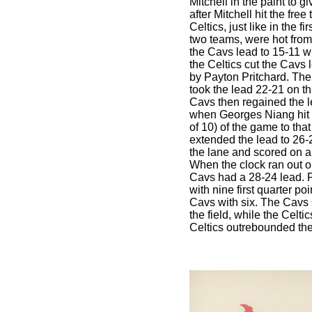
Mitchell in the paint to 
after Mitchell hit the free
Celtics, just like in the 
two teams, were hot from 
the Cavs lead to 15-11 wit
the Celtics cut the Cavs 
by Payton Pritchard. Then
took the lead 22-21 on th
Cavs then regained the l
when Georges Niang hit a 
of 10) of the game to tha
extended the lead to 26-
the lane and scored on a 
When the clock ran out on
Cavs had a 28-24 lead. P
with nine first quarter po
Cavs with six. The Cavs 
the field, while the Celti
Celtics outrebounded th