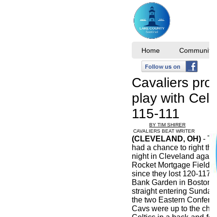
Home
Community I
Cavaliers pro
play with Celt
115-111
BY TIM SHIRER
CAVALIERS BEAT WRITER
(CLEVELAND, OH)
- Th
had a chance to right th
night in Cleveland agains
Rocket Mortgage FieldH
since they lost 120-117
Bank Garden in Boston a
straight entering Sunda
the two Eastern Confer
Cavs were up to the cha