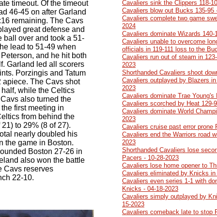
te timeout. Of the timeout
Cavaliers sink the Clippers 118-1
Cavaliers blow out Bucks 135-95 
ad 46-45 on after Garland
Cavaliers complete two game swe
 3:16 remaining. The Cavs
2024
 played great defense and
Cavaliers dominate Wizards 140-
 ball over and took a 51-
Cavaliers unable to overcome lon
 the lead to 51-49 when
officials in 119-111 loss to the B
 Peterson, and he hit both
Cavaliers run out of steam in 123-
alf. Garland led all scorers
2023
points. Porzingis and Tatum
Shorthanded Cavaliers shoot dow
Cavaliers outplayed by Blazers in 
2 apiece. The Cavs shot
2023
 half, while the Celtics
Cavaliers dominate Trae Young's
 Cavs also turned the
Cavaliers scorched by Heat 129-9
m the first meeting in
Cavaliers dominate World Champi
eltics from behind the
2023
 21) to 29% (8 of 27).
Cavaliers cruise past error prone
 total nearly doubled his
Cavaliers end the Warriors road w
 in the game in Boston.
2023
Shorthanded Cavaliers lose second
ebounded Boston 27-26 in
Pacers - 10-28-2023
veland also won the battle
Cavaliers lose home opener to Th
he Cavs reserves
Cavaliers eliminated by Knicks in
nch 22-10.
Cavaliers even series 1-1 with do
Knicks - 04-18-2023
Cavaliers simply outplayed by Kn
15-2023
Cavaliers comeback late to stop 