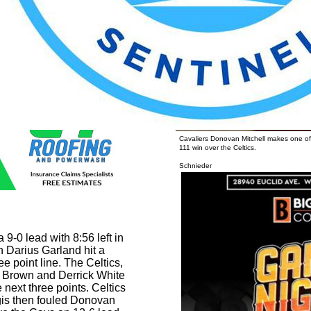
h battle of free throws
Cavaliers Donovan Mitchell makes one of 
111 win over the Celtics.
Photo b
Schnieder
9-0 lead with 8:56 left in
 Darius Garland hit a
ee point line. The Celtics,
 Brown and Derrick White
next three points. Celtics
gis then fouled Donovan