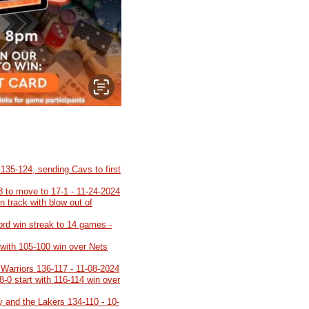
35-124, sending Cavs to first
8 to move to 17-1 - 11-24-2024
 track with blow out of
cord win streak to 14 games -
 with 105-100 win over Nets
 Warriors 136-117 - 11-08-2024
8-0 start with 116-114 win over
y and the Lakers 134-110 - 10-