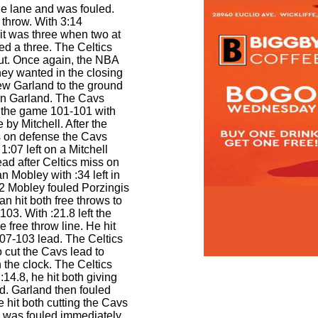
he lane and was fouled.
e throw. With 3:14
it was three when two at
ed a three. The Celtics
ut. Once again, the NBA
hey wanted in the closing
ew Garland to the ground
 on Garland. The Cavs
 the game 101-101 with
 by Mitchell. After the
s on defense the Cavs
1:07 left on a Mitchell
ad after Celtics miss on
 Mobley with :34 left in
2 Mobley fouled Porzingis
an hit both free throws to
103. With :21.8 left the
he free throw line. He hit
107-103 lead. The Celtics
 cut the Cavs lead to
n the clock. The Celtics
:14.8, he hit both giving
d. Garland then fouled
he hit both cutting the Cavs
d was fouled immediately