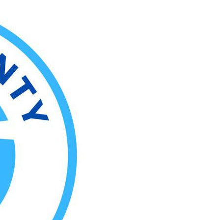
rtainment