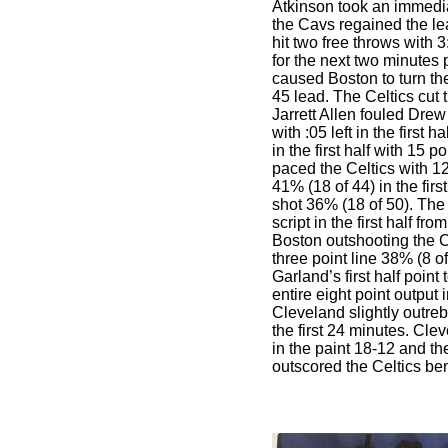
Atkinson took an immedia
the Cavs regained the le
hit two free throws with
for the next two minutes
caused Boston to turn the
45 lead. The Celtics cut
Jarrett Allen fouled Drew
with :05 left in the first h
in the first half with 15 
paced the Celtics with 1
41% (18 of 44) in the first
shot 36% (18 of 50). The
script in the first half fro
Boston outshooting the C
three point line 38% (8 of
Garland’s first half point
entire eight point output
Cleveland slightly outr
the first 24 minutes. Cle
in the paint 18-12 and t
outscored the Celtics be