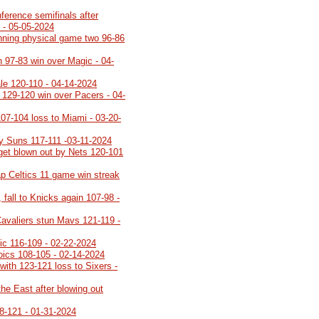
ference semifinals after
 - 05-05-2024
inning physical game two 96-86
h 97-83 win over Magic - 04-
ale 120-110 - 04-14-2024
h 129-120 win over Pacers - 04-
107-104 loss to Miami - 03-20-
y Suns 117-111 -03-11-2024
 get blown out by Nets 120-101
p Celtics 11 game win streak
 fall to Knicks again 107-98 -
Cavaliers stun Mavs 121-119 -
gic 116-109 - 02-22-2024
roics 108-105 - 02-14-2024
with 123-121 loss to Sixers -
the East after blowing out
8-121 - 01-31-2024