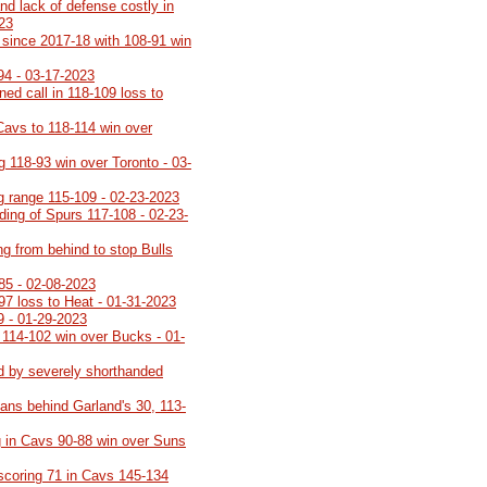
nd lack of defense costly in
023
th since 2017-18 with 108-91 win
94 - 03-17-2023
rned call in 118-109 loss to
Cavs to 118-114 win over
g 118-93 win over Toronto - 03-
ng range 115-109 - 02-23-2023
lding of Spurs 117-108 - 02-23-
ng from behind to stop Bulls
85 - 02-08-2023
-97 loss to Heat - 01-31-2023
9 - 01-29-2023
 114-102 win over Bucks - 01-
d by severely shorthanded
ans behind Garland's 30, 113-
 in Cavs 90-88 win over Suns
 scoring 71 in Cavs 145-134