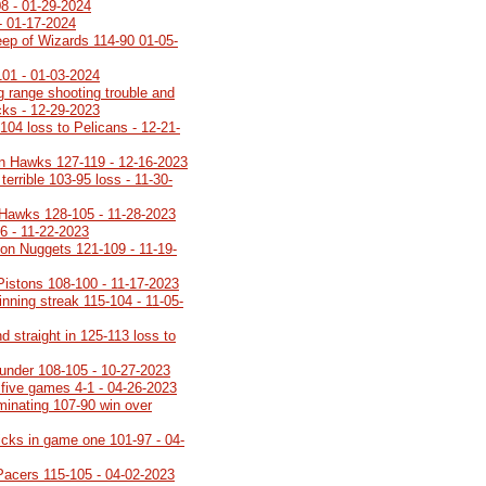
08 - 01-29-2024
- 01-17-2024
ep of Wizards 114-90 01-05-
101 - 01-03-2024
g range shooting trouble and
ucks - 12-29-2023
104 loss to Pelicans - 12-21-
n Hawks 127-119 - 12-16-2023
terrible 103-95 loss - 11-30-
 Hawks 128-105 - 11-28-2023
6 - 11-22-2023
on Nuggets 121-109 - 11-19-
 Pistons 108-100 - 11-17-2023
inning streak 115-104 - 11-05-
 straight in 125-113 loss to
under 108-105 - 10-27-2023
 five games 4-1 - 04-26-2023
minating 107-90 win over
icks in game one 101-97 - 04-
Pacers 115-105 - 04-02-2023