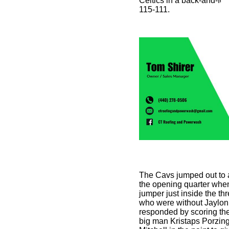
Celtics in a back-and-fort
115-111.
The Cavs jumped out to a 
the opening quarter when
jumper just inside the thr
who were without Jaylon
responded by scoring the 
big man Kristaps Porzin