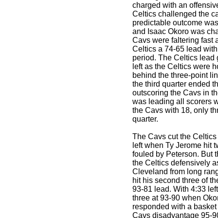
charged with an offensive
Celtics challenged the c
predictable outcome was 
and Isaac Okoro was cha
Cavs were faltering fast 
Celtics a 74-65 lead with 
period. The Celtics lead
left as the Celtics were h
behind the three-point lin
the third quarter ended t
outscoring the Cavs in t
was leading all scorers w
the Cavs with 18, only thr
quarter.
The Cavs cut the Celtics
left when Ty Jerome hit t
fouled by Peterson. But 
the Celtics defensively a
Cleveland from long range
hit his second three of 
93-81 lead. With 4:33 lef
three at 93-90 when Okoro
responded with a basket
Cavs disadvantage 95-90.