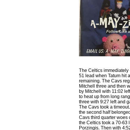
The Celtics immediately
51 lead when Tatum hit a
remaining. The Cavs reg
Mitchell three and then 
by Mitchell with 11:02 lef
to heat up from long ran
three with 9:27 left and 
The Cavs took a timeout. 
the second half belonged 
Cavs third quarter woes c
the Celtics took a 70-63 
Porzingis. Then with 4:52