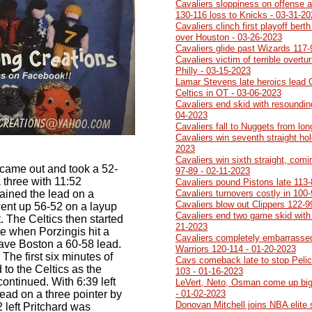
Cavaliers sloppiness on offense a
130-116 loss to Knicks - 03-31-2
Cavaliers clinch first playoff ber
over Houston - 03-26-2023
Cavaliers glide past Wizards 117-
Cavaliers victim of terrible overtu
Philly - 03-15-2023
Lamar Stevens late heroics lead 
Celtics in OT - 03-06-2023
Cavaliers end skid with resoundin
04-2023
Cavaliers fall to Nuggets from lo
Cavaliers win seventh straight ho
2023
Cavaliers win sixth straight, comi
 came out and took a 52-
97-89 - 02-11-2023
 three with 11:52
Cavaliers pound Pistons late 113-
ained the lead on a
Cavaliers turnovers costly in 100
Cavaliers blow out Clippers 122-9
went up 56-52 on a layup
Cavaliers end two game skid with
t. The Celtics then started
21-2023
ge when Porzingis hit a
Cavaliers completely embarrasse
gave Boston a 60-58 lead.
Warriors 120-114 - 01-20-2023
The first six minutes of
Cavs comeback late to stop Pelic
to the Celtics as the
103 - 01-16-2023
ontinued. With 6:39 left
LeVert, Neto, Osman come up big
lead on a three pointer by
- 01-02-2023
Donovan Mitchell joins NBA elite
 left Pritchard was