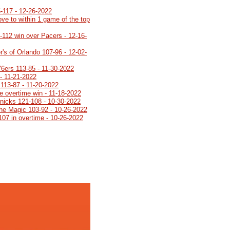
5-117 - 12-26-2022
ve to within 1 game of the top
8-112 win over Pacers - 12-16-
's of Orlando 107-96 - 12-02-
76ers 113-85 - 11-30-2022
- 11-21-2022
113-87 - 11-20-2022
e overtime win - 11-18-2022
Knicks 121-108 - 10-30-2022
 the Magic 103-92 - 10-26-2022
107 in overtime - 10-26-2022