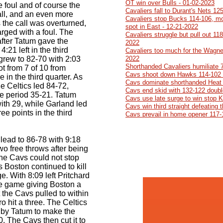
OT win over Bulls - 01-02-2023
 foul and of course the
Cavaliers fall to Durant's Nets 12
all, and an even more
Cavaliers stop Bucks 114-106, mo
the call was overturned,
spot in East - 12-21-2022
rged with a foul. The
Cavaliers struggle but pull out 11
after Tatum gave the
2022
4:21 left in the third
Cavaliers too much for the Wagner
 grew to 82-70 with 2:03
2022
Shorthanded Cavaliers humiliate 
ot from 7 of 10 from
Cavs shoot down Hawks 114-102 
e in the third quarter. As
Cavs dominate shorthanded Heat 
he Celtics led 84-72,
Cavs end skid with 132-122 doubl
he period 35-21. Tatum
Cavs use late surge to win stop 
ith 29, while Garland led
Cavs win third straight defeating
ee points in the third
Cavs prevail in home opener 117-
 lead to 86-78 with 9:18
wo free throws after being
the Cavs could not stop
s Boston continued to kill
. With 8:09 left Pritchard
the game giving Boston a
t the Cavs pulled to within
 hit a three. The Celtics
 by Tatum to make the
 The Cavs then cut it to