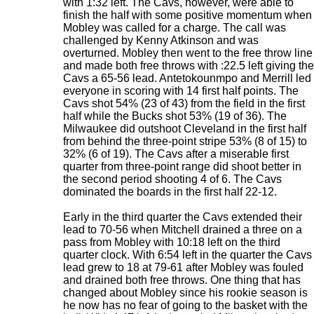
with 1:32 left. The Cavs, however, were able to
finish the half with some positive momentum when
Mobley was called for a charge. The call was
challenged by Kenny Atkinson and was
overturned. Mobley then went to the free throw line
and made both free throws with :22.5 left giving the
Cavs a 65-56 lead. Antetokounmpo and Merrill led
everyone in scoring with 14 first half points. The
Cavs shot 54% (23 of 43) from the field in the first
half while the Bucks shot 53% (19 of 36). The
Milwaukee did outshoot Cleveland in the first half
from behind the three-point stripe 53% (8 of 15) to
32% (6 of 19). The Cavs after a miserable first
quarter from three-point range did shoot better in
the second period shooting 4 of 6. The Cavs
dominated the boards in the first half 22-12.
Early in the third quarter the Cavs extended their
lead to 70-56 when Mitchell drained a three on a
pass from Mobley with 10:18 left on the third
quarter clock. With 6:54 left in the quarter the Cavs
lead grew to 18 at 79-61 after Mobley was fouled
and drained both free throws. One thing that has
changed about Mobley since his rookie season is
he now has no fear of going to the basket with the