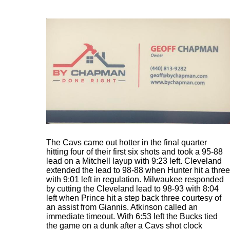
The Cavs came out hotter in the final quarter
hitting four of their first six shots and took a 95-88
lead on a Mitchell layup with 9:23 left. Cleveland
extended the lead to 98-88 when Hunter hit a three
with 9:01 left in regulation. Milwaukee responded
by cutting the Cleveland lead to 98-93 with 8:04
left when Prince hit a step back three courtesy of
an assist from Giannis. Atkinson called an
immediate timeout. With 6:53 left the Bucks tied
the game on a dunk after a Cavs shot clock