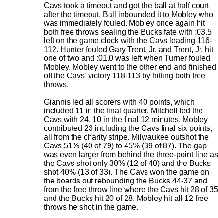
Cavs took a timeout and got the ball at half court
after the timeout. Ball inbounded it to Mobley who
was immediately fouled. Mobley once again hit
both free throws sealing the Bucks fate with :03.5
left on the game clock with the Cavs leading 116-
112. Hunter fouled Gary Trent, Jr. and Trent, Jr. hit
one of two and :01.0 was left when Turner fouled
Mobley. Mobley went to the other end and finished
off the Cavs’ victory 118-113 by hitting both free
throws.
Giannis led all scorers with 40 points, which
included 11 in the final quarter. Mitchell led the
Cavs with 24, 10 in the final 12 minutes. Mobley
contributed 23 including the Cavs final six points,
all from the charity stripe. Milwaukee outshot the
Cavs 51% (40 of 79) to 45% (39 of 87). The gap
was even larger from behind the three-point line as
the Cavs shot only 30% (12 of 40) and the Bucks
shot 40% (13 of 33). The Cavs won the game on
the boards out rebounding the Bucks 44-37 and
from the free throw line where the Cavs hit 28 of 35
and the Bucks hit 20 of 28. Mobley hit all 12 free
throws he shot in the game.