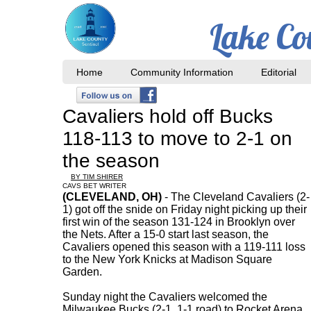
Lake Co
Home
Community Information
Editorial
Cavaliers hold off Bucks
118-113 to move to 2-1 on
the season
BY TIM SHIRER
CAVS BET WRITER
(CLEVELAND, OH)
- The Cleveland Cavaliers (2-
1) got off the snide on Friday night picking up their
first win of the season 131-124 in Brooklyn over
the Nets. After a 15-0 start last season, the
Cavaliers opened this season with a 119-111 loss
to the New York Knicks at Madison Square
Garden.
Sunday night the Cavaliers welcomed the
Milwaukee Bucks (2-1, 1-1 road) to Rocket Arena.