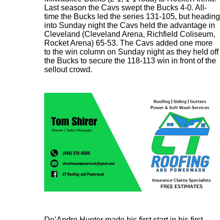
Last season the Cavs swept the Bucks 4-0. All-
time the Bucks led the series 131-105, but heading
into Sunday night the Cavs held the advantage in
Cleveland (Cleveland Arena, Richfield Coliseum,
Rocket Arena) 65-53. The Cavs added one more
to the win column on Sunday night as they held off
the Bucks to secure the 118-113 win in front of the
sellout crowd.
De’Andre Hunter made his first start in his first