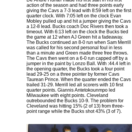
action of the season and had three points early
giving the Cavs a 7-3 lead with 8:59 left on the first
quarter clock. With 7:05 left on the clock Evan
Mobley pulled up and hit a jumper giving the Cavs
a 12-8 lead. Bucks coach Doc Rivers then took a
timeout. With 6:13 left on the clock the Bucks tied
the game at 12 when AJ Green hit a fadeaway.
The Bucks continued an 8-0 run when Sam Merrill
was called for his second personal foul in less
than a minute and Green made three free throws.
The Cavs then went on a 6-0 run capped off by a
jumper in the paint by Lonzo Ball. With :44.4 left in
the opening quarter, the Bucks took a four point
lead 29-25 on a three pointer by former Cavs
Taurean Prince. When the quarter ended the Cavs
trailed 31-29. Merrill led all scorers with 10 first
quarter points. Giannis Antetokounmpo led
Milwaukee with eight points. Cleveland
outrebounded the Bucks 10-9. The problem for
Cleveland was hitting 15% (2 of 13) from three-
point range while the Bucks shot 43% (3 of 7).