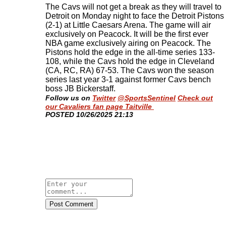
The Cavs will not get a break as they will travel to
Detroit on Monday night to face the Detroit Pistons
(2-1) at Little Caesars Arena. The game will air
exclusively on Peacock. It will be the first ever
NBA game exclusively airing on Peacock. The
Pistons hold the edge in the all-time series 133-
108, while the Cavs hold the edge in Cleveland
(CA, RC, RA) 67-53. The Cavs won the season
series last year 3-1 against former Cavs bench
boss JB Bickerstaff
.
Follow us on
Twitter
@SportsSentinel
Check out
our Cavaliers fan page Taitville
​POSTED 10/26/2025 21:13
Post Comment