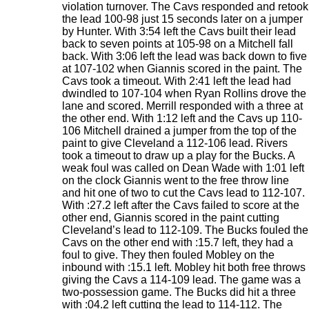
violation turnover. The Cavs responded and retook
the lead 100-98 just 15 seconds later on a jumper
by Hunter. With 3:54 left the Cavs built their lead
back to seven points at 105-98 on a Mitchell fall
back. With 3:06 left the lead was back down to five
at 107-102 when Giannis scored in the paint. The
Cavs took a timeout. With 2:41 left the lead had
dwindled to 107-104 when Ryan Rollins drove the
lane and scored. Merrill responded with a three at
the other end. With 1:12 left and the Cavs up 110-
106 Mitchell drained a jumper from the top of the
paint to give Cleveland a 112-106 lead. Rivers
took a timeout to draw up a play for the Bucks. A
weak foul was called on Dean Wade with 1:01 left
on the clock Giannis went to the free throw line
and hit one of two to cut the Cavs lead to 112-107.
With :27.2 left after the Cavs failed to score at the
other end, Giannis scored in the paint cutting
Cleveland’s lead to 112-109. The Bucks fouled the
Cavs on the other end with :15.7 left, they had a
foul to give. They then fouled Mobley on the
inbound with :15.1 left. Mobley hit both free throws
giving the Cavs a 114-109 lead. The game was a
two-possession game. The Bucks did hit a three
with :04.2 left cutting the lead to 114-112. The