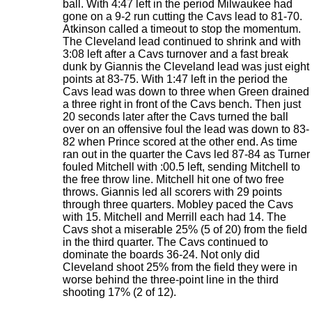
ball. With 4:47 left in the period Milwaukee had
gone on a 9-2 run cutting the Cavs lead to 81-70.
Atkinson called a timeout to stop the momentum.
The Cleveland lead continued to shrink and with
3:08 left after a Cavs turnover and a fast break
dunk by Giannis the Cleveland lead was just eight
points at 83-75. With 1:47 left in the period the
Cavs lead was down to three when Green drained
a three right in front of the Cavs bench. Then just
20 seconds later after the Cavs turned the ball
over on an offensive foul the lead was down to 83-
82 when Prince scored at the other end. As time
ran out in the quarter the Cavs led 87-84 as Turner
fouled Mitchell with :00.5 left, sending Mitchell to
the free throw line. Mitchell hit one of two free
throws. Giannis led all scorers with 29 points
through three quarters. Mobley paced the Cavs
with 15. Mitchell and Merrill each had 14. The
Cavs shot a miserable 25% (5 of 20) from the field
in the third quarter. The Cavs continued to
dominate the boards 36-24. Not only did
Cleveland shoot 25% from the field they were in
worse behind the three-point line in the third
shooting 17% (2 of 12).