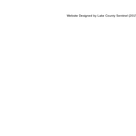
Website Designed
by Lake County Sentinel (20