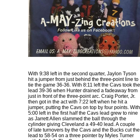
With 9:38 left in the second quarter, Jaylon Tyson
hit a jumper from just behind the three-point line to
tie the game 36-36. With 8:11 left the Cavs took the
lead 39-36 when Hunter drained a fadeaway from
just in front of the three-point arc. Craig Porter, Jr.
then got in the act with 7:22 left when he hit a
jumper, putting the Cavs on top by four points. With
5:00 left in the first half the Cavs lead grew to nine
as Jarrett Allen slammed the ball through the
cylinder giving Cleveland a 49-40 lead. A couple
of late turnovers by the Cavs and the Bucks cut the
lead to 58-54 on a three pointer by Myles Turner