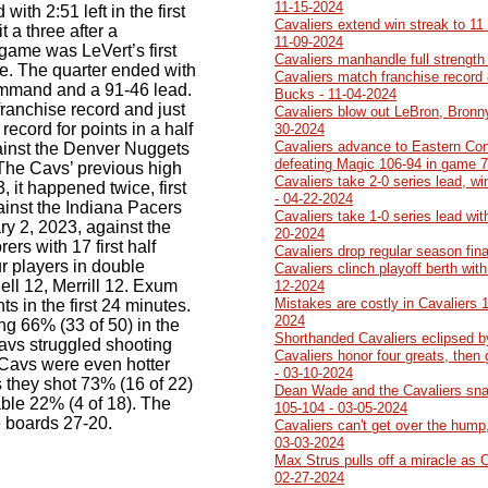
11-15-2024
with 2:51 left in the first
Cavaliers extend win streak to 11
t a three after a
11-09-2024
game was LeVert’s first
Cavaliers manhandle full strength
e. The quarter ended with
Cavaliers match franchise record 
ommand and a 91-46 lead.
Bucks - 11-04-2024
franchise record and just
Cavaliers blow out LeBron, Bronn
record for points in a half
30-2024
Cavaliers advance to Eastern Con
inst the Denver Nuggets
defeating Magic 106-94 in game 7
he Cavs’ previous high
Cavaliers take 2-0 series lead, w
3, it happened twice, first
- 04-22-2024
inst the Indiana Pacers
Cavaliers take 1-0 series lead wit
y 2, 2023, against the
20-2024
rers with 17 first half
Cavaliers drop regular season fin
r players in double
Cavaliers clinch playoff berth wit
ell 12, Merrill 12. Exum
12-2024
Mistakes are costly in Cavaliers 
s in the first 24 minutes.
2024
g 66% (33 of 50) in the
Shorthanded Cavaliers eclipsed b
avs struggled shooting
Cavaliers honor four greats, then
 Cavs were even hotter
- 03-10-2024
s they shot 73% (16 of 22)
Dean Wade and the Cavaliers sna
ble 22% (4 of 18). The
105-104 - 03-05-2024
e boards 27-20.
Cavaliers can't get over the hump,
03-03-2024
Max Strus pulls off a miracle as 
02-27-2024