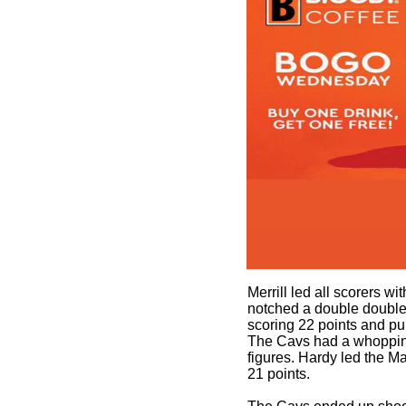
Merrill led all scorers wi
notched a double double 
scoring 22 points and p
The Cavs had a whopping
figures. Hardy led the Mav
21 points.