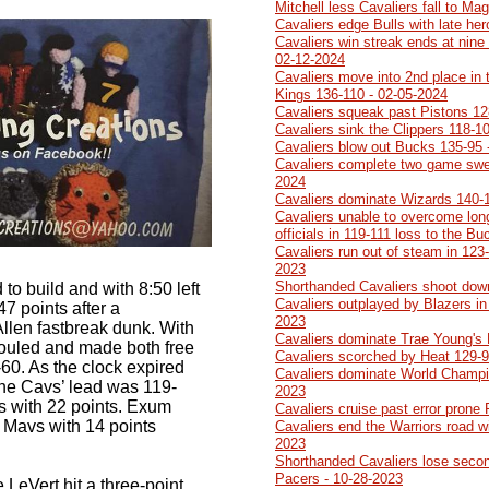
Mitchell less Cavaliers fall to Ma
Cavaliers edge Bulls with late he
Cavaliers win streak ends at nine 
02-12-2024
Cavaliers move into 2nd place in 
Kings 136-110 - 02-05-2024
Cavaliers squeak past Pistons 12
Cavaliers sink the Clippers 118-1
Cavaliers blow out Bucks 135-95 
Cavaliers complete two game swe
2024
Cavaliers dominate Wizards 140-
Cavaliers unable to overcome lon
officials in 119-111 loss to the B
Cavaliers run out of steam in 123-
2023
Shorthanded Cavaliers shoot dow
to build and with 8:50 left
Cavaliers outplayed by Blazers in 
47 points after a
2023
llen fastbreak dunk. With
Cavaliers dominate Trae Young's
 fouled and made both free
Cavaliers scorched by Heat 129-9
60. As the clock expired
Cavaliers dominate World Champi
 the Cavs’ lead was 119-
2023
rs with 22 points. Exum
Cavaliers cruise past error prone
 Mavs with 14 points
Cavaliers end the Warriors road w
2023
Shorthanded Cavaliers lose second
Pacers - 10-28-2023
 LeVert hit a three-point