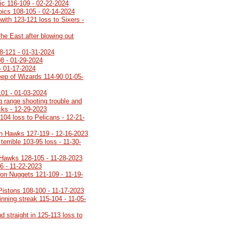
gic 116-109 - 02-22-2024
roics 108-105 - 02-14-2024
with 123-121 loss to Sixers -
the East after blowing out
8-121 - 01-31-2024
08 - 01-29-2024
- 01-17-2024
ep of Wizards 114-90 01-05-
101 - 01-03-2024
g range shooting trouble and
ucks - 12-29-2023
104 loss to Pelicans - 12-21-
n Hawks 127-119 - 12-16-2023
terrible 103-95 loss - 11-30-
 Hawks 128-105 - 11-28-2023
6 - 11-22-2023
on Nuggets 121-109 - 11-19-
 Pistons 108-100 - 11-17-2023
inning streak 115-104 - 11-05-
 straight in 125-113 loss to