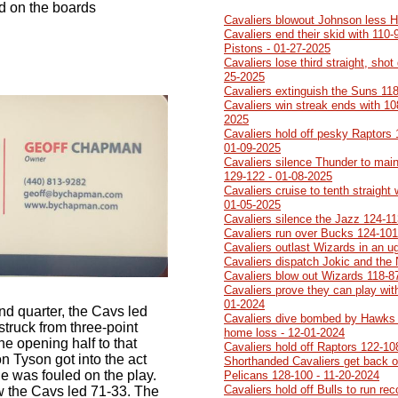
d on the boards
Cavaliers blowout Johnson less 
Cavaliers end their skid with 110-
Pistons - 01-27-2025
Cavaliers lose third straight, sh
25-2025
Cavaliers extinguish the Suns 118
Cavaliers win streak ends with 10
2025
Cavaliers hold off pesky Raptors 1
01-09-2025
Cavaliers silence Thunder to main
129-122 - 01-08-2025
Cavaliers cruise to tenth straight
01-05-2025
Cavaliers silence the Jazz 124-11
Cavaliers run over Bucks 124-101
Cavaliers outlast Wizards in an 
Cavaliers dispatch Jokic and the
Cavaliers blow out Wizards 118-8
Cavaliers prove they can play with
01-2024
ond quarter, the Cavs led
Cavaliers dive bombed by Hawks 1
truck from three-point
home loss - 12-01-2024
he opening half to that
Cavaliers hold off Raptors 122-10
on Tyson got into the act
Shorthanded Cavaliers get back on
 he was fouled on the play.
Pelicans 128-100 - 11-20-2024
Cavaliers hold off Bulls to run re
row the Cavs led 71-33. The