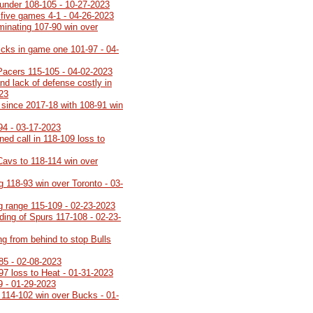
under 108-105 - 10-27-2023
 five games 4-1 - 04-26-2023
minating 107-90 win over
icks in game one 101-97 - 04-
Pacers 115-105 - 04-02-2023
nd lack of defense costly in
023
th since 2017-18 with 108-91 win
94 - 03-17-2023
rned call in 118-109 loss to
Cavs to 118-114 win over
g 118-93 win over Toronto - 03-
ng range 115-109 - 02-23-2023
lding of Spurs 117-108 - 02-23-
ng from behind to stop Bulls
85 - 02-08-2023
-97 loss to Heat - 01-31-2023
9 - 01-29-2023
 114-102 win over Bucks - 01-