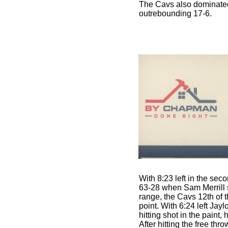
The Cavs also dominate
outrebounding 17-6.
With 8:23 left in the sec
63-28 when Sam Merrill s
range, the Cavs 12th of t
point. With 6:24 left Jayl
hitting shot in the paint,
After hitting the free th