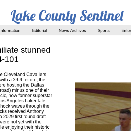
Lake County Sentinel
nformation
Editorial
News Archives
Sports
Ente
iliate stunned
44-101
e Cleveland Cavaliers
ith a 39-9 record, the
re hosting the Dallas
road) minus one of their
cic, now former superstar
Los Angeles Laker late
shock waves through the
icks received Anthony
 2029 first round draft
were not yet with the
e enjoying their historic