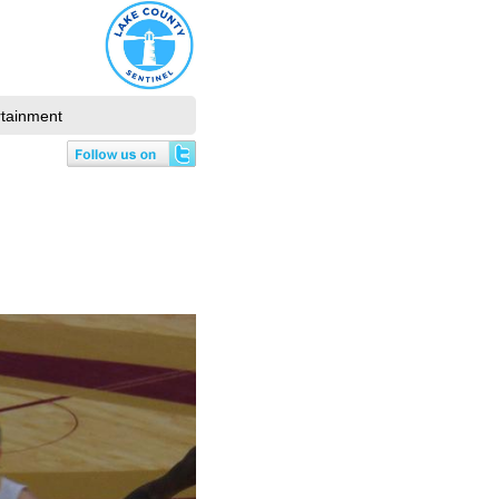
rtainment