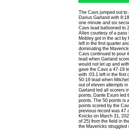
The Cavs jumped out to a
Darius Garland with 8:18, 
one minute and six secon
Cavs lead ballooned to 2
Allen courtesy of a pas
Mobley got in the act by h
left in the first quarter 
dominating the Mavericks 
Cavs continued to pour i
lead when Garland score
would not let up and wit
gave the Cavs a 47-19 le
with :03.1 left in the firs
50-19 lead when Mitchell
out of eleven attempts in 
Garland led all scorers i
points, Dante Exum led t
points. The 50 points is 
points scored by the Cav
previous record was 47 
Knicks on March 31, 20
of 25) from the field in t
the Mavericks struggled 