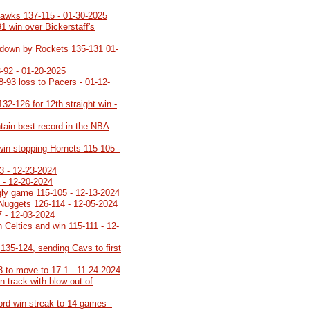
Hawks 137-115 - 01-30-2025
91 win over Bickerstaff's
ot down by Rockets 135-131 01-
-92 - 01-20-2025
8-93 loss to Pacers - 01-12-
32-126 for 12th straight win -
tain best record in the NBA
 win stopping Hornets 115-105 -
3 - 12-23-2024
 - 12-20-2024
ugly game 115-105 - 12-13-2024
 Nuggets 126-114 - 12-05-2024
7 - 12-03-2024
 Celtics and win 115-111 - 12-
35-124, sending Cavs to first
8 to move to 17-1 - 11-24-2024
 track with blow out of
cord win streak to 14 games -