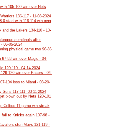
 with 105-100 win over Nets
 Warriors 136-117 - 11-08-2024
8-0 start with 116-114 win over
y and the Lakers 134-110 - 10-
ference semifinals after
 - 05-05-2024
inning physical game two 96-86
h 97-83 win over Magic - 04-
ale 120-110 - 04-14-2024
h 129-120 win over Pacers - 04-
107-104 loss to Miami - 03-20-
y Suns 117-111 -03-11-2024
 get blown out by Nets 120-101
p Celtics 11 game win streak
 fall to Knicks again 107-98 -
Cavaliers stun Mavs 121-119 -