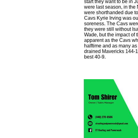
start they want to be in
were last season, in th
were shorthanded due to
Cavs Kyrie Irving was out
soreness. The Cavs wer
they were still without 
Wade, but the impact of 
apparent as the Cavs who
halftime and as many as
drained Mavericks 144-1
best 40-9.