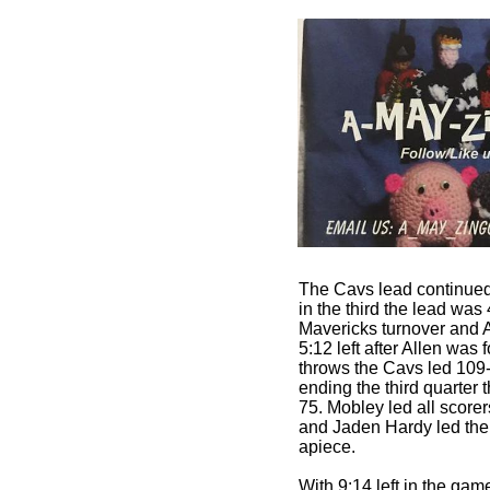
The Cavs lead continued 
in the third the lead was 
Mavericks turnover and A
5:12 left after Allen was
throws the Cavs led 109-
ending the third quarter
75. Mobley led all score
and Jaden Hardy led the
apiece.
With 9:14 left in the game