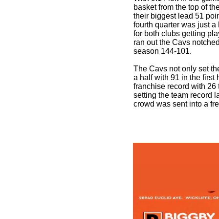
basket from the top of t
their biggest lead 51 poi
fourth quarter was just a 
for both clubs getting pl
ran out the Cavs notched 
season 144-101.
The Cavs not only set the
a half with 91 in the first 
franchise record with 26 t
setting the team record l
crowd was sent into a fre