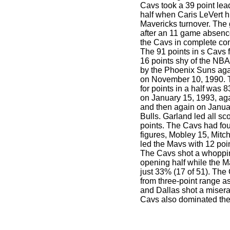
Cavs took a 39 point lead 
half when Caris LeVert hi
Mavericks turnover. The 
after an 11 game absenc
the Cavs in complete c
The 91 points in s Cavs 
16 points shy of the NBA 
by the Phoenix Suns aga
on November 10, 1990. T
for points in a half was 8
on January 15, 1993, aga
and then again on Januar
Bulls. Garland led all sco
points. The Cavs had fou
figures, Mobley 15, Mitch
led the Mavs with 12 point
The Cavs shot a whoppin
opening half while the M
just 33% (17 of 51). The
from three-point range a
and Dallas shot a misera
Cavs also dominated th