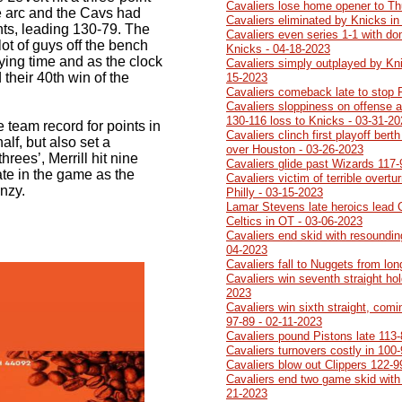
Cavaliers lose home opener to Th
he arc and the Cavs had
Cavaliers eliminated by Knicks in
nts, leading 130-79. The
Cavaliers even series 1-1 with do
lot of guys off the bench
Knicks - 04-18-2023
aying time and as the clock
Cavaliers simply outplayed by Kn
their 40th win of the
15-2023
Cavaliers comeback late to stop 
Cavaliers sloppiness on offense a
130-116 loss to Knicks - 03-31-2
 team record for points in
Cavaliers clinch first playoff ber
half, but also set a
over Houston - 03-26-2023
hrees’, Merrill hit nine
Cavaliers glide past Wizards 117-
ate in the game as the
Cavaliers victim of terrible overtu
nzy.
Philly - 03-15-2023
Lamar Stevens late heroics lead 
Celtics in OT - 03-06-2023
Cavaliers end skid with resoundin
04-2023
Cavaliers fall to Nuggets from lo
Cavaliers win seventh straight ho
2023
Cavaliers win sixth straight, comi
97-89 - 02-11-2023
Cavaliers pound Pistons late 113-
Cavaliers turnovers costly in 100
Cavaliers blow out Clippers 122-9
Cavaliers end two game skid with
21-2023