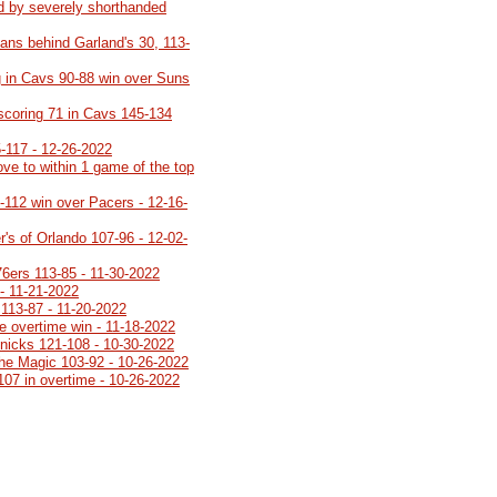
d by severely shorthanded
ans behind Garland's 30, 113-
 in Cavs 90-88 win over Suns
 scoring 71 in Cavs 145-134
5-117 - 12-26-2022
ve to within 1 game of the top
8-112 win over Pacers - 12-16-
's of Orlando 107-96 - 12-02-
76ers 113-85 - 11-30-2022
- 11-21-2022
113-87 - 11-20-2022
e overtime win - 11-18-2022
Knicks 121-108 - 10-30-2022
 the Magic 103-92 - 10-26-2022
107 in overtime - 10-26-2022