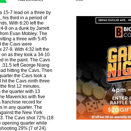
 15-7 lead on a three by
his third in a period of
ds. With 6:20 left the
4-9 on a dunk by Jarrett
s from Evan Mobley. The
itting a three with 5:45
and the Cavs were
27-9. With 4:32 left the
t on as they took a 34-10
d in the paint. The Cavs
h :31.5 left George Niang
ad hitting the Cavs. Then
t quarter the Cavs took a
 hit the Cavs ninth three
the first 12 minutes.
n the quarter with 13
he Mavericks with five
a franchise record for
s in any quarter. The
against the New York
23. The Cavs shot 72% (18
he opening quarter while
shooting 29% (7 of 24).