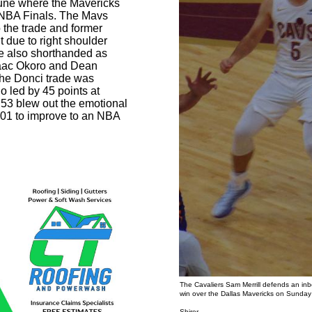
 June where the Mavericks
e NBA Finals. The Mavs
 the trade and former
 due to right shoulder
e also shorthanded as
Isaac Okoro and Dean
the Donci trade was
 led by 45 points at
 53 blew out the emotional
01 to improve to an NBA
The Cavaliers Sam Merrill defends an in
win over the Dallas Mavericks on Sunda
Photo b
Shirer