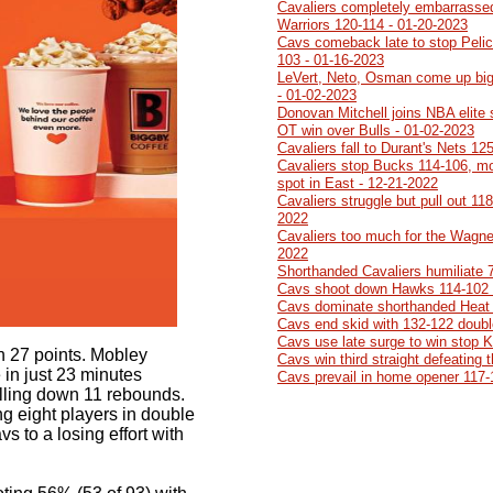
Cavaliers completely embarrasse
Warriors 120-114 - 01-20-2023
Cavs comeback late to stop Pelic
103 - 01-16-2023
LeVert, Neto, Osman come up big
- 01-02-2023
Donovan Mitchell joins NBA elite
OT win over Bulls - 01-02-2023
Cavaliers fall to Durant's Nets 12
Cavaliers stop Bucks 114-106, mo
spot in East - 12-21-2022
Cavaliers struggle but pull out 11
2022
Cavaliers too much for the Wagner
2022
Shorthanded Cavaliers humiliate 
Cavs shoot down Hawks 114-102 
Cavs dominate shorthanded Heat 
Cavs end skid with 132-122 doubl
Cavs use late surge to win stop 
th 27 points. Mobley
Cavs win third straight defeating
in just 23 minutes
Cavs prevail in home opener 117-
ulling down 11 rebounds.
 eight players in double
s to a losing effort with