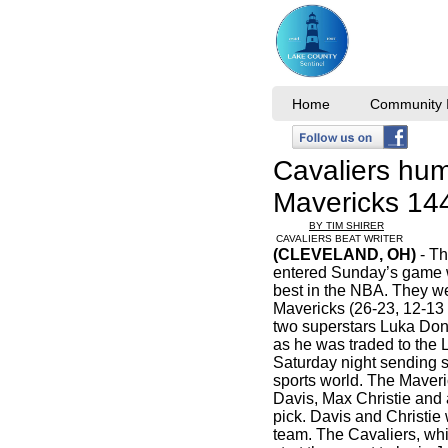
Home
Community I
Cavaliers hum
Mavericks 1
BY TIM SHIRER
CAVALIERS BEAT WRITER
(CLEVELAND, OH)
- Th
entered Sunday’s game w
best in the NBA. They we
Mavericks (26-23, 12-13 
two superstars Luka Don
as he was traded to the 
Saturday night sending 
sports world. The Maver
Davis, Max Christie and a
pick. Davis and Christie 
team. The Cavaliers, whil