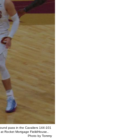
bound pass in the Cavaliers 144-101
y at Rocket Mortgage FieildHouse..
y Tommy