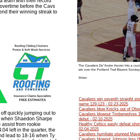
 a team with their record
 overtime before the Cavs
end their winning streak to
The Cavaliers De"Andre Hunter hits a cruci
win over the Portland Trail Blazers Sunday
Photo b
Shirer
Cavaliers win seventh straight sto
game 129-123 - 02-23-2025
Cavaliers blow Knicks out of Ohi
 off quickly jumping out to
Cavaliers blowout Timberwolves 1
eft when Shaedon Sharpe
debut - 02-10-2025
 assist from rookie
Healthy Celtics easily defeat sho
02-04-2025
4 left in the quarter, the
Cavaliers humiliate stunned Mave
nd lead to 18-16 when Ty
Cavaliers blowout Johnson less 