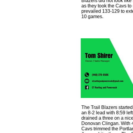
Blazers did not look like
as they took the Cavs to
prevailed 133-129 to ext
10 games.
The Trail Blazers started
an 8-2 lead with 8:59 l
drained a three on a nice
Donovan Clingan. With 4:0
Cavs trimmed the Portla