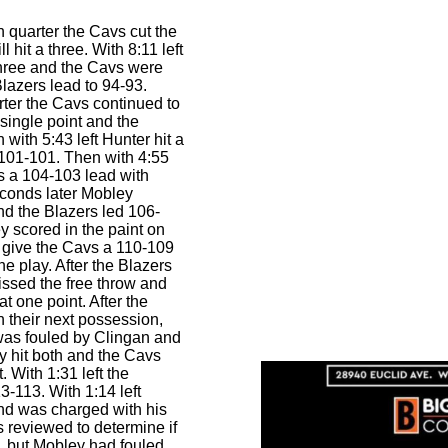
th quarter the Cavs cut the
 hit a three. With 8:11 left
three and the Cavs were
Blazers lead to 94-93.
ter the Cavs continued to
 single point and the
with 5:43 left Hunter hit a
 101-101. Then with 4:55
s a 104-103 lead with
econds later Mobley
and the Blazers led 106-
y scored in the paint on
 give the Cavs a 110-109
e play. After the Blazers
issed the free throw and
t one point. After the
n their next possession,
as fouled by Clingan and
ey hit both and the Cavs
. With 1:31 left the
3-113. With 1:14 left
nd was charged with his
as reviewed to determine if
ot, but Mobley had fouled