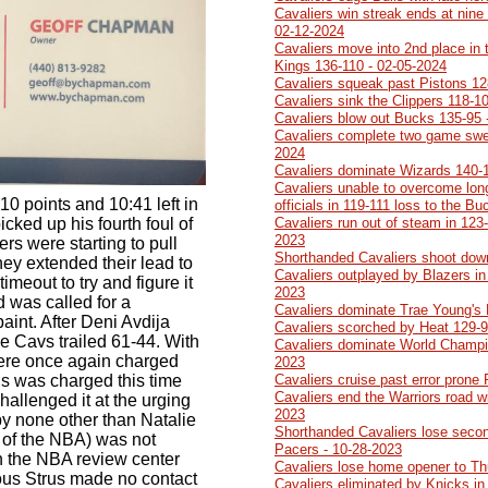
Cavaliers win streak ends at nine 
02-12-2024
Cavaliers move into 2nd place in 
Kings 136-110 - 02-05-2024
Cavaliers squeak past Pistons 12
Cavaliers sink the Clippers 118-1
Cavaliers blow out Bucks 135-95 
Cavaliers complete two game swe
2024
Cavaliers dominate Wizards 140-
Cavaliers unable to overcome lon
10 points and 10:41 left in
officials in 119-111 loss to the B
icked up his fourth foul of
Cavaliers run out of steam in 123-
2023
rs were starting to pull
Shorthanded Cavaliers shoot dow
hey extended their lead to
Cavaliers outplayed by Blazers in 
imeout to try and figure it
2023
d was called for a
Cavaliers dominate Trae Young's
paint. After Deni Avdija
Cavaliers scorched by Heat 129-9
e Cavs trailed 61-44. With
Cavaliers dominate World Champi
were once again charged
2023
us was charged this time
Cavaliers cruise past error prone
Cavaliers end the Warriors road w
hallenged it at the urging
2023
by none other than Natalie
Shorthanded Cavaliers lose second
of the NBA) was not
Pacers - 10-28-2023
in the NBA review center
Cavaliers lose home opener to Th
ous Strus made no contact
Cavaliers eliminated by Knicks in