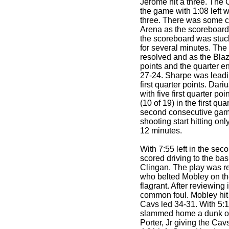
Jerome hit a three. The Ca
the game with 1:08 left 
three. There was some c
Arena as the scoreboard
the scoreboard was stuck
for several minutes. Th
resolved and as the Blaz
points and the quarter e
27-24. Sharpe was leadin
first quarter points. Dar
with five first quarter p
(10 of 19) in the first qu
second consecutive game
shooting start hitting only
12 minutes.
With 7:55 left in the se
scored driving to the ba
Clingan. The play was re
who belted Mobley on th
flagrant. After reviewing 
common foul. Mobley hit 
Cavs led 34-31. With 5:15 
slammed home a dunk on 
Porter, Jr giving the Ca