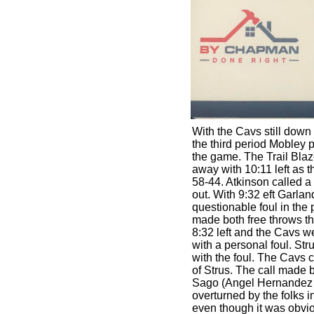
With the Cavs still down 
the third period Mobley p
the game. The Trail Blaze
away with 10:11 left as t
58-44. Atkinson called a t
out. With 9:32 eft Garlan
questionable foul in the 
made both free throws th
8:32 left and the Cavs 
with a personal foul. Str
with the foul. The Cavs c
of Strus. The call made 
Sago (Angel Hernandez 
overturned by the folks 
even though it was obvi