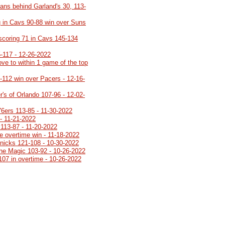
ans behind Garland's 30, 113-
 in Cavs 90-88 win over Suns
 scoring 71 in Cavs 145-134
5-117 - 12-26-2022
ve to within 1 game of the top
8-112 win over Pacers - 12-16-
's of Orlando 107-96 - 12-02-
76ers 113-85 - 11-30-2022
- 11-21-2022
113-87 - 11-20-2022
e overtime win - 11-18-2022
Knicks 121-108 - 10-30-2022
 the Magic 103-92 - 10-26-2022
107 in overtime - 10-26-2022