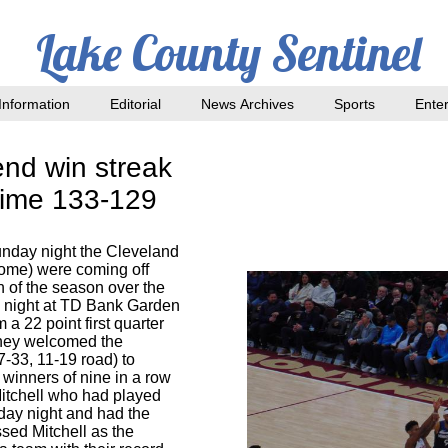
Lake County Sentinel
nformation
Editorial
News Archives
Sports
Ente
end win streak
ertime 133-129
nday night the Cleveland
home) were coming off
n of the season over the
y night at TD Bank Garden
 a 22 point first quarter
They welcomed the
7-33, 11-19 road) to
winners of nine in a row
itchell who had played
day night and had the
issed Mitchell as the