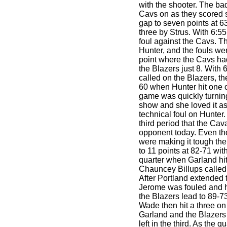
with the shooter. The ba
Cavs on as they scored si
gap to seven points at 63-
three by Strus. With 6:55
foul against the Cavs. T
Hunter, and the fouls wer
point where the Cavs ha
the Blazers just 8. With 6
called on the Blazers, th
60 when Hunter hit one o
game was quickly turning
show and she loved it as
technical foul on Hunter.
third period that the Ca
opponent today. Even 
were making it tough the
to 11 points at 82-71 with 
quarter when Garland hit
Chauncey Billups called
After Portland extended 
Jerome was fouled and hi
the Blazers lead to 89-73
Wade then hit a three on
Garland and the Blazers
left in the third. As the