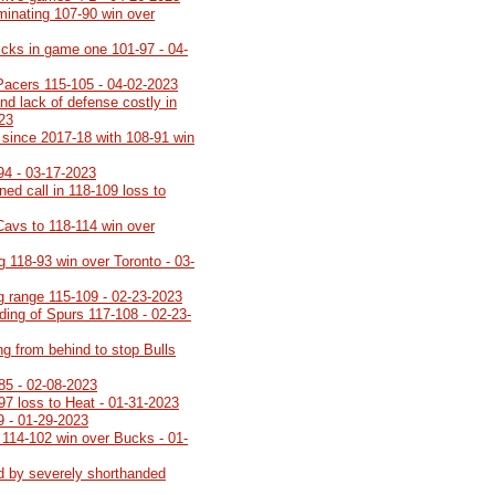
minating 107-90 win over
icks in game one 101-97 - 04-
Pacers 115-105 - 04-02-2023
nd lack of defense costly in
023
th since 2017-18 with 108-91 win
94 - 03-17-2023
rned call in 118-109 loss to
Cavs to 118-114 win over
g 118-93 win over Toronto - 03-
ng range 115-109 - 02-23-2023
lding of Spurs 117-108 - 02-23-
ng from behind to stop Bulls
85 - 02-08-2023
-97 loss to Heat - 01-31-2023
9 - 01-29-2023
 114-102 win over Bucks - 01-
d by severely shorthanded