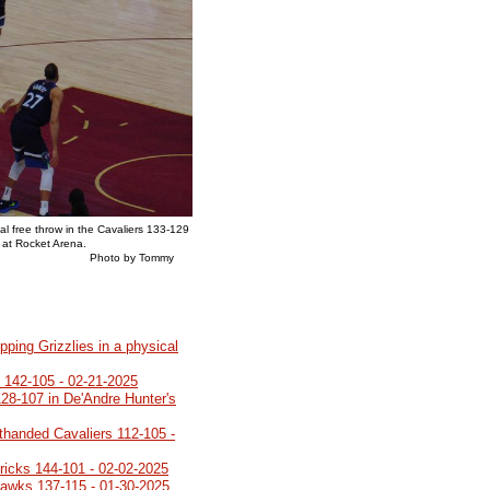
al free throw in the Cavaliers 133-129
 at Rocket Arena.
y Tommy
pping Grizzlies in a physical
o 142-105 - 02-21-2025
28-107 in De'Andre Hunter's
rthanded Cavaliers 112-105 -
ricks 144-101 - 02-02-2025
Hawks 137-115 - 01-30-2025