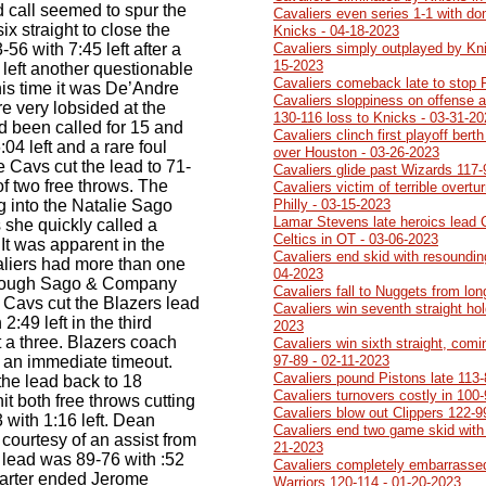
d call seemed to spur the
Cavaliers even series 1-1 with do
x straight to close the
Knicks - 04-18-2023
56 with 7:45 left after a
Cavaliers simply outplayed by Kn
15-2023
 left another questionable
Cavaliers comeback late to stop 
his time it was De’Andre
Cavaliers sloppiness on offense a
e very lobsided at the
130-116 loss to Knicks - 03-31-2
d been called for 15 and
Cavaliers clinch first playoff ber
:04 left and a rare foul
over Houston - 03-26-2023
e Cavs cut the lead to 71-
Cavaliers glide past Wizards 117-
f two free throws. The
Cavaliers victim of terrible overtu
 into the Natalie Sago
Philly - 03-15-2023
Lamar Stevens late heroics lead 
 she quickly called a
Celtics in OT - 03-06-2023
 It was apparent in the
Cavaliers end skid with resoundin
valiers had more than one
04-2023
though Sago & Company
Cavaliers fall to Nuggets from lo
 Cavs cut the Blazers lead
Cavaliers win seventh straight ho
2:49 left in the third
2023
 a three. Blazers coach
Cavaliers win sixth straight, comi
 an immediate timeout.
97-89 - 02-11-2023
Cavaliers pound Pistons late 113-
the lead back to 18
Cavaliers turnovers costly in 100
t both free throws cutting
Cavaliers blow out Clippers 122-9
 with 1:16 left. Dean
Cavaliers end two game skid with
 courtesy of an assist from
21-2023
 lead was 89-76 with :52
Cavaliers completely embarrasse
 quarter ended Jerome
Warriors 120-114 - 01-20-2023