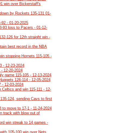
91 win over Bickerstaff's
ot down by Rockets 135-131 01-
-92 - 01-20-2025
8-93 loss to Pacers - 01-12-
32-126 for 12th straight win -
tain best record in the NBA
 win stopping Hornets 115-105 -
3 - 12-23-2024
 - 12-20-2024
ugly game 115-105 - 12-13-2024
 Nuggets 126-114 - 12-05-2024
7 - 12-03-2024
 Celtics and win 115-111 - 12-
35-124, sending Cavs to first
8 to move to 17-1 - 11-24-2024
 track with blow out of
cord win streak to 14 games -
 with 105-100 win over Nets