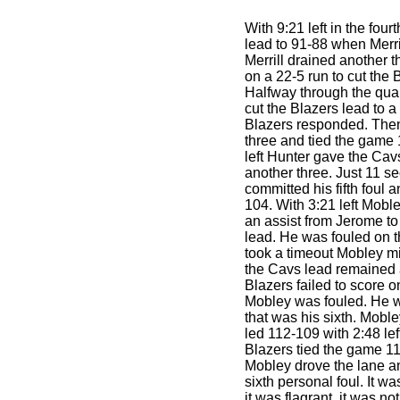
With 9:21 left in the four
lead to 91-88 when Merrill
Merrill drained another 
on a 22-5 run to cut the 
Halfway through the quar
cut the Blazers lead to a
Blazers responded. Then 
three and tied the game
left Hunter gave the Cav
another three. Just 11 s
committed his fifth foul 
104. With 3:21 left Moble
an assist from Jerome to
lead. He was fouled on th
took a timeout Mobley m
the Cavs lead remained a
Blazers failed to score o
Mobley was fouled. He w
that was his sixth. Mobl
led 112-109 with 2:48 left
Blazers tied the game 11
Mobley drove the lane a
sixth personal foul. It w
it was flagrant, it was n