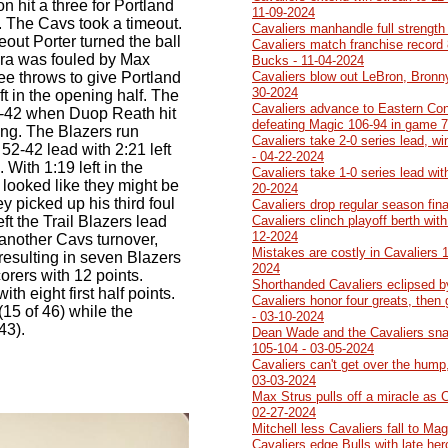
n hit a three for Portland
11-09-2024
. The Cavs took a timeout.
Cavaliers manhandle full strength
eout Porter turned the ball
Cavaliers match franchise record 
a was fouled by Max
Bucks - 11-04-2024
ree throws to give Portland
Cavaliers blow out LeBron, Bronn
30-2024
ft in the opening half. The
Cavaliers advance to Eastern Con
7-42 when Duop Reath hit
defeating Magic 106-94 in game 7
ing. The Blazers run
Cavaliers take 2-0 series lead, w
52-42 lead with 2:21 left
- 04-22-2024
With 1:19 left in the
Cavaliers take 1-0 series lead wit
looked like they might be
20-2024
y picked up his third foul
Cavaliers drop regular season fin
ft the Trail Blazers lead
Cavaliers clinch playoff berth wit
12-2024
 another Cavs turnover,
Mistakes are costly in Cavaliers 
lf resulting in seven Blazers
2024
orers with 12 points.
Shorthanded Cavaliers eclipsed b
h eight first half points.
Cavaliers honor four greats, then
15 of 46) while the
- 03-10-2024
43).
Dean Wade and the Cavaliers sna
105-104 - 03-05-2024
Cavaliers can't get over the hump,
03-03-2024
Max Strus pulls off a miracle as 
02-27-2024
Mitchell less Cavaliers fall to Ma
Cavaliers edge Bulls with late he