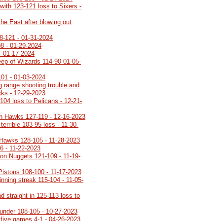
with 123-121 loss to Sixers -
the East after blowing out
8-121 - 01-31-2024
08 - 01-29-2024
- 01-17-2024
ep of Wizards 114-90 01-05-
101 - 01-03-2024
g range shooting trouble and
ucks - 12-29-2023
104 loss to Pelicans - 12-21-
n Hawks 127-119 - 12-16-2023
terrible 103-95 loss - 11-30-
 Hawks 128-105 - 11-28-2023
6 - 11-22-2023
on Nuggets 121-109 - 11-19-
 Pistons 108-100 - 11-17-2023
inning streak 115-104 - 11-05-
 straight in 125-113 loss to
under 108-105 - 10-27-2023
 five games 4-1 - 04-26-2023