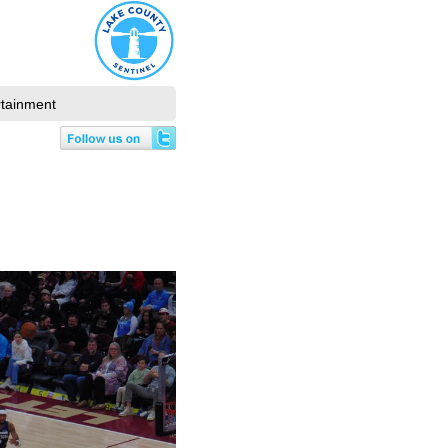
rtainment