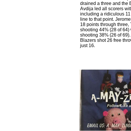
drained a three and the 
Avdija led all scorers wit
including a ridiculous 11
line to that point. Jero
18 points through three,
shooting 44% (28 of 64)
shooting 38% (26 of 69).
Blazers shot 26 free thr
just 16.