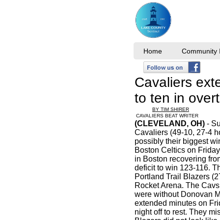
Home
Community I
Cavaliers ext
to ten in ov
BY TIM SHIRER
CAVALIERS BEAT WRITER
(CLEVELAND, OH)
- Su
Cavaliers (49-10, 27-4 
possibly their biggest wi
Boston Celtics on Frida
in Boston recovering from
deficit to win 123-116. 
Portland Trail Blazers (2
Rocket Arena. The Cavs 
were without Donovan M
extended minutes on Fri
night off to rest. They m