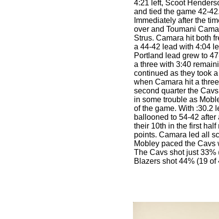
4:21 left, Scoot Henderso
and tied the game 42-42
Immediately after the tim
over and Toumani Camar
Strus. Camara hit both f
a 44-42 lead with 4:04 le
Portland lead grew to 4
a three with 3:40 remain
continued as they took a 
when Camara hit a three. 
second quarter the Cavs 
in some trouble as Moble
of the game. With :30.2 le
ballooned to 54-42 after
their 10th in the first ha
points. Camara led all sc
Mobley paced the Cavs wit
The Cavs shot just 33% (
Blazers shot 44% (19 of 