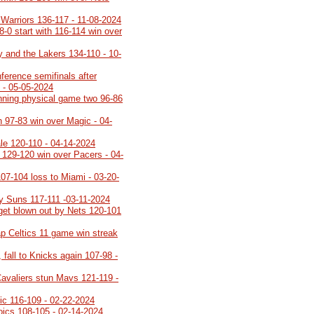
 Warriors 136-117 - 11-08-2024
8-0 start with 116-114 win over
y and the Lakers 134-110 - 10-
ference semifinals after
 - 05-05-2024
inning physical game two 96-86
h 97-83 win over Magic - 04-
ale 120-110 - 04-14-2024
h 129-120 win over Pacers - 04-
107-104 loss to Miami - 03-20-
y Suns 117-111 -03-11-2024
 get blown out by Nets 120-101
p Celtics 11 game win streak
 fall to Knicks again 107-98 -
Cavaliers stun Mavs 121-119 -
gic 116-109 - 02-22-2024
roics 108-105 - 02-14-2024