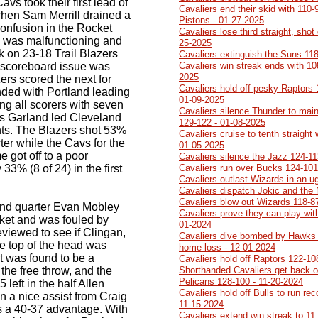
vs took their first lead of
Cavaliers end their skid with 110-
when Sam Merrill drained a
Pistons - 01-27-2025
onfusion in the Rocket
Cavaliers lose third straight, sh
 was malfunctioning and
25-2025
 on 23-18 Trail Blazers
Cavaliers extinguish the Suns 118
e scoreboard issue was
Cavaliers win streak ends with 10
2025
ers scored the next for
Cavaliers hold off pesky Raptors 1
nded with Portland leading
01-09-2025
g all scorers with seven
Cavaliers silence Thunder to main
ius Garland led Cleveland
129-122 - 01-08-2025
oints. The Blazers shot 53%
Cavaliers cruise to tenth straight
arter while the Cavs for the
01-05-2025
 got off to a poor
Cavaliers silence the Jazz 124-11
 33% (8 of 24) in the first
Cavaliers run over Bucks 124-101
Cavaliers outlast Wizards in an 
Cavaliers dispatch Jokic and the
Cavaliers blow out Wizards 118-8
cond quarter Evan Mobley
Cavaliers prove they can play with
sket and was fouled by
01-2024
viewed to see if Clingan,
Cavaliers dive bombed by Hawks 1
e top of the head was
home loss - 12-01-2024
it was found to be a
Cavaliers hold off Raptors 122-10
the free throw, and the
Shorthanded Cavaliers get back on
Pelicans 128-100 - 11-20-2024
left in the half Allen
Cavaliers hold off Bulls to run re
a nice assist from Craig
11-15-2024
vs a 40-37 advantage. With
Cavaliers extend win streak to 11