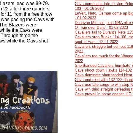
Blazers lead was 89-79.
Cavs comeback late to stop Pelic
h 22 after three quarters
103 - 01-16-2023
LeVert, Neto, Osman come up big
 for 11 from the free throw
- 01-02-2023
me was pacing the Cavs with
Donovan Mitchell joins NBA elite
 The Blazers were
OT win over Bulls - 01-02-2023
 while the Cavs were
Cavaliers fall to Durant's Nets 12
 Through three the
Cavaliers stop Bucks 114-106, mo
ows while the Cavs shot
spot in East - 12-21-2022
Cavaliers struggle but pull out 11
2022
Cavaliers too much for the Wagner
2022
Shorthanded Cavaliers humiliate 
Cavs shoot down Hawks 114-102 
Cavs dominate shorthanded Heat 
Cavs end skid with 132-122 doubl
Cavs use late surge to win stop 
Cavs win third straight defeating
Cavs prevail in home opener 117-