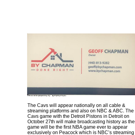
The Cavs home opener at Rocket Arena will be on
October 26th at 6 pm as they host the new look
Milwaukee Bucks.
The Cavs will appear nationally on all cable &
streaming platforms and also on NBC & ABC. The
Cavs game with the Detroit Pistons in Detroit on
October 27th will make broadcasting history as the
game will be the first NBA game ever to appear
exclusively on Peacock which is NBC’s streaming