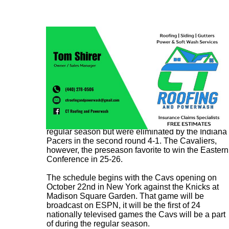
The 2024-25 Cavaliers fell short of expectations in
the postseason after winning 64 games in the
regular season but were eliminated by the Indiana
Pacers in the second round 4-1. The Cavaliers,
however, the preseason favorite to win the Eastern
Conference in 25-26.
The schedule begins with the Cavs opening on
October 22nd in New York against the Knicks at
Madison Square Garden. That game will be
broadcast on ESPN, it will be the first of 24
nationally televised games the Cavs will be a part
of during the regular season.