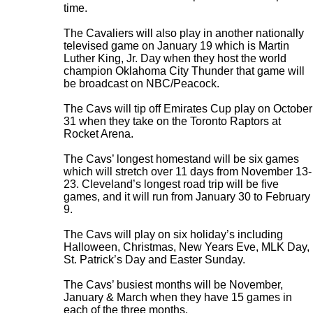
time.
The Cavaliers will also play in another nationally
televised game on January 19 which is Martin
Luther King, Jr. Day when they host the world
champion Oklahoma City Thunder that game will
be broadcast on NBC/Peacock.
The Cavs will tip off Emirates Cup play on October
31 when they take on the Toronto Raptors at
Rocket Arena.
The Cavs’ longest homestand will be six games
which will stretch over 11 days from November 13-
23. Cleveland’s longest road trip will be five
games, and it will run from January 30 to February
9.
The Cavs will play on six holiday’s including
Halloween, Christmas, New Years Eve, MLK Day,
St. Patrick’s Day and Easter Sunday.
The Cavs’ busiest months will be November,
January & March when they have 15 games in
each of the three months.