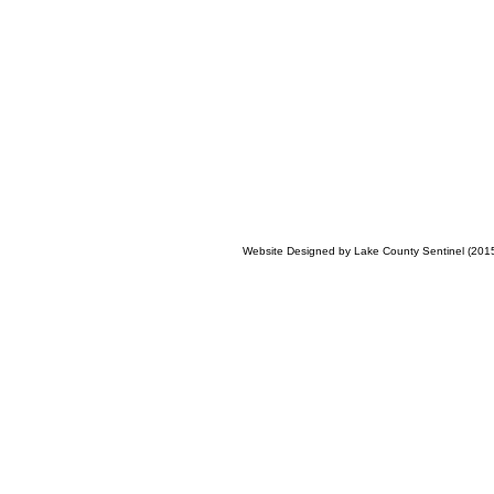
Website Designed
by Lake County Sentinel (20