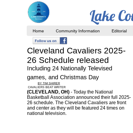
Lake Co
Home
Community Information
Editorial
Cleveland Cavaliers 2025-
26 Schedule released
Including 24 Nationally Televised
games, and Christmas Day
BY TIM SHIRER
CAVALIERS BEAT WRITER
(CLEVELAND, OH)
- Today the National
Basketball Association announced their full 2025-
26 schedule. The Cleveland Cavaliers are front
and center as they will be featured 24 times on
national television.