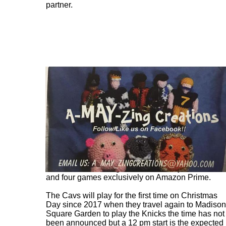
partner.
The Cavs will make seven appearances on
ESPN, three on ESPN/ABC, five games on
NBC/Peacock, five games exclusively on Peacock
and four games exclusively on Amazon Prime.
The Cavs will play for the first time on Christmas
Day since 2017 when they travel again to Madison
Square Garden to play the Knicks the time has not
been announced but a 12 pm start is the expected