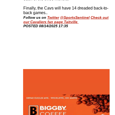
Finally, the Cavs will have 14 dreaded back-to-
back games.
.
Follow us on
Twitter
@SportsSentinel
Check out
our Cavaliers fan page Taitville
​POSTED 08/14/2025 17:35