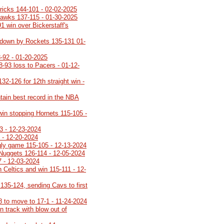
ricks 144-101 - 02-02-2025
Hawks 137-115 - 01-30-2025
91 win over Bickerstaff's
ot down by Rockets 135-131 01-
-92 - 01-20-2025
8-93 loss to Pacers - 01-12-
32-126 for 12th straight win -
tain best record in the NBA
 win stopping Hornets 115-105 -
3 - 12-23-2024
 - 12-20-2024
ugly game 115-105 - 12-13-2024
 Nuggets 126-114 - 12-05-2024
7 - 12-03-2024
 Celtics and win 115-111 - 12-
35-124, sending Cavs to first
8 to move to 17-1 - 11-24-2024
 track with blow out of