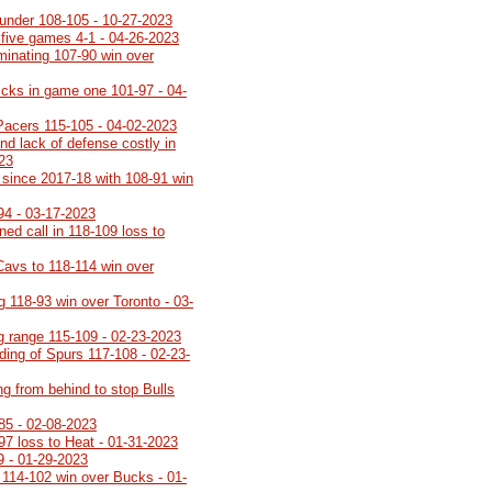
under 108-105 - 10-27-2023
 five games 4-1 - 04-26-2023
minating 107-90 win over
icks in game one 101-97 - 04-
Pacers 115-105 - 04-02-2023
nd lack of defense costly in
023
th since 2017-18 with 108-91 win
94 - 03-17-2023
rned call in 118-109 loss to
Cavs to 118-114 win over
g 118-93 win over Toronto - 03-
ng range 115-109 - 02-23-2023
lding of Spurs 117-108 - 02-23-
ng from behind to stop Bulls
85 - 02-08-2023
-97 loss to Heat - 01-31-2023
9 - 01-29-2023
 114-102 win over Bucks - 01-