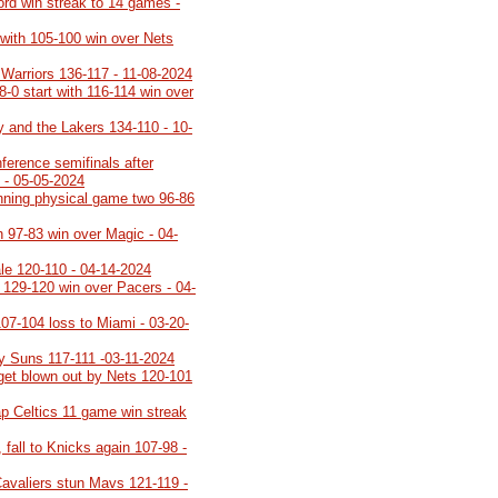
cord win streak to 14 games -
 with 105-100 win over Nets
 Warriors 136-117 - 11-08-2024
8-0 start with 116-114 win over
y and the Lakers 134-110 - 10-
ference semifinals after
 - 05-05-2024
inning physical game two 96-86
h 97-83 win over Magic - 04-
ale 120-110 - 04-14-2024
h 129-120 win over Pacers - 04-
107-104 loss to Miami - 03-20-
y Suns 117-111 -03-11-2024
 get blown out by Nets 120-101
p Celtics 11 game win streak
 fall to Knicks again 107-98 -
Cavaliers stun Mavs 121-119 -