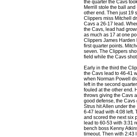
the quarter the Cavs too
Merrill stole the ball and
other end. Then just 19 s
Clippers miss Mitchell d
Cavs a 26-17 lead. When 
the Cavs, lead had grow
as much as 17 at one poi
Clippers James Harden le
first quarter points. Mitc
seven. The Clippers shot
field while the Cavs sho
Early in the third the Cl
the Cavs lead to 46-41 wi
when Norman Powell drai
left in the second quarte
fouled at the other end. 
throws giving the Cavs a
good defense, the Cavs g
Strus hit Allen under the
6-47 lead with 4:08 left.
and scored the next six 
lead to 60-53 with 3:31 r
bench boss Kenny Atkin
timeout. Then with 2:43 