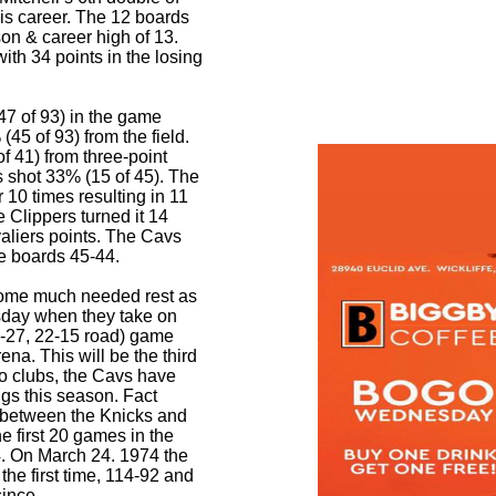
is career. The 12 boards
on & career high of 13.
ith 34 points in the losing
47 of 93) in the game
45 of 93) from the field.
 41) from three-point
s shot 33% (15 of 45). The
 10 times resulting in 11
e Clippers turned it 14
valiers points. The Cavs
he boards 45-44.
some much needed rest as
esday when they take on
-27, 22-15 road) game
ena. This will be the third
o clubs, the Cavs have
ngs this season. Fact
s between the Knicks and
 first 20 games in the
4. On March 24. 1974 the
the first time, 114-92 and
since
.