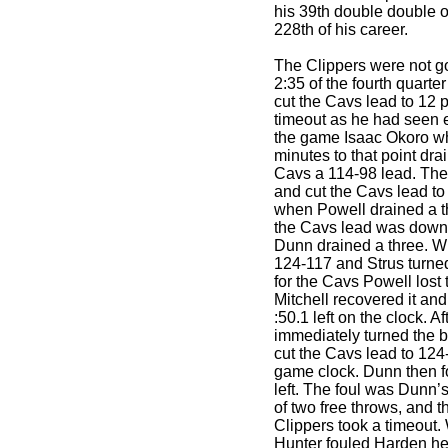
his 39th double double o
228th of his career.
The Clippers were not go
2:35 of the fourth quarte
cut the Cavs lead to 12 
timeout as he had seen e
the game Isaac Okoro wh
minutes to that point dra
Cavs a 114-98 lead. The
and cut the Cavs lead to 
when Powell drained a th
the Cavs lead was down 
Dunn drained a three. W
124-117 and Strus turned
for the Cavs Powell lost t
Mitchell recovered it and
:50.1 left on the clock. A
immediately turned the b
cut the Cavs lead to 124-
game clock. Dunn then f
left. The foul was Dunn’
of two free throws, and 
Clippers took a timeout. 
Hunter fouled Harden he