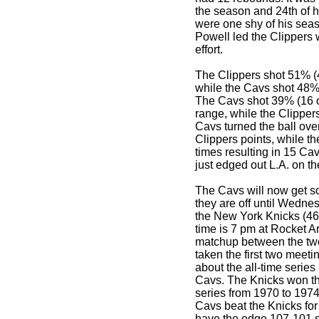
the season and 24th of h
were one shy of his seas
Powell led the Clippers w
effort.
The Clippers shot 51% (
while the Cavs shot 48% (
The Cavs shot 39% (16 of
range, while the Clipper
Cavs turned the ball over
Clippers points, while th
times resulting in 15 Ca
just edged out L.A. on t
The Cavs will now get 
they are off until Wedn
the New York Knicks (46
time is 7 pm at Rocket Ar
matchup between the tw
taken the first two meeti
about the all-time serie
Cavs. The Knicks won the
series from 1970 to 197
Cavs beat the Knicks for 
have the edge 107-101 