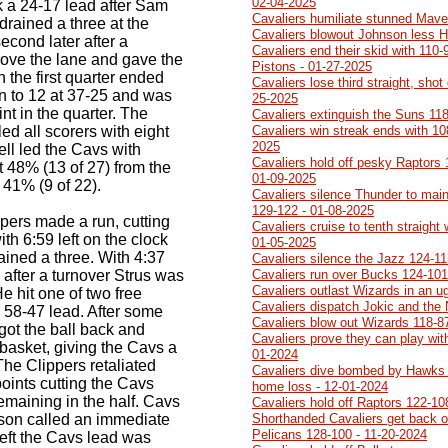
02-04-2025
k a 24-17 lead after Sam
Cavaliers humiliate stunned Mave
 drained a three at the
Cavaliers blowout Johnson less 
econd later after a
Cavaliers end their skid with 110-
rove the lane and gave the
Pistons - 01-27-2025
the first quarter ended
Cavaliers lose third straight, sh
n to 12 at 37-25 and was
25-2025
nt in the quarter. The
Cavaliers extinguish the Suns 118
d all scorers with eight
Cavaliers win streak ends with 10
2025
hell led the Cavs with
Cavaliers hold off pesky Raptors 1
 48% (13 of 27) from the
01-09-2025
t 41% (9 of 22).
Cavaliers silence Thunder to main
129-122 - 01-08-2025
ippers made a run, cutting
Cavaliers cruise to tenth straight
th 6:59 left on the clock
01-05-2025
ned a three. With 4:37
Cavaliers silence the Jazz 124-11
r after a turnover Strus was
Cavaliers run over Bucks 124-101
Cavaliers outlast Wizards in an 
He hit one of two free
Cavaliers dispatch Jokic and the
 58-47 lead. After some
Cavaliers blow out Wizards 118-8
ot the ball back and
Cavaliers prove they can play with
 basket, giving the Cavs a
01-2024
 The Clippers retaliated
Cavaliers dive bombed by Hawks 1
points cutting the Cavs
home loss - 12-01-2024
emaining in the half. Cavs
Cavaliers hold off Raptors 122-10
son called an immediate
Shorthanded Cavaliers get back on
Pelicans 128-100 - 11-20-2024
left the Cavs lead was