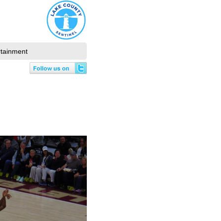
rtainment