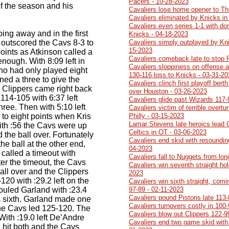
Pacers - 10-28-2023
f the season and his
Cavaliers lose home opener to Th
Cavaliers eliminated by Knicks in
Cavaliers even series 1-1 with do
ing away and in the first
Knicks - 04-18-2023
r outscored the Cavs 8-3 to
Cavaliers simply outplayed by Kn
15-2023
points as Atkinson called a
Cavaliers comeback late to stop 
nough. With 8:09 left in
Cavaliers sloppiness on offense a
o had only played eight
130-116 loss to Knicks - 03-31-2
ined a three to give the
Cavaliers clinch first playoff ber
 Clippers came right back
over Houston - 03-26-2023
114-105 with 6:37 left
Cavaliers glide past Wizards 117-
ree. Then with 5:10 left
Cavaliers victim of terrible overtu
to eight points when Kris
Philly - 03-15-2023
Lamar Stevens late heroics lead 
ith :56 the Cavs were up
Celtics in OT - 03-06-2023
 the ball over. Fortunately
Cavaliers end skid with resoundin
he ball at the other end,
04-2023
 called a timeout with
Cavaliers fall to Nuggets from lo
fter the timeout, the Cavs
Cavaliers win seventh straight ho
all over and the Clippers
2023
120 with :29.2 left on the
Cavaliers win sixth straight, comi
ouled Garland with :23.4
97-89 - 02-11-2023
Cavaliers pound Pistons late 113-
s sixth. Garland made one
Cavaliers turnovers costly in 100
the Cavs led 125-120. The
Cavaliers blow out Clippers 122-9
With :19.0 left De’Andre
Cavaliers end two game skid with
 hit both and the Cavs