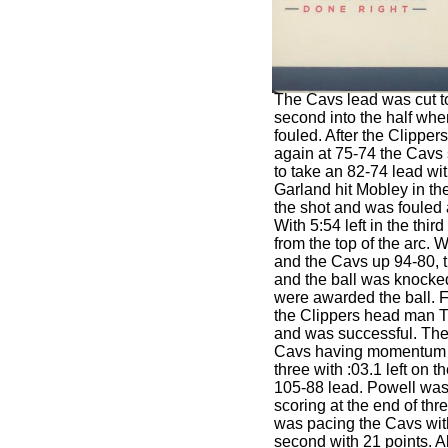
The Cavs lead was cut to
second into the half wh
fouled. After the Clipper
again at 75-74 the Cavs s
to take an 82-74 lead wi
Garland hit Mobley in th
the shot and was fouled 
With 5:54 left in the thi
from the top of the arc. Wi
and the Cavs up 94-80, 
and the ball was knocke
were awarded the ball.
the Clippers head man T
and was successful. The
Cavs having momentum a
three with :03.1 left on 
105-88 lead. Powell was 
scoring at the end of thr
was pacing the Cavs wit
second with 21 points. A