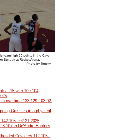
his team high 25 points in the Cavs
 on Sunday at Rocket Arena.
y Tommy
eak at 15 with 109-104
2025
 in overtime 133-129 - 03-02-
pping Grizzlies in a physical
o 142-105 - 02-21-2025
28-107 in De'Andre Hunter's
rthanded Cavaliers 112-105 -