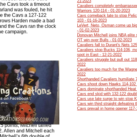
21-2023
the Cavs took a timeout
Cavaliers completely embarrasse
arland was fouled, he hit
Warriors 120-114 - 01-20-2023
ve the Cavs a 127-122
Cavs comeback late to stop Pelic
 throws Harden made a bad
103 - 01-16-2023
LeVert, Neto, Osman come up big
 and the Cavs ran the clock
- 01-02-2023
 the campaign.
Donovan Mitchell joins NBA elite
OT win over Bulls - 01-02-2023
Cavaliers fall to Durant's Nets 12
Cavaliers stop Bucks 114-106, mo
spot in East - 12-21-2022
Cavaliers struggle but pull out 11
2022
Cavaliers too much for the Wagner
2022
Shorthanded Cavaliers humiliate 
Cavs shoot down Hawks 114-102 
Cavs dominate shorthanded Heat 
Cavs end skid with 132-122 doubl
Cavs use late surge to win stop 
Cavs win third straight defeating
Cavs prevail in home opener 117-
5 points, Mitchell tallied
. Allen and Mitchell each
Mitchell’s 6th double of