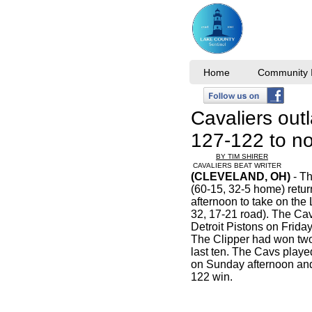
Home
Community I
Cavaliers outl
127-122 to no
BY TIM SHIRER
CAVALIERS BEAT WRITER
(CLEVELAND, OH)
- Th
(60-15, 32-5 home) ret
afternoon to take on the
32, 17-21 road). The Cav
Detroit Pistons on Friday
The Clipper had won two 
last ten. The Cavs playe
on Sunday afternoon and
122 win.