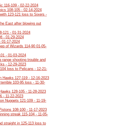
gic 116-109 - 02-22-2024
roics 108-105 - 02-14-2024
with 123-121 loss to Sixers -
the East after blowing out
8-121 - 01-31-2024
08 - 01-29-2024
- 01-17-2024
ep of Wizards 114-90 01-05-
101 - 01-03-2024
g range shooting trouble and
ucks - 12-29-2023
104 loss to Pelicans - 12-21-
n Hawks 127-119 - 12-16-2023
terrible 103-95 loss - 11-30-
 Hawks 128-105 - 11-28-2023
6 - 11-22-2023
on Nuggets 121-109 - 11-19-
 Pistons 108-100 - 11-17-2023
inning streak 115-104 - 11-05-
 straight in 125-113 loss to