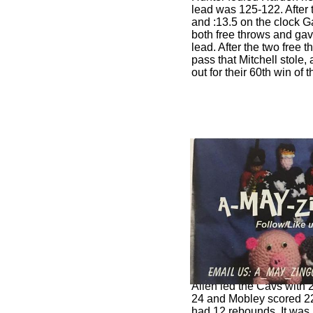
lead was 125-122. After 
and :13.5 on the clock G
both free throws and ga
lead. After the two free
pass that Mitchell stole,
out for their 60th win of
Allen led the Cavs with 2
24 and Mobley scored 22
had 12 rebounds. It was 