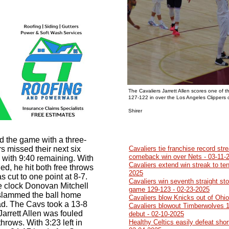
The Cavaliers Jarrett Allen scores one of t
127-122 in over the Los Angeles Clippers
Photo b
Shirer
d the game with a three-
s missed their next six
Cavaliers tie franchise record str
comeback win over Nets - 03-11-
3 with 9:40 remaining. With
Cavaliers extend win streak to ten
ed, he hit both free throws
2025
 cut to one point at 8-7.
Cavaliers win seventh straight sto
he clock Donovan Mitchell
game 129-123 - 02-23-2025
 slammed the ball home
Cavaliers blow Knicks out of Ohi
ad. The Cavs took a 13-8
Cavaliers blowout Timberwolves 1
Jarrett Allen was fouled
debut - 02-10-2025
hrows. With 3:23 left in
Healthy Celtics easily defeat sho