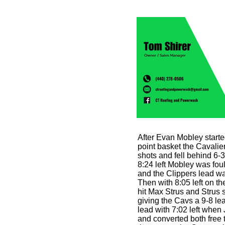
After Evan Mobley starte
point basket the Cavalier
shots and fell behind 6-
8:24 left Mobley was foul
and the Clippers lead was
Then with 8:05 left on t
hit Max Strus and Strus
giving the Cavs a 9-8 le
lead with 7:02 left when 
and converted both free t