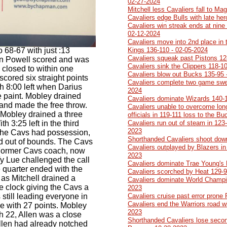
02-27-2024
Mitchell less Cavaliers fall to Ma
Cavaliers edge Bulls with late he
Cavaliers win streak ends at nine 
02-12-2024
Cavaliers move into 2nd place in 
 68-67 with just :13
Kings 136-110 - 02-05-2024
Cavaliers squeak past Pistons 12
en Powell scored and was
Cavaliers sink the Clippers 118-1
s closed to within one
Cavaliers blow out Bucks 135-95 
cored six straight points
Cavaliers complete two game swe
th 8:00 left when Darius
2024
e paint. Mobley drained
Cavaliers dominate Wizards 140-
and made the free throw.
Cavaliers unable to overcome lon
rd Mobley drained a three
officials in 119-111 loss to the B
th 3:25 left in the third
Cavaliers run out of steam in 123-
2023
the Cavs had possession,
Shorthanded Cavaliers shoot dow
d out of bounds. The Cavs
Cavaliers outplayed by Blazers in 
 Former Cavs coach, now
2023
y Lue challenged the call
Cavaliers dominate Trae Young's
 quarter ended with the
Cavaliers scorched by Heat 129-9
s Mitchell drained a
Cavaliers dominate World Champi
the clock giving the Cavs a
2023
still leading everyone in
Cavaliers cruise past error prone
Cavaliers end the Warriors road w
ee with 27 points. Mobley
2023
h 22, Allen was a close
Shorthanded Cavaliers lose second
llen had already notched