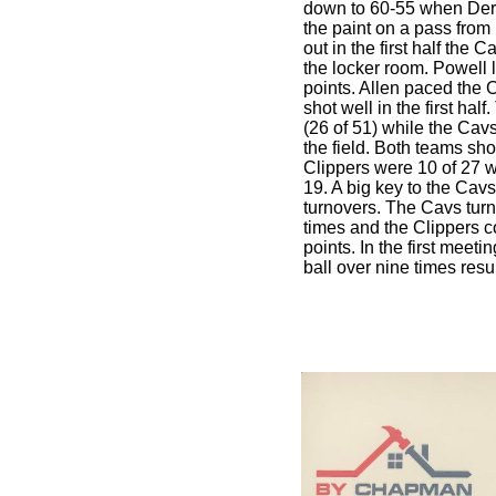
down to 60-55 when Derri
the paint on a pass fro
out in the first half the 
the locker room. Powell l
points. Allen paced the 
shot well in the first ha
(26 of 51) while the Cav
the field. Both teams sho
Clippers were 10 of 27 w
19. A big key to the Cavs
turnovers. The Cavs turn
times and the Clippers co
points. In the first meeti
ball over nine times resu