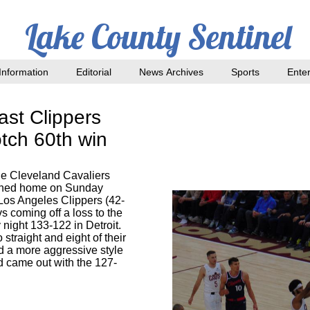
Lake County Sentinel
nformation
Editorial
News Archives
Sports
Ente
ast Clippers
tch 60th win
e Cleveland Cavaliers
urned home on Sunday
 Los Angeles Clippers (42-
s coming off a loss to the
 night 133-122 in Detroit.
straight and eight of their
d a more aggressive style
 came out with the 127-