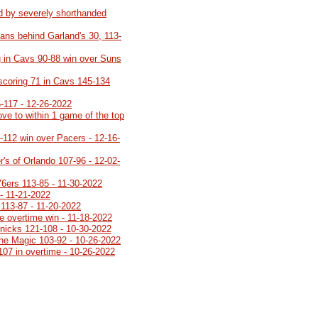
d by severely shorthanded
ans behind Garland's 30, 113-
 in Cavs 90-88 win over Suns
 scoring 71 in Cavs 145-134
5-117 - 12-26-2022
ve to within 1 game of the top
8-112 win over Pacers - 12-16-
's of Orlando 107-96 - 12-02-
76ers 113-85 - 11-30-2022
- 11-21-2022
113-87 - 11-20-2022
e overtime win - 11-18-2022
Knicks 121-108 - 10-30-2022
 the Magic 103-92 - 10-26-2022
107 in overtime - 10-26-2022