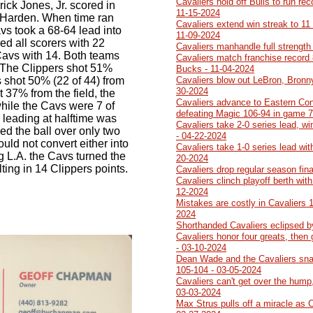
Cavaliers hold off Bulls to run re
ck Jones, Jr. scored in
11-15-2024
m Harden. When time ran
Cavaliers extend win streak to 11
Cavs took a 68-64 lead into
11-09-2024
ed all scorers with 22
Cavaliers manhandle full strength
Cavs with 14. Both teams
Cavaliers match franchise record 
lf. The Clippers shot 51%
Bucks - 11-04-2024
s shot 50% (22 of 44) from
Cavaliers blow out LeBron, Bronn
30-2024
t 37% from the field, the
Cavaliers advance to Eastern Con
hile the Cavs were 7 of
defeating Magic 106-94 in game 7
 leading at halftime was
Cavaliers take 2-0 series lead, w
ed the ball over only two
- 04-22-2024
uld not convert either into
Cavaliers take 1-0 series lead wit
ng L.A. the Cavs turned the
20-2024
lting in 14 Clippers points.
Cavaliers drop regular season fin
Cavaliers clinch playoff berth wit
12-2024
Mistakes are costly in Cavaliers 
2024
Shorthanded Cavaliers eclipsed b
Cavaliers honor four greats, then
- 03-10-2024
Dean Wade and the Cavaliers sna
105-104 - 03-05-2024
Cavaliers can't get over the hump,
03-03-2024
Max Strus pulls off a miracle as 