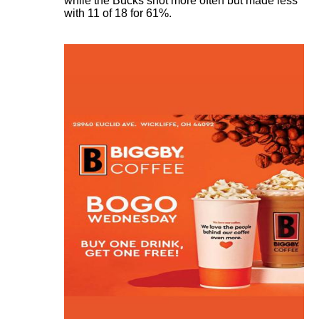
while the Bucks shot more often but made less
with 11 of 18 for 61%.