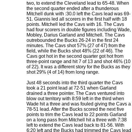
two, to extend the Cleveland lead to 65-48. When
the second quarter ended after a thunderous
Mitchell dunk with :30.0 left the Cavs lead was 69-
51. Giannis led all scorers in the first half with 18
points. Mitchell led the Cavs with 16. The Cavs
had four scorers in double figures including Wade,
Mobley, Darius Garland and Mitchell. The Cavs
outrebounded the Bucks 26-24 in the first 24
minutes. The Cavs shot 57% (27 of 47) from the
field, while the Bucks shot 48% (22 of 46). The
Cavs got hot in the second quarter got hot from
three-point range and hit 7 of 13 and shot 46% (10
of 22). It was a different story for the Bucks as they
shot 29% (4 of 14) from long range.
Just 48 seconds into the third quarter the Cavs
took a 21 point lead at 72-51 when Garland
drained a three pointer. The Cavs ventured into
blow out territory with 8:59 left in the third when
Wade hit a three and was fouled giving the Cavs a
78-51 lead. After the Bucks scored the next five
points to trim the Cavs lead to 22 points Garland
on a long pass from Mitchell hit a three with 7:38
left to extend the Cavs lead back to 81-56. With
6:20 left and the Bucks had trimmed the Cavs lead