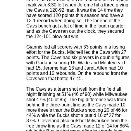
mark with 3:30 left when Jerome hit a three giving
the Cavs a 120-92 lead. It was the 14 time they
have scored 120 points this season and have a
13-1 record when doing so. The far end of the
Cavs bench got a lot of time in the fourth quarter
and as the Cavs ran out the clock, they secured
the 124-101 blow out win.
Giannis led all scorers with 33 points in a losing
effort for the Bucks. Mitchell led the Cavs with 27
points. The Cavs had six players in double figures
with Garland scoring 16, Wade and Mobley each
had 15, Jerome had 13 and Jarett Allen had 10
points and 10 rebounds. On the rebound front the
Cavs won that battle 47-45.
The Cavs as a team shot well from the field all
night finishing at 51% (46 of 90) while Milwaukee
shot 47% (40 of 85). The big difference was from
behind the three-point line as the Cavs made 10
more three’s than the Bucks shooting 20 of 46 for
44% while the Bucks shot a putrid 10 of 27 for
37%. Cleveland also outshot Milwaukee from the
free throw line as the Cavs made 12 of 14 for 86%