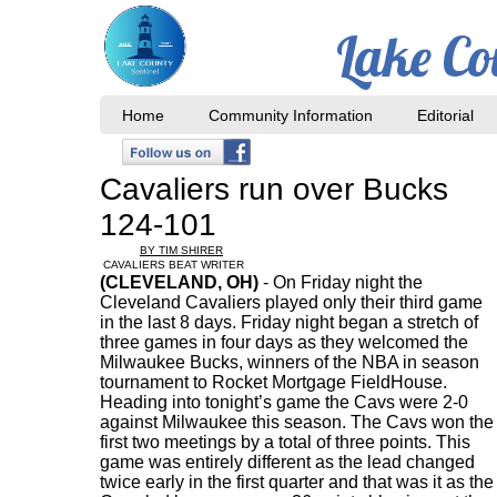
Lake Co
Home
Community Information
Editorial
Cavaliers run over Bucks
124-101
BY TIM SHIRER
CAVALIERS BEAT WRITER
(CLEVELAND, OH)
- On Friday night the
Cleveland Cavaliers played only their third game
in the last 8 days. Friday night began a stretch of
three games in four days as they welcomed the
Milwaukee Bucks, winners of the NBA in season
tournament to Rocket Mortgage FieldHouse.
Heading into tonight’s game the Cavs were 2-0
against Milwaukee this season. The Cavs won the
first two meetings by a total of three points. This
game was entirely different as the lead changed
twice early in the first quarter and that was it as the