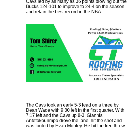
Cavs led by as many as 36 points blowing out the
Bucks 124-101 to improve to 24-4 on the season
and retain the best record in the NBA.
The Cavs took an early 5-3 lead on a three by
Dean Wade with 9:30 left in the first quarter. With
7:17 left and the Cavs up 8-3, Giannis
Antetokounmpo drove the lane, hit the shot and
was fouled by Evan Mobley. He hit the free throw