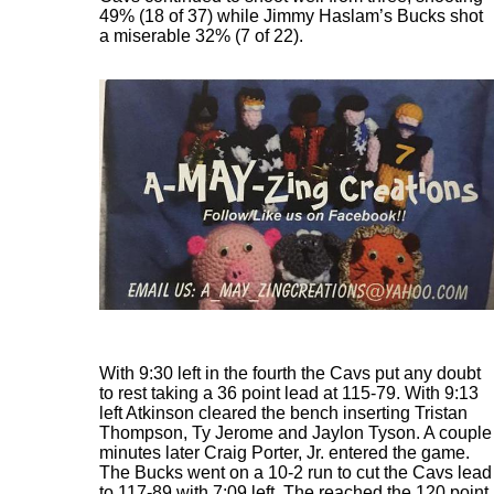
49% (18 of 37) while Jimmy Haslam’s Bucks shot
a miserable 32% (7 of 22).
With 9:30 left in the fourth the Cavs put any doubt
to rest taking a 36 point lead at 115-79. With 9:13
left Atkinson cleared the bench inserting Tristan
Thompson, Ty Jerome and Jaylon Tyson. A couple
minutes later Craig Porter, Jr. entered the game.
The Bucks went on a 10-2 run to cut the Cavs lead
to 117-89 with 7:09 left. The reached the 120 point