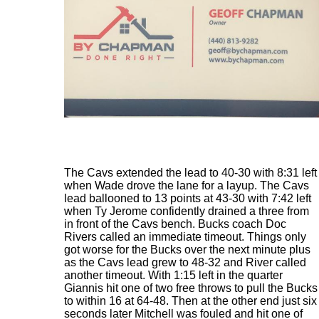
The Cavs extended the lead to 40-30 with 8:31 left
when Wade drove the lane for a layup. The Cavs
lead ballooned to 13 points at 43-30 with 7:42 left
when Ty Jerome confidently drained a three from
in front of the Cavs bench. Bucks coach Doc
Rivers called an immediate timeout. Things only
got worse for the Bucks over the next minute plus
as the Cavs lead grew to 48-32 and River called
another timeout. With 1:15 left in the quarter
Giannis hit one of two free throws to pull the Bucks
to within 16 at 64-48. Then at the other end just six
seconds later Mitchell was fouled and hit one of