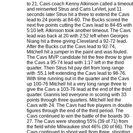
to 21, Cavs coach Kenny Atkinson called a timeout
and reinserted Strus and Caris LeVert, just 11
seconds later Strus hit a three to extend the Cavs
lead to 24 points at 84-60. The Bucks scored the
next five points cutting the Cavs lead to 84-65 with
5:10 left. Atkinson took another timeout. The Cavs
lead was back at 20 with 2:52 left when Georges
Niang hit a three giving Cleveland a 92-72 lead.
After the Bucks cut the Cavs lead to 92-74,
Mitchell hit a jumper in the paint and was fouled.
The Cavs MVP candidate hit the free throw to give
the Cavs a 95-74 lead with 1:17 left in the third
quarter. Then Strus hit pay dirt from long range
with :55.1 left extending the Cavs lead to 98-76.
With time running out in the quarter and the Cavs
up 100-76 Mitchell hit a very long range three to
give the Cavs a 103-76 lead at the end of the third
quarter. Giannis led everyone in scoring with 33
points through three quarters. Mitchell led the
Cavs with 24. The Cavs had five players in double
figures through the end of the third period. The
Cavs continued to win the battle of the boards 30-
27. The Cavs were shooting 55% (39 of 71) from
the field while Milwaukee shot 46% (30 of 66). The
Cavs continued to shoot well from three, shooting