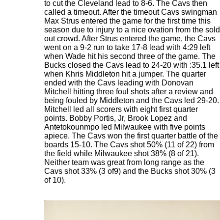
to cut the Cleveland lead to 8-6. The Cavs then
called a timeout. After the timeout Cavs swingman
Max Strus entered the game for the first time this
season due to injury to a nice ovation from the sold
out crowd. After Strus entered the game, the Cavs
went on a 9-2 run to take 17-8 lead with 4:29 left
when Wade hit his second three of the game. The
Bucks closed the Cavs lead to 24-20 with :35.1 left
when Khris Middleton hit a jumper. The quarter
ended with the Cavs leading with Donovan
Mitchell hitting three foul shots after a review and
being fouled by Middleton and the Cavs led 29-20.
Mitchell led all scorers with eight first quarter
points. Bobby Portis, Jr, Brook Lopez and
Antetokounmpo led Milwaukee with five points
apiece. The Cavs won the first quarter battle of the
boards 15-10. The Cavs shot 50% (11 of 22) from
the field while Milwaukee shot 38% (8 of 21).
Neither team was great from long range as the
Cavs shot 33% (3 of9) and the Bucks shot 30% (3
of 10).