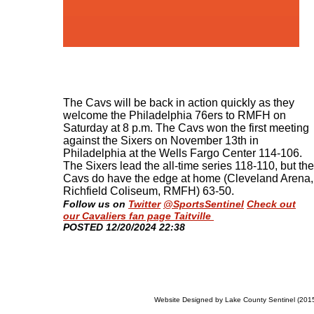
The Cavs will be back in action quickly as they
welcome the Philadelphia 76ers to RMFH on
Saturday at 8 p.m. The Cavs won the first meeting
against the Sixers on November 13th in
Philadelphia at the Wells Fargo Center 114-106.
The Sixers lead the all-time series 118-110, but the
Cavs do have the edge at home (Cleveland Arena,
Richfield Coliseum, RMFH) 63-50
.
Follow us on
Twitter
@SportsSentinel
Check out
our Cavaliers fan page Taitville
​POSTED 12/20/2024 22:38
Website Designed
by Lake County Sentinel (20