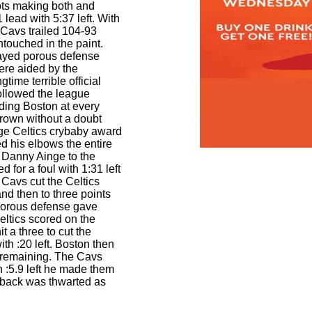
ts making both and
 lead with 5:37 left. With
 Cavs trailed 104-93
touched in the paint.
ayed porous defense
ere aided by the
gtime terrible official
ollowed the league
aiding Boston at every
rown without a doubt
ge Celtics crybaby award
d his elbows the entire
 Danny Ainge to the
d for a foul with 1:31 left
 Cavs cut the Celtics
 and then to three points
 porous defense gave
ltics scored on the
it a three to cut the
th :20 left. Boston then
6 remaining. The Cavs
h :5.9 left he made them
back was thwarted as