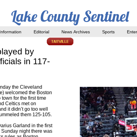
Lake County Sentinel
nformation
Editorial
News Archives
Sports
Ente
played by
icials in 117-
nday the Cleveland
me) welcomed the Boston
 town for the first time
nd Celtics met on
nd it didn’t go too well
 pummeled them 125-105.
rius Garland in the first
n Sunday night there was
cs rules as Boston