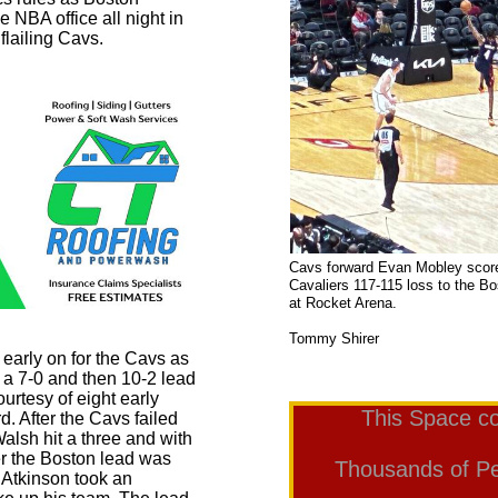
e NBA office all night in
flailing Cavs.
Cavs forward Evan Mobley scores
Cavaliers 117-115 loss to the B
at Rocke
Phot
Tommy Shirer
 early on for the Cavs as
 a 7-0 and then 10-2 lead
ourtesy of eight early
This Space co
d. After the Cavs failed
alsh hit a three and with
rter the Boston lead was
Thousands of Peo
Atkinson took an