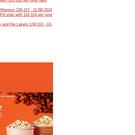
 with 105-100 win over Nets
 Warriors 136-117 - 11-08-2024
8-0 start with 116-114 win over
y and the Lakers 134-110 - 10-