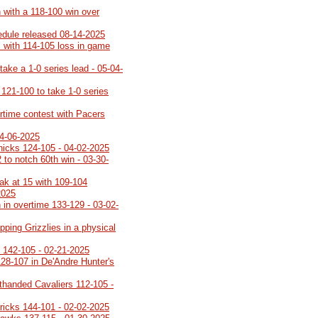
 with a 118-100 win over
edule released 08-14-2025
s with 114-105 loss in game
take a 1-0 series lead - 05-04-
121-100 to take 1-0 series
rtime contest with Pacers
04-06-2025
nicks 124-105 - 04-02-2025
 to notch 60th win - 03-30-
eak at 15 with 109-104
2025
 in overtime 133-129 - 03-02-
pping Grizzlies in a physical
o 142-105 - 02-21-2025
28-107 in De'Andre Hunter's
rthanded Cavaliers 112-105 -
ricks 144-101 - 02-02-2025