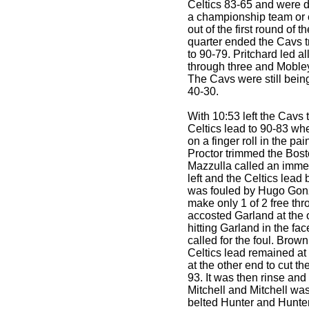
Celtics 83-65 and were d
a championship team or 
out of the first round of t
quarter ended the Cavs t
to 90-79. Pritchard led al
through three and Mobley
The Cavs were still being
40-30.
With 10:53 left the Cavs 
Celtics lead to 90-83 wh
on a finger roll in the pai
Proctor trimmed the Bost
Mazzulla called an immed
left and the Celtics lead
was fouled by Hugo Gon
make only 1 of 2 free th
accosted Garland at the o
hitting Garland in the f
called for the foul. Brow
Celtics lead remained at
at the other end to cut th
93. It was then rinse an
Mitchell and Mitchell was 
belted Hunter and Hunter