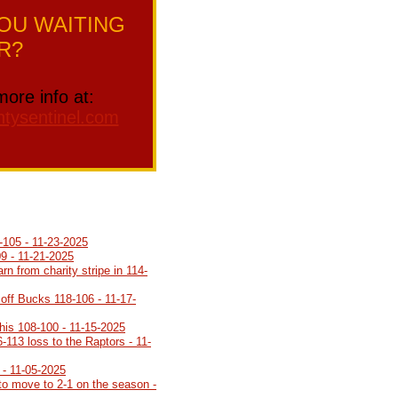
OU WAITING
R?
more info at:
tysentinel.com
-105 - 11-23-2025
9 - 11-21-2025
arn from charity stripe in 114-
 off Bucks 118-106 - 11-17-
is 108-100 - 11-15-2025
6-113 loss to the Raptors - 11-
 - 11-05-2025
to move to 2-1 on the season -