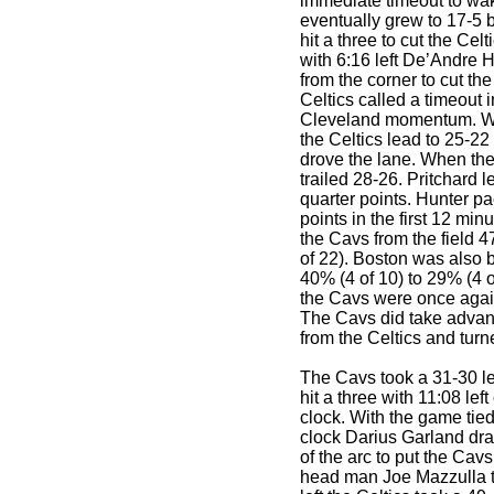
immediate timeout to wa
eventually grew to 17-5 
hit a three to cut the Cel
with 6:16 left De’Andre 
from the corner to cut th
Celtics called a timeout i
Cleveland momentum. Wit
the Celtics lead to 25-22
drove the lane. When th
trailed 28-26. Pritchard le
quarter points. Hunter p
points in the first 12 min
the Cavs from the field 4
of 22). Boston was also 
40% (4 of 10) to 29% (4 o
the Cavs were once agai
The Cavs did take advant
from the Celtics and turn
The Cavs took a 31-30 
hit a three with 11:08 lef
clock. With the game tie
clock Darius Garland dra
of the arc to put the Cavs
head man Joe Mazzulla t