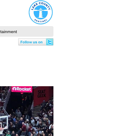
rtainment