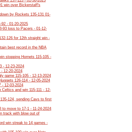
Hawks 137-115 - 01-30-2025
91 win over Bickerstaff's
ot down by Rockets 135-131 01-
-92 - 01-20-2025
8-93 loss to Pacers - 01-12-
32-126 for 12th straight win -
tain best record in the NBA
 win stopping Hornets 115-105 -
3 - 12-23-2024
 - 12-20-2024
ugly game 115-105 - 12-13-2024
 Nuggets 126-114 - 12-05-2024
7 - 12-03-2024
 Celtics and win 115-111 - 12-
35-124, sending Cavs to first
8 to move to 17-1 - 11-24-2024
 track with blow out of
cord win streak to 14 games -