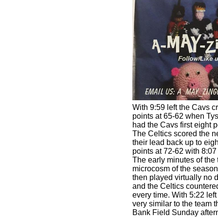
With 9:59 left the Cavs c
points at 65-62 when Tys
had the Cavs first eight po
The Celtics scored the ne
their lead back up to eig
points at 72-62 with 8:07 l
The early minutes of the 
microcosm of the season
then played virtually no 
and the Celtics counter
every time. With 5:22 lef
very similar to the team 
Bank Field Sunday aftern