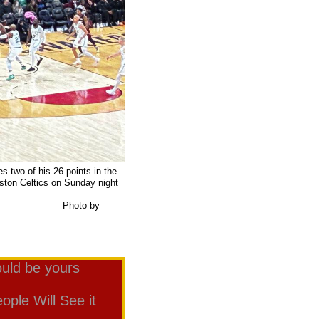
 two of his 26 points in the
oston Celtics on Sunday night
t Arena.
o by
uld be yours
ple Will See it