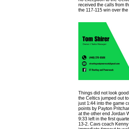
received the calls from th
the 117-115 win over the 
Things did not look good
the Celtics jumped out to
just 1:44 into the game c
points by Payton Pritchar
at the other end Jordan W
9:33 left in the first qua
13-2. Cavs coach Kenny 