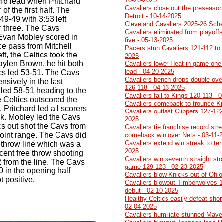
10-26-2025
9-46 lead when Pritchard
Cavaliers close out the preseason
 of the first half. The
Detroit - 10-14-2025
49-49 with 3:53 left
Cleveland Cavaliers 2025-26 Sch
r three. The Cavs
Cavaliers eliminated from playoff
Evan Mobley scored in
five - 05-13-2025
ice pass from Mitchell
Pacers stun Cavaliers 121-112 to 
eft, the Celtics took the
2025
aylen Brown, he hit both
Cavaliers lower Heat in game one 
lead - 04-20-2025
ics led 53-51. The Cavs
Cavaliers bench drops double ove
nsively in the last
126-118 - 04-13-2025
ailed 58-51 heading to the
Cavaliers fall to Kings 120-113 - 
e Celtics outscored the
Cavaliers comeback to trounce K
. Pritchard led all scorers
Cavaliers outlast Clippers 127-122
eak. Mobley led the Cavs
2025
cs out shot the Cavs from
Cavaliers tie franchise record str
point range. The Cavs did
comeback win over Nets - 03-11-
Cavaliers extend win streak to ten
e throw line which was a
2025
cent free throw shooting
Cavaliers win seventh straight sto
 from the line. The Cavs
game 129-123 - 02-23-2025
 in the opening half
Cavaliers blow Knicks out of Ohi
t positive.
Cavaliers blowout Timberwolves 1
debut - 02-10-2025
Healthy Celtics easily defeat sho
02-04-2025
Cavaliers humiliate stunned Mave