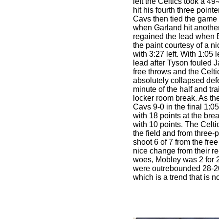
left the Celtics took a 4
hit his fourth three pointer
Cavs then tied the game 
when Garland hit anothe
regained the lead when 
the paint courtesy of a n
with 3:27 left. With 1:05 l
lead after Tyson fouled J
free throws and the Celt
absolutely collapsed defe
minute of the half and tr
locker room break. As th
Cavs 9-0 in the final 1:05
with 18 points at the br
with 10 points. The Celti
the field and from three-
shoot 6 of 7 from the fre
nice change from their re
woes, Mobley was 2 for 2
were outrebounded 28-20
which is a trend that is no