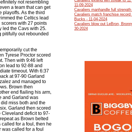
Cavaliers extend win streak to 11
efinitely not resembling
11-09-2024
even a team that can get
Cavaliers manhandle full strength
he playoffs. As the third
Cavaliers match franchise record 
rimmed the Celtics lead
Bucks - 11-04-2024
l scorers with 27 points
Cavaliers blow out LeBron, Bronn
 led the Cavs with 25.
30-2024
 pitifully out rebounded
temporarily cut the
en Tyrese Proctor scored
nt. Then with 9:46 left
on lead to 92-88 and
iate timeout. With 6:37
 back at 97-90 Garland
zalez and managed to
rows. Brown then
ther end flailing his arm,
ace and Garland was
n did miss both and the
 six. Garland then scored
e Cleveland deficit to 97-
d repeat as Brown belted
called for a foul, then he
 was called for a foul