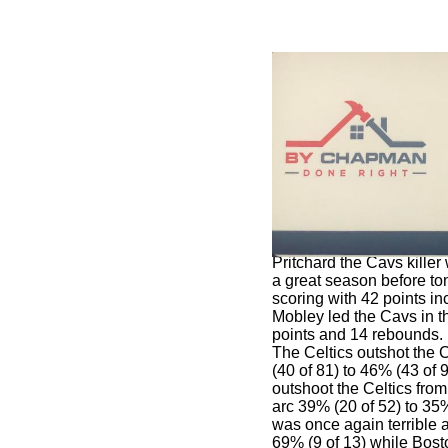
Pritchard the Cavs kille
a great season before to
scoring with 42 points in
Mobley led the Cavs in th
points and 14 rebounds.
The Celtics outshot the 
(40 of 81) to 46% (43 of 
outshoot the Celtics from
arc 39% (20 of 52) to 35
was once again terrible a
69% (9 of 13) while Bost