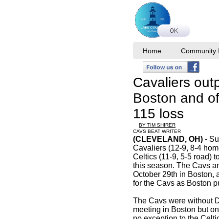
Home
Community I
Cavaliers out
Boston and off
115 loss
BY TIM SHIRER
CAVS BEAT WRITER
(CLEVELAND, OH)
- Su
Cavaliers (12-9, 8-4 ho
Celtics (11-9, 5-5 road) to
this season. The Cavs a
October 29th in Boston, a
for the Cavs as Boston
The Cavs were without Da
meeting in Boston but o
no exception to the Celti