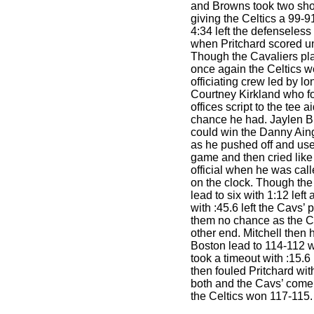
and Browns took two sho
giving the Celtics a 99-91
4:34 left the defenseless
when Pritchard scored un
Though the Cavaliers pl
once again the Celtics w
officiating crew led by lon
Courtney Kirkland who f
offices script to the tee 
chance he had. Jaylen B
could win the Danny Ain
as he pushed off and use
game and then cried like
official when he was calle
on the clock. Though the
lead to six with 1:12 left
with :45.6 left the Cavs’
them no chance as the Ce
other end. Mitchell then h
Boston lead to 114-112 wi
took a timeout with :15.
then fouled Pritchard wit
both and the Cavs’ come
the Celtics won 117-115.