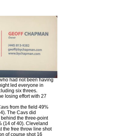
r who had not been having
night led everyone in
cluding six threes.
e losing effort with 27
Cavs from the field 49%
94). The Cavs did
 behind the three-point
% (14 of 40). Cleveland
t the free throw line shot
on of course shot 16