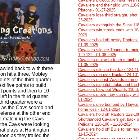
Cavaliers blowout Johnson less 
Cavaliers end their skid with 110-
Pistons - 01-27-2025
Cavaliers lose third straight, sh
25-2025
Cavaliers extinguish the Suns 118
Cavaliers win streak ends with 10
2025
Cavaliers hold off pesky Raptors 1
01-09-2025
Cavaliers silence Thunder to main
129-122 - 01-08-2025
Cavaliers cruise to tenth straight
01-05-2025
rawled back to with three
Cavaliers silence the Jazz 124-11
on hit a three. Mobley
Cavaliers run over Bucks 124-101
ints of the third quarter.
Cavaliers outlast Wizards in an 
Cavaliers dispatch Jokic and the
xt five points to build
Cavaliers blow out Wizards 118-8
ht points and then to 10
Cavaliers prove they can play with
eft in the third quarter.
01-2024
third quarter were a
Cavaliers dive bombed by Hawks 1
 as the Cavs scored and
home loss - 12-01-2024
defense at the other end
Cavaliers hold off Raptors 122-10
ed matching the Cavs
Shorthanded Cavaliers get back on
t the Cavs were looking
Pelicans 128-100 - 11-20-2024
Cavaliers hold off Bulls to run re
that plays at Huntington
11-15-2024
oon as they trailed the