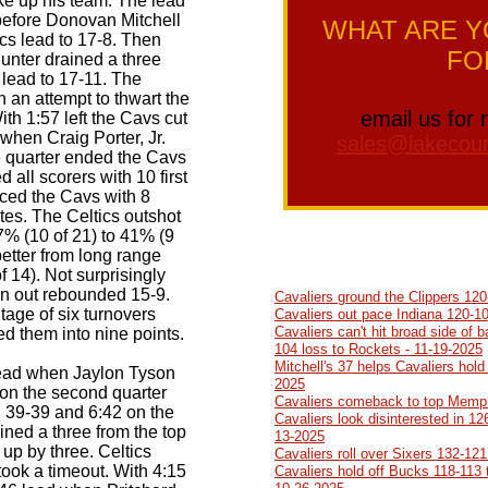
ke up his team. The lead
before Donovan Mitchell
WHAT ARE Y
tics lead to 17-8. Then
FO
Hunter drained a three
e lead to 17-11. The
n an attempt to thwart the
email us for 
h 1:57 left the Cavs cut
 when Craig Porter, Jr.
sales@lakecoun
e quarter ended the Cavs
d all scorers with 10 first
aced the Cavs with 8
utes. The Celtics outshot
7% (10 of 21) to 41% (9
better from long range
f 14). Not surprisingly
n out rebounded 15-9.
Cavaliers ground the Clippers 120
age of six turnovers
Cavaliers out pace Indiana 120-10
Cavaliers can't hit broad side of b
ed them into nine points.
104 loss to Rockets - 11-19-2025
Mitchell's 37 helps Cavaliers hold
lead when Jaylon Tyson
2025
t on the second quarter
Cavaliers comeback to top Memph
d 39-39 and 6:42 on the
Cavaliers look disinterested in 12
ined a three from the top
13-2025
 up by three. Celtics
Cavaliers roll over Sixers 132-121
ook a timeout. With 4:15
Cavaliers hold off Bucks 118-113 